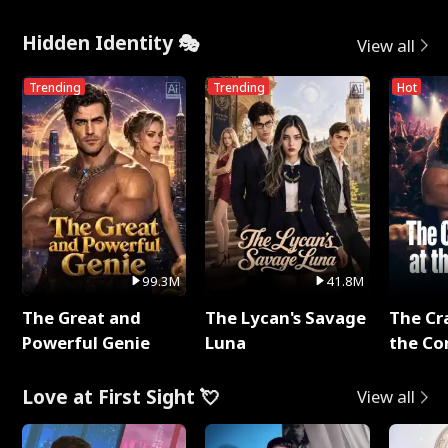
Hidden Identity 🎭
View all
Trending
Trending
Hot
99.3M
41.8M
The Great and
The Lycan's Savage
The Cr
Powerful Genie
Luna
the Co
Love at First Sight 💘
View all