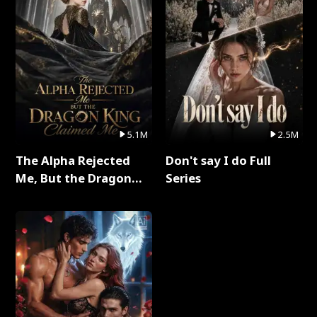
5.1M
2.5M
The Alpha Rejected
Don't say I do Full
Me, But the Dragon
Series
King Claimed Me Full
Series