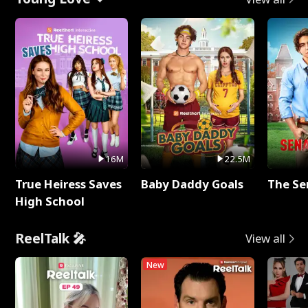
16M
22.5M
True Heiress Saves
Baby Daddy Goals
The Se
High School
ReelTalk 🎤
View all
New