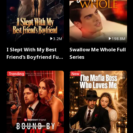
3.2M
198.8M
I Slept With My Best
Swallow Me Whole Full
Friend's Boyfriend Full
Series
Series
Trending
New