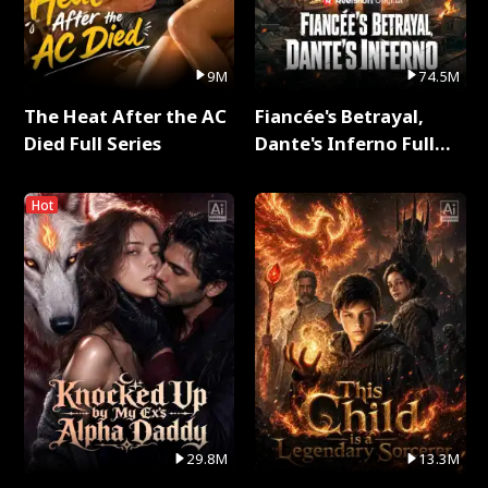
9M
74.5M
The Heat After the AC
Fiancée's Betrayal,
Died Full Series
Dante's Inferno Full
Series
Hot
29.8M
13.3M