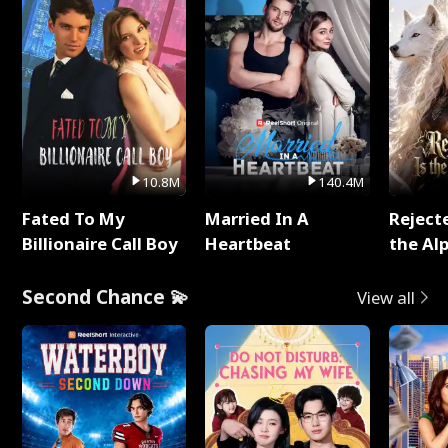
10.8M
140.4M
Fated To My
Married In A
Reject
Billionaire Call Boy
Heartbeat
the Al
Second Chance 💫
View all