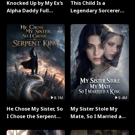
Knocked Up by My Ex's
This Child Is a
Alpha Daddy Full
Legendary Sorcerer
Series
Full Series
8.1M
9.4M
He Chose My Sister, So
My Sister Stole My
I Chose the Serpent
Mate, So I Married a
King Full Series
King Full Series