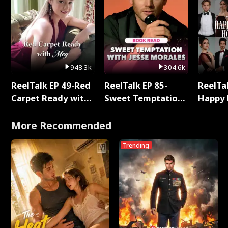
948.3k
304.6k
ReelTalk EP 49-Red
ReelTalk EP 85-
ReelTal
Carpet Ready with
Sweet Temptation:
Happy 
Meg
Chapter Reading
Holly
with Jesse Morales
More Recommended
Trending