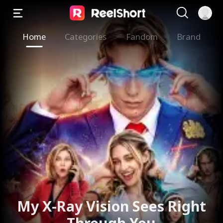
Home
Categories
Fandom
Brand
My X-Ray Vision Sees Right
Through You