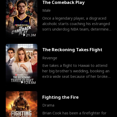
The Comeback Play
Male
Once a legendary player, a disgraced
alcoholic starts coaching his estranged
son’s underdog NBA team, determined
to prove to his h
21.3M
The Reckoning Takes Flight
Revenge
Eve takes a flight to Hawaii to attend
her big brother's wedding, booking an
extra wide seat because of her broken
leg in a cast.
124.6M
Fighting the Fire
Drama
Brian Cook has been a firefighter for