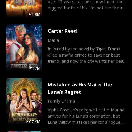
over 15 years, but he is now facing the
biggest battle of his life–not the fire in
the field
1.8M
Carter Reed
Mafia
Inspired by the novel by Tijan. Emma
killed a mafia prince to save her best
friend, and now the city wants her dead.
There’s only
17M
Mistaken as His Mate: The
Luna’s Regret
Family Drama
Alpha Caspian’s pregnant sister Marina
arrives for his Luna’s coronation, but
67.4M
Luna Willow mistakes her for a rogue
mistress. In a