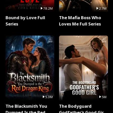
78.2M
2.7M
Bound by Love Full
The Mafia Boss Who
Series
Loves Me Full Series
5.3M
5M
The Blacksmith You
The Bodyguard
Dumped Is the Red
Godfather's Good Girl