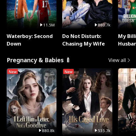
11.5M
880.7k
Waterboy: Second
Do Not Disturb:
My Bill
Down
Chasing My Wife
Husban
Remem
Pregnancy & Babies 🍼
View all
New
New
880.8k
535.7k