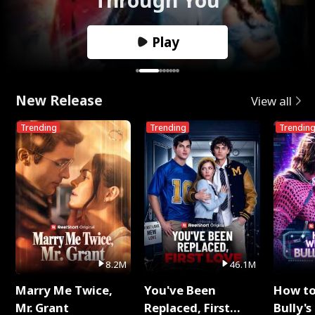
Play
New Release
View all
Trending
Trending
Trendin
8.2M
46.1M
Marry Me Twice,
You've Been
How t
Mr. Grant
Replaced, First
Bully's