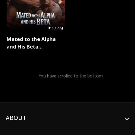
17.4M
Mated to the Alpha
and His Beta
(Updating) Full Series
You have scrolled to the bottom
ABOUT