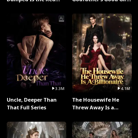
Dragon King Full Series
Full Series
3.3M
4.1M
Uncle, Deeper Than
The Housewife He
That Full Series
Threw Away Is a
Billionaire Full Series