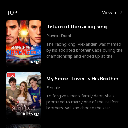
Love
TOP
View all
Return of the racing king
Playing Dumb
The racing king, Alexander, was framed
by his adopted brother Cade during the
championship and ended up at the
Apollo Club, workin
3M
Hot
My Secret Lover Is His Brother
Female
To forgive Piper's family debt, she's
promised to marry one of the Bellfort
brothers. Will she choose the star
lacrosse player Dre
129.5M