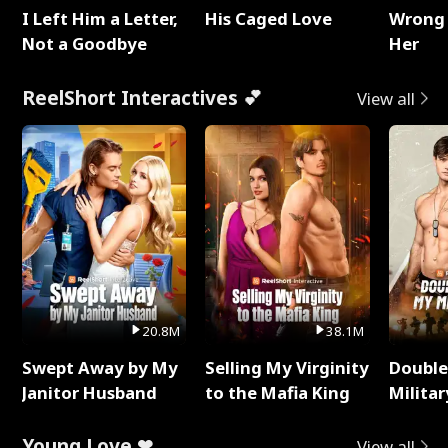
I Left Him a Letter,
His Caged Love
Wrong 
Not a Goodbye
Her
ReelShort Interactives 💕
View all
20.8M
38.1M
Swept Away by My
Selling My Virginity
Double
Janitor Husband
to the Mafia King
Milita
Young Love ❤
View all