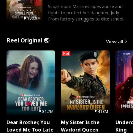
Single mom Maria escapes abuse and
fights to protect her daughter, Judy.
100.9M
From factory struggles to elite schools,
she faces enemie
Reel Original 🌏
View all
Hot
81.7M
418M
Dear Brother, You
My Sister Is the
Underc
Loved Me Too Late
Warlord Queen
King