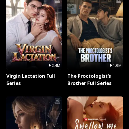
2.4M
1.9M
Virgin Lactation Full
The Proctologist's
Series
Brother Full Series