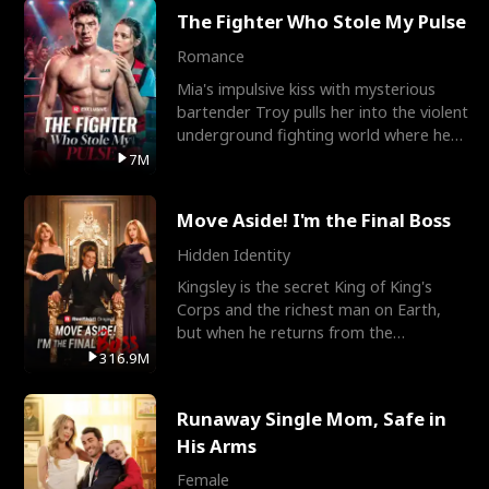
The Fighter Who Stole My Pulse
Romance
Mia's impulsive kiss with mysterious
bartender Troy pulls her into the violent
underground fighting world where he
reigns undefeat
7M
Move Aside! I'm the Final Boss
Hidden Identity
Kingsley is the secret King of King's
Corps and the richest man on Earth,
but when he returns from the
battlefield, his childhood
316.9M
Runaway Single Mom, Safe in
His Arms
Female