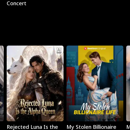
Concert
Play
Play
Rejected Luna Is the
My Stolen Billionaire
M