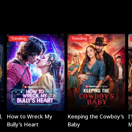
Trending
Trending
Play
Play
,
How to Wreck My
Keeping the Cowboy's
I
Bully's Heart
Baby
M