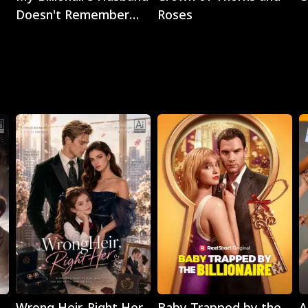
Doesn't Remember
Roses
Me
Play
Play
Wrong Heir, Right Her
Baby Trapped by the
A