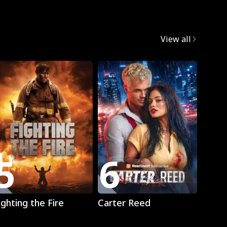
View all
5
6
7
Play
Play
ighting the Fire
Carter Reed
Mista
The L