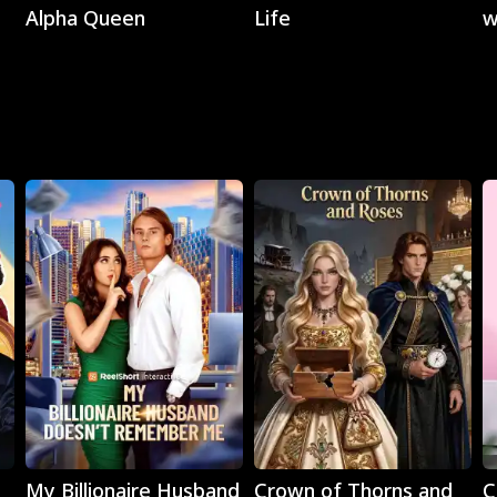
Alpha Queen
Life
w
C
Play
Play
My Billionaire Husband
Crown of Thorns and
C