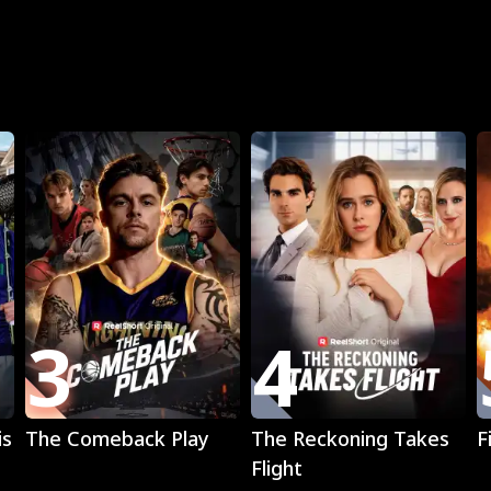
3
4
Play
Play
is
The Comeback Play
The Reckoning Takes
F
Flight