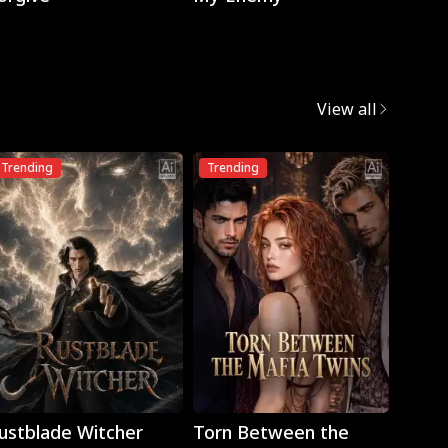
View all
Trending
Trending
Trend
Play
Play
ustblade Witcher
Torn Between the
The 