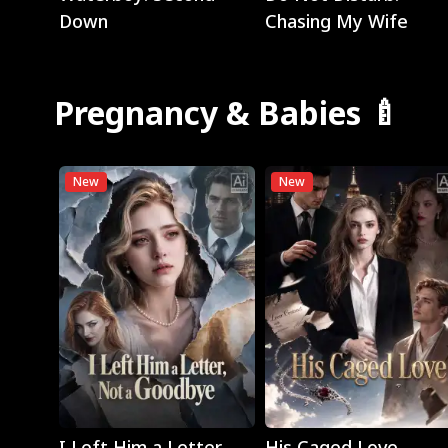
Down
Chasing My Wife
Pregnancy & Babies 🍼
New
New
Play
Play
I Left Him a Letter,
His Caged Love