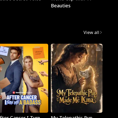
Beauties
His H
View all
Play
Play
fter Cancer I Turn
My Telepathic Pup
Marri