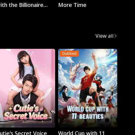
ith the Billionaire
More Time
EO
View all
Dubbed
Dubb
Play
Play
utie's Secret Voice
World Cup with 11
Retur