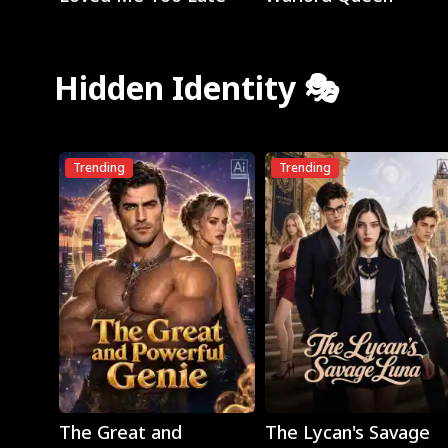
Hidden Identity 🎭
Trending
Trending
Play
Play
The Great and
The Lycan's Savage