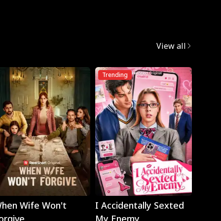
View all
Trending
Play
Play
hen Wife Won't
I Accidentally Sexted
Fated
orgive
My Enemy