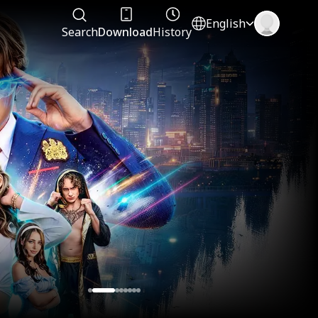
English
Search
Download
History