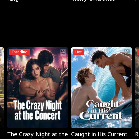
Trending
Hot
Play
Play
The Crazy Night at the
Caught in His Current
R