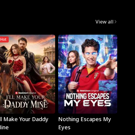
View all
Hot
Hot
Play
Play
'll Make Your Daddy
Nothing Escapes My
Her Bi
ine
Eyes
Spoil