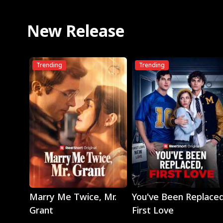
New Release
Trending
Trending
Play
Play
Marry Me Twice, Mr.
You've Been Replaced
Grant
First Love