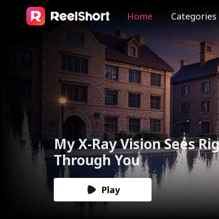
Home
Categories
The Valkyrie Divorces th
God of War
Play