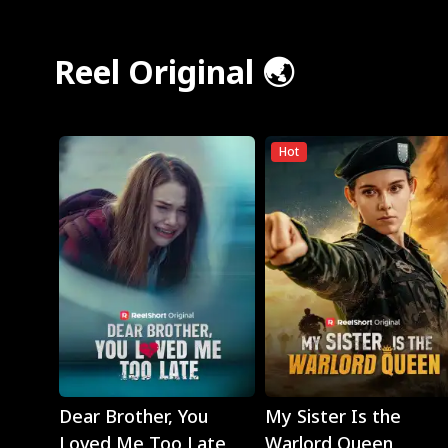
Reel Original 🌏
Hot
Play
Play
Dear Brother, You
My Sister Is the
Loved Me Too Late
Warlord Queen