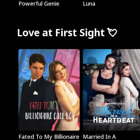
Powerful Genie
Luna
Love at First Sight 💘
Play
Play
Fated To My Billionaire
Married In A