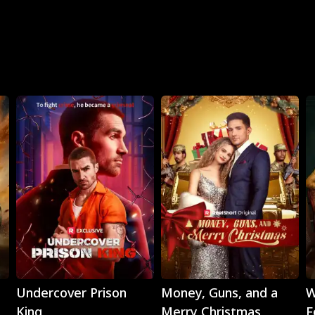
Play
Play
Undercover Prison
Money, Guns, and a
W
King
Merry Christmas
F