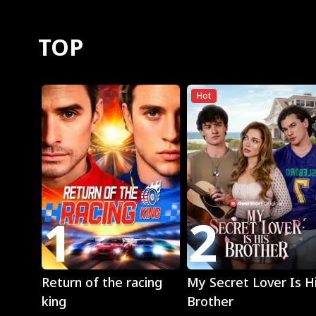
TOP
Hot
1
2
Play
Play
Return of the racing
My Secret Lover Is H
king
Brother