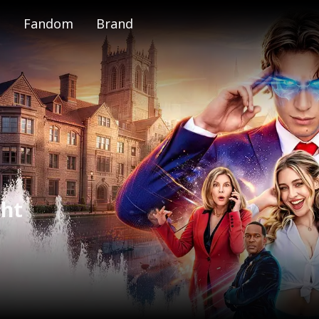
Fandom
Brand
e