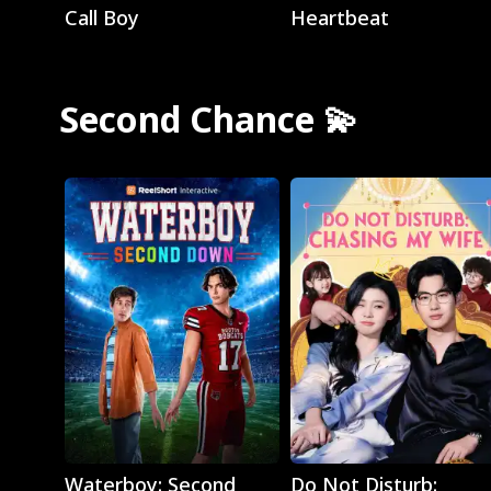
Call Boy
Heartbeat
Second Chance 💫
Play
Play
Waterboy: Second
Do Not Disturb: