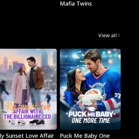
Mafia Twins
Brok
View all
Play
Play
y Sunset Love Affair
Puck Me Baby One
Monst