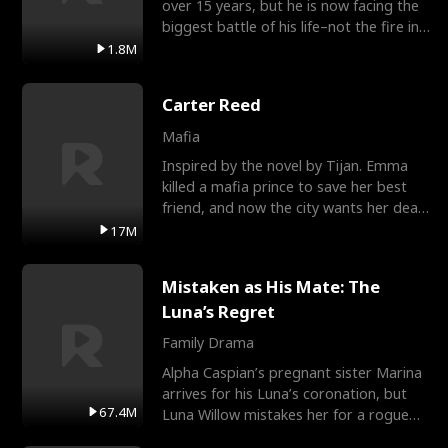
over 15 years, but he is now facing the
biggest battle of his life–not the fire in
the field
1.8M
Carter Reed
Mafia
Inspired by the novel by Tijan. Emma
killed a mafia prince to save her best
friend, and now the city wants her dead.
There’s only
17M
Mistaken as His Mate: The
Luna’s Regret
Family Drama
Alpha Caspian’s pregnant sister Marina
arrives for his Luna’s coronation, but
67.4M
Luna Willow mistakes her for a rogue
mistress. In a