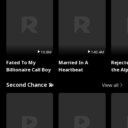
10.8M
140.4M
Fated To My
Married In A
Reject
Billionaire Call Boy
Heartbeat
the Al
Second Chance 💫
View all