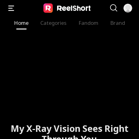
Home
Categories
Fandom
Brand
My X-Ray Vision Sees Right
Through You