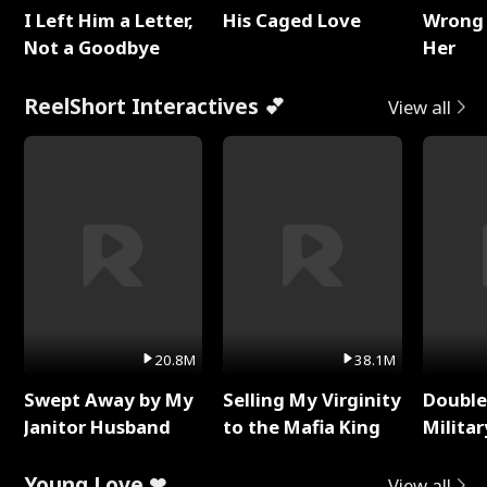
I Left Him a Letter,
His Caged Love
Wrong 
Not a Goodbye
Her
ReelShort Interactives 💕
View all
20.8M
38.1M
Swept Away by My
Selling My Virginity
Double
Janitor Husband
to the Mafia King
Milita
Young Love ❤
View all