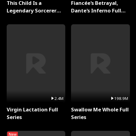
This Child Is a
Fiancée's Betrayal,
Legendary Sorcerer
Dante's Inferno Full
Full Series
Series
2.4M
198.9M
Virgin Lactation Full
Swallow Me Whole Full
Series
Series
New