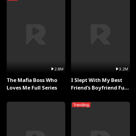
2.8M
3.2M
The Mafia Boss Who
I Slept With My Best
Loves Me Full Series
Friend's Boyfriend Full
Series
Trending