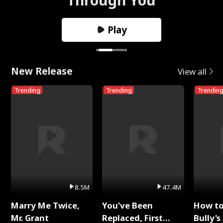
Play
New Release
View all
Trending
Trending
Trendin
8.5M
47.4M
Marry Me Twice,
You've Been
How t
Mr. Grant
Replaced, First
Bully's