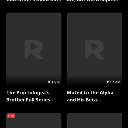
Full Series
King Claimed Me Full
Series
1.9M
17.4M
The Proctologist's
Mated to the Alpha
Brother Full Series
and His Beta
(Updating) Full Series
Hot