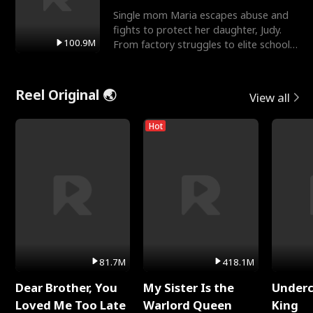
Single mom Maria escapes abuse and
fights to protect her daughter, Judy.
100.9M
From factory struggles to elite schools,
she faces enemie
Reel Original 🌏
View all
Hot
81.7M
418.1M
Dear Brother, You
My Sister Is the
Underc
Loved Me Too Late
Warlord Queen
King