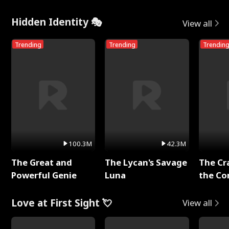
Hidden Identity 🎭
View all
Trending
Trending
Trendin
100.3M
42.3M
The Great and
The Lycan's Savage
The Cr
Powerful Genie
Luna
the Co
Love at First Sight 💘
View all