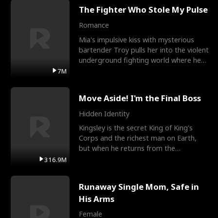
The Fighter Who Stole My Pulse
Romance
Mia's impulsive kiss with mysterious
bartender Troy pulls her into the violent
underground fighting world where he
reigns undefeat
7M
Move Aside! I'm the Final Boss
Hidden Identity
Kingsley is the secret King of King's
Corps and the richest man on Earth,
but when he returns from the
battlefield, his childhood
316.9M
Runaway Single Mom, Safe in
His Arms
Female