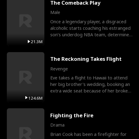
The Comeback Play
Male
Once a legendary player, a disgraced
alcoholic starts coaching his estranged
son’s underdog NBA team, determined
to prove to his h
21.3M
The Reckoning Takes Flight
Revenge
Eve takes a flight to Hawaii to attend
her big brother's wedding, booking an
extra wide seat because of her broken
leg in a cast.
124.6M
Fighting the Fire
Drama
Brian Cook has been a firefighter for