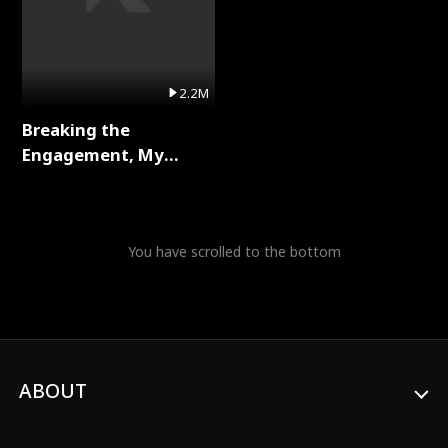
2.2M
Breaking the
Engagement, My
Stepfather Wants Me
Back Full Series
You have scrolled to the bottom
ABOUT