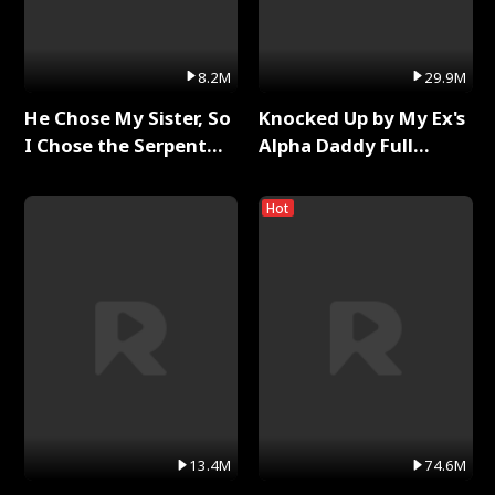
8.2M
29.9M
He Chose My Sister, So
Knocked Up by My Ex's
I Chose the Serpent
Alpha Daddy Full
King Full Series
Series
Hot
13.4M
74.6M