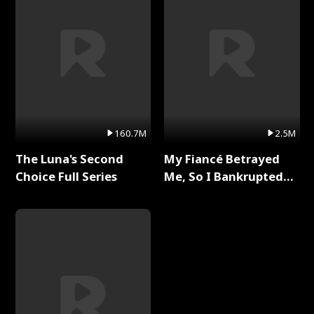
160.7M
2.5M
The Luna's Second
My Fiancé Betrayed
Choice Full Series
Me, So I Bankrupted
Him Full Series