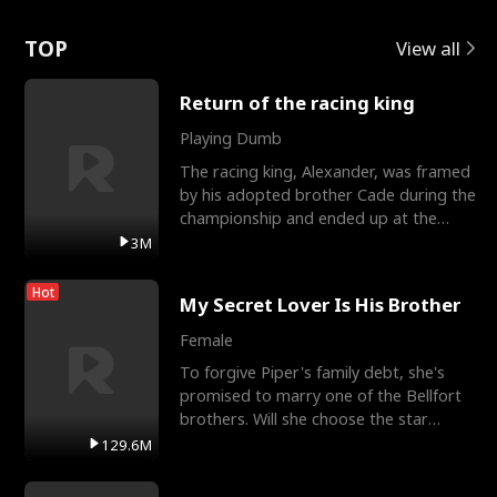
Love
TOP
View all
Return of the racing king
Playing Dumb
The racing king, Alexander, was framed
by his adopted brother Cade during the
championship and ended up at the
Apollo Club, workin
3M
Hot
My Secret Lover Is His Brother
Female
To forgive Piper's family debt, she's
promised to marry one of the Bellfort
brothers. Will she choose the star
lacrosse player Dre
129.6M