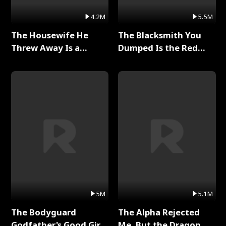
4.2M
5.5M
The Housewife He
The Blacksmith You
Threw Away Is a
Dumped Is the Red
Billionaire Full Series
Dragon King Full Series
5M
5.1M
The Bodyguard
The Alpha Rejected
Godfather's Good Girl
Me, But the Dragon