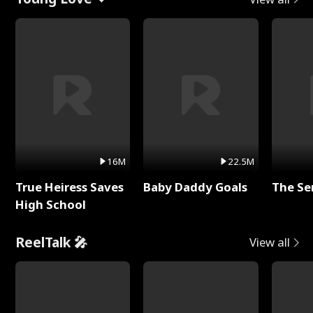
16M
22.5M
True Heiress Saves
Baby Daddy Goals
The Se
High School
ReelTalk 🎤
View all