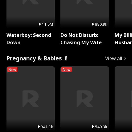
11.5M
880.9k
Waterboy: Second
Do Not Disturb:
My Bill
Down
Chasing My Wife
Husban
Remem
Pregnancy & Babies 🍼
View all
New
New
941.3k
540.3k