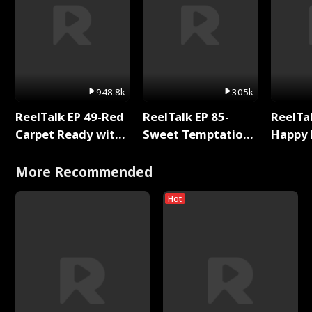
948.8k
305k
ReelTalk EP 49-Red
ReelTalk EP 85-
ReelTal
Carpet Ready with
Sweet Temptation:
Happy 
Meg
Chapter Reading
Holly
with Jesse Morales
More Recommended
Hot