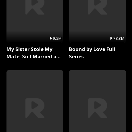
9.5M
78.3M
My Sister Stole My
Bound by Love Full
Mate, So I Married a
Series
King Full Series