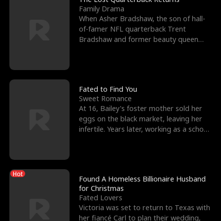
Family Drama
When Asher Bradshaw, the son of hall-
of-famer NFL quarterback Trent
Bradshaw and former beauty queen
Krista, goes missing in a dev
Fated to Find You
Sweet Romance
At 16, Bailey's foster mother sold her
eggs on the black market, leaving her
infertile. Years later, working as a school
janitor,
Hot
Found A Homeless Billionaire Husband
for Christmas
Fated Lovers
Victoria was set to return to Texas with
her fiancé Carl to plan their wedding,