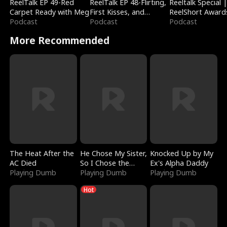
ReelTalk EP 49-Red
ReelTalk EP 48-Flirting,
Reeltalk Special 
Carpet Ready with Meg
First Kisses, and
ReelShort Award
Podcast
Fighting
Podcast
Podcast
More Recommended
The Heat After the
He Chose My Sister,
Knocked Up by My
AC Died
So I Chose the
Ex's Alpha Daddy
Playing Dumb
Serpent King
Playing Dumb
Playing Dumb
Hot