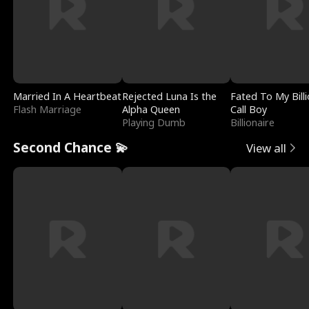
Married In A Heartbeat
Rejected Luna Is the
Fated To My Billi
Flash Marriage
Alpha Queen
Call Boy
Playing Dumb
Billionaire
Second Chance 💫
View all