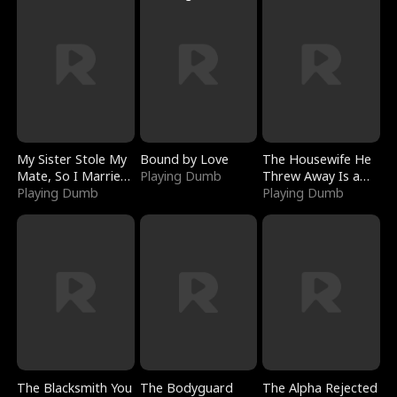
My Sister Stole My
Bound by Love
The Housewife He
Mate, So I Married
Playing Dumb
Threw Away Is a
a King
Playing Dumb
Billionaire
Playing Dumb
The Blacksmith You
The Bodyguard
The Alpha Rejected