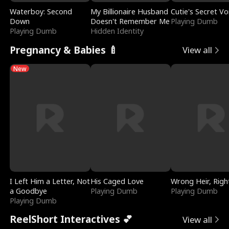
Waterboy: Second
My Billionaire Husband
Cutie's Secret Vo
Down
Doesn't Remember Me
Playing Dumb
Playing Dumb
Hidden Identity
Pregnancy & Babies 🍼
View all
New
I Left Him a Letter, Not
His Caged Love
Wrong Heir, Righ
a Goodbye
Playing Dumb
Playing Dumb
Playing Dumb
ReelShort Interactives 💕
View all