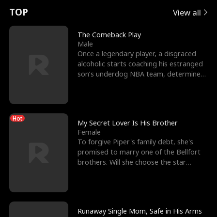
t
e
o
E
n
p
s
TOP
View all
u
e
r
x
e
e
The Comeback Play
Male
r
s
c
'
l
Once a legendary player, a disgraced
alcoholic starts coaching his estranged
n
R
e
s
l
son’s underdog NBA team, determined
to prove to his h
o
i
s
B
f
g
t
e
Hot
t
h
h
s
My Secret Lover Is His Brother
Female
h
t
e
t
To forgive Piper's family debt, she's
promised to marry one of the Bellfort
e
T
G
F
brothers. Will she choose the star
lacrosse player Dre
W
h
o
r
o
r
d
i
Runaway Single Mom, Safe in His Arms