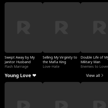
Swept Away by My
Selling My Virginity to
Double Life of M
Janitor Husband
the Mafia King
Military Man
Flash Marriage
Love-Hate
Enemies to Love
Young Love ❤
View all