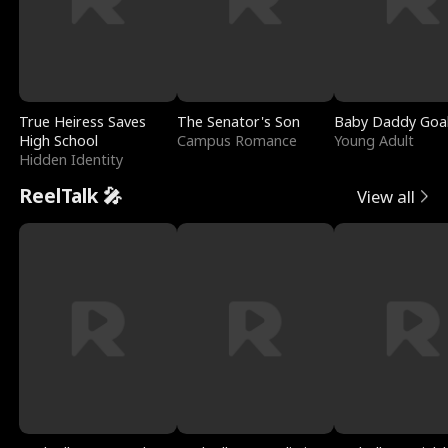
True Heiress Saves
The Senator's Son
Baby Daddy Goa
High School
Campus Romance
Young Adult
Hidden Identity
ReelTalk 🎤
View all