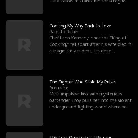
Luna Willow mistakes her for a rogue
mistress. In a
Cooking My Way Back to Love
Rags to Riches
Chef Leon Kennedy, once the "King of
Cooking," fell apart after his wife died in
a tragic car accident. His deep
depression led hi
The Fighter Who Stole My Pulse
Romance
Mia's impulsive kiss with mysterious
bartender Troy pulls her into the violent
underground fighting world where he
reigns undefeat
The Lost Quarterback Returns