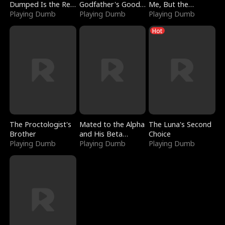
Dumped Is the Red
Godfather's Good
Me, But the
Dragon King
Playing Dumb
Girl
Playing Dumb
Dragon King
Playing Dumb
Claimed Me
Hot
The Proctologist's
Mated to the Alpha
The Luna's Second
Brother
and His Beta
Choice
Playing Dumb
(Updating)
Playing Dumb
Playing Dumb