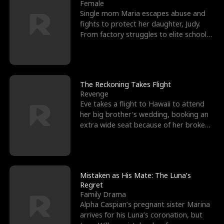
l
o
o
e
Female
Single mom Maria escapes abuse and
f
u
f
n
fights to protect her daughter, Judy.
From factory struggles to elite schools,
K
g
W
d
she faces enemie
i
h
a
n
Y
r
The Reckoning Takes Flight
Revenge
g
o
Eve takes a flight to Hawaii to attend
her big brother's wedding, booking an
u
extra wide seat because of her broken
leg in a cast.
Mistaken as His Mate: The Luna’s
Regret
Family Drama
Alpha Caspian’s pregnant sister Marina
arrives for his Luna’s coronation, but