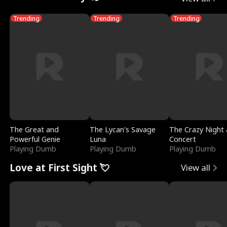
Trending
Trending
Trending
The Great and
The Lycan's Savage
The Crazy Night 
Powerful Genie
Luna
Concert
Playing Dumb
Playing Dumb
Playing Dumb
Love at First Sight 💘
View all