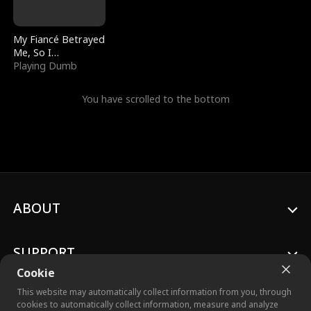
My Fiancé Betrayed
Me, So I
Bankrupted Him
Playing Dumb
You have scrolled to the bottom
ABOUT
SUPPORT
Cookie
This website may automatically collect information from you, through
cookies to automatically collect information, measure and analyze