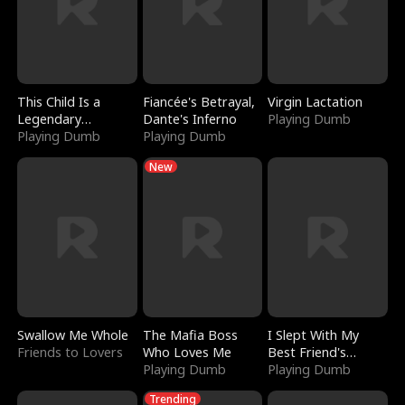
This Child Is a
Fiancée's Betrayal,
Virgin Lactation
Legendary
Dante's Inferno
Playing Dumb
Sorcerer
Playing Dumb
Playing Dumb
New
Swallow Me Whole
The Mafia Boss
I Slept With My
Friends to Lovers
Who Loves Me
Best Friend's
Playing Dumb
Boyfriend
Playing Dumb
Trending