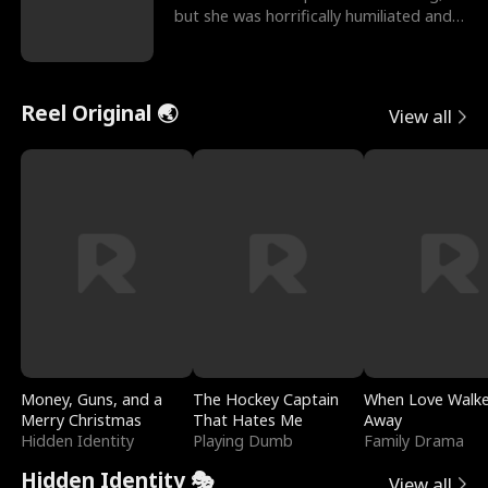
but she was horrifically humiliated and
betrayed b
Reel Original 🌏
View all
Money, Guns, and a
The Hockey Captain
When Love Walk
Merry Christmas
That Hates Me
Away
Hidden Identity
Playing Dumb
Family Drama
Hidden Identity 🎭
View all