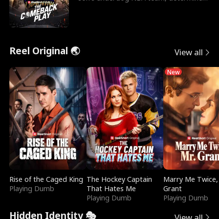
to prove to his h
Reel Original 🌏
View all
New
Rise of the Caged King
The Hockey Captain
Marry Me Twice,
Playing Dumb
That Hates Me
Grant
Playing Dumb
Playing Dumb
Hidden Identity 🎭
View all