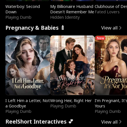
Waterboy: Second
My Billionaire Husband
Clubhouse of Des
Down
Doesn't Remember Me
Fated Lovers
Playing Dumb
Hidden Identity
Pregnancy & Babies 🍼
View all
New
I Left Him a Letter, Not
Wrong Heir, Right Her
I’m Pregnant, It’
a Goodbye
Playing Dumb
Yours
Playing Dumb
Playing Dumb
ReelShort Interactives 💕
View all