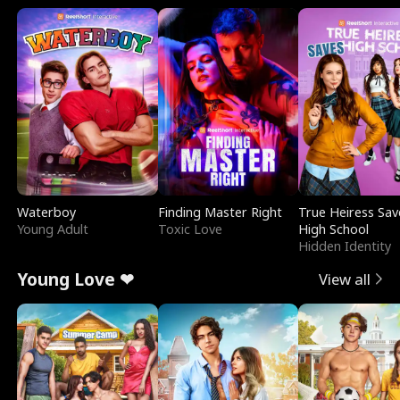
Waterboy
Finding Master Right
True Heiress Sav
Young Adult
Toxic Love
High School
Hidden Identity
Young Love ❤
View all