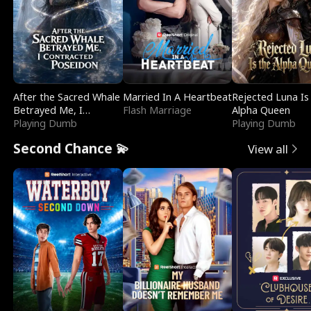
After the Sacred Whale
Married In A Heartbeat
Rejected Luna Is
Betrayed Me, I
Flash Marriage
Alpha Queen
Contracted Poseidon
Playing Dumb
Playing Dumb
Second Chance 💫
View all