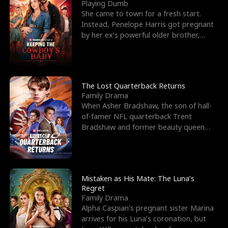
l
o
o
e
Playing Dumb
She came to town for a fresh start.
f
u
f
n
Instead, Penelope Harris got pregnant
by her ex’s powerful older brother,
K
g
W
d
Knox Grant– the rugg
i
h
a
n
Y
r
The Lost Quarterback Returns
Family Drama
g
o
When Asher Bradshaw, the son of hall-
of-famer NFL quarterback Trent
u
Bradshaw and former beauty queen
Krista, goes missing in a dev
Mistaken as His Mate: The Luna’s
Regret
Family Drama
Alpha Caspian’s pregnant sister Marina
arrives for his Luna’s coronation, but