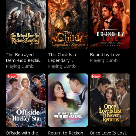
The Betrayed
This Child Is a
Bound by Love
Demi-God Reclaims
Legendary
Playing Dumb
Everything
Playing Dumb
Sorcerer
Playing Dumb
New
New
Offside with the
Return to Reckon
Once Love Is Lost,