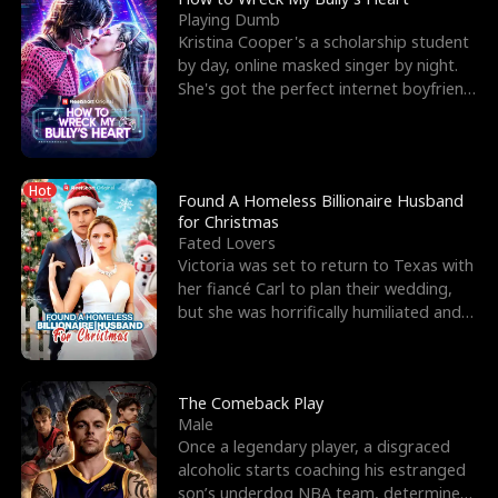
Playing Dumb
Kristina Cooper's a scholarship student
by day, online masked singer by night.
She's got the perfect internet boyfriend
in Dax – s
Hot
Found A Homeless Billionaire Husband
for Christmas
Fated Lovers
Victoria was set to return to Texas with
her fiancé Carl to plan their wedding,
but she was horrifically humiliated and
betrayed b
The Comeback Play
Male
Once a legendary player, a disgraced
alcoholic starts coaching his estranged
son’s underdog NBA team, determined