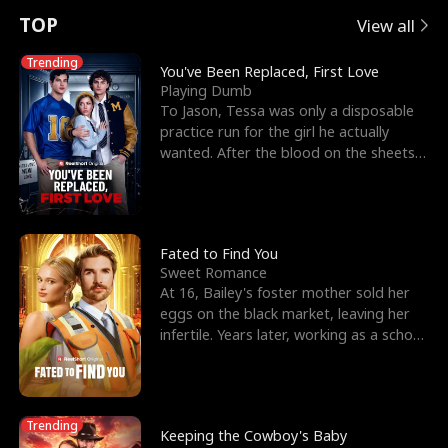
t
e
o
E
n
p
s
TOP
View all
u
e
r
x
e
e
Trending
You've Been Replaced, First Love
Playing Dumb
r
s
c
'
l
To Jason, Tessa was only a disposable
practice run for the girl he actually
n
R
e
s
l
wanted. After the blood on the sheets
became a public
o
i
s
B
f
g
t
e
t
h
h
s
Fated to Find You
Sweet Romance
h
t
e
t
At 16, Bailey's foster mother sold her
eggs on the black market, leaving her
e
T
G
F
infertile. Years later, working as a school
janitor,
W
h
o
r
o
r
d
i
Trending
Keeping the Cowboy's Baby