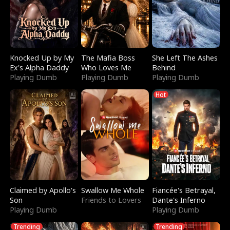
Knocked Up by My
The Mafia Boss
She Left The Ashes
Ex's Alpha Daddy
Who Loves Me
Behind
Playing Dumb
Playing Dumb
Playing Dumb
Hot
Claimed by Apollo's
Swallow Me Whole
Fiancée's Betrayal,
Son
Friends to Lovers
Dante's Inferno
Playing Dumb
Playing Dumb
Trending
Trending