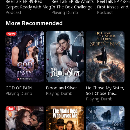
ReelTalk EP 49-Red
ReelTalk EP 86-What's
ReelTalk EP 48-Fli
Carpet Ready with Meg
In The Box Challenge
First Kisses, and
Podcast
with Katelyn and Joel
Playing Dumb
Fighting
Podcast
More Recommended
New
GOD OF PAIN
Blood and Silver
He Chose My Sister,
Playing Dumb
Playing Dumb
So I Chose the
Serpent King
Playing Dumb
Hot