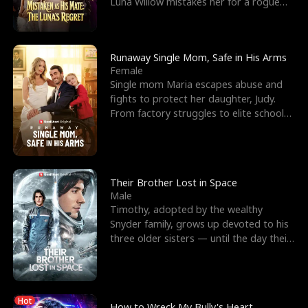
Luna Willow mistakes her for a rogue
mistress. In a
Runaway Single Mom, Safe in His Arms
Female
Single mom Maria escapes abuse and
fights to protect her daughter, Judy.
From factory struggles to elite schools,
she faces enemie
Their Brother Lost in Space
Male
Timothy, adopted by the wealthy
Snyder family, grows up devoted to his
three older sisters — until the day their
biological son, M
Hot
How to Wreck My Bully's Heart