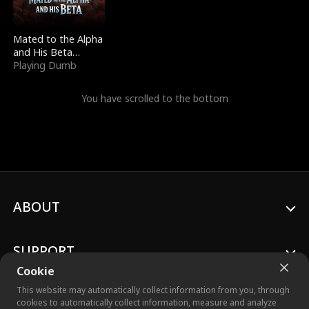
Mated to the Alpha
and His Beta
(Updating)
Playing Dumb
You have scrolled to the bottom
ABOUT
SUPPORT
Cookie
This website may automatically collect information from you, through
cookies to automatically collect information, measure and analyze