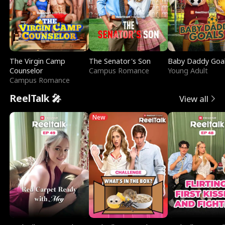
The Virgin Camp
The Senator's Son
Baby Daddy Goa
Counselor
Campus Romance
Young Adult
Campus Romance
ReelTalk 🎤
View all
New