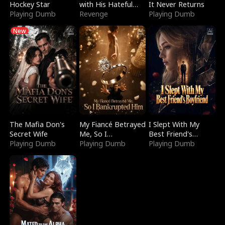
Hockey Star
with His Hateful
It Never Returns
Playing Dumb
Village
Revenge
Playing Dumb
New
The Mafia Don's
My Fiancé Betrayed
I Slept With My
Secret Wife
Me, So I
Best Friend's
Playing Dumb
Bankrupted Him
Playing Dumb
Boyfriend
Playing Dumb