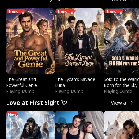
Trending
Trending
Trending
The Great and
The Lycan's Savage
Sold to the Warl
Powerful Genie
Luna
Born for the Sky
Playing Dumb
Playing Dumb
Playing Dumb
Love at First Sight 💘
View all
New