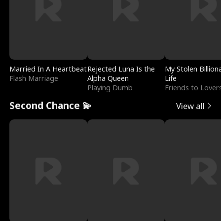
Married In A Heartbeat
Rejected Luna Is the
My Stolen Billion
Flash Marriage
Alpha Queen
Life
Playing Dumb
Friends to Lover
Second Chance 💫
View all