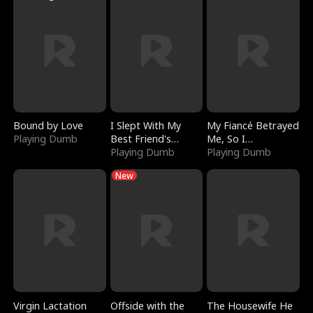
Bound by Love
I Slept With My
My Fiancé Betrayed
Playing Dumb
Best Friend's
Me, So I
Boyfriend
Playing Dumb
Bankrupted Him
Playing Dumb
New
Virgin Lactation
Offside with the
The Housewife He