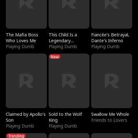
The Mafia Boss
This Child Is a
Fiancée's Betrayal,
Who Loves Me
Legendary
Dante's Inferno
Playing Dumb
Sorcerer
Playing Dumb
Playing Dumb
New
Claimed by Apollo's
Sold to the Wolf
Swallow Me Whole
Son
King
Friends to Lovers
Playing Dumb
Playing Dumb
Trending