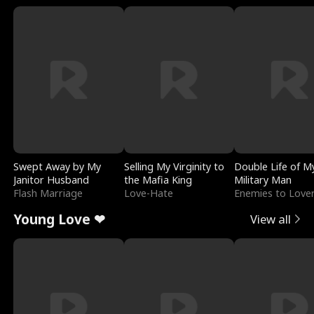
Swept Away by My
Selling My Virginity to
Double Life of M
Janitor Husband
the Mafia King
Military Man
Flash Marriage
Love-Hate
Enemies to Love
Young Love ❤
View all