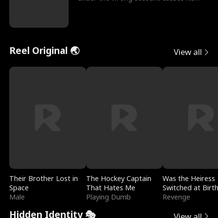
sleazy roommate's p
Reel Original 🌏
View all
Their Brother Lost in
The Hockey Captain
Was the Heiress
Space
That Hates Me
Switched at Birt
Male
Playing Dumb
Revenge
Hidden Identity 🎭
View all