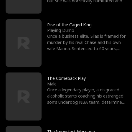
but she was horrifically humiliated and
betrayed b
Rise of the Caged King
Playing Dumb
Once a business elite, Silas is framed for
murder by his rival Chase and his own
wife Marina. Sentenced to 60 years,
Silas endures
The Comeback Play
Male
Once a legendary player, a disgraced
alcoholic starts coaching his estranged
son’s underdog NBA team, determined
to prove to his h
The Imperfect Marriage