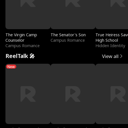
The Virgin Camp
The Senator's Son
True Heiress Sav
Counselor
Campus Romance
High School
Campus Romance
Hidden Identity
ReelTalk 🎤
View all
New