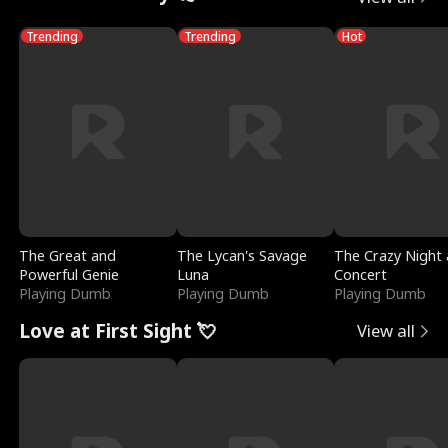
Trending
Trending
Hot
The Great and
The Lycan's Savage
The Crazy Night 
Powerful Genie
Luna
Concert
Playing Dumb
Playing Dumb
Playing Dumb
Love at First Sight 💘
View all