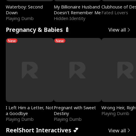
Waterboy: Second
My Billionaire Husband
Clubhouse of Des
Down
Doesn't Remember Me
Fated Lovers
Playing Dumb
Hidden Identity
Pregnancy & Babies 🍼
View all
New
New
I Left Him a Letter, Not
Pregnant with Sweet
Wrong Heir, Righ
a Goodbye
Destiny
Playing Dumb
Playing Dumb
Playing Dumb
ReelShort Interactives 💕
View all