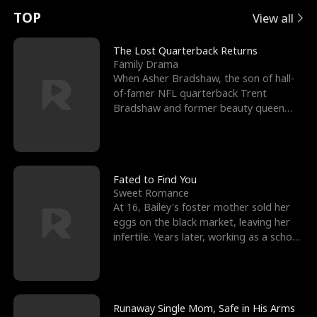
t
e
o
E
n
p
s
TOP
View all
u
e
r
x
e
e
The Lost Quarterback Returns
Family Drama
r
s
c
'
l
When Asher Bradshaw, the son of hall-
of-famer NFL quarterback Trent
n
R
e
s
l
Bradshaw and former beauty queen
Krista, goes missing in a dev
o
i
s
B
f
g
t
e
t
h
h
s
Fated to Find You
Sweet Romance
h
t
e
t
At 16, Bailey's foster mother sold her
eggs on the black market, leaving her
e
T
G
F
infertile. Years later, working as a school
janitor,
W
h
o
r
o
r
d
i
Runaway Single Mom, Safe in His Arms