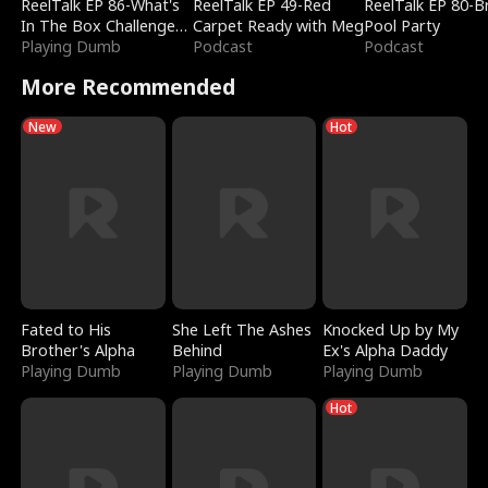
ReelTalk EP 86-What's
ReelTalk EP 49-Red
ReelTalk EP 80-B
In The Box Challenge
Carpet Ready with Meg
Pool Party
with Katelyn and Joel
Playing Dumb
Podcast
Podcast
More Recommended
New
Hot
Fated to His
She Left The Ashes
Knocked Up by My
Brother's Alpha
Behind
Ex's Alpha Daddy
Playing Dumb
Playing Dumb
Playing Dumb
Hot