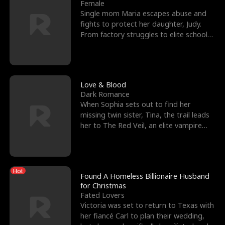
l
o
o
e
Female
Single mom Maria escapes abuse and
f
u
f
n
fights to protect her daughter, Judy.
From factory struggles to elite schools,
K
g
W
d
she faces enemie
i
h
a
n
Y
r
Love & Blood
Dark Romance
g
o
When Sophia sets out to find her
missing twin sister, Tina, the trail leads
u
her to The Red Veil, an elite vampire
nightclub ruled
Hot
Found A Homeless Billionaire Husband
for Christmas
Fated Lovers
Victoria was set to return to Texas with
her fiancé Carl to plan their wedding,