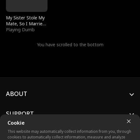
My Sister Stole My
Mate, So I Married
a King
Playing Dumb
You have scrolled to the bottom
ABOUT
SUPPORT
Cookie
This website may automatically collect information from you, through
cookies to automatically collect information, measure and analyze