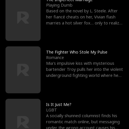
Playing Dumb
Based on the novel by L. Steele. After
her fiancé cheats on her, Vivian flash
marries a hot silver fox… only to realize
he’s her e
The Fighter Who Stole My Pulse
Romance
Mia's impulsive kiss with mysterious
bartender Troy pulls her into the violent
underground fighting world where he
reigns undefeat
Is It Just Me?
LGBT
A socially shunned columnist finds his
romantic match online, but messaging
under the wrong account causes his