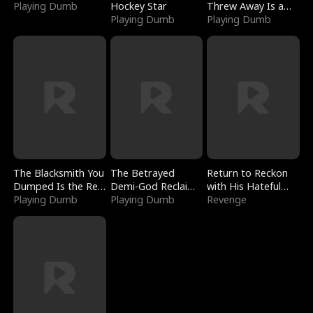
Playing Dumb
Hockey Star
Threw Away Is a
Playing Dumb
Billionaire
Playing Dumb
The Blacksmith You
The Betrayed
Return to Reckon
Dumped Is the Red
Demi-God Reclaims
with His Hateful
Dragon King
Playing Dumb
Everything
Playing Dumb
Village
Revenge