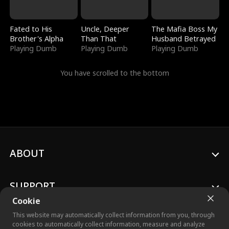
Fated to His
Uncle, Deeper
The Mafia Boss My
Brother's Alpha
Than That
Husband Betrayed
Playing Dumb
Playing Dumb
Playing Dumb
You have scrolled to the bottom
ABOUT
SUPPORT
Cookie
This website may automatically collect information from you, through
cookies to automatically collect information, measure and analyze