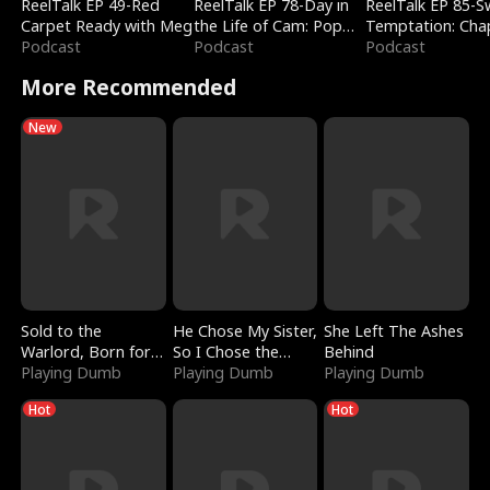
ReelTalk EP 49-Red
ReelTalk EP 78-Day in
ReelTalk EP 85-
Carpet Ready with Meg
the Life of Cam: Pop
Temptation: Cha
Podcast
Mart & Untold Stories
Podcast
Reading with Jes
Podcast
Morales
More Recommended
New
Sold to the
He Chose My Sister,
She Left The Ashes
Warlord, Born for
So I Chose the
Behind
the Sky
Playing Dumb
Serpent King
Playing Dumb
Playing Dumb
Hot
Hot