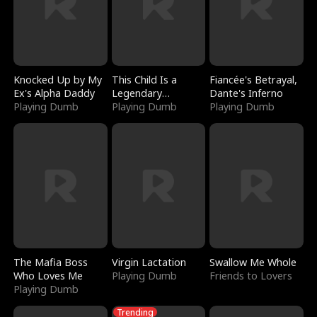
Knocked Up by My
This Child Is a
Fiancée's Betrayal,
Ex's Alpha Daddy
Legendary
Dante's Inferno
Playing Dumb
Sorcerer
Playing Dumb
Playing Dumb
The Mafia Boss
Virgin Lactation
Swallow Me Whole
Who Loves Me
Playing Dumb
Friends to Lovers
Playing Dumb
Trending