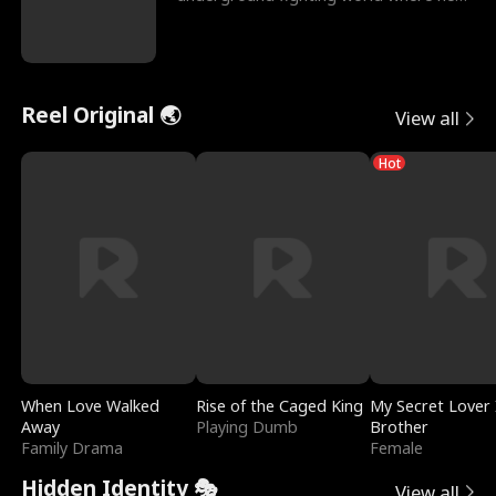
reigns undefeat
Reel Original 🌏
View all
Hot
When Love Walked
Rise of the Caged King
My Secret Lover 
Away
Playing Dumb
Brother
Family Drama
Female
Hidden Identity 🎭
View all