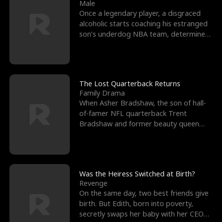
l
o
o
e
Male
Once a legendary player, a disgraced
f
u
f
n
alcoholic starts coaching his estranged
son’s underdog NBA team, determined
K
g
W
d
to prove to his h
i
h
a
n
Y
r
The Lost Quarterback Returns
Family Drama
g
o
When Asher Bradshaw, the son of hall-
of-famer NFL quarterback Trent
u
Bradshaw and former beauty queen
Krista, goes missing in a dev
Was the Heiress Switched at Birth?
Revenge
On the same day, two best friends give
birth. But Edith, born into poverty,
secretly swaps her baby with her CEO