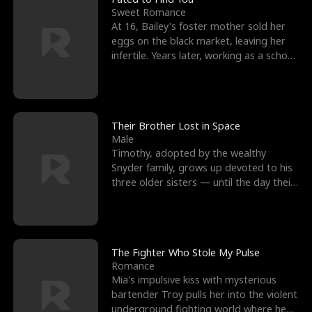
Sweet Romance
At 16, Bailey's foster mother sold her
eggs on the black market, leaving her
infertile. Years later, working as a school
janitor,
Their Brother Lost in Space
Male
Timothy, adopted by the wealthy
Snyder family, grows up devoted to his
three older sisters — until the day their
biological son, M
The Fighter Who Stole My Pulse
Romance
Mia's impulsive kiss with mysterious
bartender Troy pulls her into the violent
underground fighting world where he