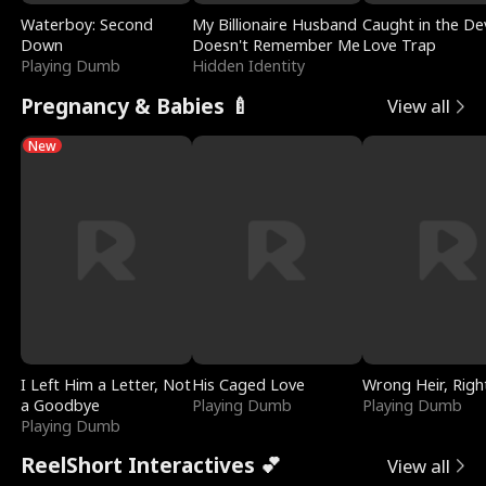
Waterboy: Second
My Billionaire Husband
Caught in the Dev
Down
Doesn't Remember Me
Love Trap
Playing Dumb
Hidden Identity
Pregnancy & Babies 🍼
View all
New
I Left Him a Letter, Not
His Caged Love
Wrong Heir, Righ
a Goodbye
Playing Dumb
Playing Dumb
Playing Dumb
ReelShort Interactives 💕
View all