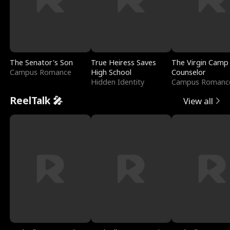
The Senator's Son
True Heiress Saves
The Virgin Camp
Campus Romance
High School
Counselor
Hidden Identity
Campus Romanc
ReelTalk 🎤
View all