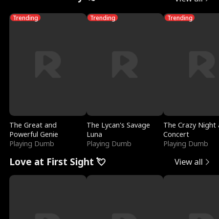
Trending
Trending
Trending
The Great and
The Lycan's Savage
The Crazy Night 
Powerful Genie
Luna
Concert
Playing Dumb
Playing Dumb
Playing Dumb
Love at First Sight 💘
View all