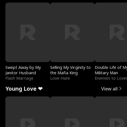
Swept Away by My
Selling My Virginity to
Double Life of M
Janitor Husband
the Mafia King
Military Man
Flash Marriage
Love-Hate
Enemies to Love
Young Love ❤
View all