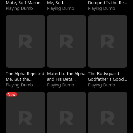
Mate, So I Married
Me, So I
Dumped Is the Red
a King
Playing Dumb
Bankrupted Him
Playing Dumb
Dragon King
Playing Dumb
The Alpha Rejected
Mated to the Alpha
The Bodyguard
Me, But the
and His Beta
Godfather's Good
Dragon King
Playing Dumb
(Updating)
Playing Dumb
Girl
Playing Dumb
Claimed Me
New