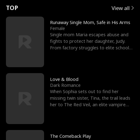
t
e
o
E
n
p
s
TOP
View all
u
e
r
x
e
e
Runaway Single Mom, Safe in His Arms
Female
r
s
c
'
l
Single mom Maria escapes abuse and
fights to protect her daughter, Judy.
n
R
e
s
l
From factory struggles to elite schools,
she faces enemie
o
i
s
B
f
g
t
e
t
h
h
s
Love & Blood
Dark Romance
h
t
e
t
When Sophia sets out to find her
missing twin sister, Tina, the trail leads
e
T
G
F
her to The Red Veil, an elite vampire
nightclub ruled
W
h
o
r
o
r
d
i
The Comeback Play