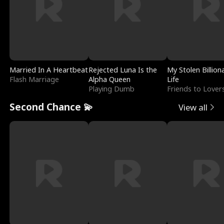
Married In A Heartbeat
Rejected Luna Is the
My Stolen Billion
Flash Marriage
Alpha Queen
Life
Playing Dumb
Friends to Lover
Second Chance 💫
View all