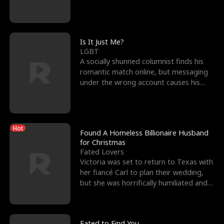
friend’s—hoping t
Is It Just Me?
LGBT
A socially shunned columnist finds his
romantic match online, but messaging
under the wrong account causes his
sleazy roommate's p
Hot
Found A Homeless Billionaire Husband
for Christmas
Fated Lovers
Victoria was set to return to Texas with
her fiancé Carl to plan their wedding,
but she was horrifically humiliated and
betrayed b
Fated to Find You