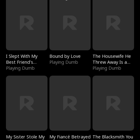
I Slept With My
Bound by Love
The Housewife He
Best Friend's
Playing Dumb
Threw Away Is a
Boyfriend
Playing Dumb
Billionaire
Playing Dumb
My Sister Stole My
My Fiancé Betrayed
The Blacksmith You