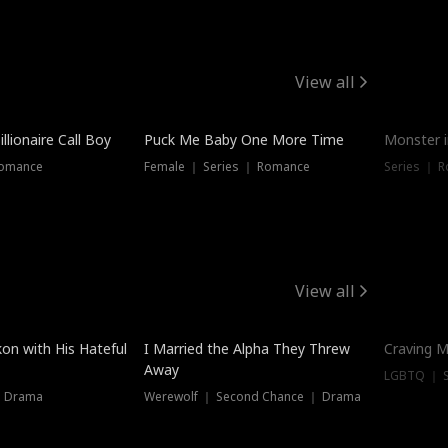
View all
llionaire Call Boy
Puck Me Baby One More Time
Monster i
Romance
Female ｜ Series ｜ Romance
Series ｜ R
View all
on with His Hateful
I Married the Alpha They Threw
Craving M
Away
LGBTQ ｜ S
｜ Drama
Werewolf ｜ Second Chance ｜ Drama