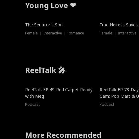
Young Love ❤
The Senator's Son
True Heiress Saves
Female ｜ Interactive ｜ Romance
Female ｜ Interactive
ReelTalk 🎤
ReelTalk EP 49-Red Carpet Ready
ReelTalk EP 78-Day 
with Meg
Cam: Pop Mart & Un
Podcast
Podcast
More Recommended