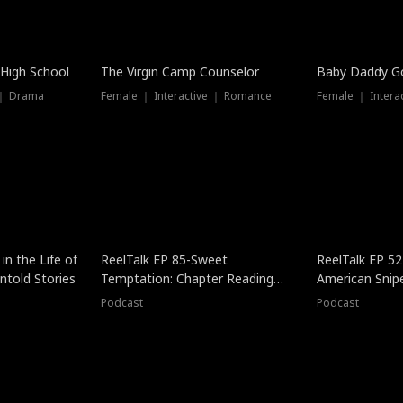
 High School
The Virgin Camp Counselor
Baby Daddy G
 ｜ Drama
Female ｜ Interactive ｜ Romance
Female ｜ Intera
in the Life of
ReelTalk EP 85-Sweet
ReelTalk EP 52
told Stories
Temptation: Chapter Reading
American Snip
with Jesse Morales
Podcast
Podcast