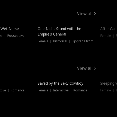
View all
e Wet Nurse
One Night Stand with the
After Can
Empire's General
es ｜ Possessive
Female ｜ 
Female ｜ Historical ｜ Upgrade from Ex
View all
Saved by the Sexy Cowboy
Sleeping 
ctive ｜ Romance
Female ｜ Interactive ｜ Romance
Female ｜ I