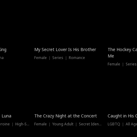
Hot
King
My Secret Lover Is His Brother
The Hockey Ca
Me
ma
Female ｜ Series ｜ Romance
Female ｜ Series
Trending
Hot
e Luna
The Crazy Night at the Concert
Caught in His 
Werewolf ｜ Strong Heroine ｜ High-Stakes
Female ｜ Young Adult ｜ Secret Identity
LGBTQ ｜ All Age