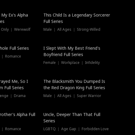
 My Ex's Alpha
This Child Is a Legendary Sorcerer
ies
Full Series
 Only ｜ Werewolf
Male ｜ All Ages ｜ Strong-Willed
ole Full Series
I Slept With My Best Friend's
Boyfriend Full Series
s ｜ Romance
Female ｜ Workplace ｜ Infidelity
rayed Me, So I
The Blacksmith You Dumped Is
 Full Series
the Red Dragon King Full Series
evenge ｜ Drama
Male ｜ All Ages ｜ Super Warrior
rother's Alpha Full
Uncle, Deeper Than That Full
Series
s ｜ Romance
LGBTQ ｜ Age Gap ｜ Forbidden Love