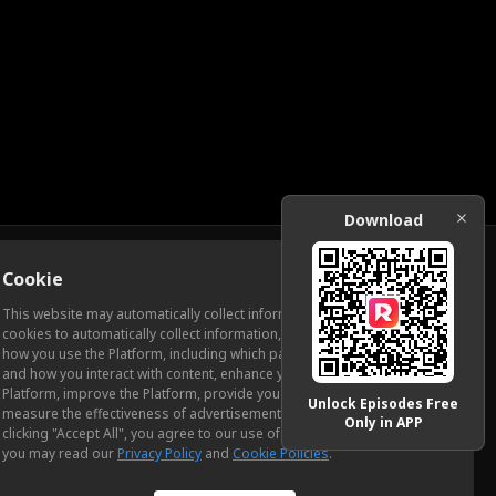
Download
Cookie
Download
This website may automatically collect information from you, through
cookies to automatically collect information, measure and analyze
how you use the Platform, including which pages you view most often
ic Relations
and how you interact with content, enhance your experience using the
Platform, improve the Platform, provide you with advertising, and
Unlock Episodes Free
measure the effectiveness of advertisements and other content. By
Only in APP
clicking "Accept All", you agree to our use of cookies. To learn more,
you may read our
Privacy Policy
and
Cookie Policies
.