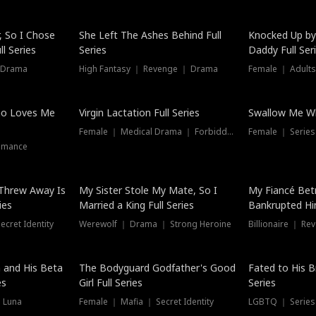
Hot
, So I Chose
She Left The Ashes Behind Full
Knocked Up by
l Series
Series
Daddy Full Ser
 Drama
High Fantasy ｜ Revenge ｜ Drama
Female ｜ Adults
ho Loves Me
Virgin Lactation Full Series
Swallow Me Wh
Female ｜ Medical Drama ｜ Forbidden Love
Female ｜ Serie
omance
Threw Away Is
My Sister Stole My Mate, So I
My Fiancé Bet
ies
Married a King Full Series
Bankrupted Him
cret Identity
Werewolf ｜ Drama ｜ Strong Heroine
Billionaire ｜ R
New
 and His Beta
The Bodyguard Godfather's Good
Fated to His B
es
Girl Full Series
Series
 Luna
Female ｜ Mafia ｜ Secret Identity
LGBTQ ｜ Serie