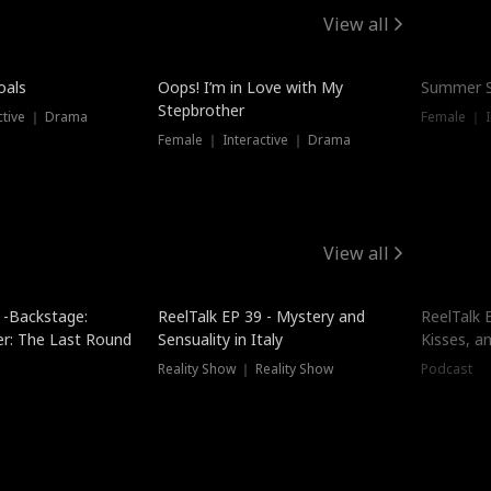
View all
oals
Oops! I’m in Love with My
Summer S
Stepbrother
ctive ｜ Drama
Female ｜ I
Female ｜ Interactive ｜ Drama
View all
 -Backstage:
ReelTalk EP 39 - Mystery and
ReelTalk E
er: The Last Round
Sensuality in Italy
Kisses, a
Reality Show ｜ Reality Show
Podcast