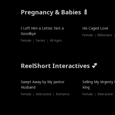
Pregnancy & Babies 🍼
New
I Left Him a Letter, Not a
His Caged Love
Goodbye
Female ｜ Billionaire
Female ｜ Series ｜ All Ages
ReelShort Interactives 💕
Swept Away by My Janitor
Selling My Virginity
Husband
King
Female ｜ Interactive ｜ Romance
Female ｜ Interactive