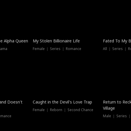
he Alpha Queen
My Stolen Billionaire Life
Fated To My Bi
rama
Female ｜ Series ｜ Romance
All ｜ Series ｜ 
Dubbed
band Doesn't
Caught in the Devil's Love Trap
Return to Reck
Village
Female ｜ Reborn ｜ Second Chance
omance
Male ｜ Series 