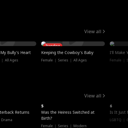
View all
Trending
My Bully's Heart
Keeping the Cowboy's Baby
I'll Make
 ｜ All Ages
Female ｜ Series ｜ All Ages
Female ｜ S
View all
5
6
terback Returns
Was the Heiress Switched at
Is It Just
Birth?
｜ Drama
LGBTQ ｜ G
Female ｜ Series ｜ Modern