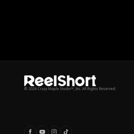
© 2026 Crazy Maple Studio™, Inc. All Rights Reserved.