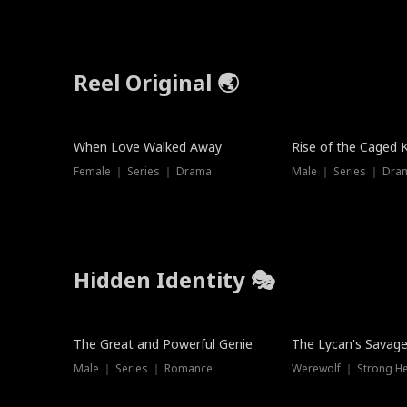
Reel Original 🌏
When Love Walked Away
Rise of the Caged 
Female ｜ Series ｜ Drama
Male ｜ Series ｜ Dra
Hidden Identity 🎭
Trending
Trending
The Great and Powerful Genie
The Lycan's Savag
Male ｜ Series ｜ Romance