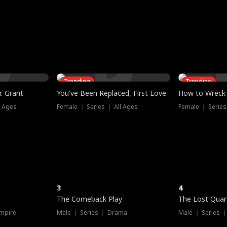
three sacred
le, as the God
t friends decide
l his refusal to
ex Tristan
y turns on Reed —
 greater threat.
e?
genius the whole
s secretly been
econd chance. Two
ck and humiliates
gret it too late.
Trending
Trending
. Grant
You've Been Replaced, First Love
How to Wreck 
l Ages
Female ｜ Series ｜ All Ages
Female ｜ Series
3
4
The Comeback Play
The Lost Quar
mpire
Male ｜ Series ｜ Drama
Male ｜ Series 