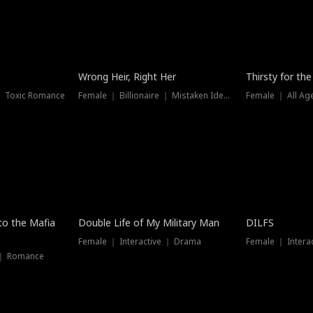
New
Wrong Heir, Right Her
Thirsty for th
 ｜ Toxic Romance
Female ｜ Billionaire ｜ Mistaken Identity
Female ｜ All Ag
 to the Mafia
Double Life of My Military Man
DILFS
Female ｜ Interactive ｜ Drama
Female ｜ Intera
 ｜ Romance