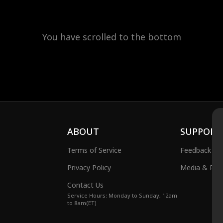
You have scrolled to the bottom
ABOUT
SUPPORT
Terms of Service
Feedback
Privacy Policy
Media & Publ
Contact Us
Service Hours: Monday to Sunday, 12am
to 8am(ET)