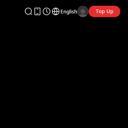
Top Up
English