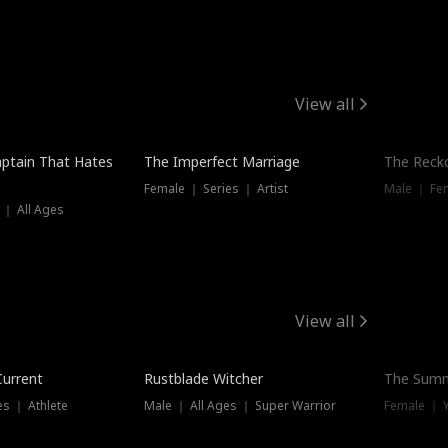
View all
ptain That Hates
The Imperfect Marriage
The Recko
Female ｜ Series ｜ Artist
Male ｜ Fe
 ｜ All Ages
View all
Trending
Current
Rustblade Witcher
The Summ
s ｜ Athlete
Male ｜ All Ages ｜ Super Warrior