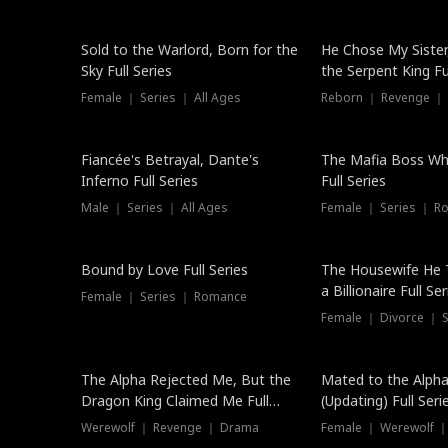
New
Sold to the Warlord, Born for the
He Chose My Sister
Sky Full Series
the Serpent King Ful
Female ｜ Series ｜ All Ages
Reborn ｜ Revenge ｜
Hot
Fiancée's Betrayal, Dante's
The Mafia Boss W
Inferno Full Series
Full Series
Male ｜ Series ｜ All Ages
Female ｜ Series ｜ R
Trending
Bound by Love Full Series
The Housewife He 
a Billionaire Full Ser
Female ｜ Series ｜ Romance
Female ｜ Divorce ｜ Se
The Alpha Rejected Me, But the
Mated to the Alpha
Dragon King Claimed Me Full
(Updating) Full Seri
Series
Werewolf ｜ Revenge ｜ Drama
Female ｜ Werewolf ｜