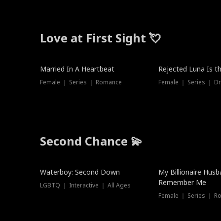
Love at First Sight 💘
Married In A Heartbeat
Rejected Luna Is t
Female ｜ Series ｜ Romance
Female ｜ Series ｜ D
Second Chance 💫
Waterboy: Second Down
My Billionaire Hus
Remember Me
LGBTQ ｜ Interactive ｜ All Ages
Female ｜ Series ｜ R