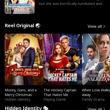
but she was horrifically humiliated and
betrayed b
Reel Original 🌏
View all
Money, Guns, and a
The Hockey Captain
When Love Walk
Merry Christmas
That Hates Me
Away
Hidden Identity
Playing Dumb
Family Drama
Hidden Identity 🎭
View all