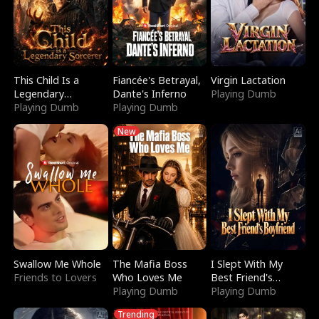
This Child Is a
Fiancée's Betrayal,
Virgin Lactation
Legendary
Dante's Inferno
Playing Dumb
Sorcerer
Playing Dumb
Playing Dumb
New
Swallow Me Whole
The Mafia Boss
I Slept With My
Friends to Lovers
Who Loves Me
Best Friend's
Playing Dumb
Boyfriend
Playing Dumb
Trending