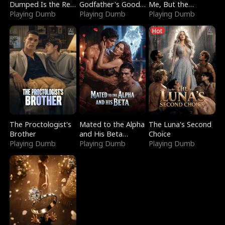
Dumped Is the Red
Godfather's Good
Me, But the
Dragon King
Playing Dumb
Girl
Playing Dumb
Dragon King
Playing Dumb
Claimed Me
Hot
The Proctologist's
Mated to the Alpha
The Luna's Second
Brother
and His Beta
Choice
Playing Dumb
(Updating)
Playing Dumb
Playing Dumb