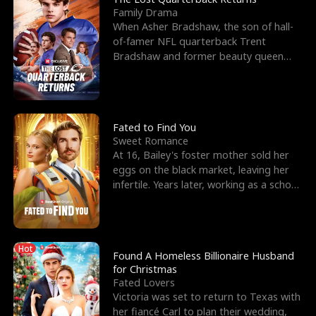
Family Drama
When Asher Bradshaw, the son of hall-
of-famer NFL quarterback Trent
Bradshaw and former beauty queen
Krista, goes missing in a dev
Fated to Find You
Sweet Romance
At 16, Bailey's foster mother sold her
eggs on the black market, leaving her
infertile. Years later, working as a school
janitor,
Hot
Found A Homeless Billionaire Husband
for Christmas
Fated Lovers
Victoria was set to return to Texas with
her fiancé Carl to plan their wedding,