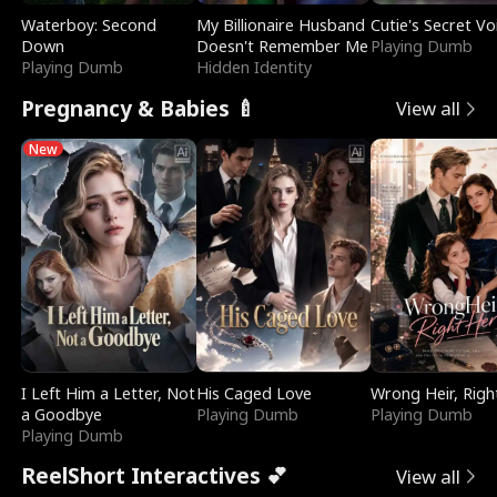
Waterboy: Second
My Billionaire Husband
Cutie's Secret Vo
Down
Doesn't Remember Me
Playing Dumb
Playing Dumb
Hidden Identity
Pregnancy & Babies 🍼
View all
New
I Left Him a Letter, Not
His Caged Love
Wrong Heir, Righ
a Goodbye
Playing Dumb
Playing Dumb
Playing Dumb
ReelShort Interactives 💕
View all