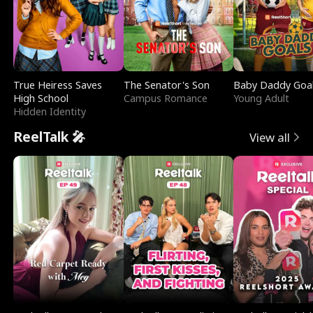
True Heiress Saves
The Senator's Son
Baby Daddy Goa
High School
Campus Romance
Young Adult
Hidden Identity
ReelTalk 🎤
View all