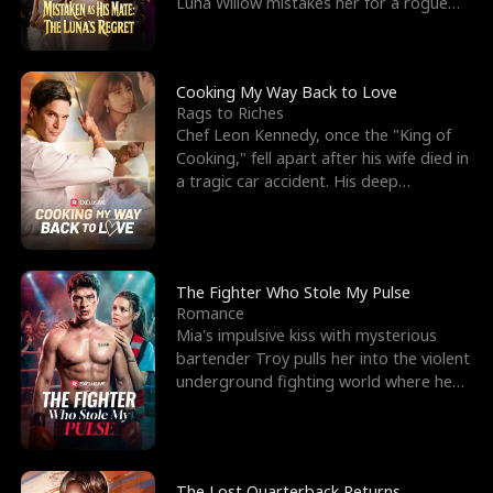
Luna Willow mistakes her for a rogue
mistress. In a
Cooking My Way Back to Love
Rags to Riches
Chef Leon Kennedy, once the "King of
Cooking," fell apart after his wife died in
a tragic car accident. His deep
depression led hi
The Fighter Who Stole My Pulse
Romance
Mia's impulsive kiss with mysterious
bartender Troy pulls her into the violent
underground fighting world where he
reigns undefeat
The Lost Quarterback Returns