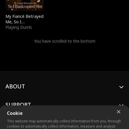
My Fiancé Betrayed
Me, So I
Bankrupted Him
Playing Dumb
You have scrolled to the bottom
ABOUT
SUPPORT
Cookie
This website may automatically collect information from you, through
cookies to automatically collect information, measure and analyze