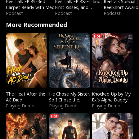
ReelTalk EP 49-Red
ReelTalk EP 48-Flirting,
Reeltalk Special 
Carpet Ready with Meg
First Kisses, and
ReelShort Award
Podcast
Fighting
Podcast
Podcast
More Recommended
Hot
The Heat After the
He Chose My Sister,
Knocked Up by My
AC Died
So I Chose the
Ex's Alpha Daddy
Playing Dumb
Serpent King
Playing Dumb
Playing Dumb
Hot