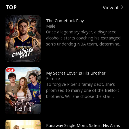
t
e
o
E
n
p
s
TOP
View all
u
e
r
x
e
e
The Comeback Play
Male
r
s
c
'
l
Once a legendary player, a disgraced
alcoholic starts coaching his estranged
n
R
e
s
l
son’s underdog NBA team, determined
to prove to his h
o
i
s
B
f
g
t
e
Hot
t
h
h
s
My Secret Lover Is His Brother
Female
h
t
e
t
To forgive Piper's family debt, she's
promised to marry one of the Bellfort
e
T
G
F
brothers. Will she choose the star
lacrosse player Dre
W
h
o
r
o
r
d
i
Runaway Single Mom, Safe in His Arms