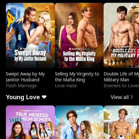
Swept Away by My
Selling My Virginity to
Double Life of M
Janitor Husband
the Mafia King
Military Man
Flash Marriage
Love-Hate
Enemies to Love
Young Love ❤
View all