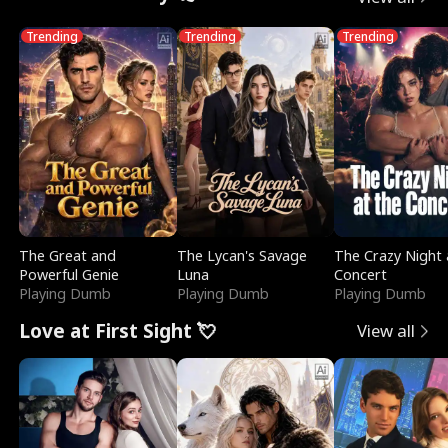
Trending
Trending
Trending
The Great and
The Lycan's Savage
The Crazy Night 
Powerful Genie
Luna
Concert
Playing Dumb
Playing Dumb
Playing Dumb
Love at First Sight 💘
View all