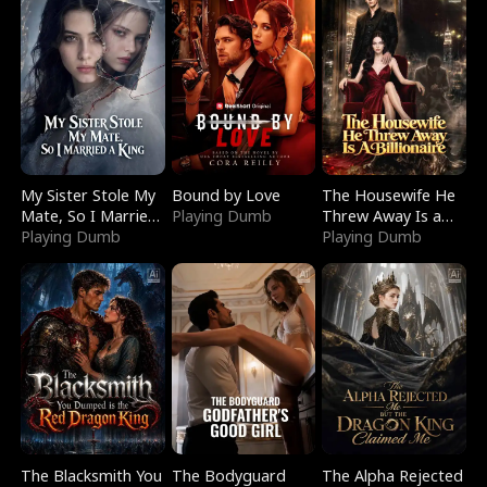
My Sister Stole My
Bound by Love
The Housewife He
Mate, So I Married
Playing Dumb
Threw Away Is a
a King
Playing Dumb
Billionaire
Playing Dumb
The Blacksmith You
The Bodyguard
The Alpha Rejected