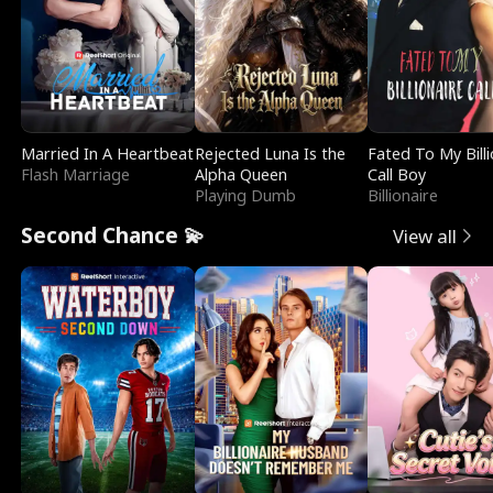
Married In A Heartbeat
Rejected Luna Is the
Fated To My Billi
Flash Marriage
Alpha Queen
Call Boy
Playing Dumb
Billionaire
Second Chance 💫
View all