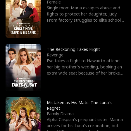
l
o
o
e
Female
Single mom Maria escapes abuse and
f
u
f
n
fights to protect her daughter, Judy.
From factory struggles to elite schools,
K
g
W
d
she faces enemie
i
h
a
n
Y
r
The Reckoning Takes Flight
Revenge
g
o
Eve takes a flight to Hawaii to attend
her big brother's wedding, booking an
u
extra wide seat because of her broken
leg in a cast.
Mistaken as His Mate: The Luna’s
Regret
Family Drama
Alpha Caspian’s pregnant sister Marina
arrives for his Luna’s coronation, but