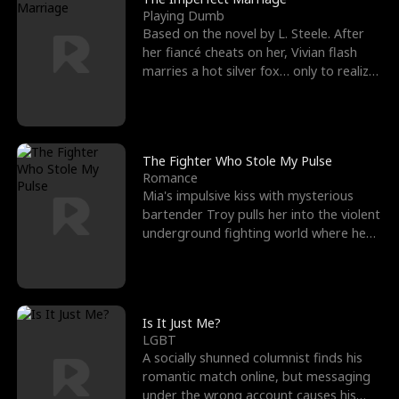
Playing Dumb
Based on the novel by L. Steele. After
her fiancé cheats on her, Vivian flash
marries a hot silver fox… only to realize
he’s her e
The Fighter Who Stole My Pulse
Romance
Mia's impulsive kiss with mysterious
bartender Troy pulls her into the violent
underground fighting world where he
reigns undefeat
Is It Just Me?
LGBT
A socially shunned columnist finds his
romantic match online, but messaging
under the wrong account causes his