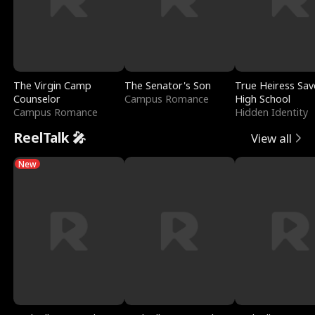
The Virgin Camp
The Senator's Son
True Heiress Sav
Counselor
Campus Romance
High School
Campus Romance
Hidden Identity
ReelTalk 🎤
View all
New