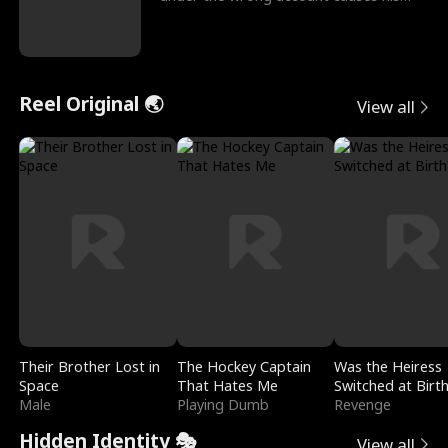
sleazy roommate's p
Reel Original 🌏
View all
Their Brother Lost in
The Hockey Captain
Was the Heiress
Space
That Hates Me
Switched at Birt
Male
Playing Dumb
Revenge
Hidden Identity 🎭
View all