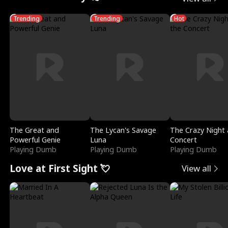
Trending
Trending
Hot
The Great and
The Lycan's Savage
The Crazy Night 
Powerful Genie
Luna
Concert
Playing Dumb
Playing Dumb
Playing Dumb
Love at First Sight 💘
View all