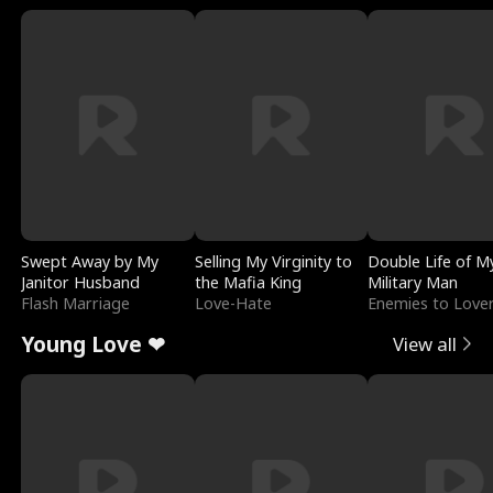
Swept Away by My
Selling My Virginity to
Double Life of M
Janitor Husband
the Mafia King
Military Man
Flash Marriage
Love-Hate
Enemies to Love
Young Love ❤
View all