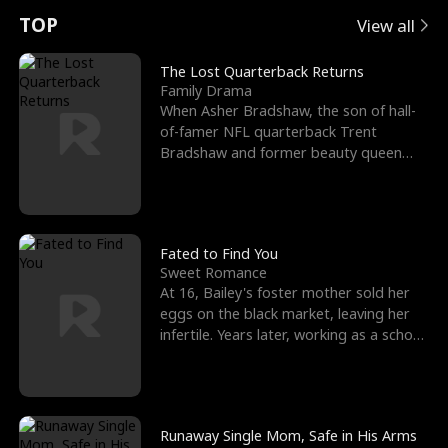
t
e
o
E
n
p
s
TOP
View all
u
e
r
x
e
e
The Lost Quarterback Returns
Family Drama
r
s
c
'
l
When Asher Bradshaw, the son of hall-
of-famer NFL quarterback Trent
n
R
e
s
l
Bradshaw and former beauty queen
Krista, goes missing in a dev
o
i
s
B
f
g
t
e
t
h
h
s
Fated to Find You
Sweet Romance
h
t
e
t
At 16, Bailey's foster mother sold her
eggs on the black market, leaving her
e
T
G
F
infertile. Years later, working as a school
janitor,
W
h
o
r
o
r
d
i
Runaway Single Mom, Safe in His Arms