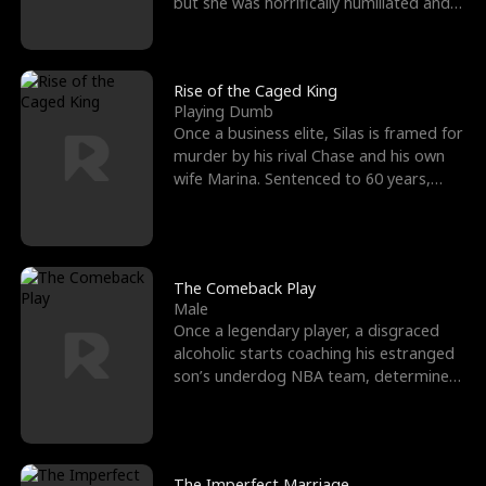
but she was horrifically humiliated and
betrayed b
Rise of the Caged King
Playing Dumb
Once a business elite, Silas is framed for
murder by his rival Chase and his own
wife Marina. Sentenced to 60 years,
Silas endures
The Comeback Play
Male
Once a legendary player, a disgraced
alcoholic starts coaching his estranged
son’s underdog NBA team, determined
to prove to his h
The Imperfect Marriage