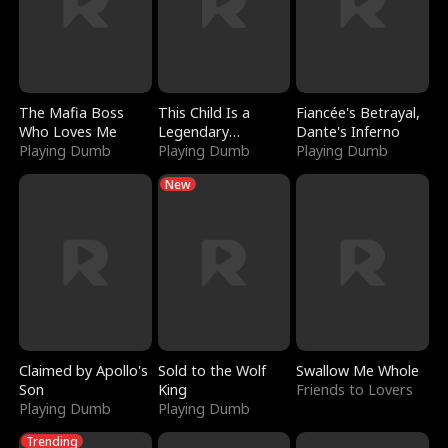
The Mafia Boss
This Child Is a
Fiancée's Betrayal,
Who Loves Me
Legendary
Dante's Inferno
Playing Dumb
Sorcerer
Playing Dumb
Playing Dumb
New
Claimed by Apollo's
Sold to the Wolf
Swallow Me Whole
Son
King
Friends to Lovers
Playing Dumb
Playing Dumb
Trending