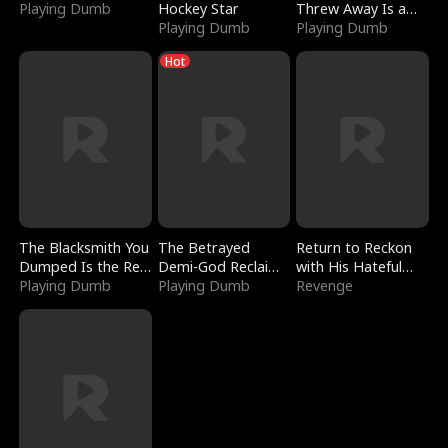
Playing Dumb
Hockey Star
Threw Away Is a
Playing Dumb
Billionaire
Playing Dumb
Hot
The Blacksmith You
The Betrayed
Return to Reckon
Dumped Is the Red
Demi-God Reclaims
with His Hateful
Dragon King
Playing Dumb
Everything
Playing Dumb
Village
Revenge