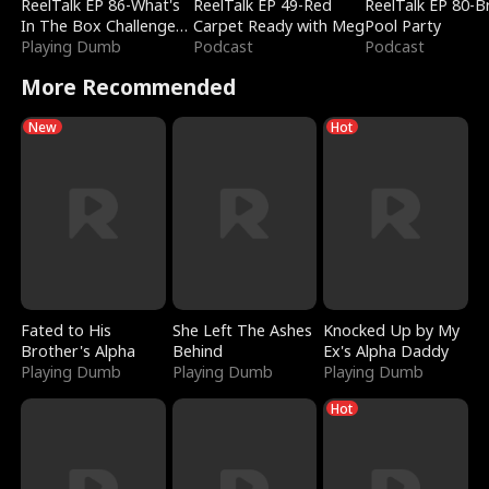
ReelTalk EP 86-What's
ReelTalk EP 49-Red
ReelTalk EP 80-B
In The Box Challenge
Carpet Ready with Meg
Pool Party
with Katelyn and Joel
Playing Dumb
Podcast
Podcast
More Recommended
New
Hot
Fated to His
She Left The Ashes
Knocked Up by My
Brother's Alpha
Behind
Ex's Alpha Daddy
Playing Dumb
Playing Dumb
Playing Dumb
Hot