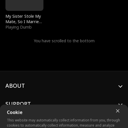
My Sister Stole My
Mate, So I Married
a King
Playing Dumb
You have scrolled to the bottom
ABOUT
SUPPORT
Cookie
This website may automatically collect information from you, through
cookies to automatically collect information, measure and analyze