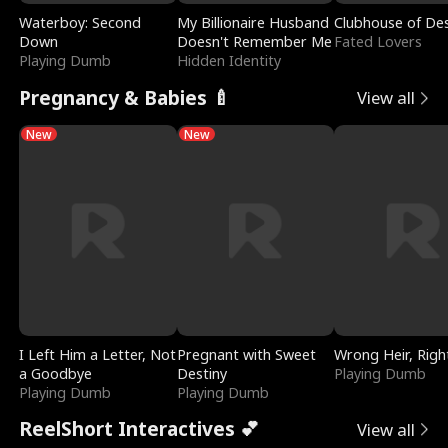
Waterboy: Second
My Billionaire Husband
Clubhouse of Des
Down
Doesn't Remember Me
Fated Lovers
Playing Dumb
Hidden Identity
Pregnancy & Babies 🍼
View all
New
New
I Left Him a Letter, Not
Pregnant with Sweet
Wrong Heir, Righ
a Goodbye
Destiny
Playing Dumb
Playing Dumb
Playing Dumb
ReelShort Interactives 💕
View all