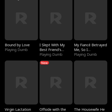
Bound by Love
I Slept With My
My Fiancé Betrayed
Playing Dumb
Best Friend's
Me, So I
Boyfriend
Playing Dumb
Bankrupted Him
Playing Dumb
New
Virgin Lactation
Offside with the
The Housewife He