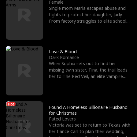
l
o
o
e
Female
Single mom Maria escapes abuse and
f
u
f
n
fights to protect her daughter, Judy.
From factory struggles to elite schools,
K
g
W
d
she faces enemie
i
h
a
n
Y
r
Love & Blood
Dark Romance
g
o
When Sophia sets out to find her
missing twin sister, Tina, the trail leads
u
her to The Red Veil, an elite vampire
nightclub ruled
Hot
Found A Homeless Billionaire Husband
for Christmas
Fated Lovers
Victoria was set to return to Texas with
her fiancé Carl to plan their wedding,