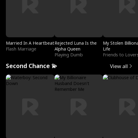
Married In A Heartbeat
Rejected Luna Is the
My Stolen Billion
Flash Marriage
Alpha Queen
Life
Playing Dumb
Friends to Lover
Second Chance 💫
View all