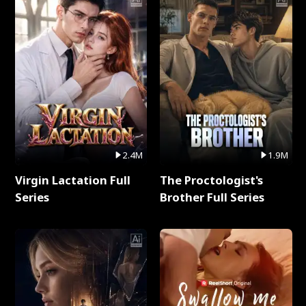
2.4M
1.9M
Virgin Lactation Full
The Proctologist's
Series
Brother Full Series