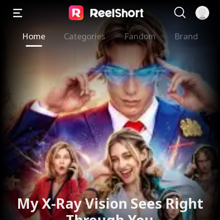
Home
Categories
Fandom
Brand
My X-Ray Vision Sees Right
Through You