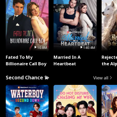
10.8M
140.4M
Fated To My
Married In A
Reject
Billionaire Call Boy
Heartbeat
the Al
Second Chance 💫
View all