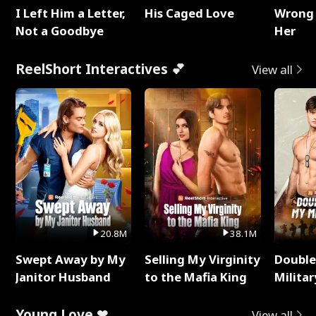
I Left Him a Letter,
His Caged Love
Wrong 
Not a Goodbye
Her
ReelShort Interactives 💕
View all
20.8M
38.1M
Swept Away by My
Selling My Virginity
Double
Janitor Husband
to the Mafia King
Milita
Young Love ❤
View all