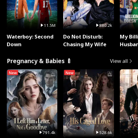
11.5M
880.2k
Waterboy: Second
Do Not Disturb:
My Bill
Down
Chasing My Wife
Husban
Remem
Pregnancy & Babies 🍼
View all
New
New
791.4k
528.6k