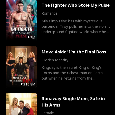
The Fighter Who Stole My Pulse
Romance
Mia's impulsive kiss with mysterious
bartender Troy pulls her into the violent
underground fighting world where he
reigns undefeat
7M
Move Aside! I'm the Final Boss
Hidden Identity
Kingsley is the secret King of King's
Corps and the richest man on Earth,
but when he returns from the
battlefield, his childhood
316.8M
Runaway Single Mom, Safe in
His Arms
Female