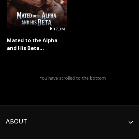
17.3M
Mated to the Alpha
and His Beta
(Updating) Full Series
You have scrolled to the bottom
ABOUT