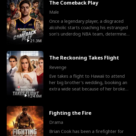
The Comeback Play
Male
Once a legendary player, a disgraced
alcoholic starts coaching his estranged
son’s underdog NBA team, determined
to prove to his h
21.3M
The Reckoning Takes Flight
Revenge
Eve takes a flight to Hawaii to attend
her big brother's wedding, booking an
extra wide seat because of her broken
leg in a cast.
124.6M
Fighting the Fire
Drama
Brian Cook has been a firefighter for