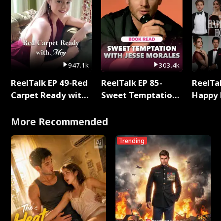
947.1k
303.4k
ReelTalk EP 49-Red
ReelTalk EP 85-
ReelTal
Carpet Ready with
Sweet Temptation:
Happy 
Meg
Chapter Reading
Holly
with Jesse Morales
More Recommended
Trending