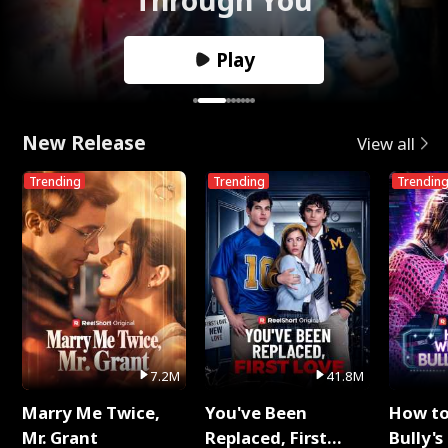
Play
New Release
View all
Trending
Trending
Trendin
7.2M
41.8M
Marry Me Twice,
You've Been
How t
Mr. Grant
Replaced, First
Bully's