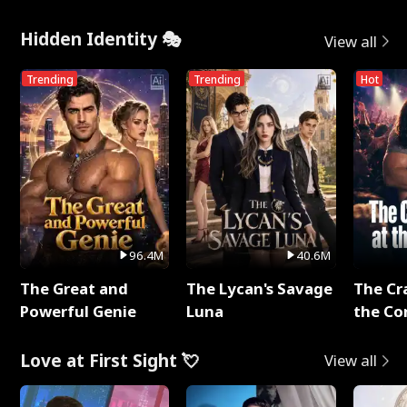
Hidden Identity 🎭
View all
Trending
Trending
Hot
96.4M
40.6M
The Great and
The Lycan's Savage
The Cr
Powerful Genie
Luna
the Co
Love at First Sight 💘
View all