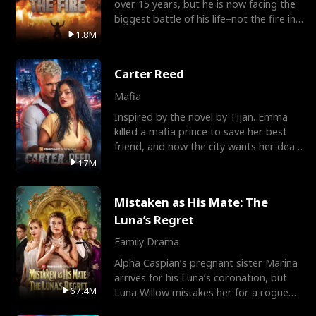
over 15 years, but he is now facing the
biggest battle of his life–not the fire in
the field
1.8M
Carter Reed
Mafia
Inspired by the novel by Tijan. Emma
killed a mafia prince to save her best
friend, and now the city wants her dead.
There’s only
17M
Mistaken as His Mate: The
Luna’s Regret
Family Drama
Alpha Caspian’s pregnant sister Marina
arrives for his Luna’s coronation, but
67.4M
Luna Willow mistakes her for a rogue
mistress. In a