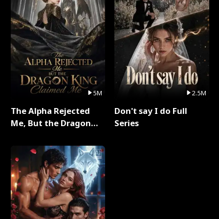
5M
2.5M
The Alpha Rejected
Don't say I do Full
Me, But the Dragon
Series
King Claimed Me Full
Series