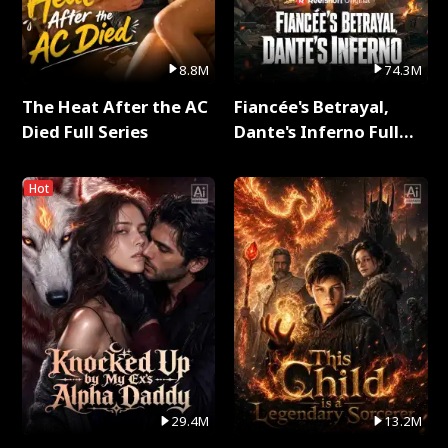
8.8M
74.3M
The Heat After the AC
Fiancée's Betrayal,
Died Full Series
Dante's Inferno Full
Series
Hot
29.4M
13.2M