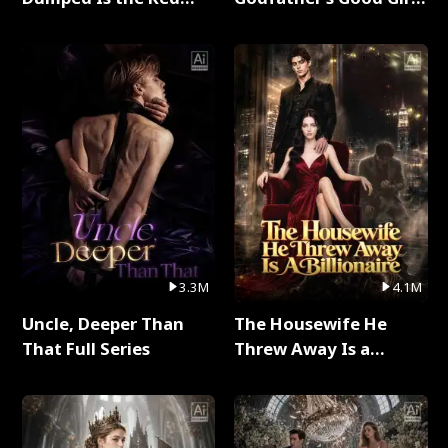
Dragon King Full Series
Full Series
3.3M
4.1M
Uncle, Deeper Than
The Housewife He
That Full Series
Threw Away Is a
Billionaire Full Series