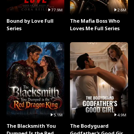
77.9M
2.6M
Bound by Love Full
The Mafia Boss Who
Series
Loves Me Full Series
5.1M
4.9M
The Blacksmith You
The Bodyguard
Dumped Is the Red
Godfather's Good Girl