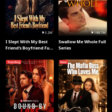
3.2M
198.7M
I Slept With My Best
Swallow Me Whole Full
Friend's Boyfriend Full
Series
Series
Trending
New