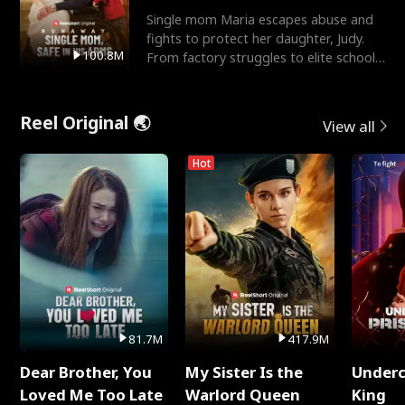
Single mom Maria escapes abuse and
fights to protect her daughter, Judy.
100.8M
From factory struggles to elite schools,
she faces enemie
Reel Original 🌏
View all
Hot
81.7M
417.9M
Dear Brother, You
My Sister Is the
Underc
Loved Me Too Late
Warlord Queen
King