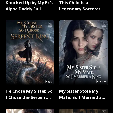
Knocked Up by My Ex's
This Child Is a
Alpha Daddy Full
Legendary Sorcerer
Series
Full Series
8M
9.3M
He Chose My Sister, So
My Sister Stole My
I Chose the Serpent
Mate, So I Married a
King Full Series
King Full Series