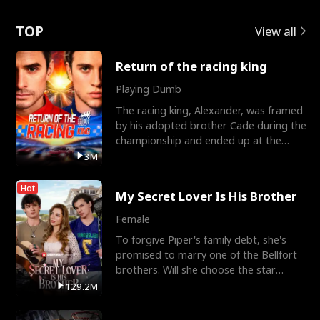
Love
TOP
View all
Return of the racing king
Playing Dumb
The racing king, Alexander, was framed
by his adopted brother Cade during the
championship and ended up at the
Apollo Club, workin
3M
Hot
My Secret Lover Is His Brother
Female
To forgive Piper's family debt, she's
promised to marry one of the Bellfort
brothers. Will she choose the star
lacrosse player Dre
129.2M