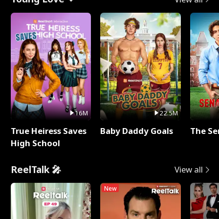
16M
22.5M
True Heiress Saves
Baby Daddy Goals
The Se
High School
ReelTalk 🎤
View all
New