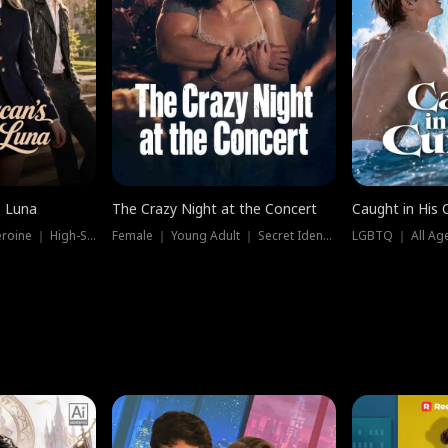
e Luna
The Crazy Night at the Concert
Caught in His 
Werewolf ｜ Strong Heroine ｜ High-Stakes
Female ｜ Young Adult ｜ Secret Identity
LGBTQ ｜ All Age