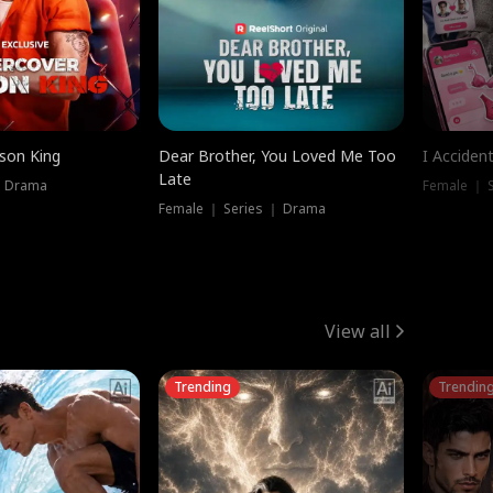
ison King
Dear Brother, You Loved Me Too
I Acciden
Late
｜ Drama
Female ｜ S
Female ｜ Series ｜ Drama
View all
Trending
Trendin