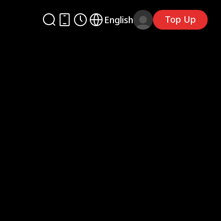
Top Up
English