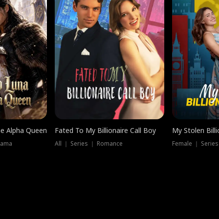
he Alpha Queen
Fated To My Billionaire Call Boy
My Stolen Billi
rama
All ｜ Series ｜ Romance
Female ｜ Serie