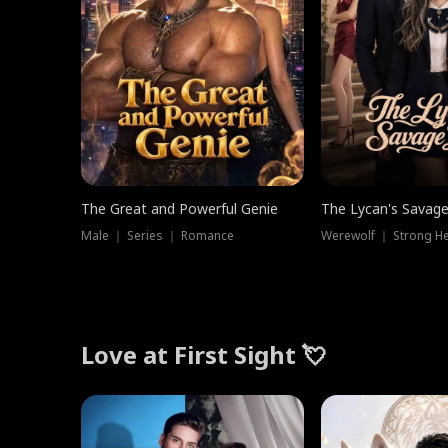
The Great and Powerful Genie
The Lycan's Savag
Male ｜ Series ｜ Romance
Love at First Sight 💘