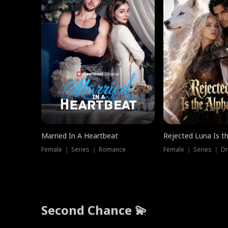
Married In A Heartbeat
Rejected Luna Is t
Female ｜ Series ｜ Romance
Female ｜ Series ｜ D
Second Chance 💫