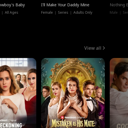
owboy's Baby
I'll Make Your Daddy Mine
Nothing 
 ｜ All Ages
Female ｜ Series ｜ Adults Only
Male ｜ Ser
View all