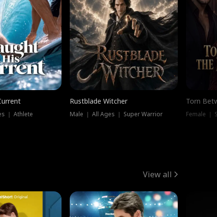
Current
Rustblade Witcher
Torn Bet
s ｜ Athlete
Male ｜ All Ages ｜ Super Warrior
Female ｜ 
View all