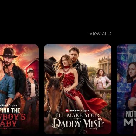
View all