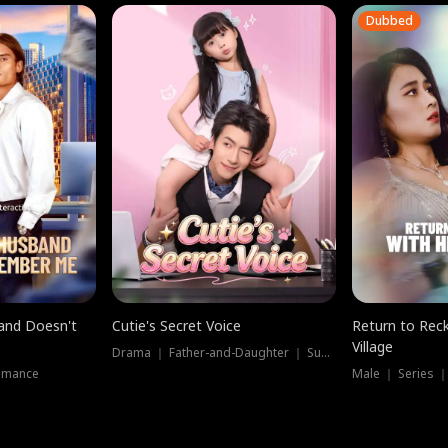
Dubbed
band Doesn't
Cutie's Secret Voice
Return to Reck
Village
Drama ｜ Father-and-Daughter ｜ Supernatural
omance
Male ｜ Series 