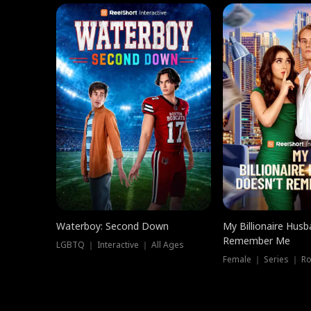
Waterboy: Second Down
My Billionaire Hus
Remember Me
LGBTQ ｜ Interactive ｜ All Ages
Female ｜ Series ｜ R