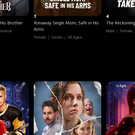
3
4
 His Brother
Runaway Single Mom, Safe in His
The Reckoning
Arms
omance
Male ｜ Female 
Female ｜ Series ｜ All Ages