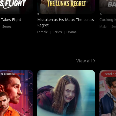
5
6
 Takes Flight
Mistaken as His Mate: The Luna’s
Cooking 
Regret
｜ Series
Male ｜ Se
Female ｜ Series ｜ Drama
View all
Trendin