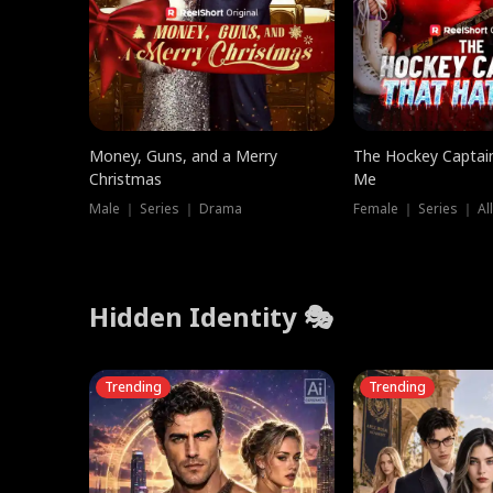
Money, Guns, and a Merry
The Hockey Captai
Christmas
Me
Male ｜ Series ｜ Drama
Female ｜ Series ｜ Al
Hidden Identity 🎭
Trending
Trending