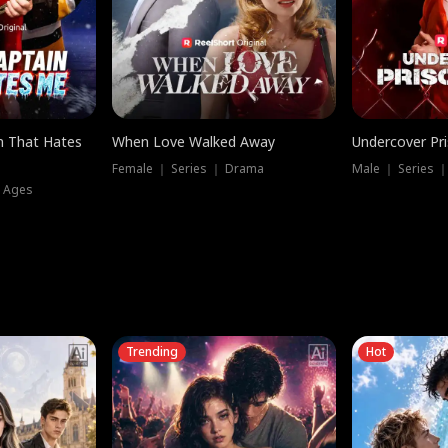
n That Hates
When Love Walked Away
Undercover Pr
Female ｜ Series ｜ Drama
Male ｜ Series 
l Ages
Trending
Hot