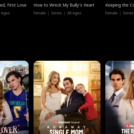
ed, First Love
How to Wreck My Bully's Heart
Keeping the C
l Ages
Female ｜ Series ｜ All Ages
Female ｜ Series