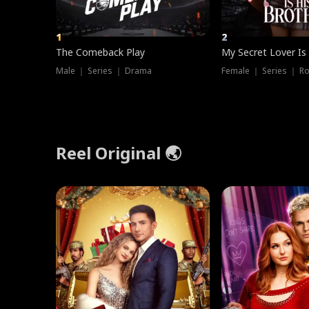
1
2
The Comeback Play
My Secret Lover Is
Male ｜ Series ｜ Drama
Female ｜ Series ｜ R
Reel Original 🌏