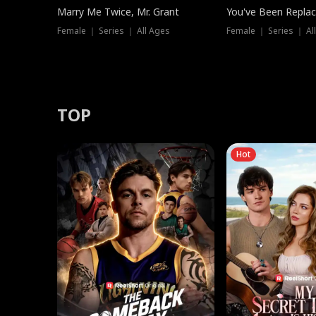
Marry Me Twice, Mr. Grant
You've Been Replac
Female ｜ Series ｜ All Ages
Female ｜ Series ｜ Al
TOP
Hot