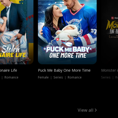
onaire Life
Puck Me Baby One More Time
Monster i
s ｜ Romance
Female ｜ Series ｜ Romance
Series ｜ R
View all