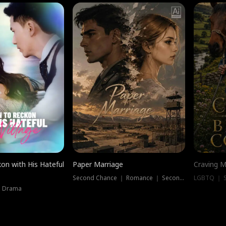
on with His Hateful
Paper Marriage
Craving M
Second Chance ｜ Romance ｜ Second Chance
LGBTQ ｜ S
｜ Drama