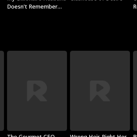
Doesn't Remember
R
Me
Play
Play
The Gourmet CEO
Wrong Heir, Right Her
B