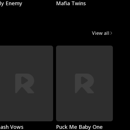
y Enemy
Mafia Twins
Brok
View all
Play
Play
lash Vows
Puck Me Baby One
Monst