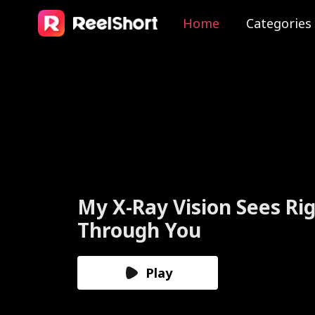
Home
Categories
The Valkyrie Divorces th
God of War
Play