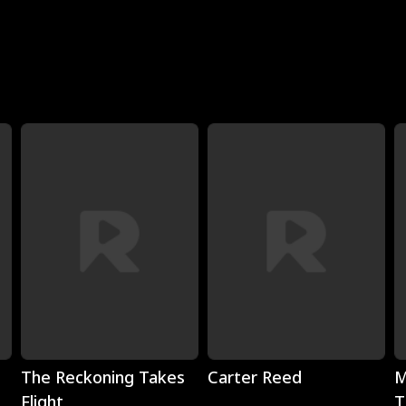
Play
Play
The Reckoning Takes
Carter Reed
M
Flight
T