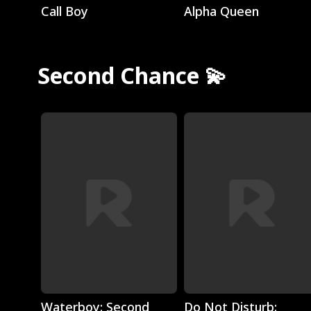
Call Boy
Alpha Queen
Second Chance 💫
Play
Play
Waterboy: Second
Do Not Disturb: