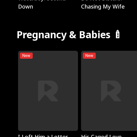
Down
Chasing My Wife
Pregnancy & Babies 🍼
New
New
Play
Play
I Left Him a Letter,
His Caged Love