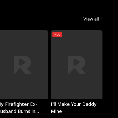
View all
Hot
Play
Play
y Firefighter Ex-
I'll Make Your Daddy
Noth
usband Burns in
Mine
Eyes