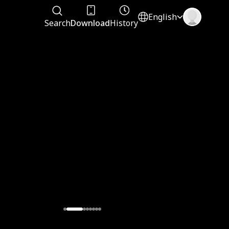
English
Search
Download
History