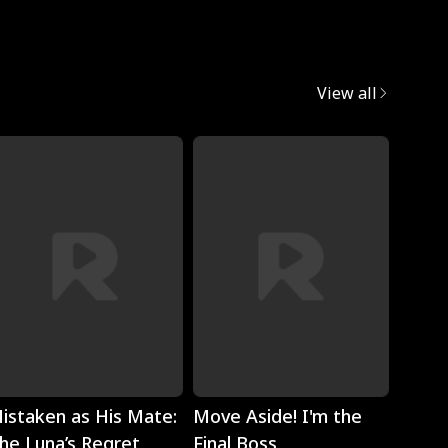
View all
Play
Play
istaken as His Mate:
Move Aside! I'm the
Runaw
he Luna’s Regret
Final Boss
Safe 