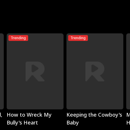
Trending
Trending
Play
Play
,
How to Wreck My
Keeping the Cowboy's
M
Bully's Heart
Baby
H