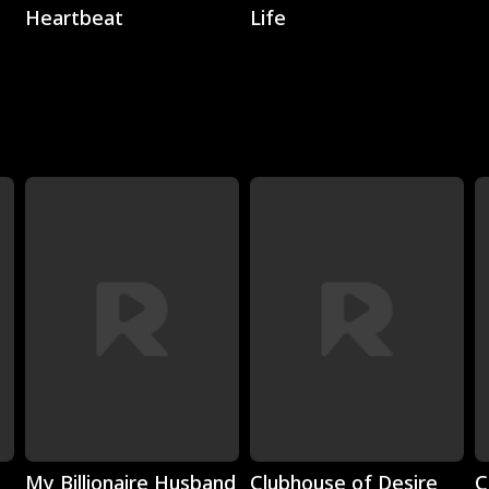
Heartbeat
Life
Play
Play
My Billionaire Husband
Clubhouse of Desire
C