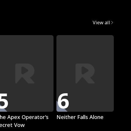
egret
View all
Trend
5
6
7
Play
Play
he Apex Operator's
Neither Falls Alone
The L
ecret Vow
Luna