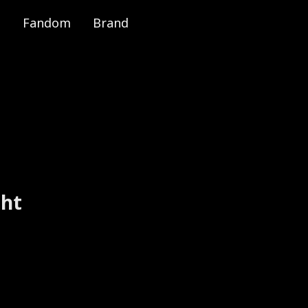
Fandom
Brand
e