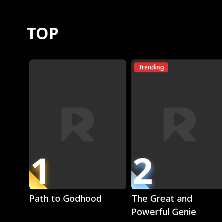
TOP
Trending
1
2
Play
Play
Path to Godhood
The Great and
Powerful Genie