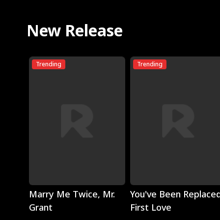
New Release
Trending
Trending
Play
Play
Marry Me Twice, Mr.
You've Been Replaced
Grant
First Love