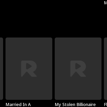
M
Play
Play
Married In A
My Stolen Billionaire
F