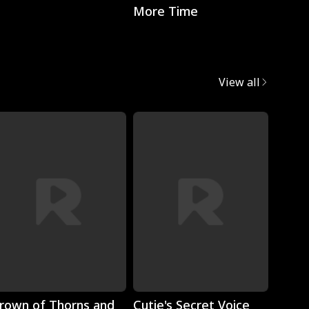
More Time
View all
Play
Play
rown of Thorns and
Cutie's Secret Voice
Cravi