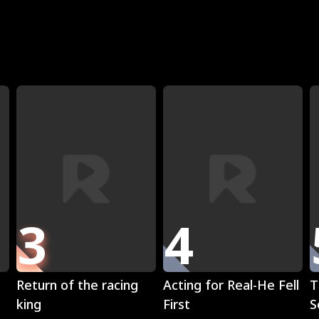
R
3
4
Play
Play
Return of the racing
Acting for Real-He Fell
T
king
First
S