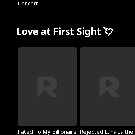
Concert
Love at First Sight 💘
Play
Play
Fated To My Billionaire
Rejected Luna Is the