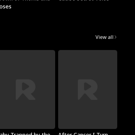
oses
Cowb
View all
Play
Play
aby Trapped by the
After Cancer I Turn
Spoil