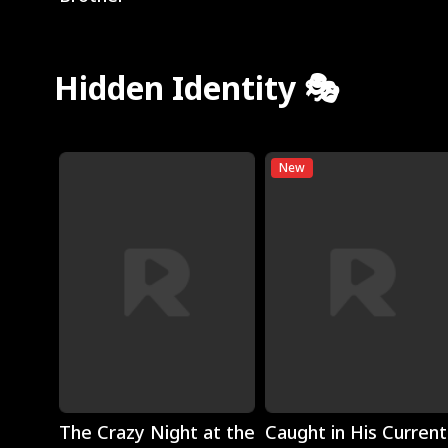
Hidden Identity 🎭
New
Play
Play
The Crazy Night at the
Caught in His Current