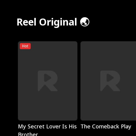
Reel Original 🌏
Hot
Play
Play
My Secret Lover Is His
The Comeback Play
Brother