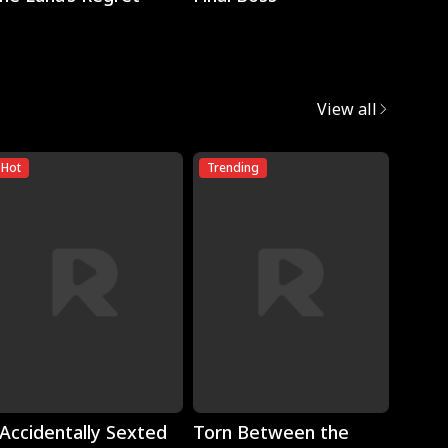
View all
Hot
Trending
Play
Play
 Accidentally Sexted
Torn Between the
The 