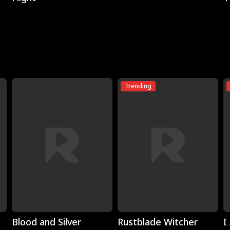
Trending
Play
Play
Blood and Silver
Rustblade Witcher
I