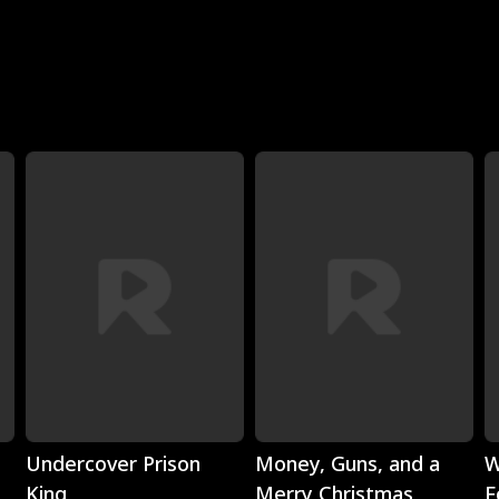
Play
Play
Undercover Prison
Money, Guns, and a
W
King
Merry Christmas
F