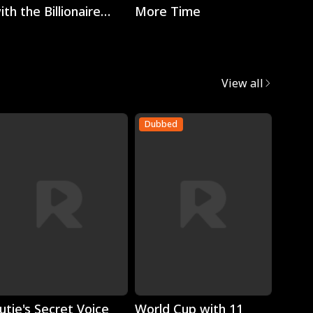
ith the Billionaire
More Time
EO
View all
Dubbed
Dubb
Play
Play
utie's Secret Voice
World Cup with 11
Retur