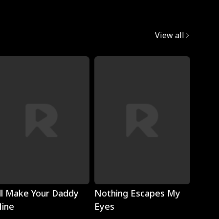
View all
Play
Play
'll Make Your Daddy
Nothing Escapes My
Her Bi
ine
Eyes
Spoil