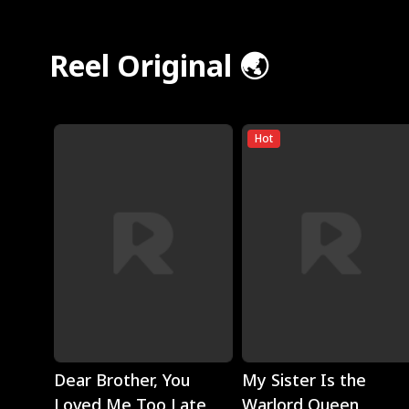
Reel Original 🌏
Hot
Play
Play
Dear Brother, You
My Sister Is the
Loved Me Too Late
Warlord Queen