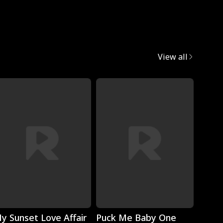
Mafia
View all
Play
Play
y Sunset Love Affair
Puck Me Baby One
Monst