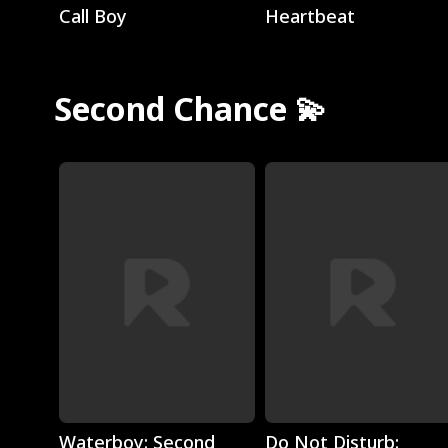
Call Boy
Heartbeat
Second Chance 💫
Play
Play
Waterboy: Second
Do Not Disturb: