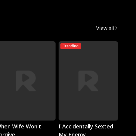
View all
Trending
Play
Play
hen Wife Won't
I Accidentally Sexted
Fated
orgive
My Enemy