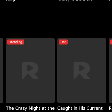
Trending
Hot
Play
Play
The Crazy Night at the
Caught in His Current
R