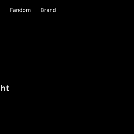
Fandom
Brand
ght