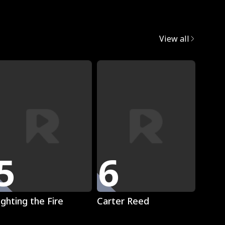
View all
5
6
7
Play
Play
ighting the Fire
Carter Reed
Mista
The L