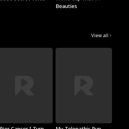
Beauties
His H
View all
Play
Play
fter Cancer I Turn
My Telepathic Pup
Marri