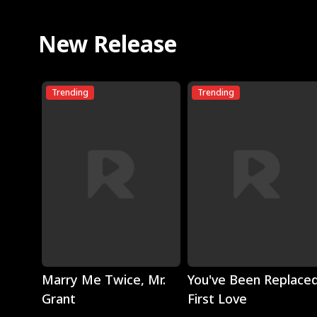
New Release
Trending
Trending
Play
Play
Marry Me Twice, Mr.
You've Been Replaced
Grant
First Love