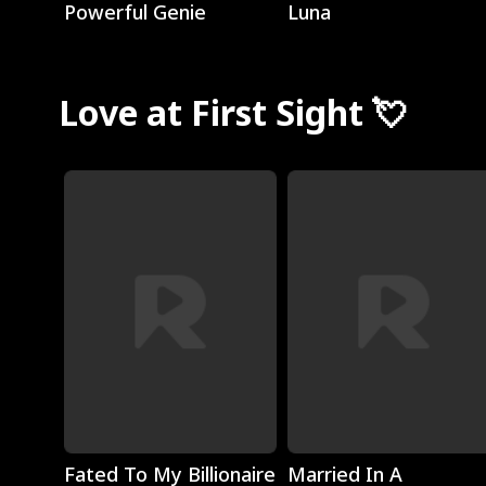
Powerful Genie
Luna
Love at First Sight 💘
Play
Play
Fated To My Billionaire
Married In A