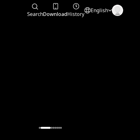
English
Search
Download
History