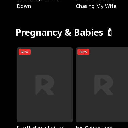
Down
Chasing My Wife
Pregnancy & Babies 🍼
New
New
Play
Play
I Left Him a Letter,
His Caged Love