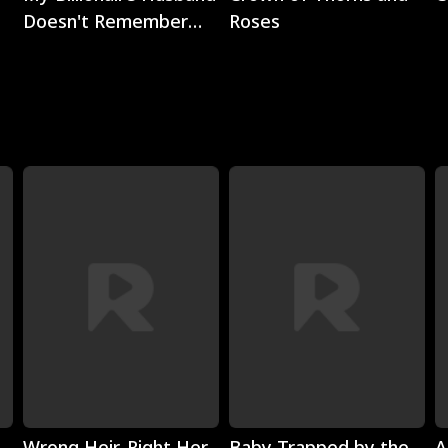
Doesn't Remember
Roses
Me
Play
Play
Wrong Heir, Right Her
Baby Trapped by the
A