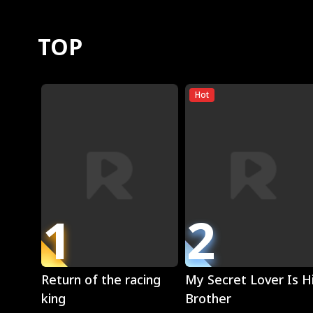
TOP
Hot
1
2
Play
Play
Return of the racing
My Secret Lover Is H
king
Brother