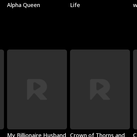
Alpha Queen
Life
w
C
Play
Play
My Billionaire Husband
Crown of Thorns and
C