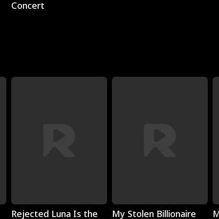
Concert
Play
Play
Rejected Luna Is the
My Stolen Billionaire
M