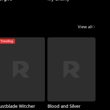
View all
Trending
Trend
Play
Play
ustblade Witcher
Blood and Silver
Torn 