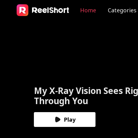
Home
Categories
My X-Ray Vision Sees Ri
Through You
Play