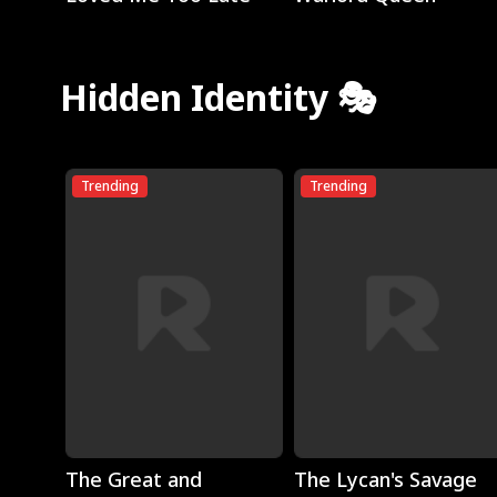
Hidden Identity 🎭
Trending
Trending
Play
Play
The Great and
The Lycan's Savage