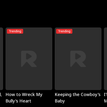
Trending
Trending
Play
Play
,
How to Wreck My
Keeping the Cowboy's
I
Bully's Heart
Baby
M