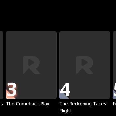
3
4
Play
Play
is
The Comeback Play
The Reckoning Takes
F
Flight