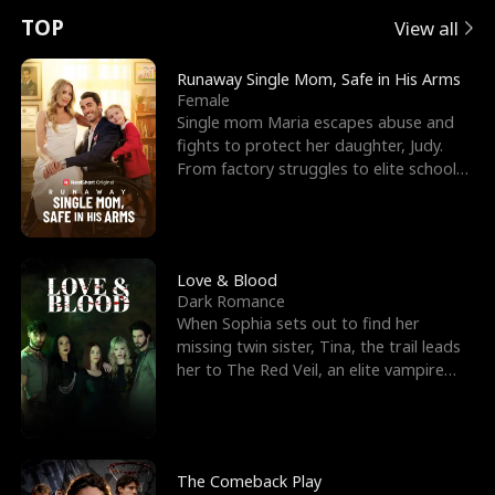
t
e
o
E
n
p
s
TOP
View all
u
e
r
x
e
e
Runaway Single Mom, Safe in His Arms
Female
r
s
c
'
l
Single mom Maria escapes abuse and
fights to protect her daughter, Judy.
n
R
e
s
l
From factory struggles to elite schools,
she faces enemie
o
i
s
B
f
g
t
e
t
h
h
s
Love & Blood
Dark Romance
h
t
e
t
When Sophia sets out to find her
missing twin sister, Tina, the trail leads
e
T
G
F
her to The Red Veil, an elite vampire
nightclub ruled
W
h
o
r
o
r
d
i
The Comeback Play