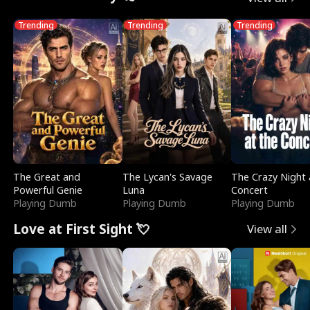
Trending
Trending
Trending
The Great and
The Lycan's Savage
The Crazy Night 
Powerful Genie
Luna
Concert
Playing Dumb
Playing Dumb
Playing Dumb
Love at First Sight 💘
View all