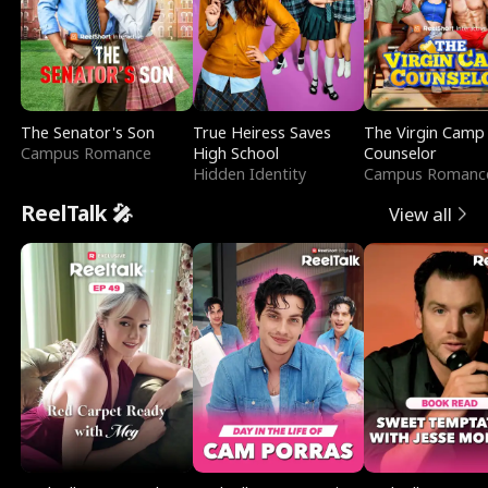
The Senator's Son
True Heiress Saves
The Virgin Camp
Campus Romance
High School
Counselor
Hidden Identity
Campus Romanc
ReelTalk 🎤
View all