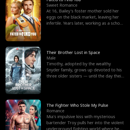
Sweet Romance
At 16, Bailey's foster mother sold her
eggs on the black market, leaving her
infertile. Years later, working as a school
janitor,
Their Brother Lost in Space
Male
Timothy, adopted by the wealthy
Snyder family, grows up devoted to his
three older sisters — until the day their
biological son, M
The Fighter Who Stole My Pulse
Romance
Mia's impulsive kiss with mysterious
bartender Troy pulls her into the violent
underground fighting world where he