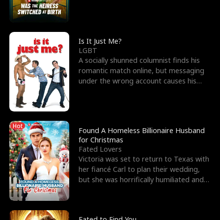
friend’s—hoping t
Is It Just Me?
LGBT
A socially shunned columnist finds his
romantic match online, but messaging
under the wrong account causes his
sleazy roommate's p
Hot
Found A Homeless Billionaire Husband
for Christmas
Fated Lovers
Victoria was set to return to Texas with
her fiancé Carl to plan their wedding,
but she was horrifically humiliated and
betrayed b
Fated to Find You