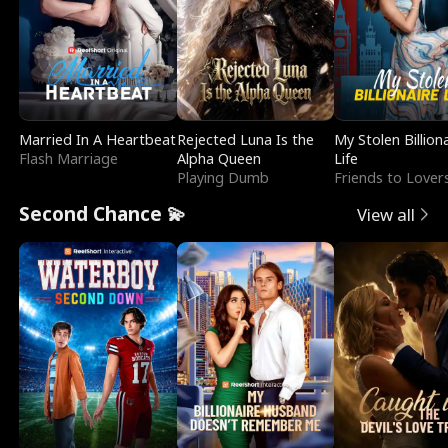
Married In A Heartbeat
Rejected Luna Is the
My Stolen Billion
Flash Marriage
Alpha Queen
Life
Playing Dumb
Friends to Lover
Second Chance 💫
View all