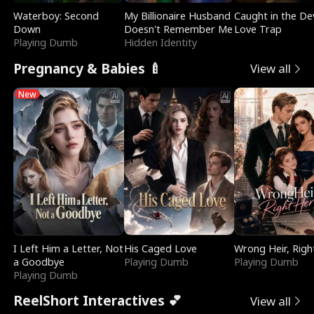
Waterboy: Second
My Billionaire Husband
Caught in the Dev
Down
Doesn't Remember Me
Love Trap
Playing Dumb
Hidden Identity
Pregnancy & Babies 🍼
View all
New
I Left Him a Letter, Not
His Caged Love
Wrong Heir, Righ
a Goodbye
Playing Dumb
Playing Dumb
Playing Dumb
ReelShort Interactives 💕
View all