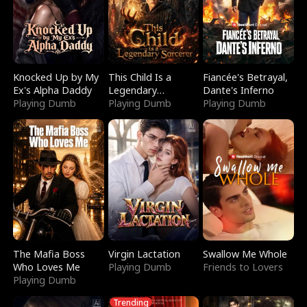
Knocked Up by My
This Child Is a
Fiancée's Betrayal,
Ex's Alpha Daddy
Legendary
Dante's Inferno
Playing Dumb
Sorcerer
Playing Dumb
Playing Dumb
The Mafia Boss
Virgin Lactation
Swallow Me Whole
Who Loves Me
Playing Dumb
Friends to Lovers
Playing Dumb
Trending