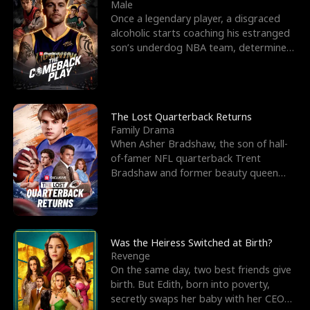
l
o
o
e
Male
Once a legendary player, a disgraced
f
u
f
n
alcoholic starts coaching his estranged
son’s underdog NBA team, determined
K
g
W
d
to prove to his h
i
h
a
n
Y
r
The Lost Quarterback Returns
Family Drama
g
o
When Asher Bradshaw, the son of hall-
of-famer NFL quarterback Trent
u
Bradshaw and former beauty queen
Krista, goes missing in a dev
Was the Heiress Switched at Birth?
Revenge
On the same day, two best friends give
birth. But Edith, born into poverty,
secretly swaps her baby with her CEO