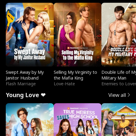
Swept Away by My
Selling My Virginity to
Double Life of M
Janitor Husband
the Mafia King
Military Man
Flash Marriage
Love-Hate
Enemies to Love
Young Love ❤
View all