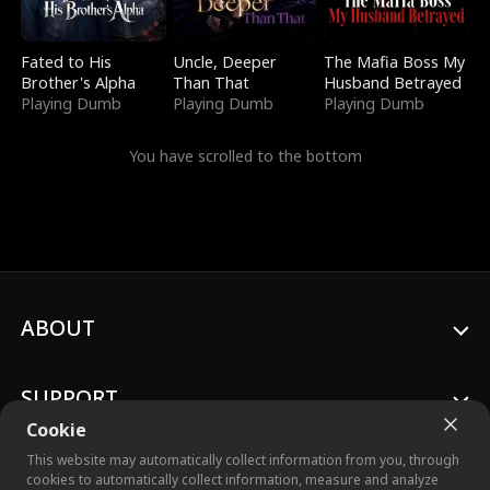
Fated to His
Uncle, Deeper
The Mafia Boss My
Brother's Alpha
Than That
Husband Betrayed
Playing Dumb
Playing Dumb
Playing Dumb
You have scrolled to the bottom
ABOUT
SUPPORT
Cookie
This website may automatically collect information from you, through
cookies to automatically collect information, measure and analyze