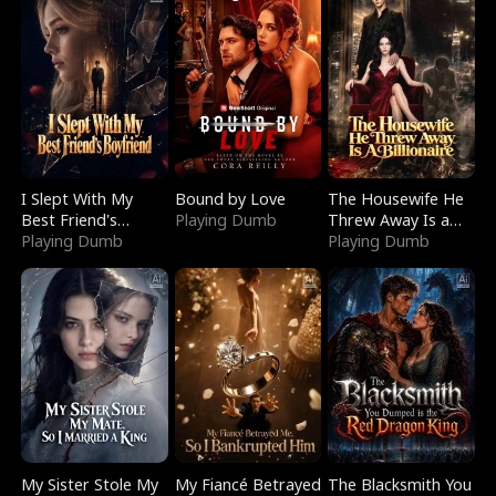
I Slept With My
Bound by Love
The Housewife He
Best Friend's
Playing Dumb
Threw Away Is a
Boyfriend
Playing Dumb
Billionaire
Playing Dumb
My Sister Stole My
My Fiancé Betrayed
The Blacksmith You