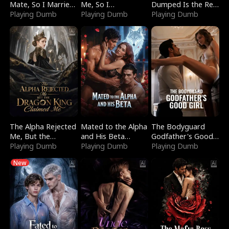
Mate, So I Married
Me, So I
Dumped Is the Red
a King
Playing Dumb
Bankrupted Him
Playing Dumb
Dragon King
Playing Dumb
The Alpha Rejected
Mated to the Alpha
The Bodyguard
Me, But the
and His Beta
Godfather's Good
Dragon King
Playing Dumb
(Updating)
Playing Dumb
Girl
Playing Dumb
Claimed Me
New