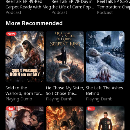
ReelTalk EP 49-Red
ReelTalk EP 78-Day in
ReelTalk EP 85-
Carpet Ready with Meg
the Life of Cam: Pop
Temptation: Cha
Podcast
Mart & Untold Stories
Podcast
Reading with Jes
Podcast
Morales
More Recommended
New
Sold to the
He Chose My Sister,
She Left The Ashes
Warlord, Born for
So I Chose the
Behind
the Sky
Playing Dumb
Serpent King
Playing Dumb
Playing Dumb
Hot
Hot