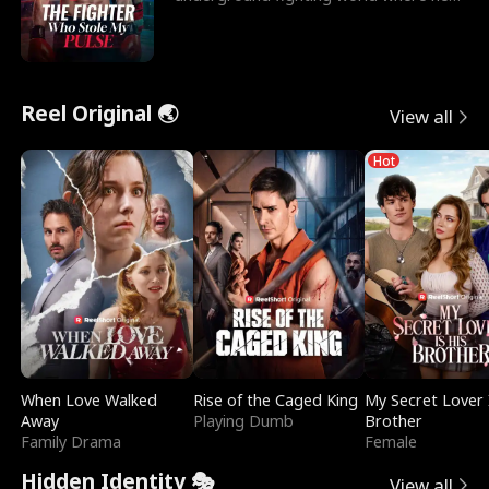
reigns undefeat
Reel Original 🌏
View all
Hot
When Love Walked
Rise of the Caged King
My Secret Lover 
Away
Playing Dumb
Brother
Family Drama
Female
Hidden Identity 🎭
View all