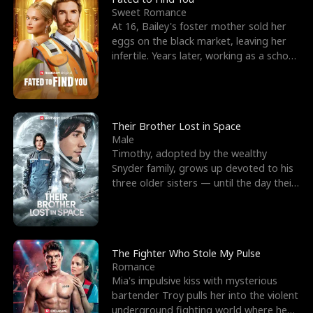
Sweet Romance
At 16, Bailey's foster mother sold her
eggs on the black market, leaving her
infertile. Years later, working as a school
janitor,
Their Brother Lost in Space
Male
Timothy, adopted by the wealthy
Snyder family, grows up devoted to his
three older sisters — until the day their
biological son, M
The Fighter Who Stole My Pulse
Romance
Mia's impulsive kiss with mysterious
bartender Troy pulls her into the violent
underground fighting world where he