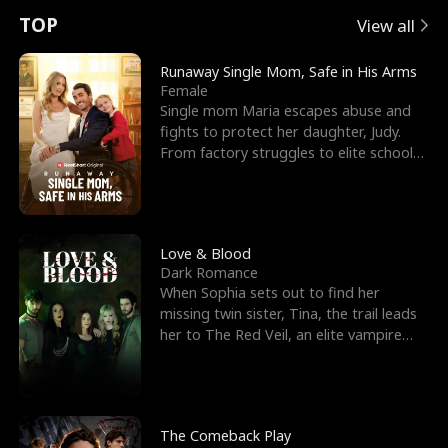
t
e
o
E
n
p
s
TOP
View all
u
e
r
x
e
e
Runaway Single Mom, Safe in His Arms
Female
r
s
c
'
l
Single mom Maria escapes abuse and
fights to protect her daughter, Judy.
n
R
e
s
l
From factory struggles to elite schools,
she faces enemie
o
i
s
B
f
g
t
e
t
h
h
s
Love & Blood
Dark Romance
h
t
e
t
When Sophia sets out to find her
missing twin sister, Tina, the trail leads
e
T
G
F
her to The Red Veil, an elite vampire
nightclub ruled
W
h
o
r
o
r
d
i
The Comeback Play