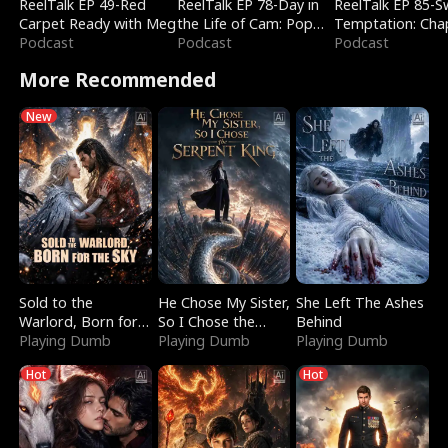
ReelTalk EP 49-Red
ReelTalk EP 78-Day in
ReelTalk EP 85-
Carpet Ready with Meg
the Life of Cam: Pop
Temptation: Cha
Podcast
Mart & Untold Stories
Podcast
Reading with Jes
Podcast
Morales
More Recommended
New
Sold to the
He Chose My Sister,
She Left The Ashes
Warlord, Born for
So I Chose the
Behind
the Sky
Playing Dumb
Serpent King
Playing Dumb
Playing Dumb
Hot
Hot