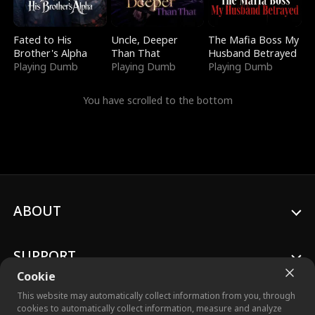
Fated to His
Uncle, Deeper
The Mafia Boss My
Brother's Alpha
Than That
Husband Betrayed
Playing Dumb
Playing Dumb
Playing Dumb
You have scrolled to the bottom
ABOUT
SUPPORT
Cookie
This website may automatically collect information from you, through
cookies to automatically collect information, measure and analyze