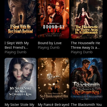
I Slept With My
Bound by Love
The Housewife He
Best Friend's
Playing Dumb
Threw Away Is a
Boyfriend
Playing Dumb
Billionaire
Playing Dumb
My Sister Stole My
My Fiancé Betrayed
The Blacksmith You