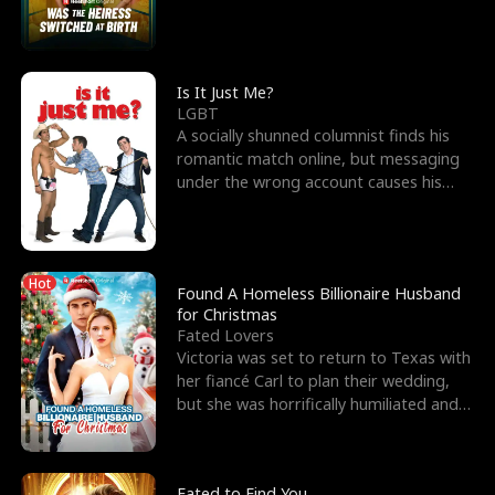
friend’s—hoping t
Is It Just Me?
LGBT
A socially shunned columnist finds his
romantic match online, but messaging
under the wrong account causes his
sleazy roommate's p
Hot
Found A Homeless Billionaire Husband
for Christmas
Fated Lovers
Victoria was set to return to Texas with
her fiancé Carl to plan their wedding,
but she was horrifically humiliated and
betrayed b
Fated to Find You