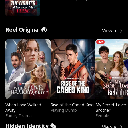
reigns undefeat
Reel Original 🌏
View all
Hot
When Love Walked
Rise of the Caged King
My Secret Lover 
Away
Playing Dumb
Brother
Family Drama
Female
Hidden Identity 🎭
View all