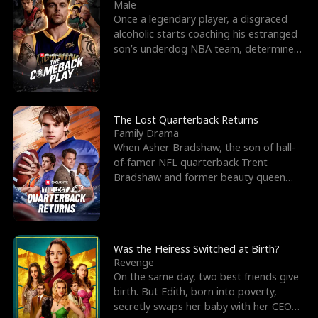
l
o
o
e
Male
Once a legendary player, a disgraced
f
u
f
n
alcoholic starts coaching his estranged
son’s underdog NBA team, determined
K
g
W
d
to prove to his h
i
h
a
n
Y
r
The Lost Quarterback Returns
Family Drama
g
o
When Asher Bradshaw, the son of hall-
of-famer NFL quarterback Trent
u
Bradshaw and former beauty queen
Krista, goes missing in a dev
Was the Heiress Switched at Birth?
Revenge
On the same day, two best friends give
birth. But Edith, born into poverty,
secretly swaps her baby with her CEO