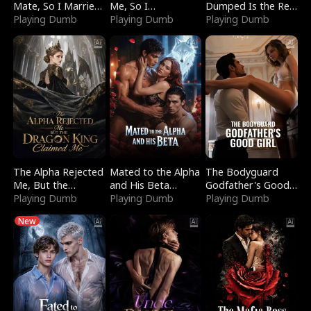
Mate, So I Married
Me, So I
Dumped Is the Red
a King
Playing Dumb
Bankrupted Him
Playing Dumb
Dragon King
Playing Dumb
The Alpha Rejected
Mated to the Alpha
The Bodyguard
Me, But the
and His Beta
Godfather's Good
Dragon King
Playing Dumb
(Updating)
Playing Dumb
Girl
Playing Dumb
Claimed Me
New