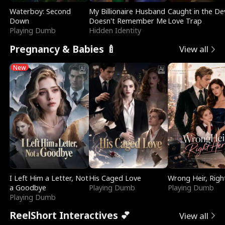
Waterboy: Second
My Billionaire Husband
Caught in the Dev
Down
Doesn't Remember Me
Love Trap
Playing Dumb
Hidden Identity
Pregnancy & Babies 🍼
View all
New
I Left Him a Letter, Not
His Caged Love
Wrong Heir, Righ
a Goodbye
Playing Dumb
Playing Dumb
Playing Dumb
ReelShort Interactives 💕
View all