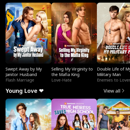
Swept Away by My
Selling My Virginity to
Double Life of M
Janitor Husband
the Mafia King
Military Man
Flash Marriage
Love-Hate
Enemies to Love
Young Love ❤
View all