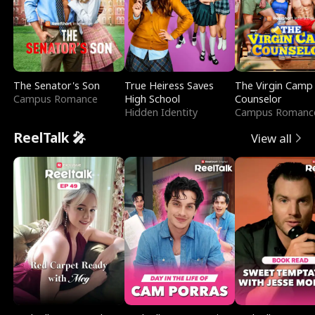
The Senator's Son
True Heiress Saves
The Virgin Camp
Campus Romance
High School
Counselor
Hidden Identity
Campus Romanc
ReelTalk 🎤
View all