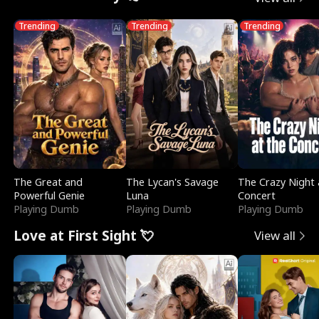
Trending
Trending
Trending
The Great and
The Lycan's Savage
The Crazy Night 
Powerful Genie
Luna
Concert
Playing Dumb
Playing Dumb
Playing Dumb
Love at First Sight 💘
View all