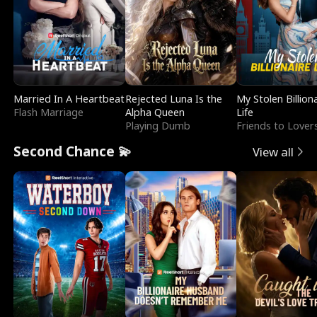
Married In A Heartbeat
Rejected Luna Is the
My Stolen Billion
Flash Marriage
Alpha Queen
Life
Playing Dumb
Friends to Lover
Second Chance 💫
View all