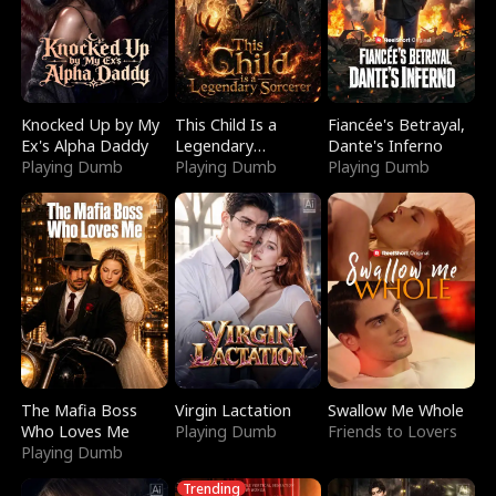
Knocked Up by My
This Child Is a
Fiancée's Betrayal,
Ex's Alpha Daddy
Legendary
Dante's Inferno
Playing Dumb
Sorcerer
Playing Dumb
Playing Dumb
The Mafia Boss
Virgin Lactation
Swallow Me Whole
Who Loves Me
Playing Dumb
Friends to Lovers
Playing Dumb
Trending