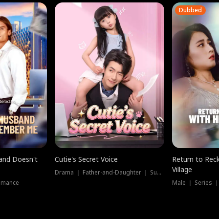
Dubbed
band Doesn't
Cutie's Secret Voice
Return to Reck
Village
Drama ｜ Father-and-Daughter ｜ Supernatural
omance
Male ｜ Series 