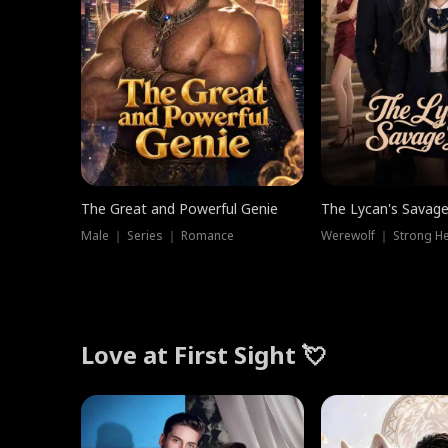
The Great and Powerful Genie
The Lycan's Savag
Male ｜ Series ｜ Romance
Love at First Sight 💘