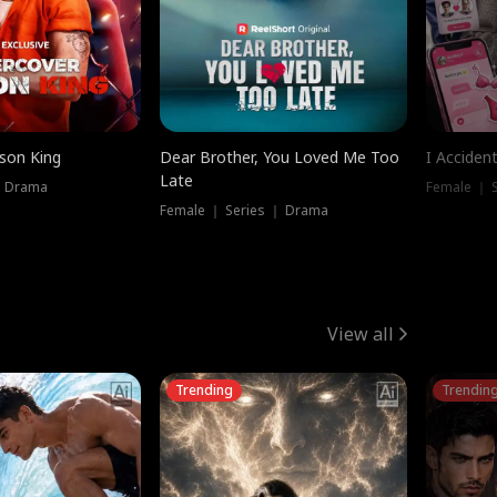
ison King
Dear Brother, You Loved Me Too
I Acciden
Late
｜ Drama
Female ｜ S
Female ｜ Series ｜ Drama
View all
Trending
Trendin