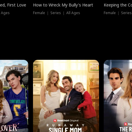
ed, First Love
How to Wreck My Bully's Heart
Keeping the C
l Ages
Female ｜ Series ｜ All Ages
Female ｜ Series