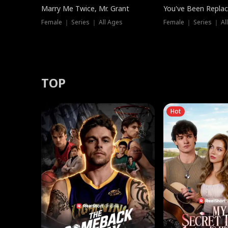
Marry Me Twice, Mr. Grant
You've Been Replac
Female ｜ Series ｜ All Ages
Female ｜ Series ｜ Al
TOP
Hot