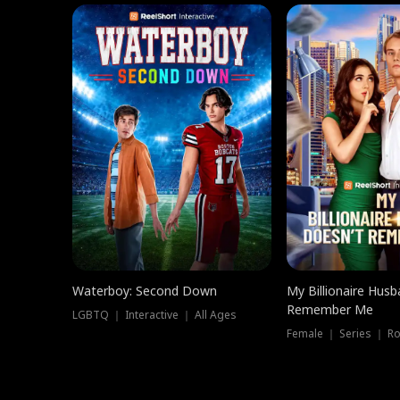
Waterboy: Second Down
My Billionaire Hus
Remember Me
LGBTQ ｜ Interactive ｜ All Ages
Female ｜ Series ｜ R