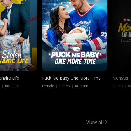
onaire Life
Puck Me Baby One More Time
Monster i
s ｜ Romance
Female ｜ Series ｜ Romance
Series ｜ R
View all