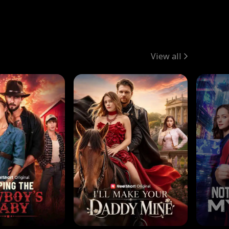
View all