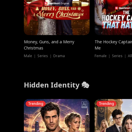
Money, Guns, and a Merry
The Hockey Captai
Christmas
Me
Male ｜ Series ｜ Drama
Female ｜ Series ｜ Al
Hidden Identity 🎭
Trending
Trending