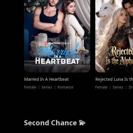
Married In A Heartbeat
Rejected Luna Is t
Female ｜ Series ｜ Romance
Female ｜ Series ｜ D
Second Chance 💫