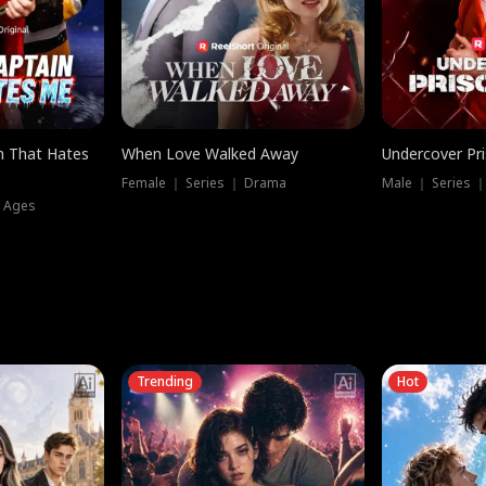
n That Hates
When Love Walked Away
Undercover Pr
Female ｜ Series ｜ Drama
Male ｜ Series 
l Ages
Trending
Hot