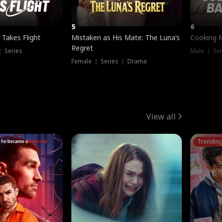
5
6
 Takes Flight
Mistaken as His Mate: The Luna’s
Cooking 
Regret
｜ Series
Male ｜ Se
Female ｜ Series ｜ Drama
View all
Trendin