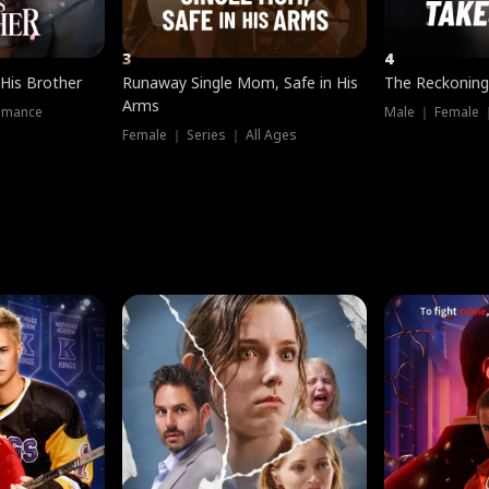
3
4
 His Brother
Runaway Single Mom, Safe in His
The Reckoning
Arms
omance
Male ｜ Female 
Female ｜ Series ｜ All Ages