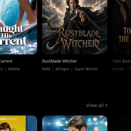
Current
Rustblade Witcher
Torn Bet
s ｜ Athlete
Male ｜ All Ages ｜ Super Warrior
Female ｜ 
View all