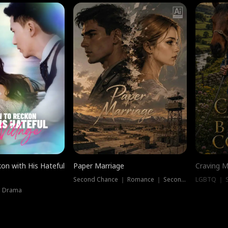
on with His Hateful
Paper Marriage
Craving M
Second Chance ｜ Romance ｜ Second Chance
LGBTQ ｜ S
｜ Drama