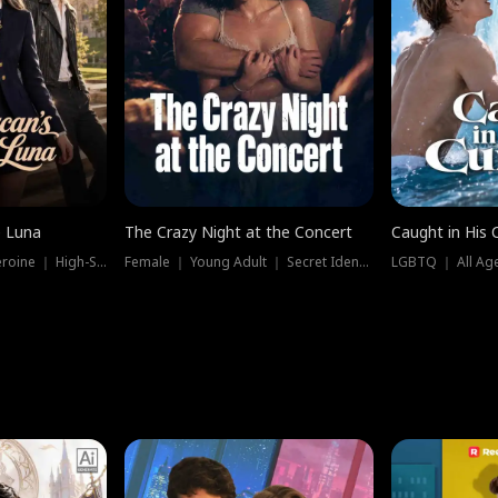
e Luna
The Crazy Night at the Concert
Caught in His 
Werewolf ｜ Strong Heroine ｜ High-Stakes
Female ｜ Young Adult ｜ Secret Identity
LGBTQ ｜ All Age