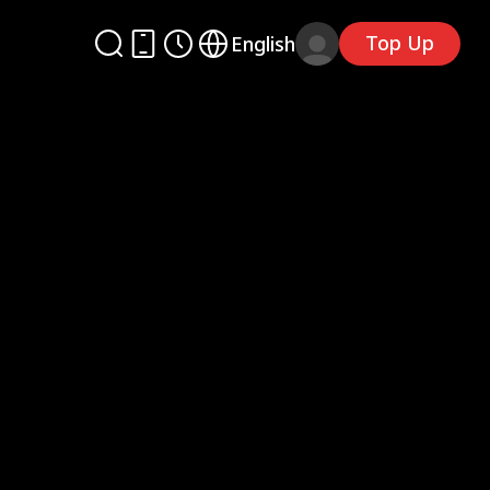
Top Up
English