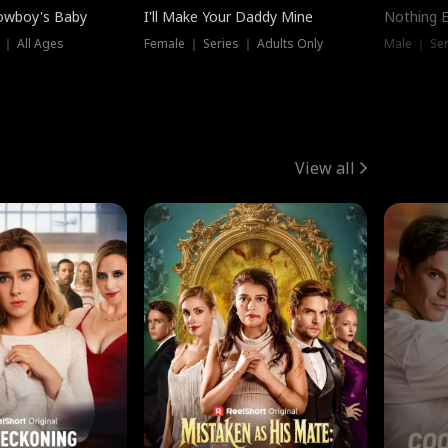
owboy's Baby
I'll Make Your Daddy Mine
Nothing 
 ｜ All Ages
Female ｜ Series ｜ Adults Only
Male ｜ Ser
View all