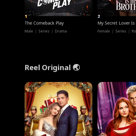
1
2
The Comeback Play
My Secret Lover Is
Male ｜ Series ｜ Drama
Female ｜ Series ｜ R
Reel Original 🌏