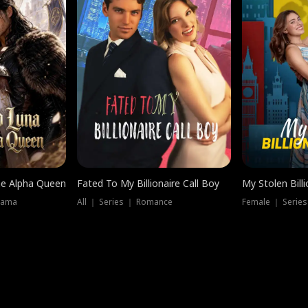
he Alpha Queen
Fated To My Billionaire Call Boy
My Stolen Billi
rama
All ｜ Series ｜ Romance
Female ｜ Serie