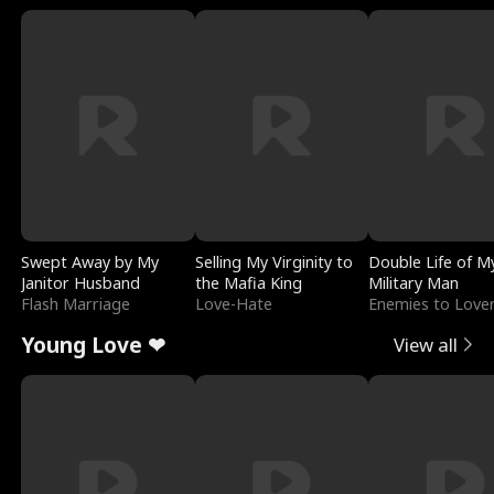
Swept Away by My
Selling My Virginity to
Double Life of M
Janitor Husband
the Mafia King
Military Man
Flash Marriage
Love-Hate
Enemies to Love
Young Love ❤
View all