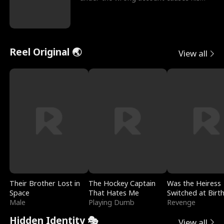
sleazy roommate's p
Reel Original 🌏
View all
Their Brother Lost in
The Hockey Captain
Was the Heiress
Space
That Hates Me
Switched at Birt
Male
Playing Dumb
Revenge
Hidden Identity 🎭
View all