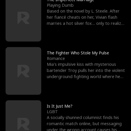
Playing Dumb
Based on the novel by L. Steele. After
her fiancé cheats on her, Vivian flash
marries a hot silver fox… only to realize
he’s her e
The Fighter Who Stole My Pulse
Romance
Mia's impulsive kiss with mysterious
bartender Troy pulls her into the violent
underground fighting world where he
reigns undefeat
Is It Just Me?
LGBT
A socially shunned columnist finds his
romantic match online, but messaging
under the wrong account causes his