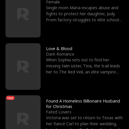
l
o
o
e
Female
Single mom Maria escapes abuse and
f
u
f
n
fights to protect her daughter, Judy.
From factory struggles to elite schools,
K
g
W
d
she faces enemie
i
h
a
n
Y
r
Love & Blood
Dark Romance
g
o
When Sophia sets out to find her
missing twin sister, Tina, the trail leads
u
her to The Red Veil, an elite vampire
nightclub ruled
Hot
Found A Homeless Billionaire Husband
for Christmas
Fated Lovers
Victoria was set to return to Texas with
her fiancé Carl to plan their wedding,