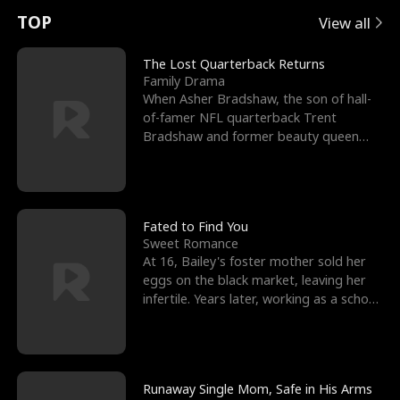
t
e
o
E
n
p
s
TOP
View all
u
e
r
x
e
e
The Lost Quarterback Returns
Family Drama
r
s
c
'
l
When Asher Bradshaw, the son of hall-
of-famer NFL quarterback Trent
n
R
e
s
l
Bradshaw and former beauty queen
Krista, goes missing in a dev
o
i
s
B
f
g
t
e
t
h
h
s
Fated to Find You
Sweet Romance
h
t
e
t
At 16, Bailey's foster mother sold her
eggs on the black market, leaving her
e
T
G
F
infertile. Years later, working as a school
janitor,
W
h
o
r
o
r
d
i
Runaway Single Mom, Safe in His Arms