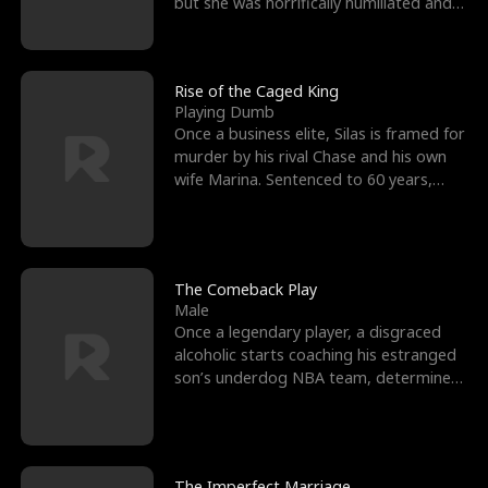
but she was horrifically humiliated and
betrayed b
Rise of the Caged King
Playing Dumb
Once a business elite, Silas is framed for
murder by his rival Chase and his own
wife Marina. Sentenced to 60 years,
Silas endures
The Comeback Play
Male
Once a legendary player, a disgraced
alcoholic starts coaching his estranged
son’s underdog NBA team, determined
to prove to his h
The Imperfect Marriage