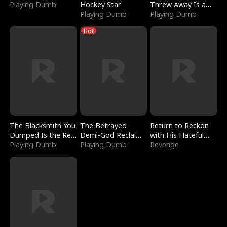
Playing Dumb
Hockey Star
Threw Away Is a
Playing Dumb
Billionaire
Playing Dumb
Hot
The Blacksmith You
The Betrayed
Return to Reckon
Dumped Is the Red
Demi-God Reclaims
with His Hateful
Dragon King
Playing Dumb
Everything
Playing Dumb
Village
Revenge