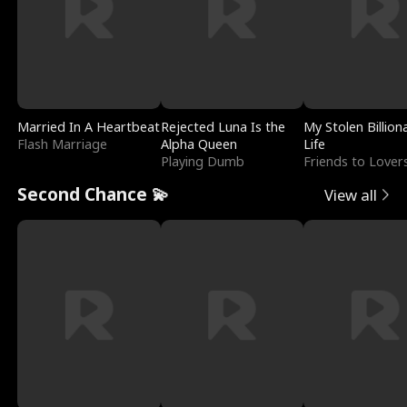
Married In A Heartbeat
Rejected Luna Is the
My Stolen Billion
Flash Marriage
Alpha Queen
Life
Playing Dumb
Friends to Lover
Second Chance 💫
View all