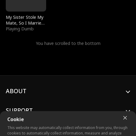
My Sister Stole My
Mate, So I Married
a King
Playing Dumb
You have scrolled to the bottom
ABOUT
SUPPORT
Cookie
This website may automatically collect information from you, through
cookies to automatically collect information, measure and analyze