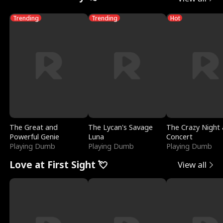
Trending
Trending
Hot
The Great and
The Lycan's Savage
The Crazy Night 
Powerful Genie
Luna
Concert
Playing Dumb
Playing Dumb
Playing Dumb
Love at First Sight 💘
View all