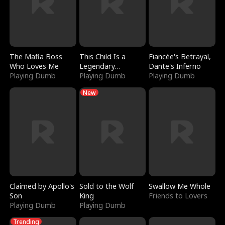
The Mafia Boss
This Child Is a
Fiancée's Betrayal,
Who Loves Me
Legendary
Dante's Inferno
Playing Dumb
Sorcerer
Playing Dumb
Playing Dumb
New
Claimed by Apollo's
Sold to the Wolf
Swallow Me Whole
Son
King
Friends to Lovers
Playing Dumb
Playing Dumb
Trending