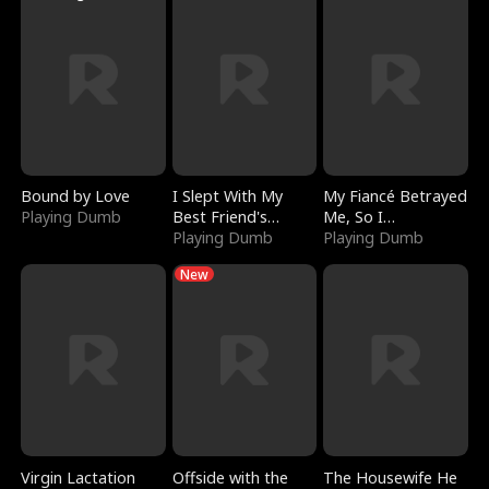
Bound by Love
I Slept With My
My Fiancé Betrayed
Playing Dumb
Best Friend's
Me, So I
Boyfriend
Playing Dumb
Bankrupted Him
Playing Dumb
New
Virgin Lactation
Offside with the
The Housewife He