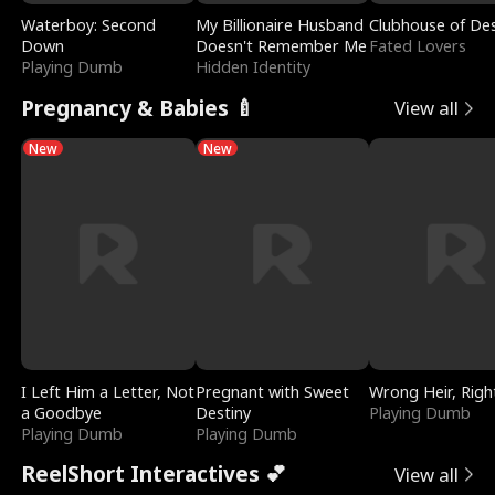
Waterboy: Second
My Billionaire Husband
Clubhouse of Des
Down
Doesn't Remember Me
Fated Lovers
Playing Dumb
Hidden Identity
Pregnancy & Babies 🍼
View all
New
New
I Left Him a Letter, Not
Pregnant with Sweet
Wrong Heir, Righ
a Goodbye
Destiny
Playing Dumb
Playing Dumb
Playing Dumb
ReelShort Interactives 💕
View all