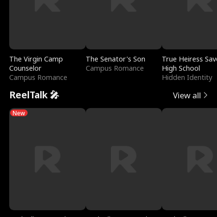
The Virgin Camp
The Senator's Son
True Heiress Sav
Counselor
Campus Romance
High School
Campus Romance
Hidden Identity
ReelTalk 🎤
View all
New