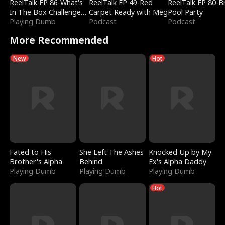
ReelTalk EP 86-What's
ReelTalk EP 49-Red
ReelTalk EP 80-B
In The Box Challenge
Carpet Ready with Meg
Pool Party
with Katelyn and Joel
Playing Dumb
Podcast
Podcast
More Recommended
New
Hot
Fated to His
She Left The Ashes
Knocked Up by My
Brother's Alpha
Behind
Ex's Alpha Daddy
Playing Dumb
Playing Dumb
Playing Dumb
Hot