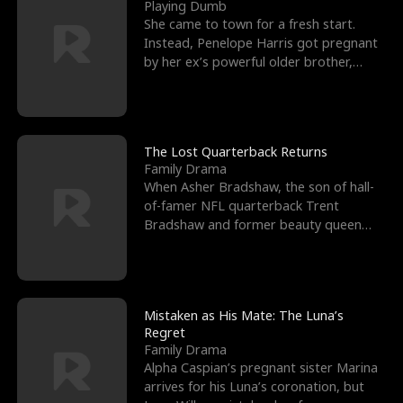
l
o
o
e
Playing Dumb
She came to town for a fresh start.
f
u
f
n
Instead, Penelope Harris got pregnant
by her ex’s powerful older brother,
K
g
W
d
Knox Grant– the rugg
i
h
a
n
Y
r
The Lost Quarterback Returns
Family Drama
g
o
When Asher Bradshaw, the son of hall-
of-famer NFL quarterback Trent
u
Bradshaw and former beauty queen
Krista, goes missing in a dev
Mistaken as His Mate: The Luna’s
Regret
Family Drama
Alpha Caspian’s pregnant sister Marina
arrives for his Luna’s coronation, but