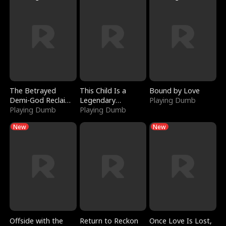
The Betrayed
This Child Is a
Bound by Love
Demi-God Reclaims
Legendary
Playing Dumb
Everything
Playing Dumb
Sorcerer
Playing Dumb
New
New
Offside with the
Return to Reckon
Once Love Is Lost,