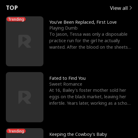
t
e
o
E
n
p
s
TOP
View all
u
e
r
x
e
e
Trending
You've Been Replaced, First Love
Playing Dumb
r
s
c
'
l
To Jason, Tessa was only a disposable
practice run for the girl he actually
n
R
e
s
l
wanted. After the blood on the sheets
became a public
o
i
s
B
f
g
t
e
t
h
h
s
Fated to Find You
Sweet Romance
h
t
e
t
At 16, Bailey's foster mother sold her
eggs on the black market, leaving her
e
T
G
F
infertile. Years later, working as a school
janitor,
W
h
o
r
o
r
d
i
Trending
Keeping the Cowboy's Baby