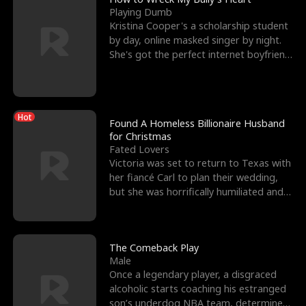
Playing Dumb
Kristina Cooper's a scholarship student
by day, online masked singer by night.
She's got the perfect internet boyfriend
in Dax – s
Hot
Found A Homeless Billionaire Husband
for Christmas
Fated Lovers
Victoria was set to return to Texas with
her fiancé Carl to plan their wedding,
but she was horrifically humiliated and
betrayed b
The Comeback Play
Male
Once a legendary player, a disgraced
alcoholic starts coaching his estranged
son’s underdog NBA team, determined