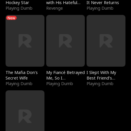
Hockey Star
with His Hateful
It Never Returns
Playing Dumb
Village
Revenge
Playing Dumb
New
The Mafia Don's
My Fiancé Betrayed
I Slept With My
Secret Wife
Me, So I
Best Friend's
Playing Dumb
Bankrupted Him
Playing Dumb
Boyfriend
Playing Dumb