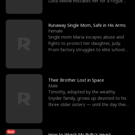
Luna Willow mistakes her for a rogue
mistress. In a
Runaway Single Mom, Safe in His Arms
Female
Single mom Maria escapes abuse and
fights to protect her daughter, Judy.
From factory struggles to elite schools,
she faces enemie
Their Brother Lost in Space
Male
Timothy, adopted by the wealthy
Snyder family, grows up devoted to his
three older sisters — until the day their
biological son, M
Hot
How to Wreck My Bully's Heart