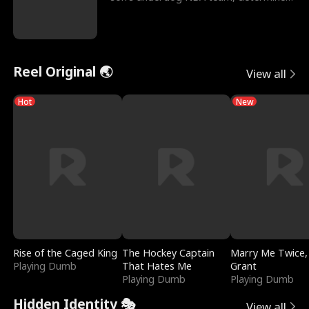
to prove to his h
Reel Original 🌏
View all
Hot
New
Rise of the Caged King
The Hockey Captain
Marry Me Twice,
Playing Dumb
That Hates Me
Grant
Playing Dumb
Playing Dumb
Hidden Identity 🎭
View all