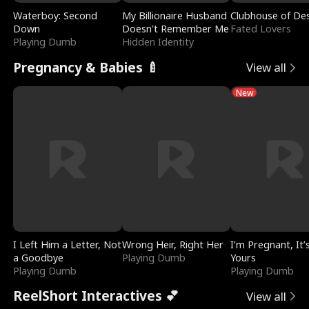
Waterboy: Second
My Billionaire Husband
Clubhouse of Des
Down
Doesn't Remember Me
Fated Lovers
Playing Dumb
Hidden Identity
Pregnancy & Babies 🍼
View all
New
I Left Him a Letter, Not
Wrong Heir, Right Her
I’m Pregnant, It’
a Goodbye
Playing Dumb
Yours
Playing Dumb
Playing Dumb
ReelShort Interactives 💕
View all