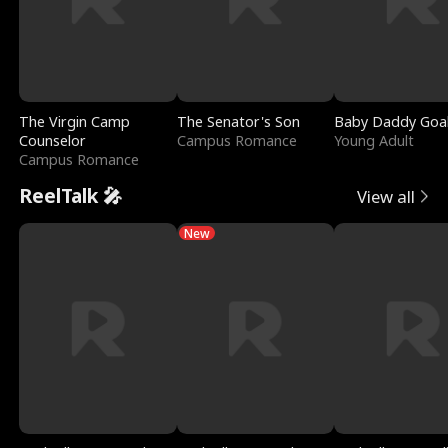
The Virgin Camp
The Senator's Son
Baby Daddy Goa
Counselor
Campus Romance
Young Adult
Campus Romance
ReelTalk 🎤
View all
New