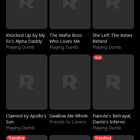
Knocked Up by My
The Mafia Boss
She Left The Ashes
Ex's Alpha Daddy
Who Loves Me
Behind
Playing Dumb
Playing Dumb
Playing Dumb
Hot
Claimed by Apollo's
Swallow Me Whole
Fiancée's Betrayal,
Son
Friends to Lovers
Dante's Inferno
Playing Dumb
Playing Dumb
Trending
Trending