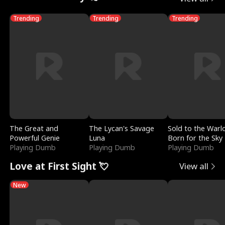
Trending
Trending
Trending
The Great and
The Lycan's Savage
Sold to the Warl
Powerful Genie
Luna
Born for the Sky
Playing Dumb
Playing Dumb
Playing Dumb
Love at First Sight 💘
View all
New