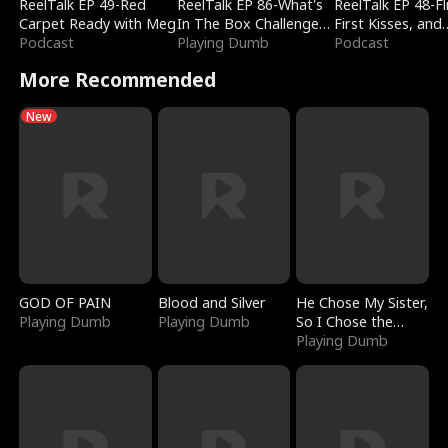
ReelTalk EP 49-Red
ReelTalk EP 86-What's
ReelTalk EP 48-Fli
Carpet Ready with Meg
In The Box Challenge
First Kisses, and
Podcast
with Katelyn and Joel
Playing Dumb
Fighting
Podcast
More Recommended
New
GOD OF PAIN
Blood and Silver
He Chose My Sister,
Playing Dumb
Playing Dumb
So I Chose the
Serpent King
Playing Dumb