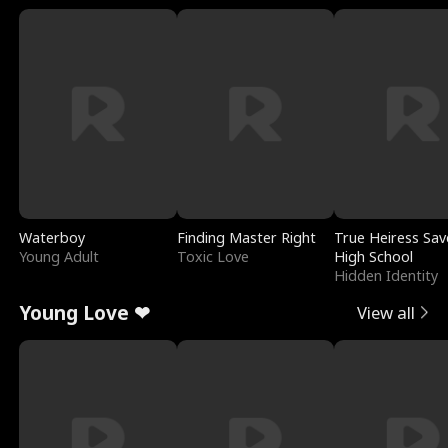
Waterboy
Finding Master Right
True Heiress Sav
Young Adult
Toxic Love
High School
Hidden Identity
Young Love ❤
View all