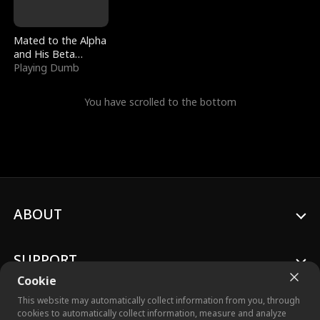
Mated to the Alpha
and His Beta
(Updating)
Playing Dumb
You have scrolled to the bottom
ABOUT
SUPPORT
Cookie
This website may automatically collect information from you, through
cookies to automatically collect information, measure and analyze