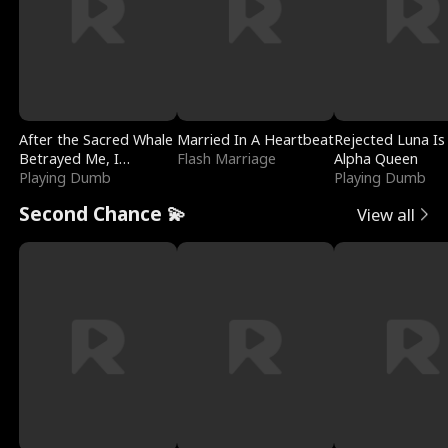
After the Sacred Whale
Married In A Heartbeat
Rejected Luna Is
Betrayed Me, I
Flash Marriage
Alpha Queen
Contracted Poseidon
Playing Dumb
Playing Dumb
Second Chance 💫
View all