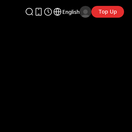
Top Up
English