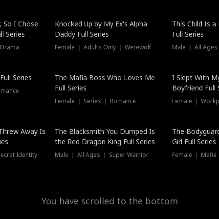
Hot
, So I Chose
Knocked Up by My Ex's Alpha
This Child Is 
l Series
Daddy Full Series
Full Series
 Drama
Female ｜ Adults Only ｜ Werewolf
Male ｜ All Ages
New
ull Series
The Mafia Boss Who Loves Me
I Slept With M
Full Series
Boyfriend Full 
omance
Female ｜ Series ｜ Romance
Female ｜ Workpl
Threw Away Is
The Blacksmith You Dumped Is
The Bodyguar
ies
the Red Dragon King Full Series
Girl Full Series
cret Identity
Male ｜ All Ages ｜ Super Warrior
Female ｜ Mafia ｜
You have scrolled to the bottom