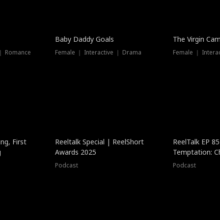
Baby Daddy Goals
The Virgin Ca
 ｜ Romance
Female ｜ Interactive ｜ Drama
Female ｜ Intera
ng, First
Reeltalk Special | ReelShort
ReelTalk EP 8
g
Awards 2025
Temptation: C
with Jesse Mor
Podcast
Podcast