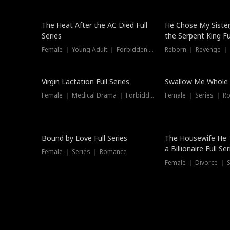
The Heat After the AC Died Full
He Chose My Sister
Series
the Serpent King Ful
Female ｜ Young Adult ｜ Forbidden Love
Reborn ｜ Revenge ｜
Virgin Lactation Full Series
Swallow Me Whole F
Female ｜ Medical Drama ｜ Forbidden Love
Female ｜ Series ｜ R
Trending
Bound by Love Full Series
The Housewife He 
a Billionaire Full Ser
Female ｜ Series ｜ Romance
Female ｜ Divorce ｜ Se