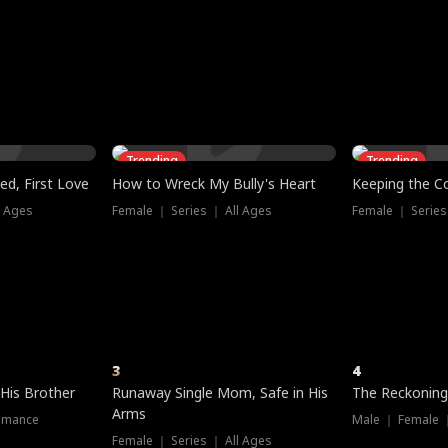
three sacred
le, as the God
t friends decide
l his refusal to
ex Tristan
y turns on Reed —
 greater threat.
e?
genius the whole
s secretly been
econd chance. Two
ck and humiliates
gret it too late.
Trending
Trending
ed, First Love
How to Wreck My Bully's Heart
Keeping the C
l Ages
Female ｜ Series ｜ All Ages
Female ｜ Series
3
4
 His Brother
Runaway Single Mom, Safe in His
The Reckoning
Arms
omance
Male ｜ Female 
Female ｜ Series ｜ All Ages