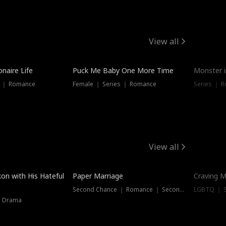
View all
onaire Life
Puck Me Baby One More Time
Monster i
s ｜ Romance
Female ｜ Series ｜ Romance
Series ｜ R
View all
on with His Hateful
Paper Marriage
Craving M
Second Chance ｜ Romance ｜ Second Chance
LGBTQ ｜ S
｜ Drama