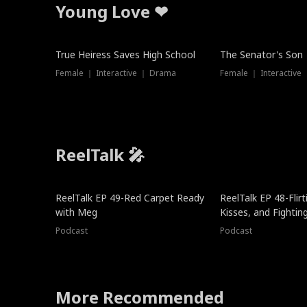
Young Love ❤
True Heiress Saves High School
The Senator's Son
Female ｜ Interactive ｜ Drama
Female ｜ Interactive
ReelTalk 🎤
ReelTalk EP 49-Red Carpet Ready
ReelTalk EP 48-Flirti
with Meg
Kisses, and Fightin
Podcast
Podcast
More Recommended