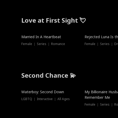
Love at First Sight 💘
Married In A Heartbeat
Rejected Luna Is t
Female ｜ Series ｜ Romance
Female ｜ Series ｜ D
Second Chance 💫
Waterboy: Second Down
My Billionaire Hus
Remember Me
LGBTQ ｜ Interactive ｜ All Ages
Female ｜ Series ｜ R