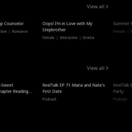
View all
mp Counselor
Oops! I’m in Love with My
Summer S
Stepbrother
ctive ｜ Romance
Female ｜ I
Female ｜ Interactive ｜ Drama
View all
5-Sweet
ReelTalk EP 71-Maria and Nate's
ReelTalk 
hapter Reading
First Date
Party
ales
Podcast
Podcast