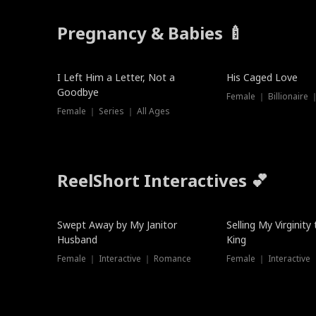
Pregnancy & Babies 🍼
New
I Left Him a Letter, Not a
His Caged Love
Goodbye
Female ｜ Billionaire
Female ｜ Series ｜ All Ages
ReelShort Interactives 💕
Swept Away by My Janitor
Selling My Virginity
Husband
King
Female ｜ Interactive ｜ Romance
Female ｜ Interactive