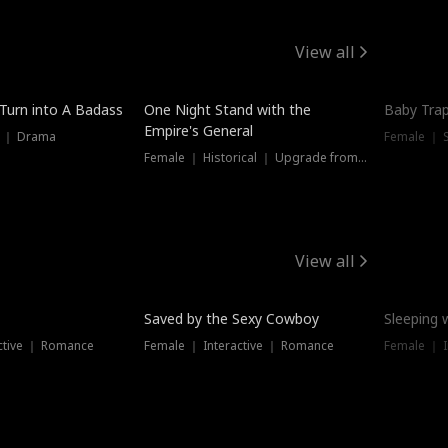
View all
 Turn into A Badass
One Night Stand with the
Baby Trap
Empire's General
s ｜ Drama
Female ｜ 
Female ｜ Historical ｜ Upgrade from Ex
View all
Saved by the Sexy Cowboy
Sleeping 
ctive ｜ Romance
Female ｜ Interactive ｜ Romance
Female ｜ I