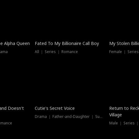
he Alpha Queen
Fated To My Billionaire Call Boy
My Stolen Billi
rama
All ｜ Series ｜ Romance
Female ｜ Serie
Dubbed
band Doesn't
Cutie's Secret Voice
Return to Reck
Village
Drama ｜ Father-and-Daughter ｜ Supernatural
omance
Male ｜ Series 