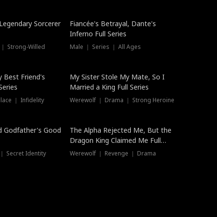
Hot
a Legendary Sorcerer
Fiancée's Betrayal, Dante's
Inferno Full Series
 ｜ Strong-Willed
Male ｜ Series ｜ All Ages
y Best Friend's
My Sister Stole My Mate, So I
Series
Married a King Full Series
ace ｜ Infidelity
Werewolf ｜ Drama ｜ Strong Heroine
d Godfather's Good
The Alpha Rejected Me, But the
Dragon King Claimed Me Full
Series
 Secret Identity
Werewolf ｜ Revenge ｜ Drama