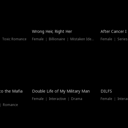
Wrong Heir, Right Her
After Cancer I
 ｜ Toxic Romance
Female ｜ Billionaire ｜ Mistaken Identity
Female ｜ Serie
 to the Mafia
Double Life of My Military Man
DILFS
Female ｜ Interactive ｜ Drama
Female ｜ Intera
 ｜ Romance