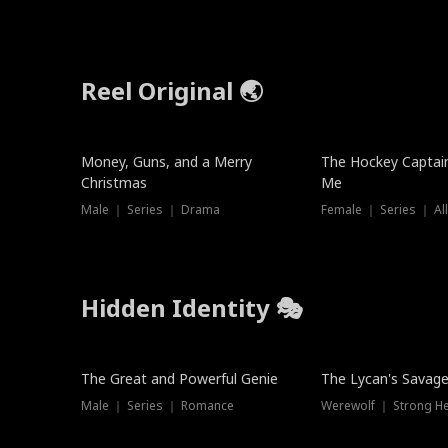
Reel Original 🌏
Money, Guns, and a Merry
The Hockey Captai
Christmas
Me
Male ｜ Series ｜ Drama
Female ｜ Series ｜ Al
Hidden Identity 🎭
Trending
Trending
The Great and Powerful Genie
The Lycan's Savag
Male ｜ Series ｜ Romance