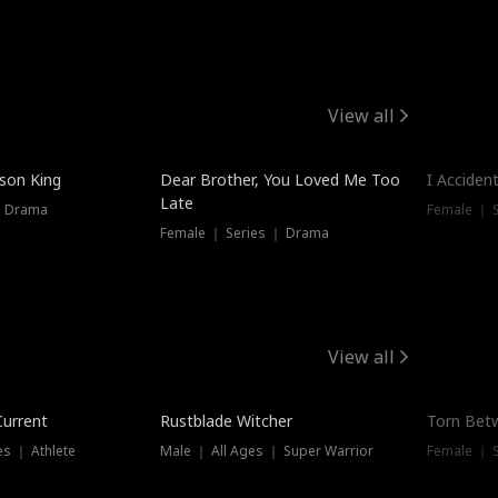
View all
Trendin
ison King
Dear Brother, You Loved Me Too
I Acciden
Late
｜ Drama
Female ｜ S
Female ｜ Series ｜ Drama
View all
Trending
Trendin
Current
Rustblade Witcher
Torn Bet
s ｜ Athlete
Male ｜ All Ages ｜ Super Warrior
Female ｜ 