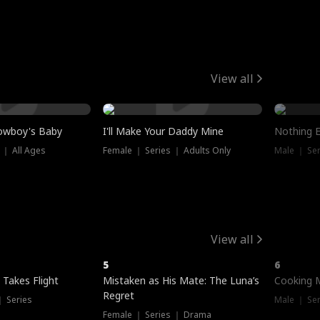
View all
owboy's Baby
I'll Make Your Daddy Mine
Nothing 
 ｜ All Ages
Female ｜ Series ｜ Adults Only
Male ｜ Ser
View all
5
6
 Takes Flight
Mistaken as His Mate: The Luna’s
Cooking 
Regret
｜ Series
Male ｜ Se
Female ｜ Series ｜ Drama