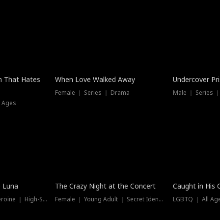
n That Hates
When Love Walked Away
Undercover Pr
Female ｜ Series ｜ Drama
Male ｜ Series 
l Ages
Trending
Hot
e Luna
The Crazy Night at the Concert
Caught in His 
Werewolf ｜ Strong Heroine ｜ High-Stakes
Female ｜ Young Adult ｜ Secret Identity
LGBTQ ｜ All Age