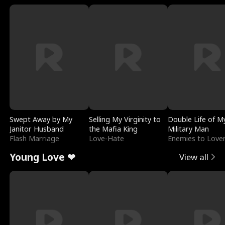
Swept Away by My
Selling My Virginity to
Double Life of M
Janitor Husband
the Mafia King
Military Man
Flash Marriage
Love-Hate
Enemies to Love
Young Love ❤
View all