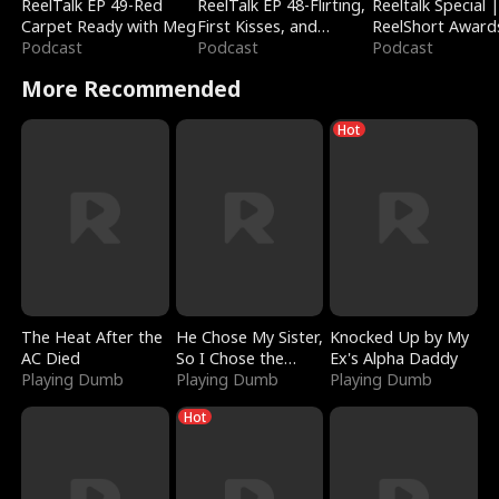
ReelTalk EP 49-Red
ReelTalk EP 48-Flirting,
Reeltalk Special 
Carpet Ready with Meg
First Kisses, and
ReelShort Award
Podcast
Fighting
Podcast
Podcast
More Recommended
Hot
The Heat After the
He Chose My Sister,
Knocked Up by My
AC Died
So I Chose the
Ex's Alpha Daddy
Playing Dumb
Serpent King
Playing Dumb
Playing Dumb
Hot