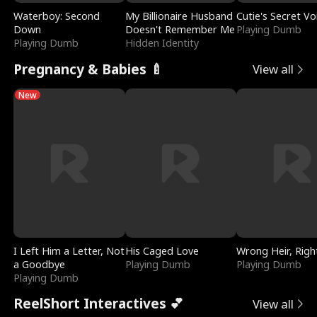
Waterboy: Second
My Billionaire Husband
Cutie's Secret Vo
Down
Doesn't Remember Me
Playing Dumb
Playing Dumb
Hidden Identity
Pregnancy & Babies 🍼
View all
New
I Left Him a Letter, Not
His Caged Love
Wrong Heir, Righ
a Goodbye
Playing Dumb
Playing Dumb
Playing Dumb
ReelShort Interactives 💕
View all