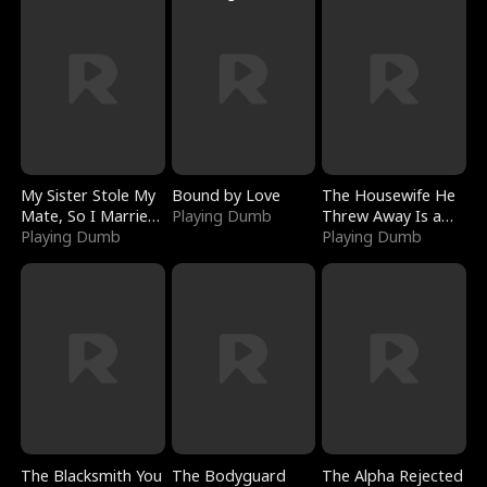
My Sister Stole My
Bound by Love
The Housewife He
Mate, So I Married
Playing Dumb
Threw Away Is a
a King
Playing Dumb
Billionaire
Playing Dumb
The Blacksmith You
The Bodyguard
The Alpha Rejected