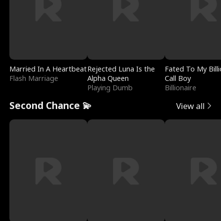
Married In A Heartbeat
Rejected Luna Is the
Fated To My Billi
Flash Marriage
Alpha Queen
Call Boy
Playing Dumb
Billionaire
Second Chance 💫
View all