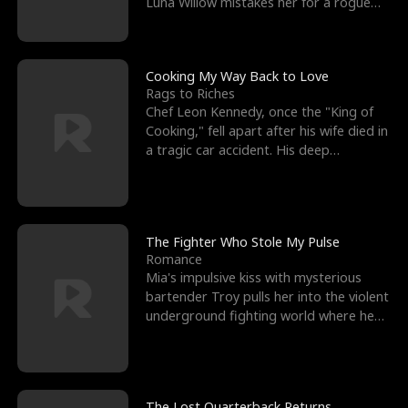
Luna Willow mistakes her for a rogue
mistress. In a
Cooking My Way Back to Love
Rags to Riches
Chef Leon Kennedy, once the "King of
Cooking," fell apart after his wife died in
a tragic car accident. His deep
depression led hi
The Fighter Who Stole My Pulse
Romance
Mia's impulsive kiss with mysterious
bartender Troy pulls her into the violent
underground fighting world where he
reigns undefeat
The Lost Quarterback Returns