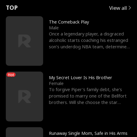
t
e
o
E
n
p
s
TOP
View all
u
e
r
x
e
e
The Comeback Play
Male
r
s
c
'
l
Once a legendary player, a disgraced
alcoholic starts coaching his estranged
n
R
e
s
l
son’s underdog NBA team, determined
to prove to his h
o
i
s
B
f
g
t
e
Hot
t
h
h
s
My Secret Lover Is His Brother
Female
h
t
e
t
To forgive Piper's family debt, she's
promised to marry one of the Bellfort
e
T
G
F
brothers. Will she choose the star
lacrosse player Dre
W
h
o
r
o
r
d
i
Runaway Single Mom, Safe in His Arms