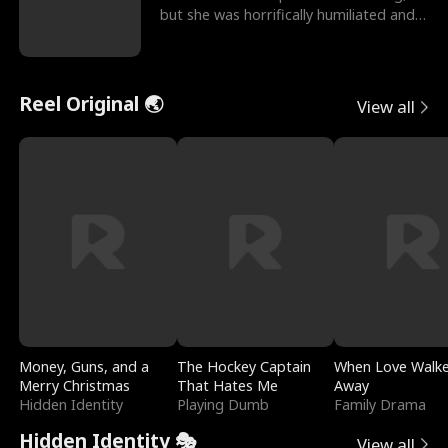
but she was horrifically humiliated and
betrayed b
Reel Original 🌏
View all
Money, Guns, and a
The Hockey Captain
When Love Walk
Merry Christmas
That Hates Me
Away
Hidden Identity
Playing Dumb
Family Drama
Hidden Identity 🎭
View all