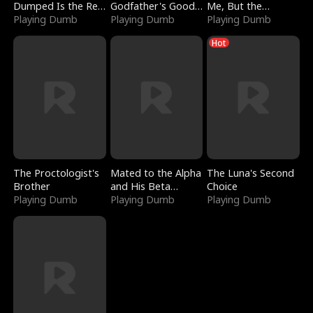
Dumped Is the Red
Godfather's Good
Me, But the
Dragon King
Playing Dumb
Girl
Playing Dumb
Dragon King
Playing Dumb
Claimed Me
Hot
The Proctologist's
Mated to the Alpha
The Luna's Second
Brother
and His Beta
Choice
Playing Dumb
(Updating)
Playing Dumb
Playing Dumb