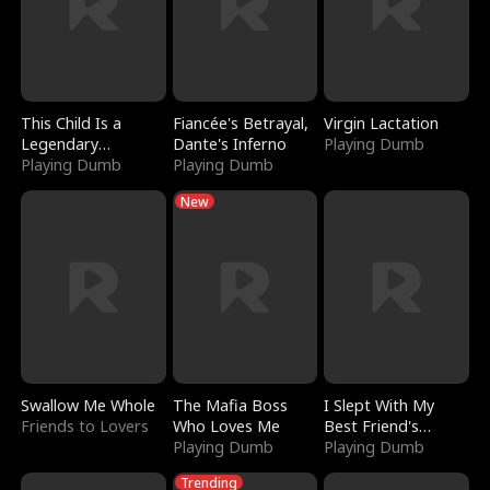
This Child Is a
Fiancée's Betrayal,
Virgin Lactation
Legendary
Dante's Inferno
Playing Dumb
Sorcerer
Playing Dumb
Playing Dumb
New
Swallow Me Whole
The Mafia Boss
I Slept With My
Friends to Lovers
Who Loves Me
Best Friend's
Playing Dumb
Boyfriend
Playing Dumb
Trending