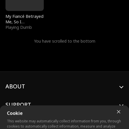
My Fiancé Betrayed
Me, So I
Bankrupted Him
Playing Dumb
You have scrolled to the bottom
ABOUT
SUPPORT
Cookie
This website may automatically collect information from you, through
cookies to automatically collect information, measure and analyze