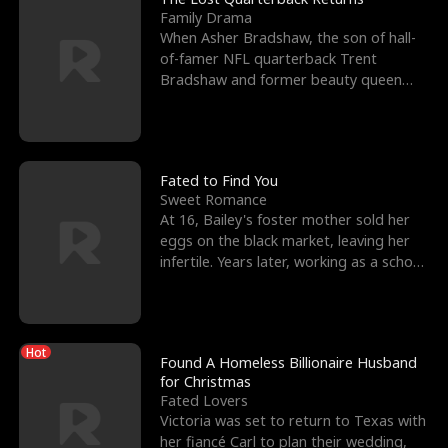
Family Drama
When Asher Bradshaw, the son of hall-
of-famer NFL quarterback Trent
Bradshaw and former beauty queen
Krista, goes missing in a dev
Fated to Find You
Sweet Romance
At 16, Bailey's foster mother sold her
eggs on the black market, leaving her
infertile. Years later, working as a school
janitor,
Hot
Found A Homeless Billionaire Husband
for Christmas
Fated Lovers
Victoria was set to return to Texas with
her fiancé Carl to plan their wedding,