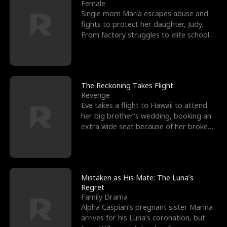
l
o
o
e
Female
Single mom Maria escapes abuse and
f
u
f
n
fights to protect her daughter, Judy.
From factory struggles to elite schools,
K
g
W
d
she faces enemie
i
h
a
n
Y
r
The Reckoning Takes Flight
Revenge
g
o
Eve takes a flight to Hawaii to attend
her big brother's wedding, booking an
u
extra wide seat because of her broken
leg in a cast.
Mistaken as His Mate: The Luna’s
Regret
Family Drama
Alpha Caspian’s pregnant sister Marina
arrives for his Luna’s coronation, but