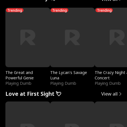
Trending
Trending
Trending
The Great and
The Lycan's Savage
The Crazy Night 
Powerful Genie
Luna
Concert
Playing Dumb
Playing Dumb
Playing Dumb
Love at First Sight 💘
View all