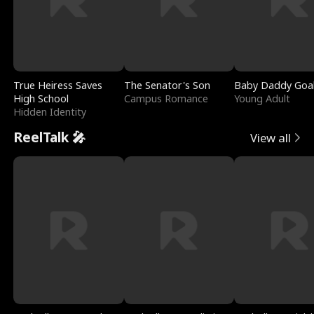
True Heiress Saves
The Senator's Son
Baby Daddy Goa
High School
Campus Romance
Young Adult
Hidden Identity
ReelTalk 🎤
View all