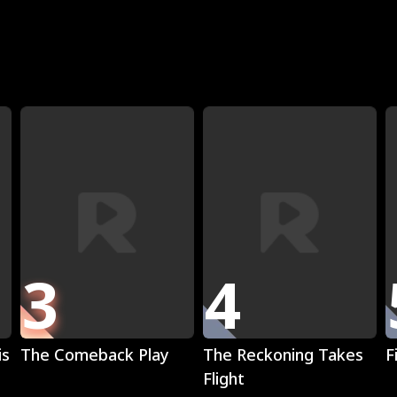
R
3
4
Play
Play
is
The Comeback Play
The Reckoning Takes
F
Flight