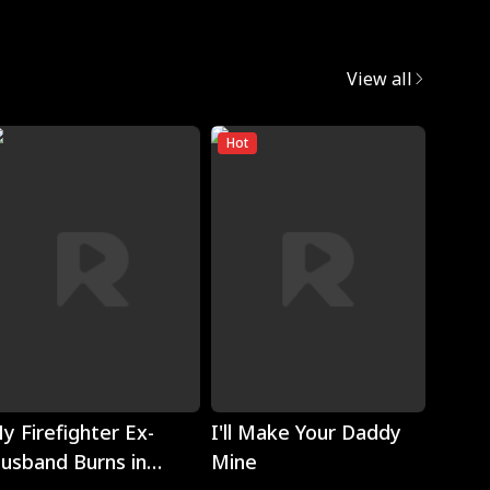
View all
Hot
Play
Play
y Firefighter Ex-
I'll Make Your Daddy
Noth
usband Burns in
Mine
Eyes