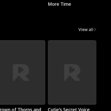
More Time
View all
Play
Play
rown of Thorns and
Cutie's Secret Voice
Cravi