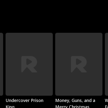
Play
Play
Undercover Prison
Money, Guns, and a
W
King
Merry Christmas
F