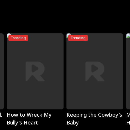
Trending
Trending
Play
Play
,
How to Wreck My
Keeping the Cowboy's
M
Bully's Heart
Baby
H