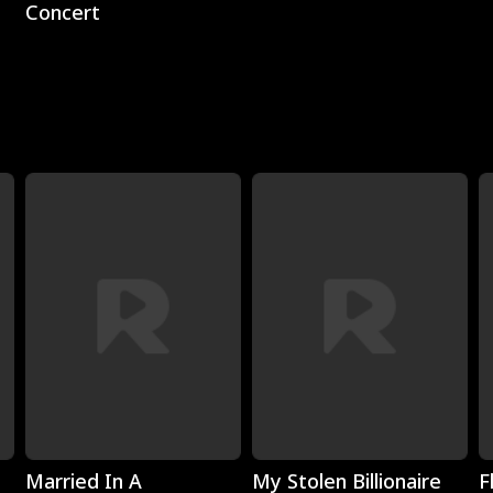
Concert
Play
Play
Married In A
My Stolen Billionaire
F