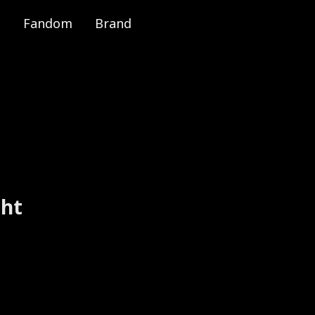
Fandom
Brand
ght