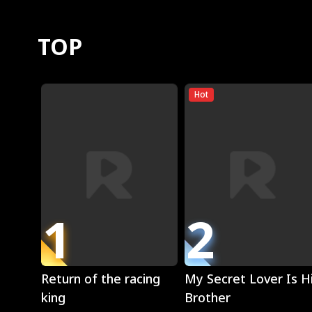
TOP
Hot
1
2
Play
Play
Return of the racing
My Secret Lover Is H
king
Brother