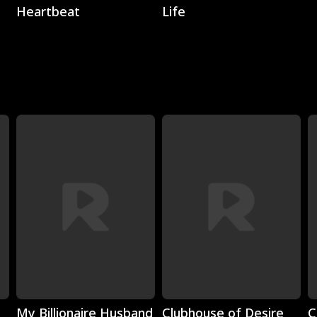
Heartbeat
Life
Play
Play
My Billionaire Husband
Clubhouse of Desire
C