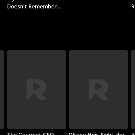
Doesn't Remember
R
Me
Play
Play
The Gourmet CEO
Wrong Heir, Right Her
B