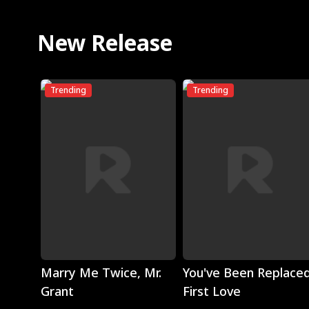
New Release
Trending
Trending
Play
Play
Marry Me Twice, Mr.
You've Been Replaced
Grant
First Love