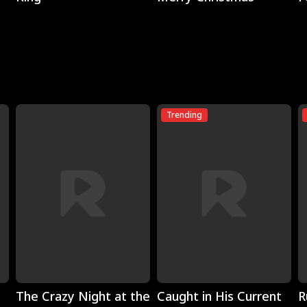
Trending
Play
Play
The Crazy Night at the
Caught in His Current
R