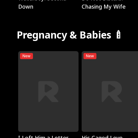
Down
Chasing My Wife
Pregnancy & Babies 🍼
New
New
Play
Play
I Left Him a Letter,
His Caged Love