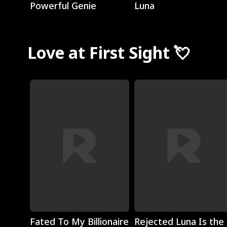
Powerful Genie
Luna
Love at First Sight 💘
Play
Play
Fated To My Billionaire
Rejected Luna Is the