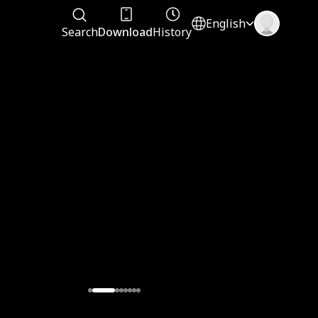
English
Search
Download
History