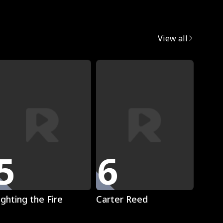
egret
View all
5
6
7
Play
Play
ighting the Fire
Carter Reed
Mista
The L