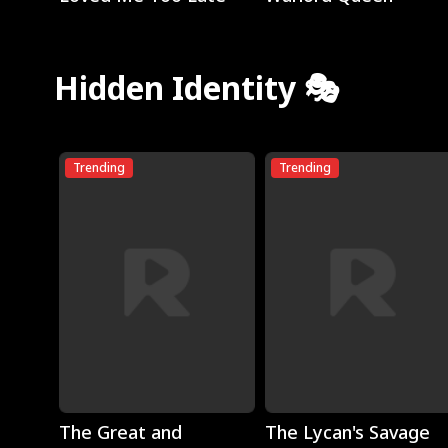
Hidden Identity 🎭
Trending
Trending
Play
Play
The Great and
The Lycan's Savage