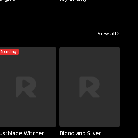
View all
Trending
Trend
Play
Play
ustblade Witcher
Blood and Silver
Torn 