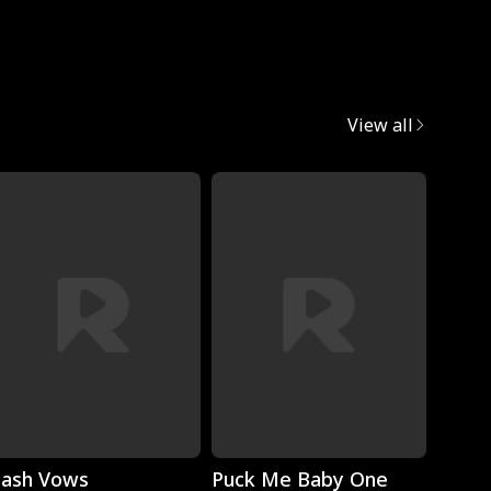
Mafia
View all
Play
Play
lash Vows
Puck Me Baby One
Monst