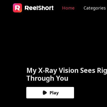
Home
Categories
My X-Ray Vision Sees Ri
Through You
Play