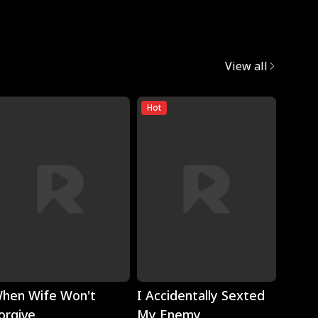
View all
Hot
Play
Play
hen Wife Won't
I Accidentally Sexted
Fated
orgive
My Enemy