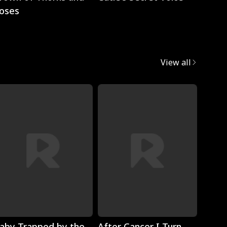
oses
Cowb
View all
Play
Play
aby Trapped by the
After Cancer I Turn
Spoil