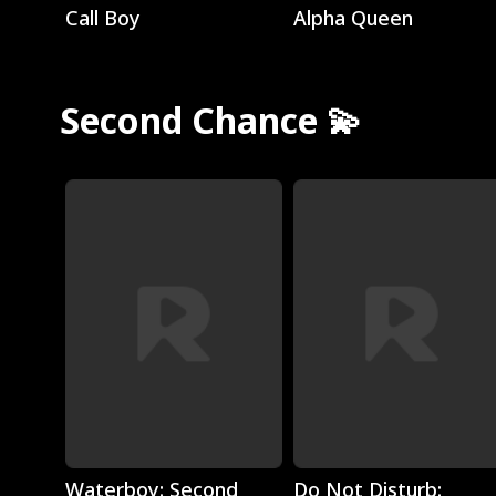
Call Boy
Alpha Queen
Second Chance 💫
Play
Play
Waterboy: Second
Do Not Disturb: