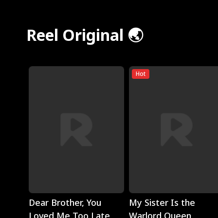
Reel Original 🌏
Hot
Play
Play
Dear Brother, You
My Sister Is the
Loved Me Too Late
Warlord Queen