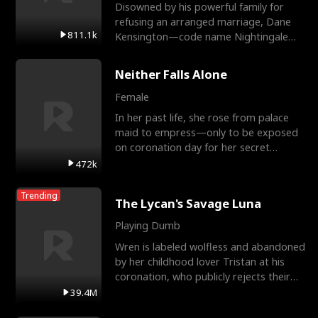
Disowned by his powerful family for
refusing an arranged marriage, Dane
811.1k
Kensington—code name Nightingale—
is a retired Apex Operato
Neither Falls Alone
Female
In her past life, she rose from palace
maid to empress—only to be exposed
on coronation day for her secret
relationship with a eun
472k
Trending
The Lycan's Savage Luna
Playing Dumb
Wren is labeled wolfless and abandoned
by her childhood lover Tristan at his
coronation, who publicly rejects their
mate bond and
39.4M