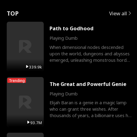
Love
TOP
View all
Path to Godhood
Playing Dumb
When dimensional nodes descended
upon the world, dungeons and abysses
emerged, unleashing monstrous hordes
upon humanity. The only
339.9k
Trending
The Great and Powerful Genie
Playing Dumb
Elijah Baran is a genie in a magic lamp
who can grant three wishes. After
thousands of years, a billionaire uses his
last wish to
93.7M