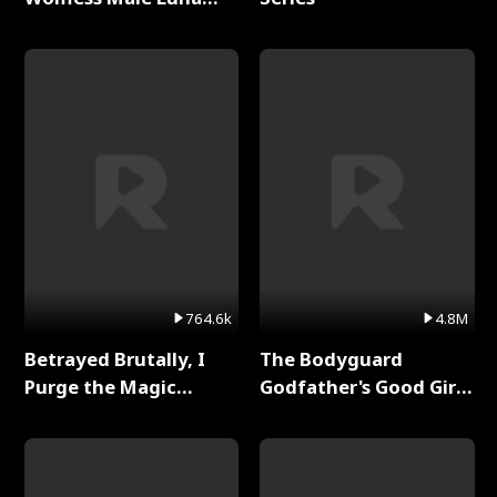
Full Series
764.6k
4.8M
Betrayed Brutally, I
The Bodyguard
Purge the Magic
Godfather's Good Girl
Academy Full Series
Full Series