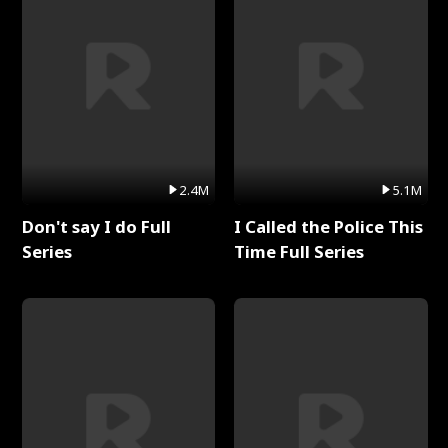
2.4M
5.1M
Don't say I do Full
I Called the Police This
Series
Time Full Series