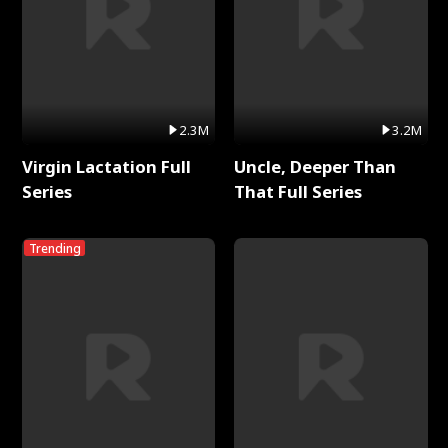
2.3M
3.2M
Virgin Lactation Full
Uncle, Deeper Than
Series
That Full Series
Trending