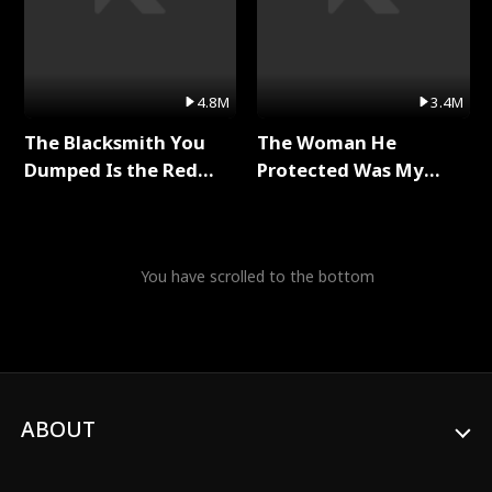
4.8M
3.4M
The Blacksmith You
The Woman He
Dumped Is the Red
Protected Was My
Dragon King Full Series
Killer Full Series
You have scrolled to the bottom
ABOUT