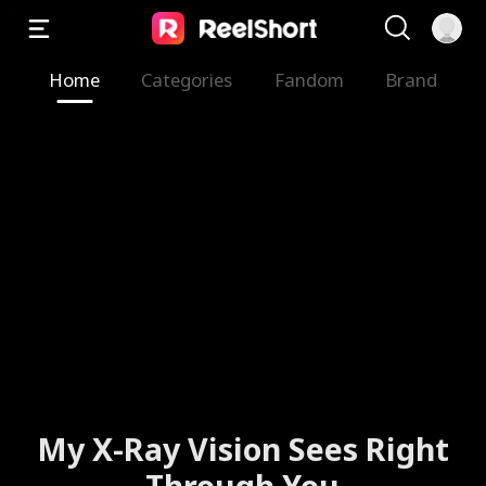
Home
Categories
Fandom
Brand
My X-Ray Vision Sees Right
Through You