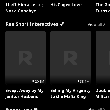
I Left Him a Letter,
His Caged Love
The G
Not a Goodbye
Turns 
Baby's
ReelShort Interactives 💕
View all
20.8M
38.1M
Swept Away by My
Selling My Virginity
Double
Janitor Husband
to the Mafia King
Milita
Young Love ❤
View all