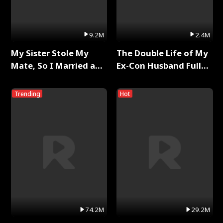
9.2M
2.4M
My Sister Stole My
The Double Life of My
Mate, So I Married a
Ex-Con Husband Full
King Full Series
Series
Trending
Hot
74.2M
29.2M