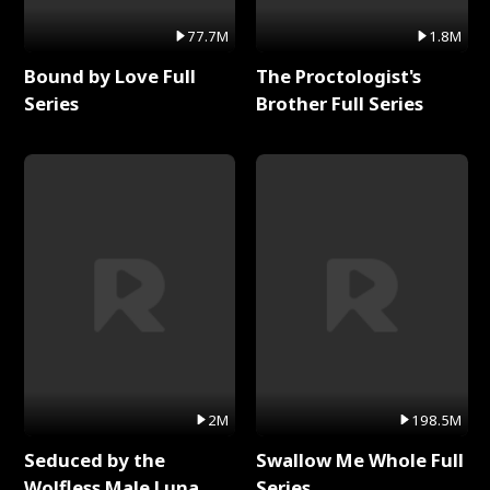
77.7M
1.8M
Bound by Love Full
The Proctologist's
Series
Brother Full Series
2M
198.5M
Seduced by the
Swallow Me Whole Full
Wolfless Male Luna
Series