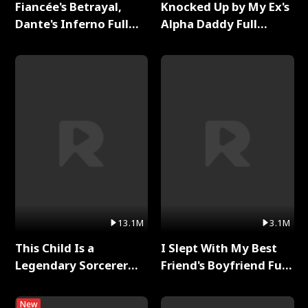
Fiancée's Betrayal,
Knocked Up by My Ex's
Dante's Inferno Full
Alpha Daddy Full
Series
Series
13.1M
3.1M
This Child Is a
I Slept With My Best
Legendary Sorcerer
Friend's Boyfriend Full
Full Series
Series
New