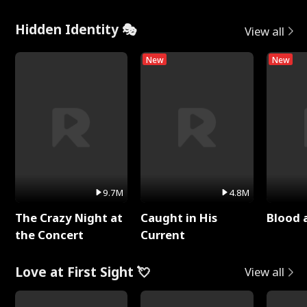
Hidden Identity 🎭
View all
New
New
9.7M
4.8M
The Crazy Night at
Caught in His
Blood 
the Concert
Current
Love at First Sight 💘
View all