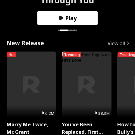
Play
New Release
View all
Hot
Trending
Trendin
6.2M
38.3M
Marry Me Twice,
You've Been
How t
Mr. Grant
Replaced, First
Bully's