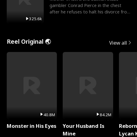
gambler Conrad Pierce in the chest
after he refuses to halt his divorce from
her daughter, Mia
325.6k
Reel Original 🌏
View all
40.8M
84.2M
Monster in His Eyes
Your Husband Is
Reborn
Mine
Lycan 