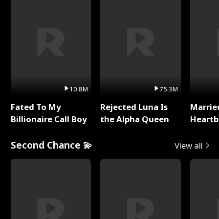
10.8M
75.3M
Fated To My
Rejected Luna Is
Marrie
Billionaire Call Boy
the Alpha Queen
Heartb
Second Chance 💫
View all