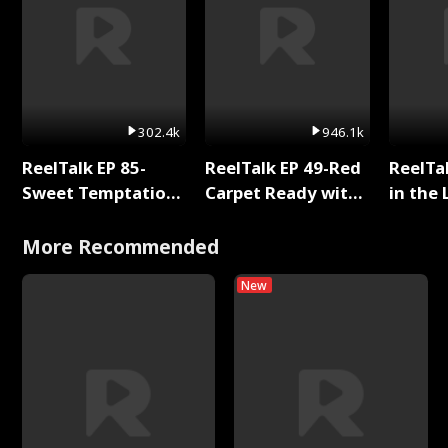
302.4k
946.1k
ReelTalk EP 85-
ReelTalk EP 49-Red
ReelTa
Sweet Temptation:
Carpet Ready with
in the 
Chapter Reading
Meg
Pop Ma
with Jesse Morales
Storie
More Recommended
New