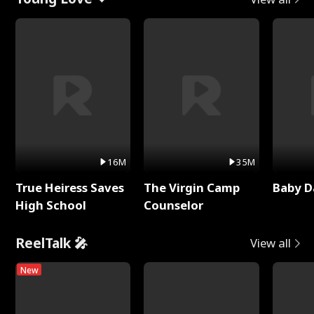
16M
35M
True Heiress Saves
The Virgin Camp
Baby D
High School
Counselor
ReelTalk 🎤
View all
New