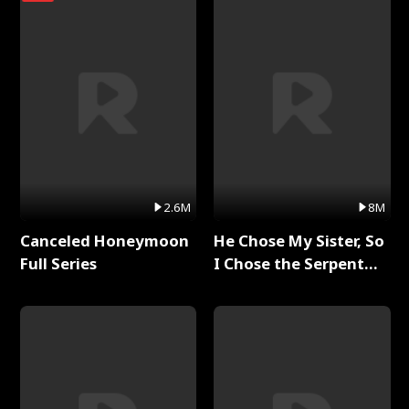
2.6M
8M
Canceled Honeymoon
He Chose My Sister, So
Full Series
I Chose the Serpent
King Full Series