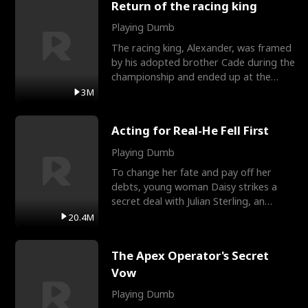
Return of the racing king
Playing Dumb
The racing king, Alexander, was framed
by his adopted brother Cade during the
championship and ended up at the
Apollo Club, workin
3M
Acting for Real-He Fell First
Playing Dumb
To change her fate and pay off her
debts, young woman Daisy strikes a
secret deal with Julian Sterling, an
immensely powerful busi
20.4M
The Apex Operator's Secret
Vow
Playing Dumb