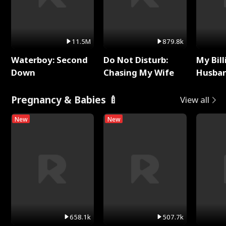
11.5M
879.8k
Waterboy: Second
Do Not Disturb:
My Bill
Down
Chasing My Wife
Husban
Remem
Pregnancy & Babies 🍼
View all
New
New
658.1k
507.7k