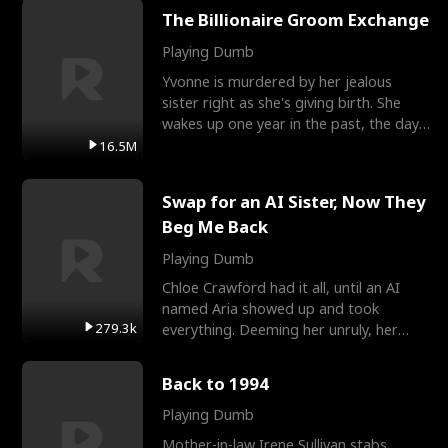
The Billionaire Groom Exchange
Playing Dumb
Yvonne is murdered by her jealous
sister right as she's giving birth. She
wakes up one year in the past, the day
they picked their
16.5M
Swap for an AI Sister, Now They
Beg Me Back
Playing Dumb
Chloe Crawford had it all, until an AI
named Aria showed up and took
279.3k
everything. Deeming her unruly, her
three brothers sent her t
Back to 1994
Playing Dumb
Mother-in-law Irene Sullivan stabs