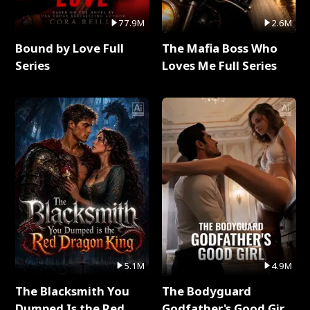
77.9M
2.6M
Bound by Love Full
The Mafia Boss Who
Series
Loves Me Full Series
5.1M
4.9M
The Blacksmith You
The Bodyguard
Dumped Is the Red
Godfather's Good Girl