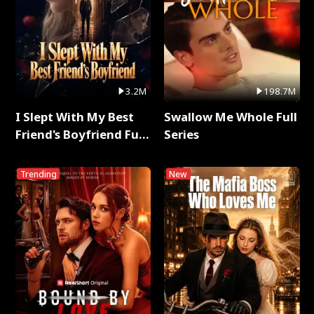
3.2M
198.7M
I Slept With My Best
Swallow Me Whole Full
Friend's Boyfriend Full
Series
Series
Trending
New