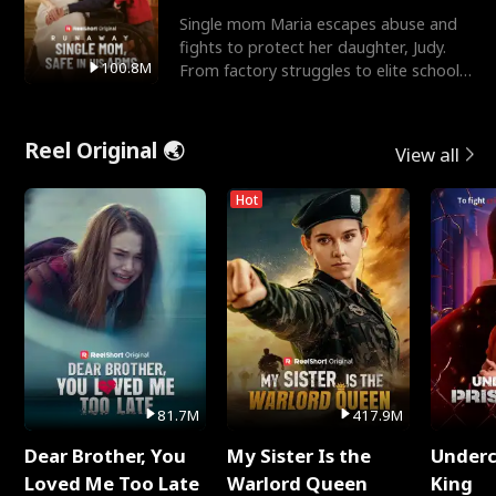
Single mom Maria escapes abuse and
fights to protect her daughter, Judy.
100.8M
From factory struggles to elite schools,
she faces enemie
Reel Original 🌏
View all
Hot
81.7M
417.9M
Dear Brother, You
My Sister Is the
Underc
Loved Me Too Late
Warlord Queen
King