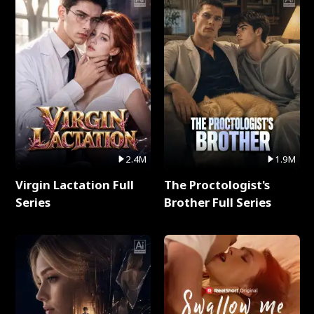
2.4M
1.9M
Virgin Lactation Full
The Proctologist's
Series
Brother Full Series