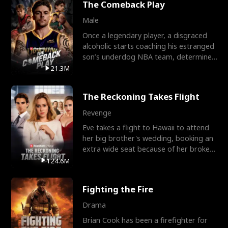
The Comeback Play
Male
Once a legendary player, a disgraced
alcoholic starts coaching his estranged
son’s underdog NBA team, determined
to prove to his h
21.3M
The Reckoning Takes Flight
Revenge
Eve takes a flight to Hawaii to attend
her big brother's wedding, booking an
extra wide seat because of her broken
leg in a cast.
124.6M
Fighting the Fire
Drama
Brian Cook has been a firefighter for