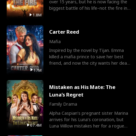
over 15 years, but he is now facing the
biggest battle of his life–not the fire in
the field
1.8M
Carter Reed
Mafia
Inspired by the novel by Tijan. Emma
killed a mafia prince to save her best
friend, and now the city wants her dead.
There’s only
17M
Mistaken as His Mate: The
Luna’s Regret
Family Drama
Alpha Caspian’s pregnant sister Marina
arrives for his Luna’s coronation, but
67.4M
Luna Willow mistakes her for a rogue
mistress. In a