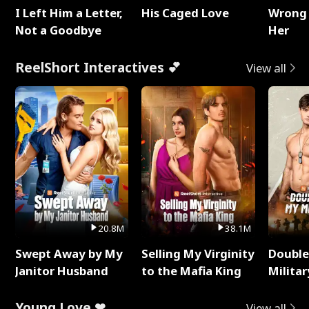
I Left Him a Letter,
His Caged Love
Wrong 
Not a Goodbye
Her
ReelShort Interactives 💕
View all
20.8M
38.1M
Swept Away by My
Selling My Virginity
Double
Janitor Husband
to the Mafia King
Milita
Young Love ❤
View all