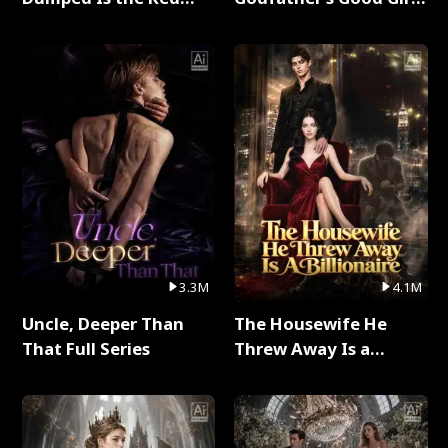
Dragon King Full Series
Full Series
3.3M
4.1M
Uncle, Deeper Than
The Housewife He
That Full Series
Threw Away Is a
Billionaire Full Series