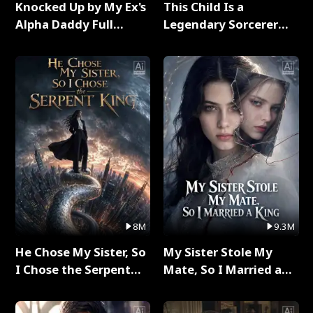
Knocked Up by My Ex's
This Child Is a
Alpha Daddy Full
Legendary Sorcerer
Series
Full Series
8M
9.3M
He Chose My Sister, So
My Sister Stole My
I Chose the Serpent
Mate, So I Married a
King Full Series
King Full Series