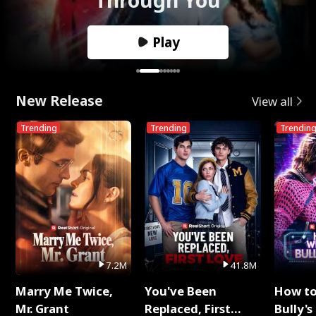
Play
New Release
View all
Trending
Trending
Trendin
7.2M
41.8M
Marry Me Twice,
You've Been
How t
Mr. Grant
Replaced, First
Bully's