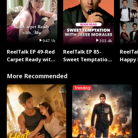
947.1k
303.4k
ReelTalk EP 49-Red
ReelTalk EP 85-
ReelTal
Carpet Ready with
Sweet Temptation:
Happy 
Meg
Chapter Reading
Holly
with Jesse Morales
More Recommended
Trending