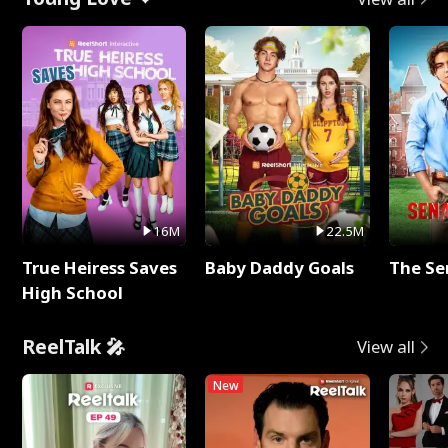
16M
22.5M
True Heiress Saves
Baby Daddy Goals
The Se
High School
ReelTalk 🎤
View all
New