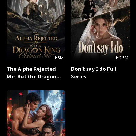
5M
2.5M
The Alpha Rejected
Don't say I do Full
Me, But the Dragon
Series
King Claimed Me Full
Series