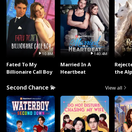
10.8M
140.4M
Fated To My
Married In A
Reject
Billionaire Call Boy
Heartbeat
the Al
Second Chance 💫
View all