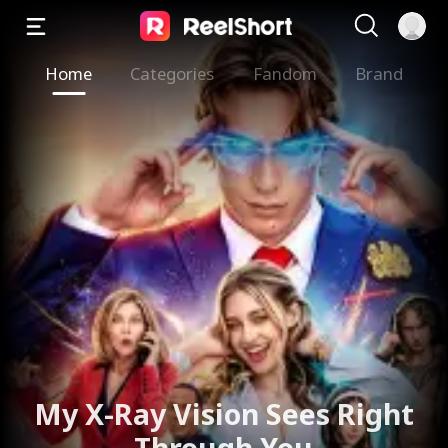
Home
Categories
Fandom
Brand
My X-Ray Vision Sees Right
Through You