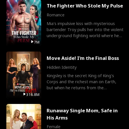
The Fighter Who Stole My Pulse
Romance
Mia's impulsive kiss with mysterious
bartender Troy pulls her into the violent
underground fighting world where he
reigns undefeat
7M
Move Aside! I'm the Final Boss
Hidden Identity
Kingsley is the secret King of King's
Corps and the richest man on Earth,
but when he returns from the
battlefield, his childhood
316.8M
Runaway Single Mom, Safe in
His Arms
Female