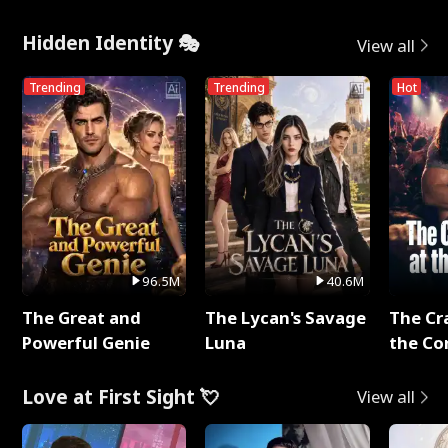
Hidden Identity 🎭
View all
Trending
Trending
Hot
96.5M
40.6M
The Great and
The Lycan's Savage
The Cr
Powerful Genie
Luna
the Co
Love at First Sight 💘
View all