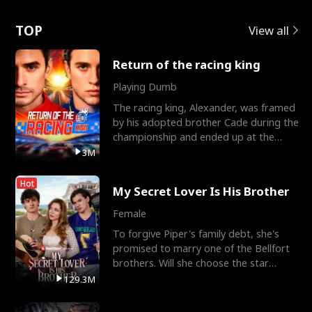
Love
TOP
View all
Return of the racing king
Playing Dumb
The racing king, Alexander, was framed
by his adopted brother Cade during the
championship and ended up at the
Apollo Club, workin
3M
Hot
My Secret Lover Is His Brother
Female
To forgive Piper's family debt, she's
promised to marry one of the Bellfort
brothers. Will she choose the star
lacrosse player Dre
129.3M