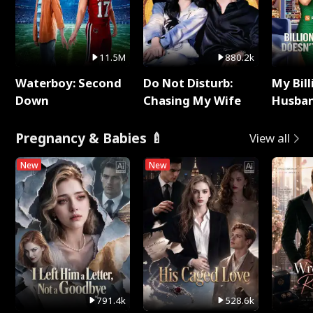
11.5M
880.2k
Waterboy: Second
Do Not Disturb:
My Bill
Down
Chasing My Wife
Husban
Remem
Pregnancy & Babies 🍼
View all
New
New
791.4k
528.6k