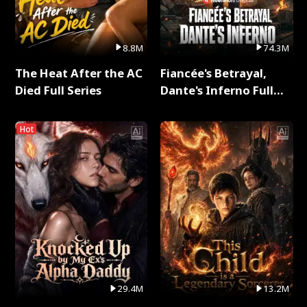
8.8M
74.3M
The Heat After the AC
Fiancée's Betrayal,
Died Full Series
Dante's Inferno Full
Series
Hot
29.4M
13.2M