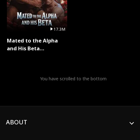
17.3M
Mated to the Alpha
and His Beta
(Updating) Full Series
You have scrolled to the bottom
ABOUT