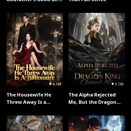
Full Series
4.1M
5.1M
The Housewife He
The Alpha Rejected
Threw Away Is a
Me, But the Dragon
Billionaire Full Series
King Claimed Me Full
Series