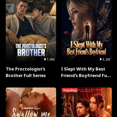
1.9M
3.2M
The Proctologist's
I Slept With My Best
Brother Full Series
Friend's Boyfriend Full
Series
Trending