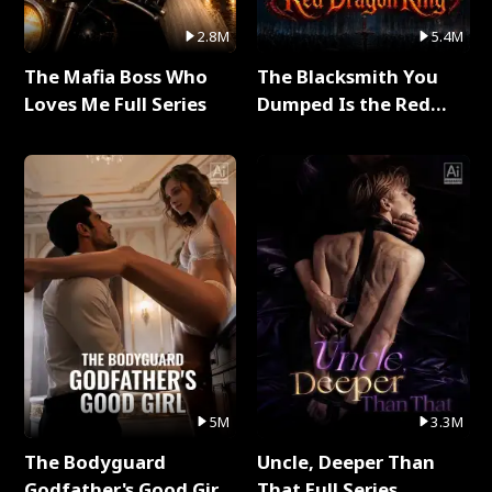
2.8M
5.4M
The Mafia Boss Who
The Blacksmith You
Loves Me Full Series
Dumped Is the Red
Dragon King Full Series
5M
3.3M
The Bodyguard
Uncle, Deeper Than
Godfather's Good Girl
That Full Series