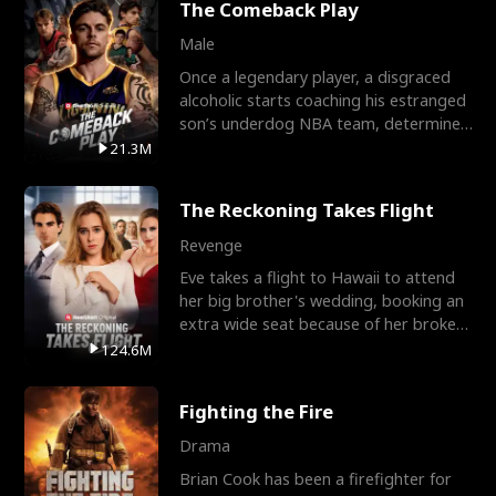
The Comeback Play
Male
Once a legendary player, a disgraced
alcoholic starts coaching his estranged
son’s underdog NBA team, determined
to prove to his h
21.3M
The Reckoning Takes Flight
Revenge
Eve takes a flight to Hawaii to attend
her big brother's wedding, booking an
extra wide seat because of her broken
leg in a cast.
124.6M
Fighting the Fire
Drama
Brian Cook has been a firefighter for