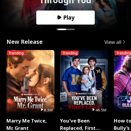
Play
New Release
View all
Trending
Trending
Trendin
8.3M
46.5M
Marry Me Twice,
You've Been
How t
Mr. Grant
Replaced, First
Bully's