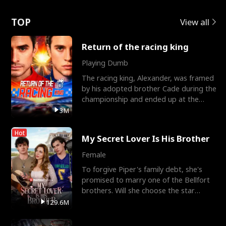
Love
TOP
View all
Return of the racing king
Playing Dumb
The racing king, Alexander, was framed
by his adopted brother Cade during the
championship and ended up at the
Apollo Club, workin
3M
Hot
My Secret Lover Is His Brother
Female
To forgive Piper's family debt, she's
promised to marry one of the Bellfort
brothers. Will she choose the star
lacrosse player Dre
129.6M