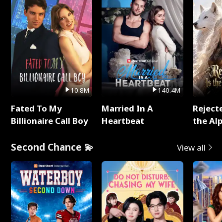
10.8M
140.4M
Fated To My
Married In A
Reject
Billionaire Call Boy
Heartbeat
the Al
Second Chance 💫
View all