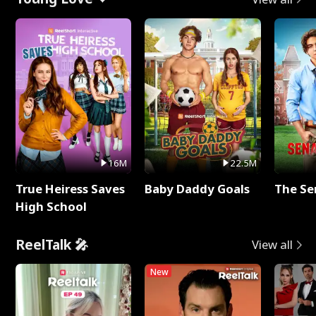
16M
22.5M
True Heiress Saves
Baby Daddy Goals
The Se
High School
ReelTalk 🎤
View all
New