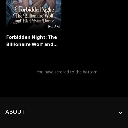
4.8M
Forbidden Night: The
Billionaire Wolf and
His Private Doctor Full
Series
You have scrolled to the bottom
ABOUT