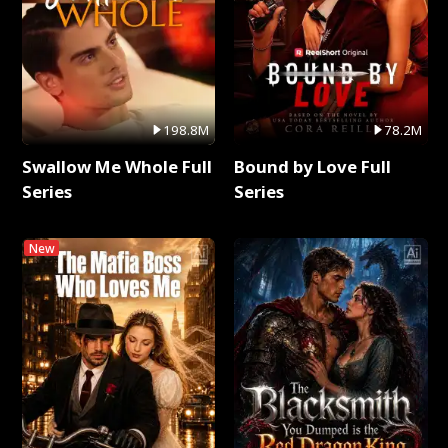
198.8M
78.2M
Swallow Me Whole Full
Bound by Love Full
Series
Series
New