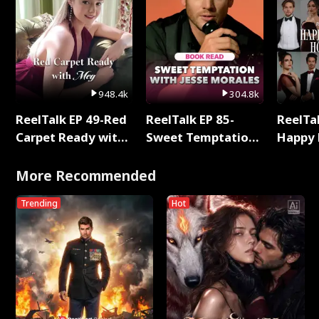
948.4k
304.8k
ReelTalk EP 49-Red
ReelTalk EP 85-
ReelTal
Carpet Ready with
Sweet Temptation:
Happy 
Meg
Chapter Reading
Holly
with Jesse Morales
More Recommended
Trending
Hot