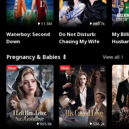
11.5M
880.7k
Waterboy: Second
Do Not Disturb:
My Bill
Down
Chasing My Wife
Husban
Remem
Pregnancy & Babies 🍼
View all
New
New
905.9k
536.2k