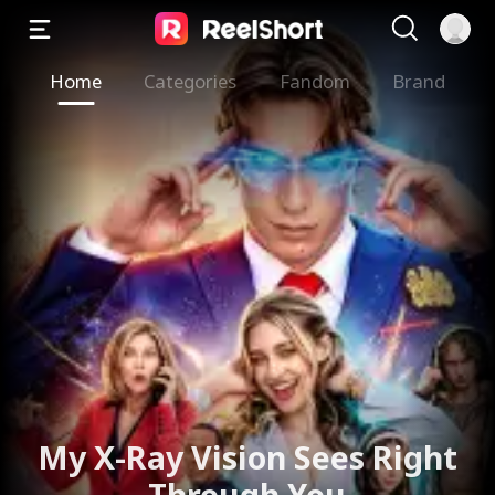
Home
Categories
Fandom
Brand
My X-Ray Vision Sees Right
Through You