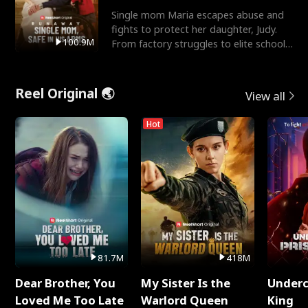
Single mom Maria escapes abuse and
fights to protect her daughter, Judy.
100.9M
From factory struggles to elite schools,
she faces enemie
Reel Original 🌏
View all
Hot
81.7M
418M
Dear Brother, You
My Sister Is the
Underc
Loved Me Too Late
Warlord Queen
King