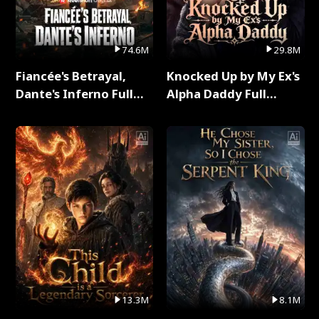
74.6M
29.8M
Fiancée's Betrayal,
Knocked Up by My Ex's
Dante's Inferno Full
Alpha Daddy Full
Series
Series
13.3M
8.1M