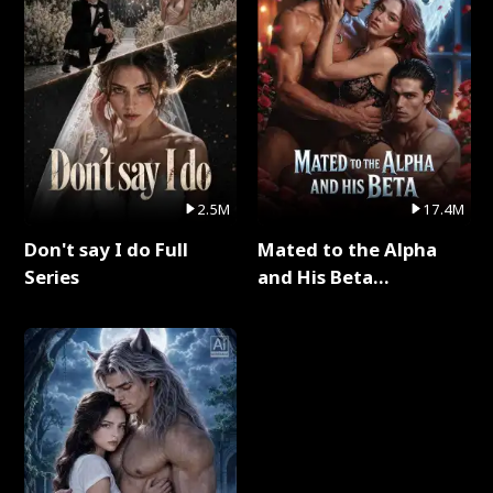
2.5M
17.4M
Don't say I do Full
Mated to the Alpha
Series
and His Beta
(Updating) Full Series