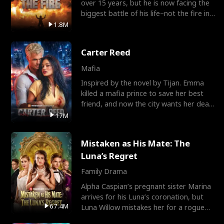
over 15 years, but he is now facing the
biggest battle of his life–not the fire in
the field
1.8M
Carter Reed
Mafia
Inspired by the novel by Tijan. Emma
killed a mafia prince to save her best
friend, and now the city wants her dead.
There’s only
17M
Mistaken as His Mate: The
Luna’s Regret
Family Drama
Alpha Caspian’s pregnant sister Marina
arrives for his Luna’s coronation, but
67.4M
Luna Willow mistakes her for a rogue
mistress. In a