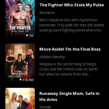
The Fighter Who Stole My Pulse
Romance
Mia's impulsive kiss with mysterious
bartender Troy pulls her into the violent
underground fighting world where he
reigns undefeat
7M
Move Aside! I'm the Final Boss
Hidden Identity
Kingsley is the secret King of King's
Corps and the richest man on Earth,
but when he returns from the
battlefield, his childhood
316.9M
Runaway Single Mom, Safe in
His Arms
Female