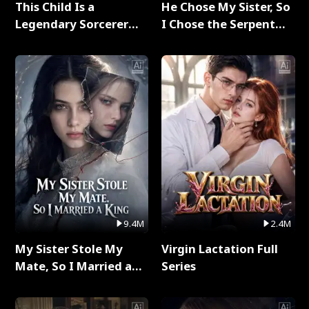
This Child Is a
He Chose My Sister, So
Legendary Sorcerer
I Chose the Serpent
Full Series
King Full Series
9.4M
2.4M
My Sister Stole My
Virgin Lactation Full
Mate, So I Married a
Series
King Full Series