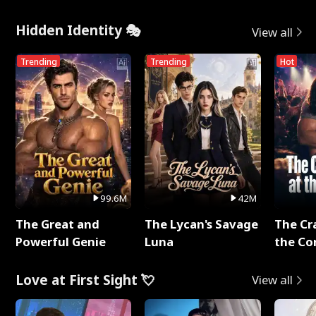
Hidden Identity 🎭
View all
Trending
Trending
Hot
99.6M
42M
The Great and
The Lycan's Savage
The Cr
Powerful Genie
Luna
the Co
Love at First Sight 💘
View all