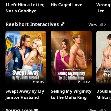
I Left Him a Letter,
His Caged Love
Wrong 
Not a Goodbye
Her
ReelShort Interactives 💕
View all
20.8M
38.1M
Swept Away by My
Selling My Virginity
Double
Janitor Husband
to the Mafia King
Milita
Young Love ❤
View all