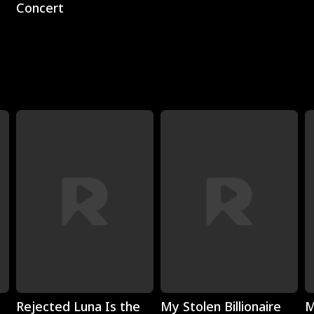
Concert
Play
Play
Rejected Luna Is the
My Stolen Billionaire
M