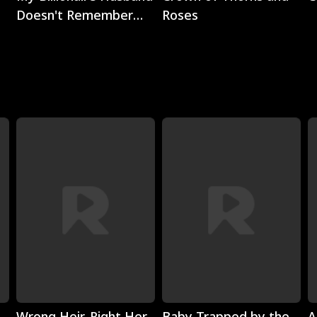
Doesn't Remember
Roses
Me
Play
Play
Wrong Heir, Right Her
Baby Trapped by the
A