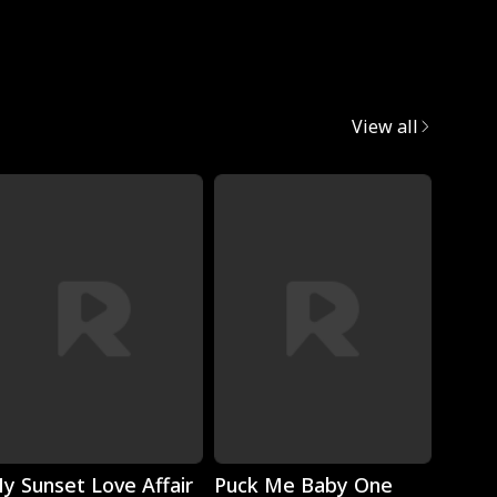
Mafia
View all
Play
Play
y Sunset Love Affair
Puck Me Baby One
Monst