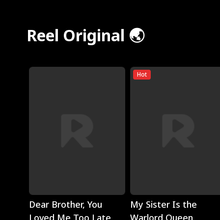
Reel Original 🌏
Hot
Play
Play
Dear Brother, You
My Sister Is the
Loved Me Too Late
Warlord Queen