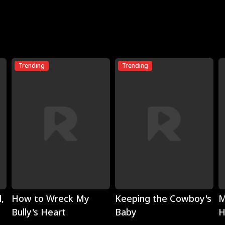
Trending
Trending
Play
Play
,
How to Wreck My
Keeping the Cowboy's
M
Bully's Heart
Baby
H