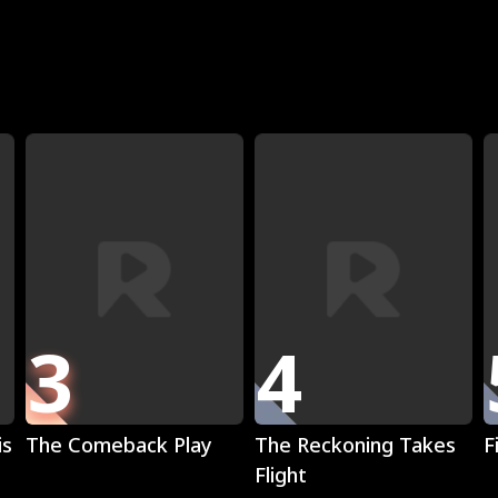
R
3
4
Play
Play
is
The Comeback Play
The Reckoning Takes
F
Flight