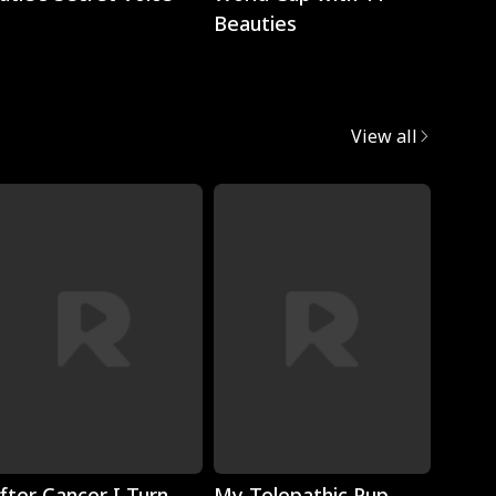
Beauties
His H
View all
New
Play
Play
fter Cancer I Turn
My Telepathic Pup
Marri