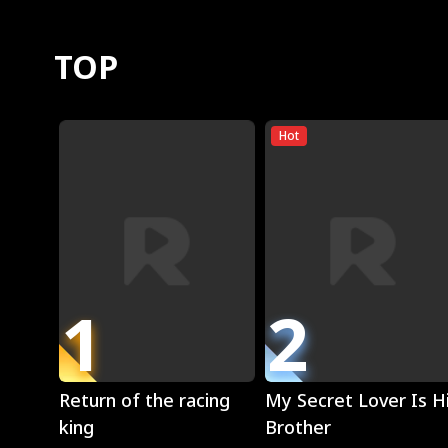
TOP
Hot
1
2
Play
Play
Return of the racing
My Secret Lover Is H
king
Brother