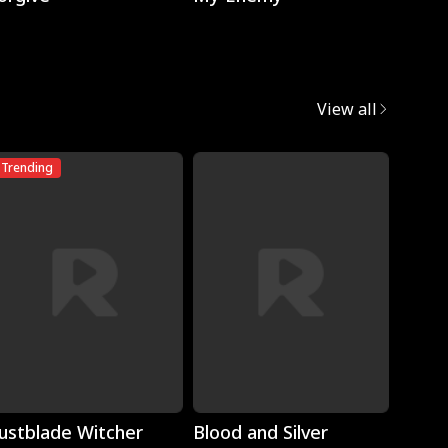
View all
Trending
Trend
Play
Play
ustblade Witcher
Blood and Silver
Torn 