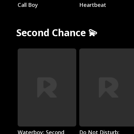
Call Boy
Heartbeat
Second Chance 💫
Play
Play
Waterboy: Second
Do Not Disturb: