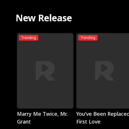
New Release
Trending
Trending
Play
Play
Marry Me Twice, Mr.
You've Been Replaced
Grant
First Love