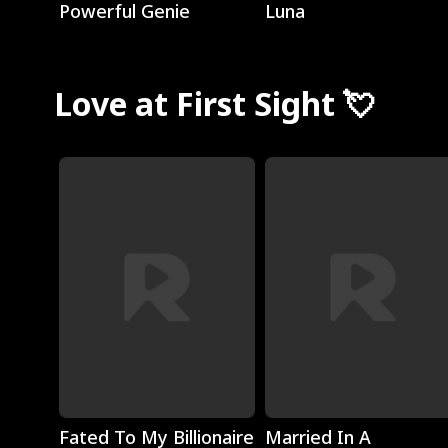
Powerful Genie
Luna
Love at First Sight 💘
Play
Play
Fated To My Billionaire
Married In A