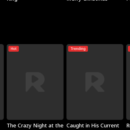
Hot
Trending
Play
Play
The Crazy Night at the
Caught in His Current
R