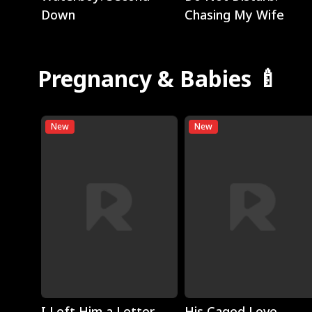
Down
Chasing My Wife
Pregnancy & Babies 🍼
New
New
Play
Play
I Left Him a Letter,
His Caged Love