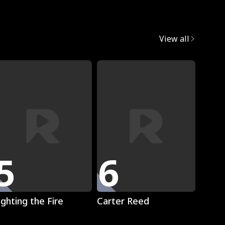
egret
View all
5
6
7
Play
Play
ighting the Fire
Carter Reed
Mista
The L