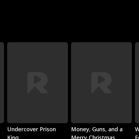
Play
Play
Undercover Prison
Money, Guns, and a
W
King
Merry Christmas
F