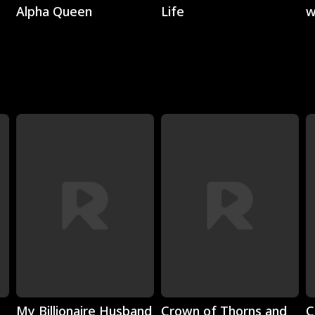
Alpha Queen
Life
w
C
Play
Play
My Billionaire Husband
Crown of Thorns and
C