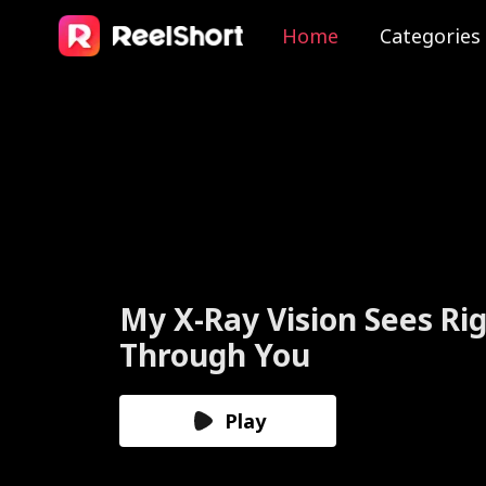
Home
Categories
The Valkyrie Divorces th
God of War
Play