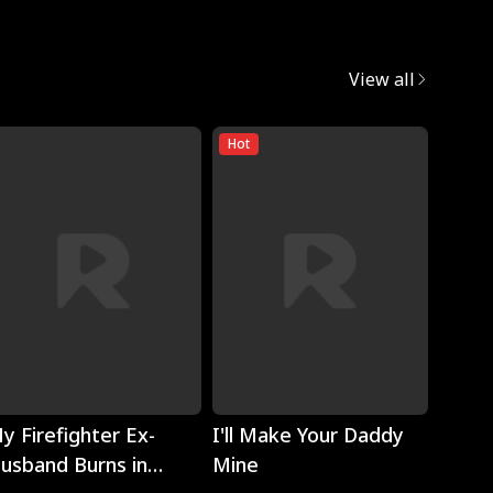
View all
Hot
Play
Play
y Firefighter Ex-
I'll Make Your Daddy
Noth
usband Burns in
Mine
Eyes