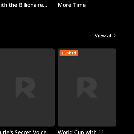
ith the Billionaire
More Time
EO
View all
Dubbed
Dubb
Play
Play
utie's Secret Voice
World Cup with 11
Retur