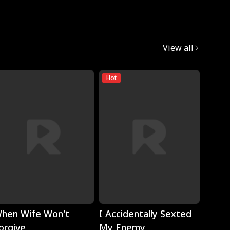
View all
Hot
Play
Play
hen Wife Won't
I Accidentally Sexted
Fated
orgive
My Enemy