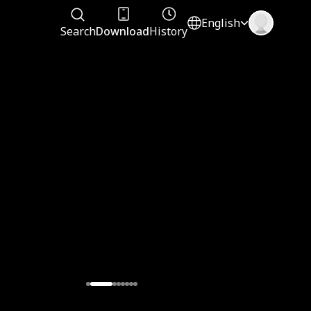
English
Search
Download
History