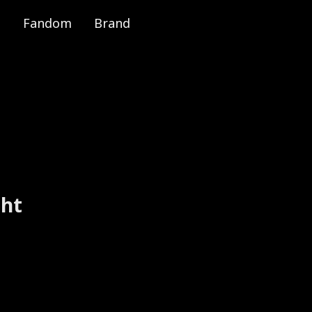
Fandom
Brand
e