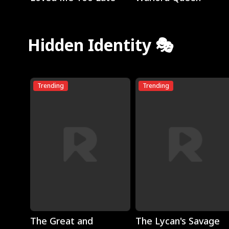
Hidden Identity 🎭
Trending
Trending
Play
Play
The Great and
The Lycan's Savage