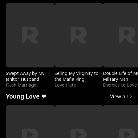
Swept Away by My
Selling My Virginity to
Double Life of M
Janitor Husband
the Mafia King
Military Man
Flash Marriage
Love-Hate
Enemies to Love
Young Love ❤
View all