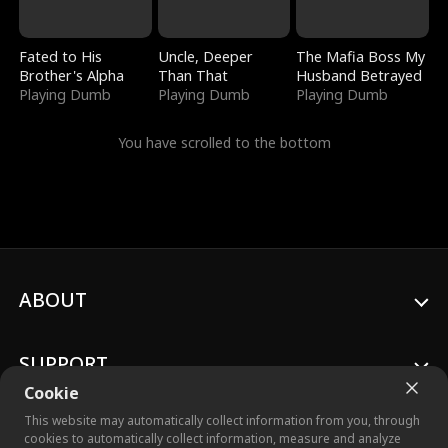
Fated to His
Uncle, Deeper
The Mafia Boss My
Brother's Alpha
Than That
Husband Betrayed
Playing Dumb
Playing Dumb
Playing Dumb
You have scrolled to the bottom
ABOUT
SUPPORT
Cookie
This website may automatically collect information from you, through
cookies to automatically collect information, measure and analyze