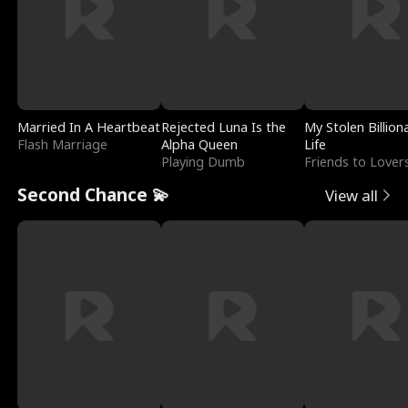
Married In A Heartbeat
Rejected Luna Is the
My Stolen Billion
Flash Marriage
Alpha Queen
Life
Playing Dumb
Friends to Lover
Second Chance 💫
View all