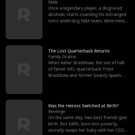
l
o
o
e
Male
Once a legendary player, a disgraced
f
u
f
n
alcoholic starts coaching his estranged
son’s underdog NBA team, determined
K
g
W
d
to prove to his h
i
h
a
n
Y
r
The Lost Quarterback Returns
Family Drama
g
o
When Asher Bradshaw, the son of hall-
of-famer NFL quarterback Trent
u
Bradshaw and former beauty queen
Krista, goes missing in a dev
Was the Heiress Switched at Birth?
Revenge
On the same day, two best friends give
birth. But Edith, born into poverty,
secretly swaps her baby with her CEO