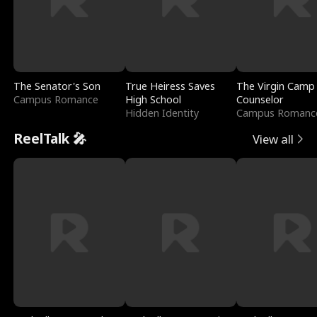
The Senator's Son
True Heiress Saves
The Virgin Camp
Campus Romance
High School
Counselor
Hidden Identity
Campus Romanc
ReelTalk 🎤
View all