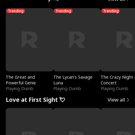
Trending
Trending
Trending
The Great and
The Lycan's Savage
The Crazy Night 
Powerful Genie
Luna
Concert
Playing Dumb
Playing Dumb
Playing Dumb
Love at First Sight 💘
View all