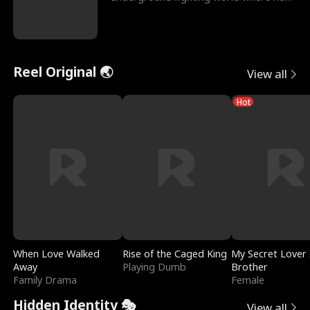
reigns undefeat
Reel Original 🌏
View all
Hot
When Love Walked
Rise of the Caged King
My Secret Lover 
Away
Playing Dumb
Brother
Family Drama
Female
Hidden Identity 🎭
View all