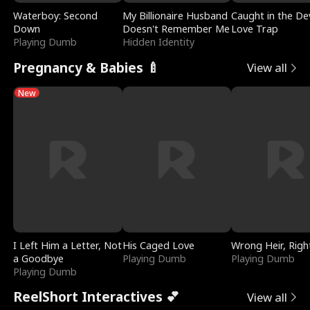
Waterboy: Second
My Billionaire Husband
Caught in the Dev
Down
Doesn't Remember Me
Love Trap
Playing Dumb
Hidden Identity
Pregnancy & Babies 🍼
View all
New
I Left Him a Letter, Not
His Caged Love
Wrong Heir, Righ
a Goodbye
Playing Dumb
Playing Dumb
Playing Dumb
ReelShort Interactives 💕
View all