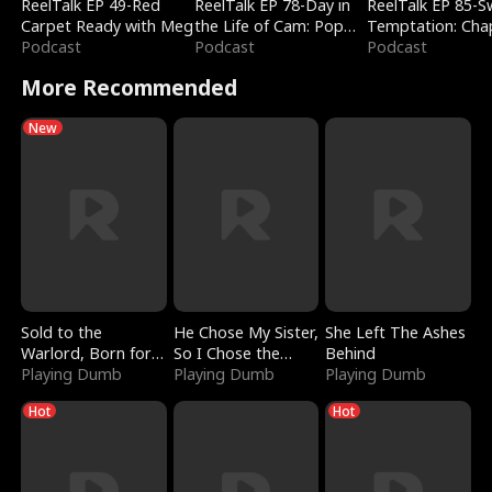
ReelTalk EP 49-Red
ReelTalk EP 78-Day in
ReelTalk EP 85-
Carpet Ready with Meg
the Life of Cam: Pop
Temptation: Cha
Podcast
Mart & Untold Stories
Podcast
Reading with Jes
Podcast
Morales
More Recommended
New
Sold to the
He Chose My Sister,
She Left The Ashes
Warlord, Born for
So I Chose the
Behind
the Sky
Playing Dumb
Serpent King
Playing Dumb
Playing Dumb
Hot
Hot