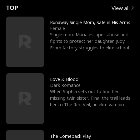
t
e
o
E
n
p
s
TOP
View all
u
e
r
x
e
e
Runaway Single Mom, Safe in His Arms
Female
r
s
c
'
l
Single mom Maria escapes abuse and
fights to protect her daughter, Judy.
n
R
e
s
l
From factory struggles to elite schools,
she faces enemie
o
i
s
B
f
g
t
e
t
h
h
s
Love & Blood
Dark Romance
h
t
e
t
When Sophia sets out to find her
missing twin sister, Tina, the trail leads
e
T
G
F
her to The Red Veil, an elite vampire
nightclub ruled
W
h
o
r
o
r
d
i
The Comeback Play