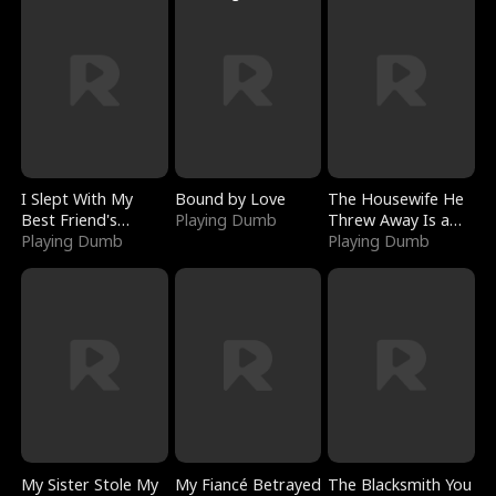
I Slept With My
Bound by Love
The Housewife He
Best Friend's
Playing Dumb
Threw Away Is a
Boyfriend
Playing Dumb
Billionaire
Playing Dumb
My Sister Stole My
My Fiancé Betrayed
The Blacksmith You