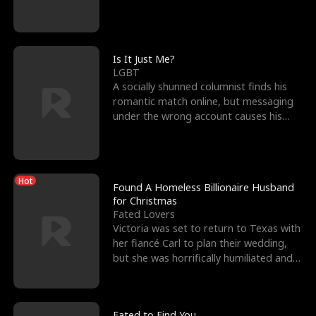
friend’s—hoping t
Is It Just Me?
LGBT
A socially shunned columnist finds his
romantic match online, but messaging
under the wrong account causes his
sleazy roommate's p
Hot
Found A Homeless Billionaire Husband
for Christmas
Fated Lovers
Victoria was set to return to Texas with
her fiancé Carl to plan their wedding,
but she was horrifically humiliated and
betrayed b
Fated to Find You