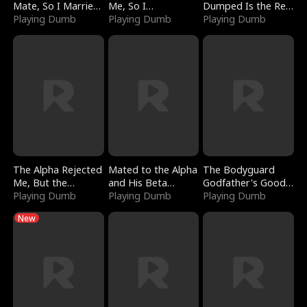
Mate, So I Married
Me, So I
Dumped Is the Red
a King
Playing Dumb
Bankrupted Him
Playing Dumb
Dragon King
Playing Dumb
The Alpha Rejected
Mated to the Alpha
The Bodyguard
Me, But the
and His Beta
Godfather's Good
Dragon King
Playing Dumb
(Updating)
Playing Dumb
Girl
Playing Dumb
Claimed Me
New