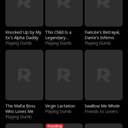
Knocked Up by My
This Child Is a
Fiancée's Betrayal,
Ex's Alpha Daddy
Legendary
Dante's Inferno
Playing Dumb
Sorcerer
Playing Dumb
Playing Dumb
The Mafia Boss
Virgin Lactation
Swallow Me Whole
Who Loves Me
Playing Dumb
Friends to Lovers
Playing Dumb
Trending