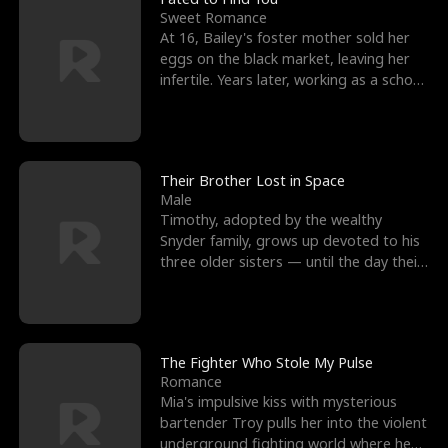
Sweet Romance
At 16, Bailey's foster mother sold her
eggs on the black market, leaving her
infertile. Years later, working as a school
janitor,
Their Brother Lost in Space
Male
Timothy, adopted by the wealthy
Snyder family, grows up devoted to his
three older sisters — until the day their
biological son, M
The Fighter Who Stole My Pulse
Romance
Mia's impulsive kiss with mysterious
bartender Troy pulls her into the violent
underground fighting world where he