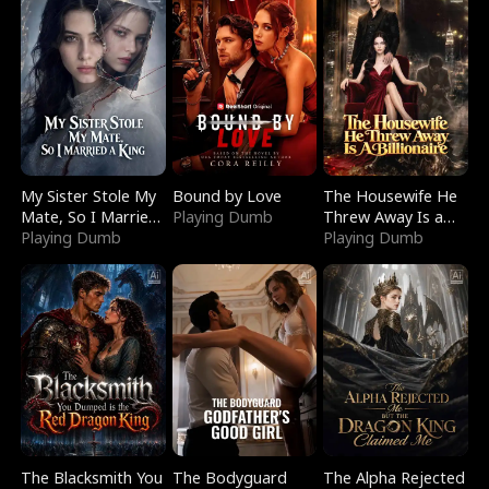
My Sister Stole My
Bound by Love
The Housewife He
Mate, So I Married
Playing Dumb
Threw Away Is a
a King
Playing Dumb
Billionaire
Playing Dumb
The Blacksmith You
The Bodyguard
The Alpha Rejected