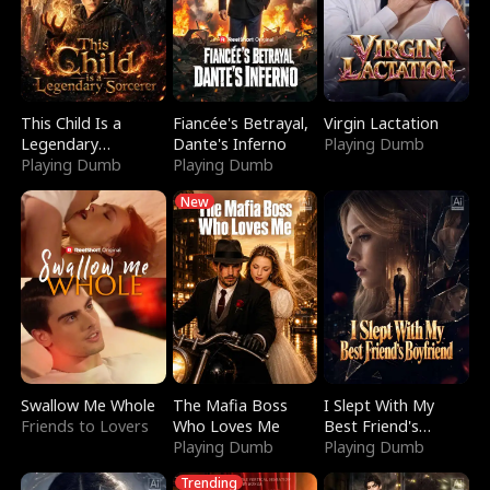
This Child Is a
Fiancée's Betrayal,
Virgin Lactation
Legendary
Dante's Inferno
Playing Dumb
Sorcerer
Playing Dumb
Playing Dumb
New
Swallow Me Whole
The Mafia Boss
I Slept With My
Friends to Lovers
Who Loves Me
Best Friend's
Playing Dumb
Boyfriend
Playing Dumb
Trending