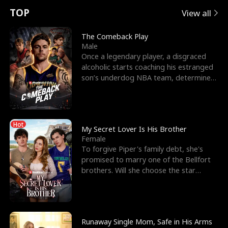
t
e
o
E
n
p
s
TOP
View all
u
e
r
x
e
e
The Comeback Play
Male
r
s
c
'
l
Once a legendary player, a disgraced
alcoholic starts coaching his estranged
n
R
e
s
l
son’s underdog NBA team, determined
to prove to his h
o
i
s
B
f
g
t
e
Hot
t
h
h
s
My Secret Lover Is His Brother
Female
h
t
e
t
To forgive Piper's family debt, she's
promised to marry one of the Bellfort
e
T
G
F
brothers. Will she choose the star
lacrosse player Dre
W
h
o
r
o
r
d
i
Runaway Single Mom, Safe in His Arms