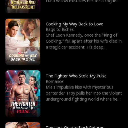
Luna Willow mistakes her for a rogue
mistress. In a
Cooking My Way Back to Love
Rags to Riches
Chef Leon Kennedy, once the "King of
Cooking," fell apart after his wife died in
a tragic car accident. His deep
depression led hi
The Fighter Who Stole My Pulse
Romance
Mia's impulsive kiss with mysterious
bartender Troy pulls her into the violent
underground fighting world where he
reigns undefeat
The Lost Quarterback Returns