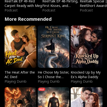
ReelTalk EP 49-Red
ReelTalk EP 48-Flirting,
Reeltalk Special 
Carpet Ready with Meg
First Kisses, and
ReelShort Award
Podcast
Fighting
Podcast
Podcast
More Recommended
The Heat After the
He Chose My Sister,
Knocked Up by My
AC Died
So I Chose the
Ex's Alpha Daddy
Playing Dumb
Serpent King
Playing Dumb
Playing Dumb
Hot