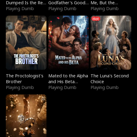
Dumped Is the Red
Godfather's Good
Me, But the
Dragon King
Playing Dumb
Girl
Playing Dumb
Dragon King
Playing Dumb
Claimed Me
Hot
The Proctologist's
Mated to the Alpha
The Luna's Second
Brother
and His Beta
Choice
Playing Dumb
(Updating)
Playing Dumb
Playing Dumb