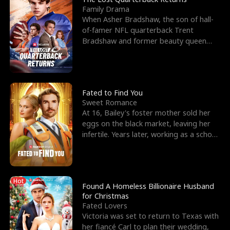
Family Drama
When Asher Bradshaw, the son of hall-
of-famer NFL quarterback Trent
Bradshaw and former beauty queen
Krista, goes missing in a dev
Fated to Find You
Sweet Romance
At 16, Bailey's foster mother sold her
eggs on the black market, leaving her
infertile. Years later, working as a school
janitor,
Hot
Found A Homeless Billionaire Husband
for Christmas
Fated Lovers
Victoria was set to return to Texas with
her fiancé Carl to plan their wedding,