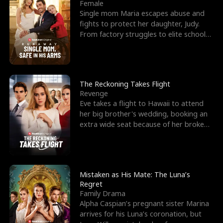
l
o
o
e
Female
Single mom Maria escapes abuse and
f
u
f
n
fights to protect her daughter, Judy.
From factory struggles to elite schools,
K
g
W
d
she faces enemie
i
h
a
n
Y
r
The Reckoning Takes Flight
Revenge
g
o
Eve takes a flight to Hawaii to attend
her big brother's wedding, booking an
u
extra wide seat because of her broken
leg in a cast.
Mistaken as His Mate: The Luna’s
Regret
Family Drama
Alpha Caspian’s pregnant sister Marina
arrives for his Luna’s coronation, but