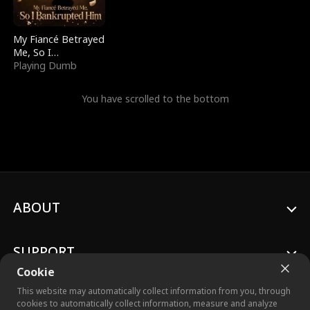
My Fiancé Betrayed
Me, So I
Bankrupted Him
Playing Dumb
You have scrolled to the bottom
ABOUT
SUPPORT
Cookie
This website may automatically collect information from you, through
cookies to automatically collect information, measure and analyze