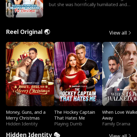
but she was horrifically humiliated and
betrayed b
Reel Original 🌏
View all
Money, Guns, and a
The Hockey Captain
When Love Walk
Merry Christmas
That Hates Me
Away
Hidden Identity
Playing Dumb
Family Drama
Hidden Identity 🎭
View all