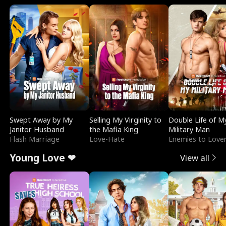
Swept Away by My
Selling My Virginity to
Double Life of M
Janitor Husband
the Mafia King
Military Man
Flash Marriage
Love-Hate
Enemies to Love
Young Love ❤
View all