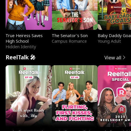
True Heiress Saves
The Senator's Son
Baby Daddy Goa
High School
Campus Romance
Young Adult
Hidden Identity
ReelTalk 🎤
View all