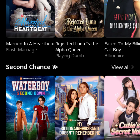
Married In A Heartbeat
Rejected Luna Is the
Fated To My Billi
Flash Marriage
Alpha Queen
Call Boy
Playing Dumb
Billionaire
Second Chance 💫
View all