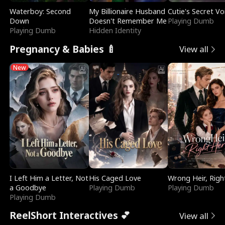
Waterboy: Second
My Billionaire Husband
Cutie's Secret Vo
Down
Doesn't Remember Me
Playing Dumb
Playing Dumb
Hidden Identity
Pregnancy & Babies 🍼
View all
New
I Left Him a Letter, Not
His Caged Love
Wrong Heir, Righ
a Goodbye
Playing Dumb
Playing Dumb
Playing Dumb
ReelShort Interactives 💕
View all