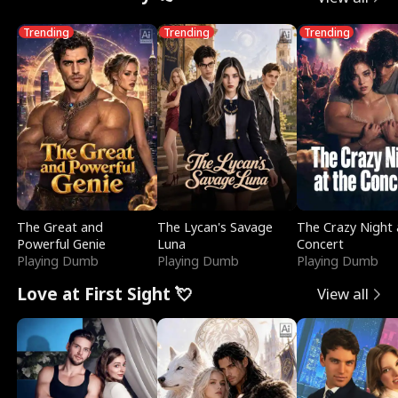
Trending
Trending
Trending
The Great and
The Lycan's Savage
The Crazy Night 
Powerful Genie
Luna
Concert
Playing Dumb
Playing Dumb
Playing Dumb
Love at First Sight 💘
View all