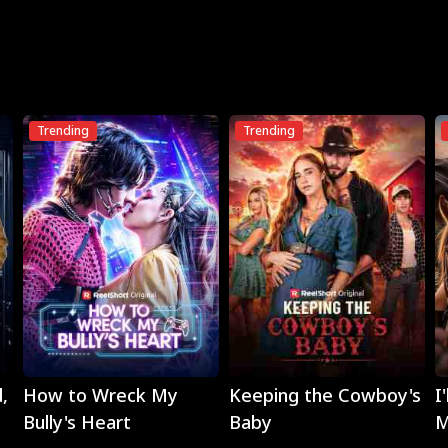
Trending
Trending
Play
Play
,
How to Wreck My
Keeping the Cowboy's
I
Bully's Heart
Baby
M