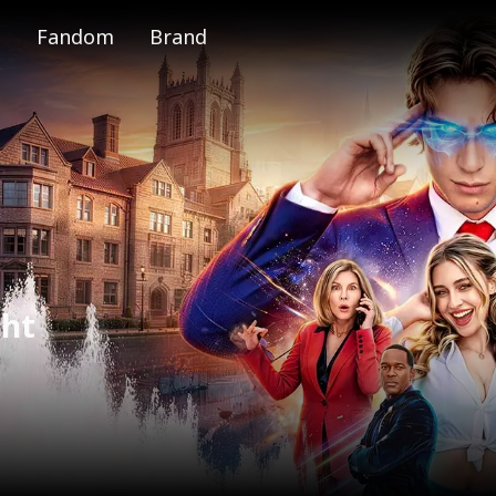
Fandom
Brand
e