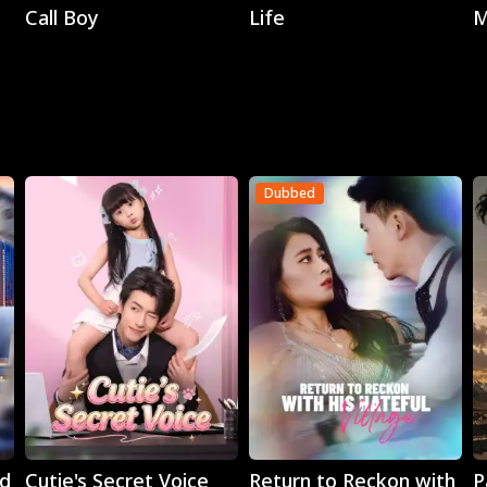
Call Boy
Life
M
Dubbed
Play
Play
nd
Cutie's Secret Voice
Return to Reckon with
P