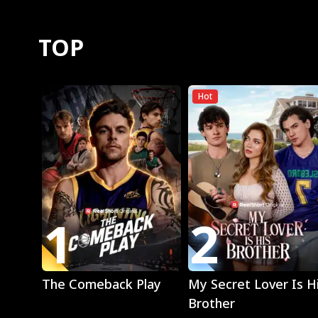
TOP
Hot
1
2
Play
Play
The Comeback Play
My Secret Lover Is H
Brother