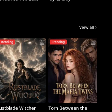
View all
Trending
Trending
Trend
Play
Play
ustblade Witcher
Torn Between the
The 