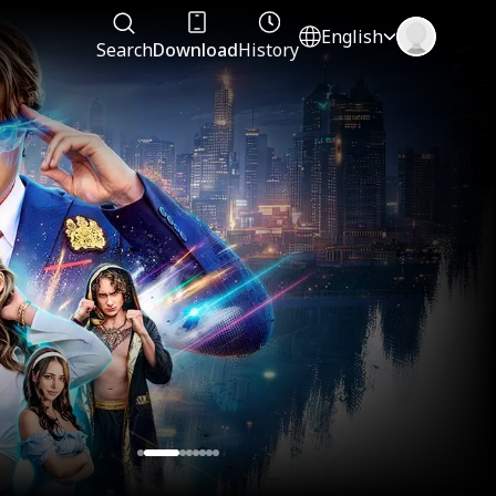
English
Search
Download
History