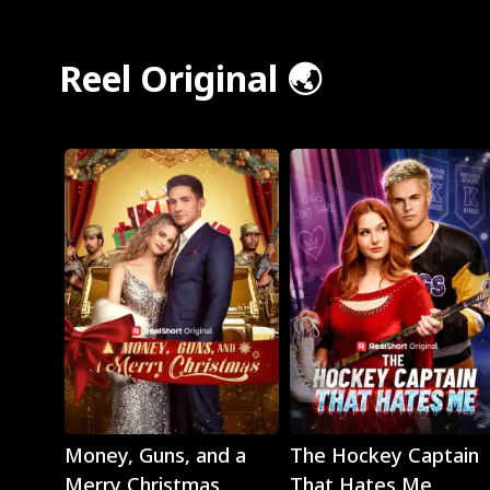
Reel Original 🌏
Play
Play
Money, Guns, and a
The Hockey Captain
Merry Christmas
That Hates Me