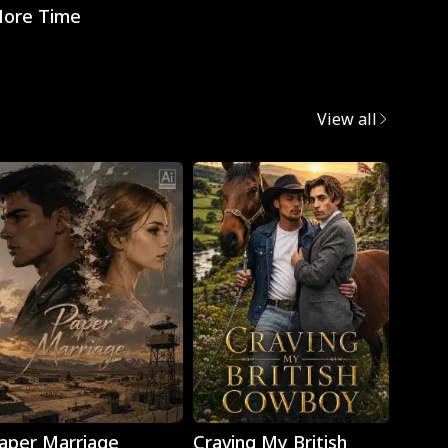
ore Time
with t
CEO
View all
Play
Play
aper Marriage
Craving My British
Someo