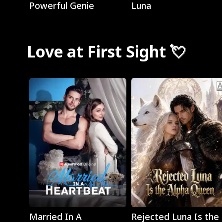
Powerful Genie
Luna
Love at First Sight 💘
Play
Play
Married In A
Rejected Luna Is the