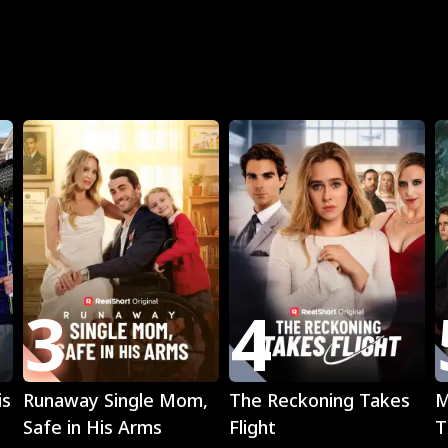
3
4
Play
Play
is
Runaway Single Mom,
The Reckoning Takes
M
Safe in His Arms
Flight
T