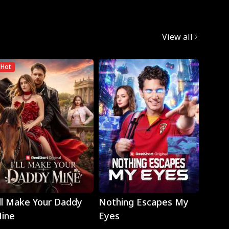
View all
Hot
Hot
Play
Play
'll Make Your Daddy
Nothing Escapes My
Her Bi
ine
Eyes
Spoil