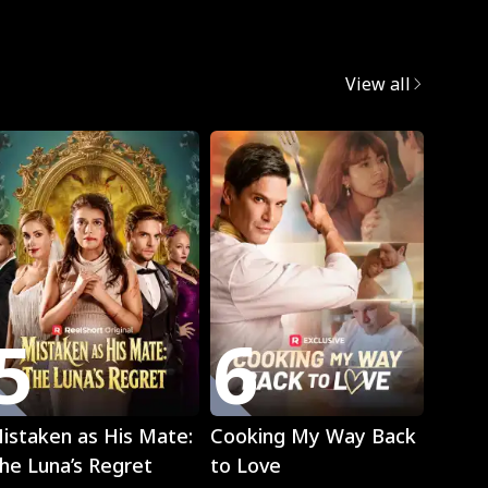
View all
5
6
7
Play
Play
istaken as His Mate:
Cooking My Way Back
The F
he Luna’s Regret
to Love
My Pu