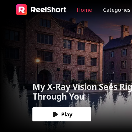
Home
Categories
The Valkyrie Divorces th
God of War
Play