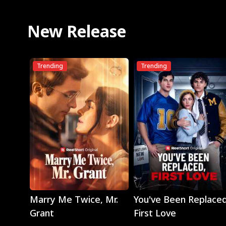
New Release
Trending
Trending
Play
Play
Marry Me Twice, Mr.
You've Been Replaced
Grant
First Love