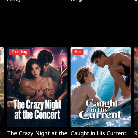
Trending
Hot
Play
Play
The Crazy Night at the
Caught in His Current
R