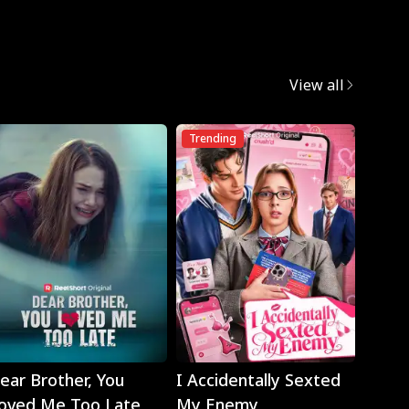
View all
Trending
Hot
Play
Play
ear Brother, You
I Accidentally Sexted
My Si
oved Me Too Late
My Enemy
Warl