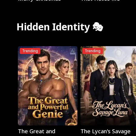
Hidden Identity 🎭
Trending
Trending
Play
Play
The Great and
The Lycan's Savage