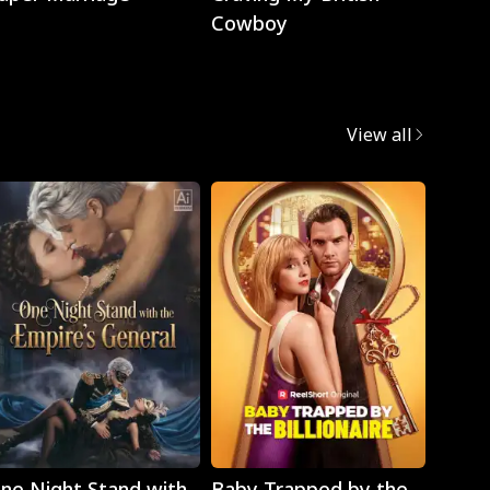
Cowboy
Never
View all
Play
Play
ne Night Stand with
Baby Trapped by the
My Te