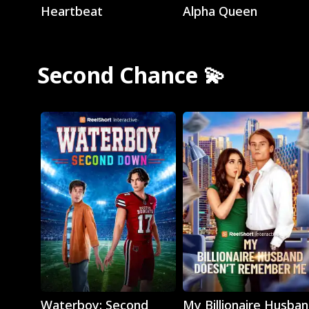
Heartbeat
Alpha Queen
Second Chance 💫
Play
Play
Waterboy: Second
My Billionaire Husba