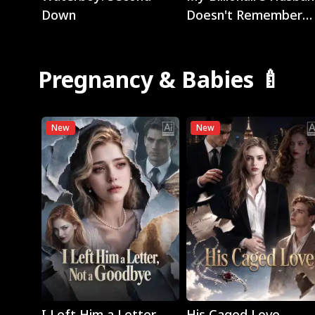
Down
Doesn't Remember
Me
Pregnancy & Babies 🍼
New
New
Play
Play
I Left Him a Letter,
His Caged Love