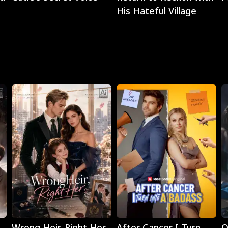
His Hateful Village
Play
Play
Wrong Heir, Right Her
After Cancer I Turn
O