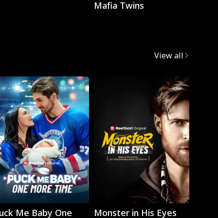
Mafia Twins
Brok
View all
Play
Play
uck Me Baby One
Monster in His Eyes
My Su