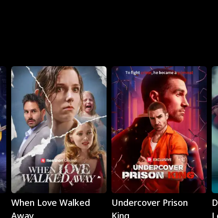
Play
Play
When Love Walked
Undercover Prison
D
Away
King
L