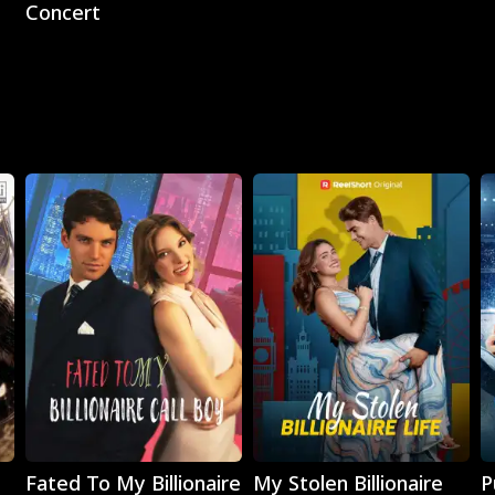
Concert
Play
Play
Fated To My Billionaire
My Stolen Billionaire
P