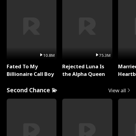
10.8M
75.3M
Fated To My
Rejected Luna Is
Marrie
Billionaire Call Boy
the Alpha Queen
Heartb
Second Chance 💫
View all