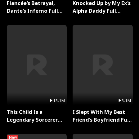
Fiancée's Betrayal,
Knocked Up by My Ex's
Dante's Inferno Full
Alpha Daddy Full
Series
Series
13.1M
3.1M
This Child Is a
I Slept With My Best
Legendary Sorcerer
Friend's Boyfriend Full
Full Series
Series
New