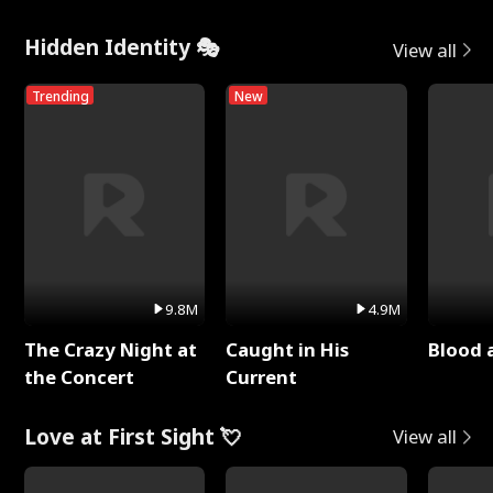
Hidden Identity 🎭
View all
Trending
New
9.8M
4.9M
The Crazy Night at
Caught in His
Blood 
the Concert
Current
Love at First Sight 💘
View all