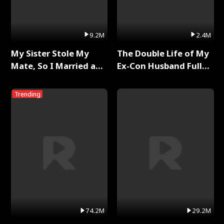
9.2M
2.4M
My Sister Stole My
The Double Life of My
Mate, So I Married a
Ex-Con Husband Full
King Full Series
Series
Trending
74.2M
29.2M