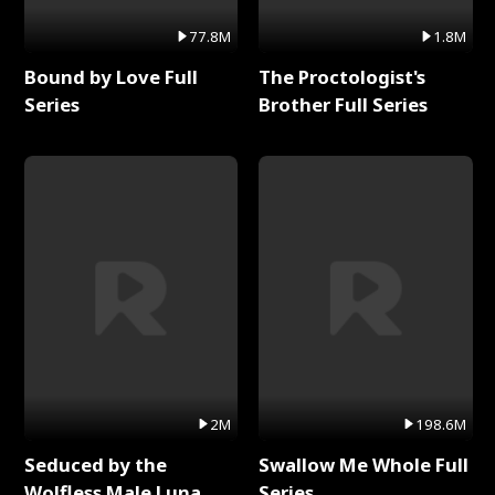
77.8M
1.8M
Bound by Love Full
The Proctologist's
Series
Brother Full Series
2M
198.6M
Seduced by the
Swallow Me Whole Full
Wolfless Male Luna
Series