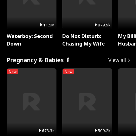
11.5M
879.9k
Waterboy: Second
Do Not Disturb:
My Bill
Down
Chasing My Wife
Husban
Remem
Pregnancy & Babies 🍼
View all
New
New
673.3k
509.2k