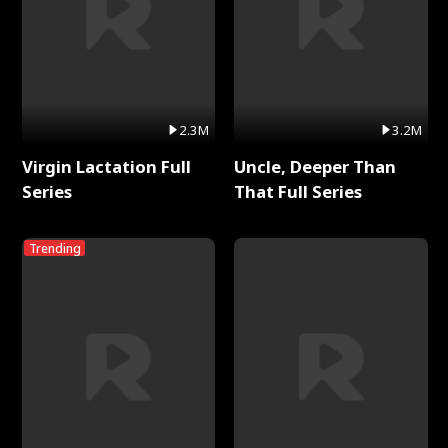
2.3M
3.2M
Virgin Lactation Full
Uncle, Deeper Than
Series
That Full Series
Trending