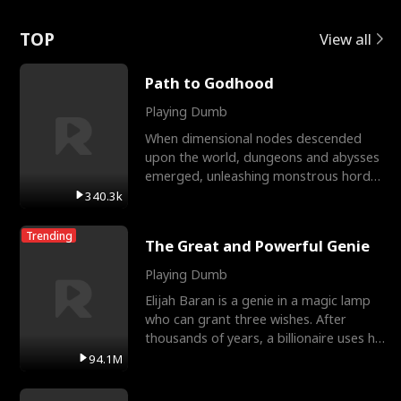
Love
TOP
View all
Path to Godhood
Playing Dumb
When dimensional nodes descended
upon the world, dungeons and abysses
emerged, unleashing monstrous hordes
upon humanity. The only
340.3k
Trending
The Great and Powerful Genie
Playing Dumb
Elijah Baran is a genie in a magic lamp
who can grant three wishes. After
thousands of years, a billionaire uses his
last wish to
94.1M