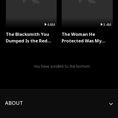
4.8M
3.4M
The Blacksmith You
The Woman He
Dumped Is the Red
Protected Was My
Dragon King Full Series
Killer Full Series
You have scrolled to the bottom
ABOUT