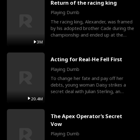
Return of the racing king
Playing Dumb
The racing king, Alexander, was framed
by his adopted brother Cade during the
championship and ended up at the
Apollo Club, workin
3M
Acting for Real-He Fell First
Playing Dumb
To change her fate and pay off her
debts, young woman Daisy strikes a
secret deal with Julian Sterling, an
immensely powerful busi
20.4M
The Apex Operator's Secret
Vow
Playing Dumb