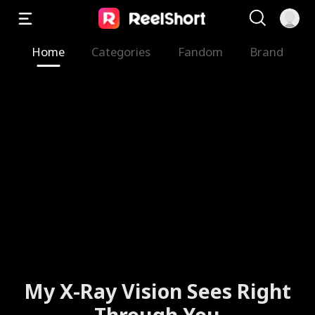
Home
Categories
Fandom
Brand
My X-Ray Vision Sees Right
Through You