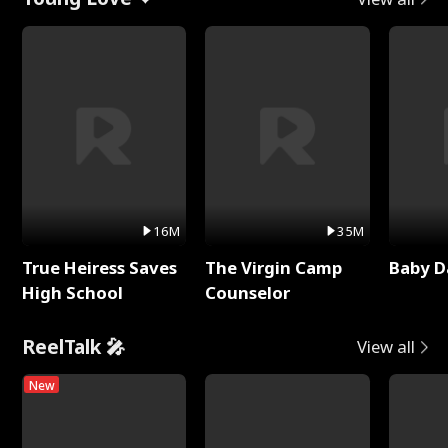
16M
35M
True Heiress Saves
The Virgin Camp
Baby D
High School
Counselor
ReelTalk 🎤
View all
New