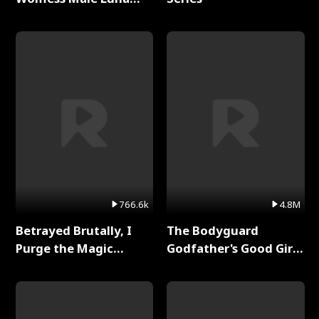
Full Series
766.6k
4.8M
Betrayed Brutally, I
The Bodyguard
Purge the Magic
Godfather's Good Girl
Academy Full Series
Full Series