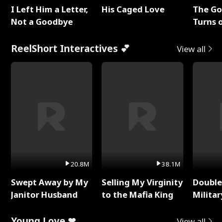
I Left Him a Letter,
His Caged Love
The G
Not a Goodbye
Turns 
Baby's
ReelShort Interactives 💕
View all
20.8M
38.1M
Swept Away by My
Selling My Virginity
Double
Janitor Husband
to the Mafia King
Milita
Young Love ❤
View all