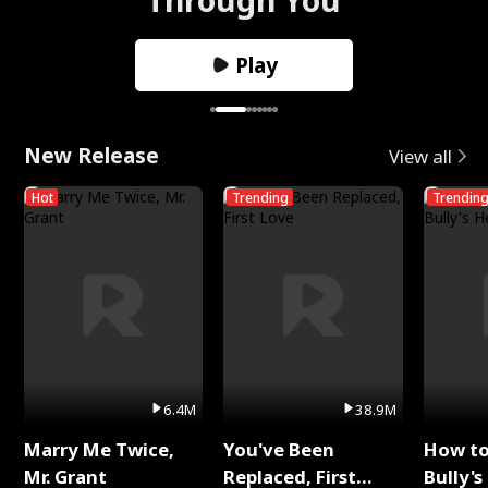
Play
New Release
View all
Hot
Trending
Trendin
6.4M
38.9M
Marry Me Twice,
You've Been
How t
Mr. Grant
Replaced, First
Bully's