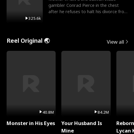
gambler Conrad Pierce in the chest
after he refuses to halt his divorce from
her daughter, Mia
325.6k
Reel Original 🌏
View all
40.8M
84.2M
Monster in His Eyes
Your Husband Is
Reborn
Mine
Lycan 