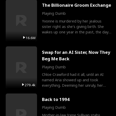
The Billionaire Groom Exchange
Playing Dumb
Yvonne is murdered by her jealous
sister right as she's giving birth. She
wakes up one year in the past, the day
they picked their
16.6M
Swap for an AI Sister, Now They
Beg Me Back
Playing Dumb
Chloe Crawford had it all, until an AI
named Aria showed up and took
279.4k
everything. Deeming her unruly, her
three brothers sent her t
Back to 1994
Playing Dumb
Mother-in-law Irene Sullivan stabs