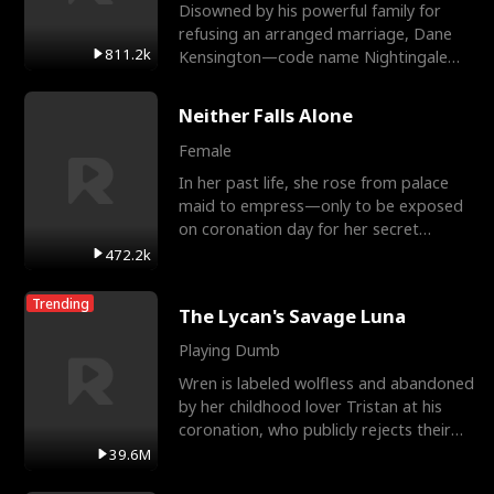
Disowned by his powerful family for
refusing an arranged marriage, Dane
811.2k
Kensington—code name Nightingale—
is a retired Apex Operato
Neither Falls Alone
Female
In her past life, she rose from palace
maid to empress—only to be exposed
on coronation day for her secret
relationship with a eun
472.2k
Trending
The Lycan's Savage Luna
Playing Dumb
Wren is labeled wolfless and abandoned
by her childhood lover Tristan at his
coronation, who publicly rejects their
mate bond and
39.6M