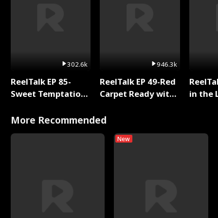
302.6k
946.3k
ReelTalk EP 85-
ReelTalk EP 49-Red
ReelTa
Sweet Temptation:
Carpet Ready with
in the 
Chapter Reading
Meg
Pop Ma
with Jesse Morales
Storie
More Recommended
New