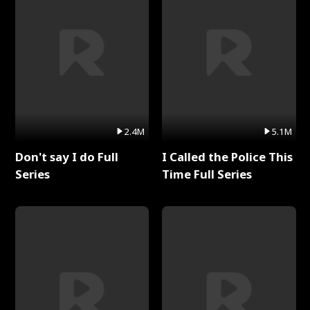
2.4M
5.1M
Don't say I do Full
I Called the Police This
Series
Time Full Series