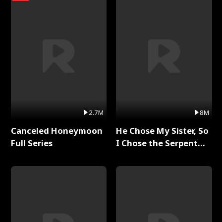
2.7M
8M
Canceled Honeymoon
He Chose My Sister, So
Full Series
I Chose the Serpent
King Full Series