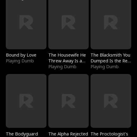
Bound by Love
The Housewife He
The Blacksmith You
Playing Dumb
Threw Away Is a
Dumped Is the Red
Billionaire
Playing Dumb
Dragon King
Playing Dumb
The Bodyguard
The Alpha Rejected
The Proctologist's