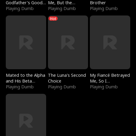
Godfather's Good
Me, But the
Brother
Girl
Playing Dumb
Dragon King
Playing Dumb
Playing Dumb
Claimed Me
Hot
Mated to the Alpha
The Luna's Second
My Fiancé Betrayed
and His Beta
Choice
Me, So I
(Updating)
Playing Dumb
Playing Dumb
Bankrupted Him
Playing Dumb