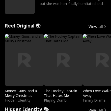
but she was horrifically humiliated and
betrayed b
Reel Original 🌏
View all
Money, Guns, and a
The Hockey Captain
When Love Walk
Merry Christmas
That Hates Me
Away
Hidden Identity
Playing Dumb
Family Drama
Hidden Identity 🎭
View all