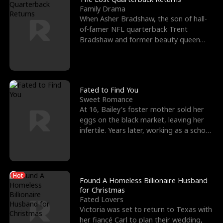
Family Drama
When Asher Bradshaw, the son of hall-
of-famer NFL quarterback Trent
Bradshaw and former beauty queen
Krista, goes missing in a dev
Fated to Find You
Sweet Romance
At 16, Bailey's foster mother sold her
eggs on the black market, leaving her
infertile. Years later, working as a school
janitor,
Hot
Found A Homeless Billionaire Husband
for Christmas
Fated Lovers
Victoria was set to return to Texas with
her fiancé Carl to plan their wedding,