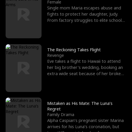
l
o
o
e
Female
Single mom Maria escapes abuse and
f
u
f
n
fights to protect her daughter, Judy.
From factory struggles to elite schools,
K
g
W
d
she faces enemie
i
h
a
n
Y
r
The Reckoning Takes Flight
Revenge
g
o
Eve takes a flight to Hawaii to attend
her big brother's wedding, booking an
u
extra wide seat because of her broken
leg in a cast.
Mistaken as His Mate: The Luna’s
Regret
Family Drama
Alpha Caspian’s pregnant sister Marina
arrives for his Luna’s coronation, but