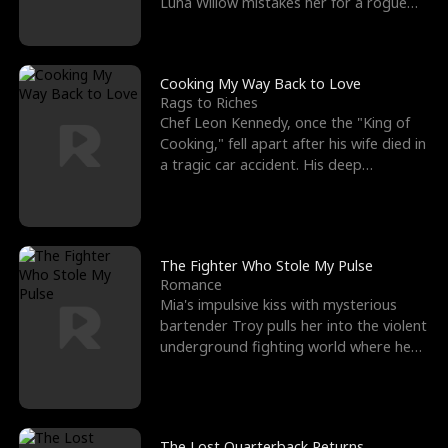
Luna Willow mistakes her for a rogue
mistress. In a
Cooking My Way Back to Love
Rags to Riches
Chef Leon Kennedy, once the "King of
Cooking," fell apart after his wife died in
a tragic car accident. His deep
depression led hi
The Fighter Who Stole My Pulse
Romance
Mia's impulsive kiss with mysterious
bartender Troy pulls her into the violent
underground fighting world where he
reigns undefeat
The Lost Quarterback Returns