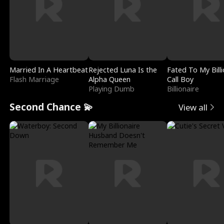
Married In A Heartbeat
Rejected Luna Is the
Fated To My Billi
Flash Marriage
Alpha Queen
Call Boy
Playing Dumb
Billionaire
Second Chance 💫
View all