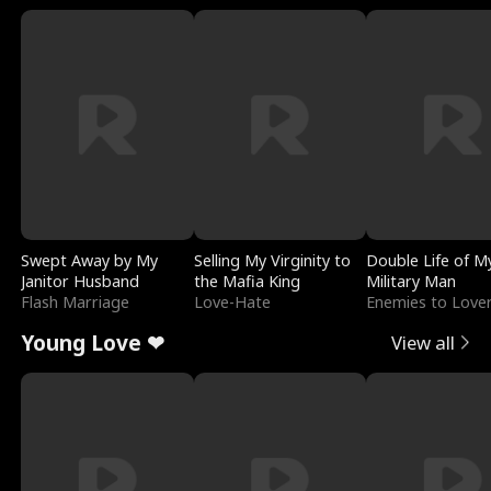
Swept Away by My
Selling My Virginity to
Double Life of M
Janitor Husband
the Mafia King
Military Man
Flash Marriage
Love-Hate
Enemies to Love
Young Love ❤
View all