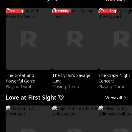
Trending
Trending
Trending
The Great and
The Lycan's Savage
The Crazy Night 
Powerful Genie
Luna
Concert
Playing Dumb
Playing Dumb
Playing Dumb
Love at First Sight 💘
View all