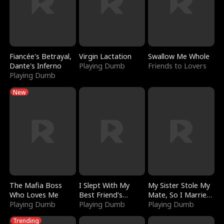
Fiancée's Betrayal,
Virgin Lactation
Swallow Me Whole
Dante's Inferno
Playing Dumb
Friends to Lovers
Playing Dumb
New
The Mafia Boss
I Slept With My
My Sister Stole My
Who Loves Me
Best Friend's
Mate, So I Married
Playing Dumb
Boyfriend
Playing Dumb
a King
Playing Dumb
Trending