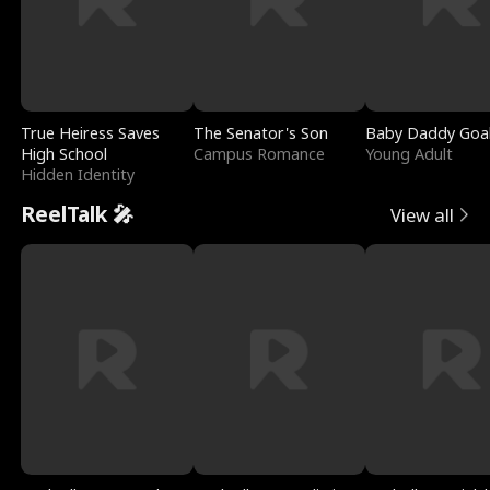
True Heiress Saves
The Senator's Son
Baby Daddy Goa
High School
Campus Romance
Young Adult
Hidden Identity
ReelTalk 🎤
View all