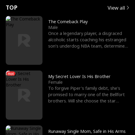
t
e
o
E
n
p
s
TOP
View all
u
e
r
x
e
e
The Comeback Play
Male
r
s
c
'
l
Once a legendary player, a disgraced
alcoholic starts coaching his estranged
n
R
e
s
l
son’s underdog NBA team, determined
to prove to his h
o
i
s
B
f
g
t
e
Hot
t
h
h
s
My Secret Lover Is His Brother
Female
h
t
e
t
To forgive Piper's family debt, she's
promised to marry one of the Bellfort
e
T
G
F
brothers. Will she choose the star
lacrosse player Dre
W
h
o
r
o
r
d
i
Runaway Single Mom, Safe in His Arms