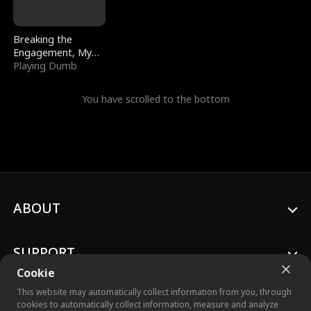
Breaking the
Engagement, My
Stepfather Wants
Playing Dumb
Me Back
You have scrolled to the bottom
ABOUT
SUPPORT
Cookie
This website may automatically collect information from you, through
cookies to automatically collect information, measure and analyze