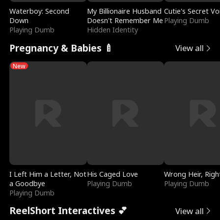
Waterboy: Second
My Billionaire Husband
Cutie's Secret Vo
Down
Doesn't Remember Me
Playing Dumb
Playing Dumb
Hidden Identity
Pregnancy & Babies 🍼
View all
New
I Left Him a Letter, Not
His Caged Love
Wrong Heir, Righ
a Goodbye
Playing Dumb
Playing Dumb
Playing Dumb
ReelShort Interactives 💕
View all