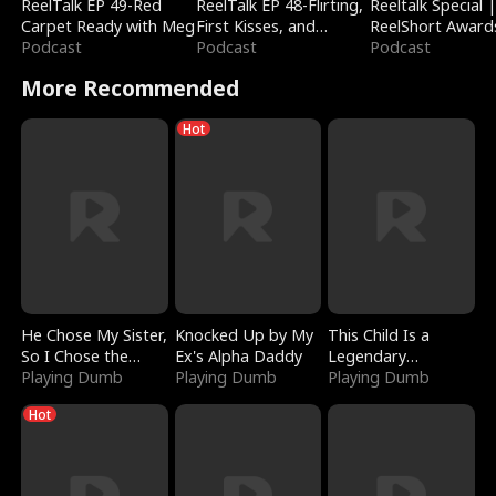
ReelTalk EP 49-Red
ReelTalk EP 48-Flirting,
Reeltalk Special 
Carpet Ready with Meg
First Kisses, and
ReelShort Award
Podcast
Fighting
Podcast
Podcast
More Recommended
Hot
He Chose My Sister,
Knocked Up by My
This Child Is a
So I Chose the
Ex's Alpha Daddy
Legendary
Serpent King
Playing Dumb
Playing Dumb
Sorcerer
Playing Dumb
Hot