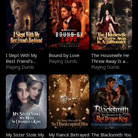
I Slept With My
Bound by Love
The Housewife He
Best Friend's
Playing Dumb
Threw Away Is a
Boyfriend
Playing Dumb
Billionaire
Playing Dumb
My Sister Stole My
My Fiancé Betrayed
The Blacksmith You