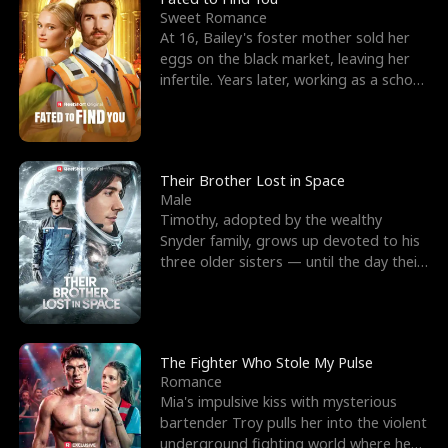
Sweet Romance
At 16, Bailey's foster mother sold her
eggs on the black market, leaving her
infertile. Years later, working as a school
janitor,
Their Brother Lost in Space
Male
Timothy, adopted by the wealthy
Snyder family, grows up devoted to his
three older sisters — until the day their
biological son, M
The Fighter Who Stole My Pulse
Romance
Mia's impulsive kiss with mysterious
bartender Troy pulls her into the violent
underground fighting world where he