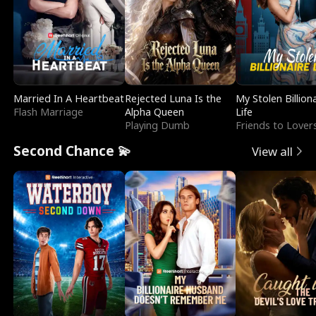
Married In A Heartbeat
Rejected Luna Is the
My Stolen Billion
Flash Marriage
Alpha Queen
Life
Playing Dumb
Friends to Lover
Second Chance 💫
View all