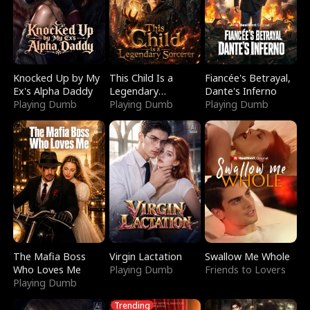
Knocked Up by My
This Child Is a
Fiancée's Betrayal,
Ex's Alpha Daddy
Legendary
Dante's Inferno
Playing Dumb
Sorcerer
Playing Dumb
Playing Dumb
The Mafia Boss
Virgin Lactation
Swallow Me Whole
Who Loves Me
Playing Dumb
Friends to Lovers
Playing Dumb
Trending