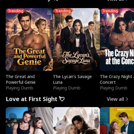
Trending
Trending
Trending
The Great and
The Lycan's Savage
The Crazy Night 
Powerful Genie
Luna
Concert
Playing Dumb
Playing Dumb
Playing Dumb
Love at First Sight 💘
View all