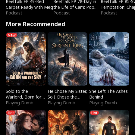
ReelTalk EP 49-Red
ReelTalk EP 78-Day in
ReelTalk EP 85-
Carpet Ready with Meg
the Life of Cam: Pop
Temptation: Cha
Podcast
Mart & Untold Stories
Podcast
Reading with Jes
Podcast
Morales
More Recommended
New
Sold to the
He Chose My Sister,
She Left The Ashes
Warlord, Born for
So I Chose the
Behind
the Sky
Playing Dumb
Serpent King
Playing Dumb
Playing Dumb
Hot
Hot