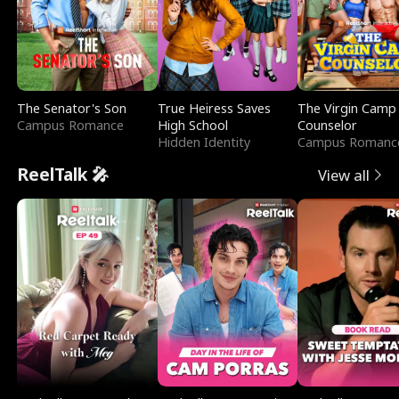
The Senator's Son
True Heiress Saves
The Virgin Camp
Campus Romance
High School
Counselor
Hidden Identity
Campus Romanc
ReelTalk 🎤
View all