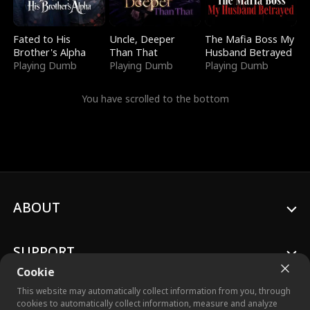
Fated to His
Uncle, Deeper
The Mafia Boss My
Brother's Alpha
Than That
Husband Betrayed
Playing Dumb
Playing Dumb
Playing Dumb
You have scrolled to the bottom
ABOUT
SUPPORT
Cookie
This website may automatically collect information from you, through
cookies to automatically collect information, measure and analyze