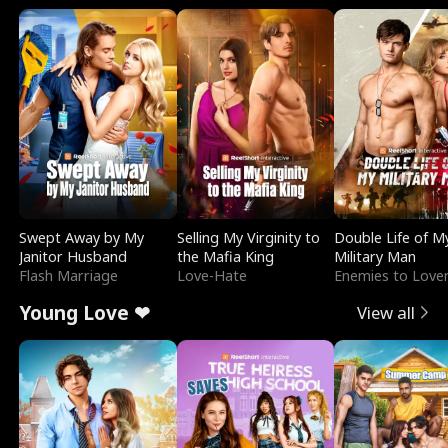
Swept Away by My
Selling My Virginity to
Double Life of M
Janitor Husband
the Mafia King
Military Man
Flash Marriage
Love-Hate
Enemies to Love
Young Love ❤
View all