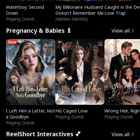
Waterboy: Second
My Billionaire Husband
Caught in the Dev
Down
Doesn't Remember Me
Love Trap
Playing Dumb
Hidden Identity
Pregnancy & Babies 🍼
View all
New
I Left Him a Letter, Not
His Caged Love
Wrong Heir, Righ
a Goodbye
Playing Dumb
Playing Dumb
Playing Dumb
ReelShort Interactives 💕
View all