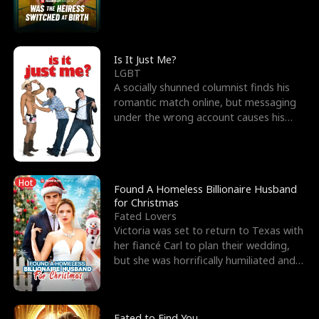
friend’s—hoping t
Is It Just Me?
LGBT
A socially shunned columnist finds his
romantic match online, but messaging
under the wrong account causes his
sleazy roommate's p
Hot
Found A Homeless Billionaire Husband
for Christmas
Fated Lovers
Victoria was set to return to Texas with
her fiancé Carl to plan their wedding,
but she was horrifically humiliated and
betrayed b
Fated to Find You