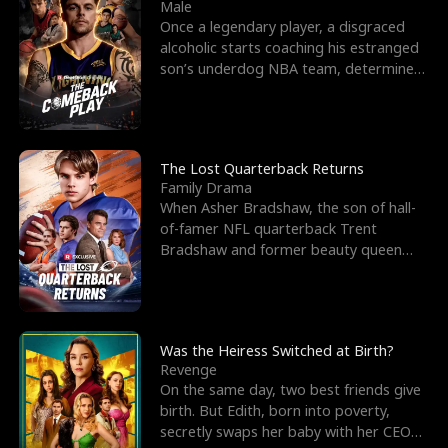
l
o
o
e
Male
Once a legendary player, a disgraced
f
u
f
n
alcoholic starts coaching his estranged
son’s underdog NBA team, determined
K
g
W
d
to prove to his h
i
h
a
n
Y
r
The Lost Quarterback Returns
Family Drama
g
o
When Asher Bradshaw, the son of hall-
of-famer NFL quarterback Trent
u
Bradshaw and former beauty queen
Krista, goes missing in a dev
Was the Heiress Switched at Birth?
Revenge
On the same day, two best friends give
birth. But Edith, born into poverty,
secretly swaps her baby with her CEO