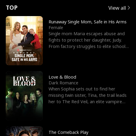
t
e
o
E
n
p
s
TOP
View all
u
e
r
x
e
e
Runaway Single Mom, Safe in His Arms
Female
r
s
c
'
l
Single mom Maria escapes abuse and
fights to protect her daughter, Judy.
n
R
e
s
l
From factory struggles to elite schools,
she faces enemie
o
i
s
B
f
g
t
e
t
h
h
s
Love & Blood
Dark Romance
h
t
e
t
When Sophia sets out to find her
missing twin sister, Tina, the trail leads
e
T
G
F
her to The Red Veil, an elite vampire
nightclub ruled
W
h
o
r
o
r
d
i
The Comeback Play