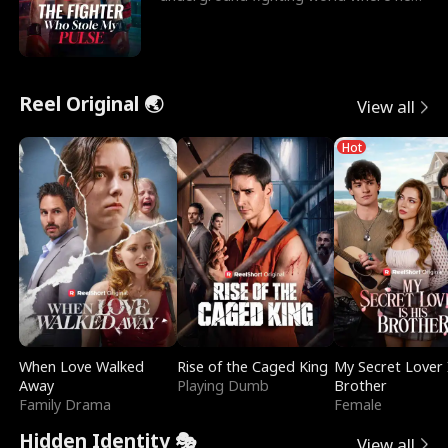
reigns undefeat
Reel Original 🌏
View all
Hot
When Love Walked
Rise of the Caged King
My Secret Lover 
Away
Playing Dumb
Brother
Family Drama
Female
Hidden Identity 🎭
View all