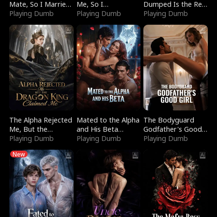
Mate, So I Married
Me, So I
Dumped Is the Red
a King
Playing Dumb
Bankrupted Him
Playing Dumb
Dragon King
Playing Dumb
The Alpha Rejected
Mated to the Alpha
The Bodyguard
Me, But the
and His Beta
Godfather's Good
Dragon King
Playing Dumb
(Updating)
Playing Dumb
Girl
Playing Dumb
Claimed Me
New