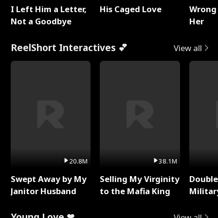
I Left Him a Letter,
His Caged Love
Wrong 
Not a Goodbye
Her
ReelShort Interactives 💕
View all
20.8M
38.1M
Swept Away by My
Selling My Virginity
Double
Janitor Husband
to the Mafia King
Milita
Young Love ❤
View all