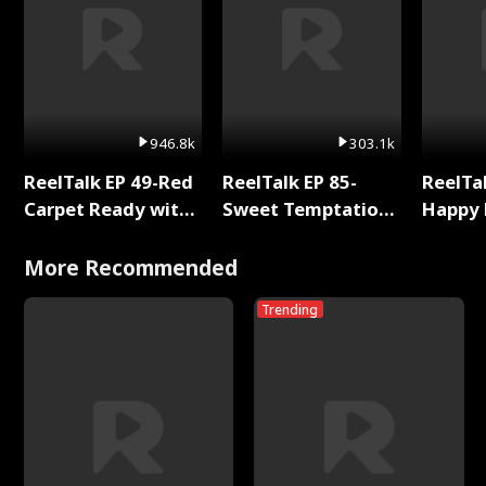
946.8k
303.1k
ReelTalk EP 49-Red
ReelTalk EP 85-
ReelTal
Carpet Ready with
Sweet Temptation:
Happy 
Meg
Chapter Reading
Holly
with Jesse Morales
More Recommended
Trending