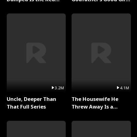
Dragon King Full Series
Full Series
3.2M
4.1M
Uncle, Deeper Than
The Housewife He
That Full Series
Threw Away Is a
Billionaire Full Series