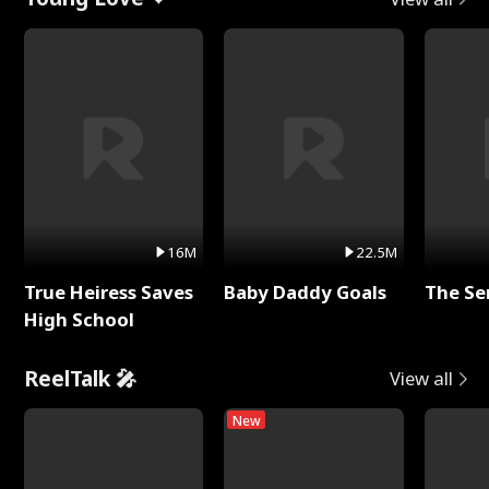
16M
22.5M
True Heiress Saves
Baby Daddy Goals
The Se
High School
ReelTalk 🎤
View all
New