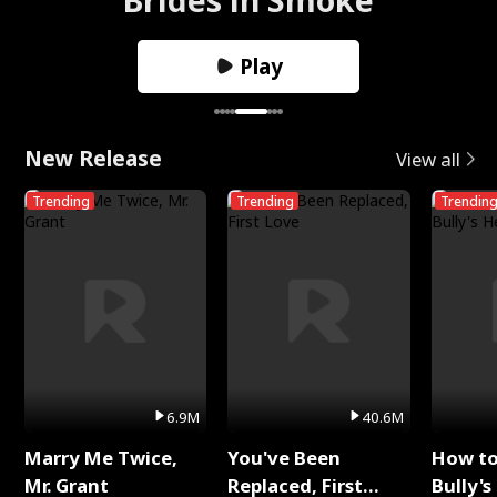
Play
New Release
View all
Trending
Trending
Trendin
6.9M
40.6M
Marry Me Twice,
You've Been
How t
Mr. Grant
Replaced, First
Bully's