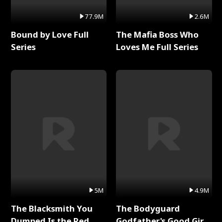
77.9M
2.6M
Bound by Love Full
The Mafia Boss Who
Series
Loves Me Full Series
5M
4.9M
The Blacksmith You
The Bodyguard
Dumped Is the Red
Godfather's Good Girl