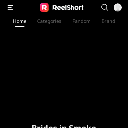
Home
Categories
Fandom
Brand
Brides in Smoke