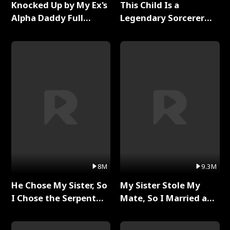
Knocked Up by My Ex's
This Child Is a
Alpha Daddy Full
Legendary Sorcerer
Series
Full Series
8M
9.3M
He Chose My Sister, So
My Sister Stole My
I Chose the Serpent
Mate, So I Married a
King Full Series
King Full Series