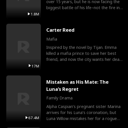
over 15 years, but he is now facing the
biggest battle of his life–not the fire in
the field
1.8M
Carter Reed
Mafia
Inspired by the novel by Tijan. Emma
killed a mafia prince to save her best
friend, and now the city wants her dead.
There’s only
17M
Mistaken as His Mate: The
Luna’s Regret
Family Drama
Alpha Caspian’s pregnant sister Marina
arrives for his Luna’s coronation, but
67.4M
Luna Willow mistakes her for a rogue
mistress. In a