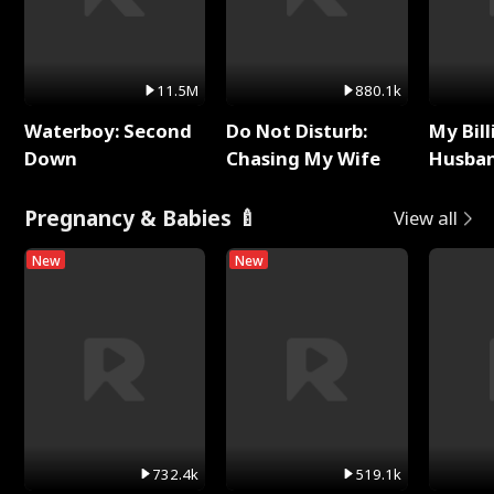
11.5M
880.1k
Waterboy: Second
Do Not Disturb:
My Bill
Down
Chasing My Wife
Husban
Remem
Pregnancy & Babies 🍼
View all
New
New
732.4k
519.1k