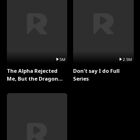
5M
2.5M
The Alpha Rejected
Don't say I do Full
Me, But the Dragon
Series
King Claimed Me Full
Series