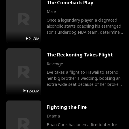
The Comeback Play
Male
Once a legendary player, a disgraced
alcoholic starts coaching his estranged
son’s underdog NBA team, determined
to prove to his h
21.3M
The Reckoning Takes Flight
Revenge
Eve takes a flight to Hawaii to attend
her big brother's wedding, booking an
extra wide seat because of her broken
leg in a cast.
124.6M
Fighting the Fire
Drama
Brian Cook has been a firefighter for