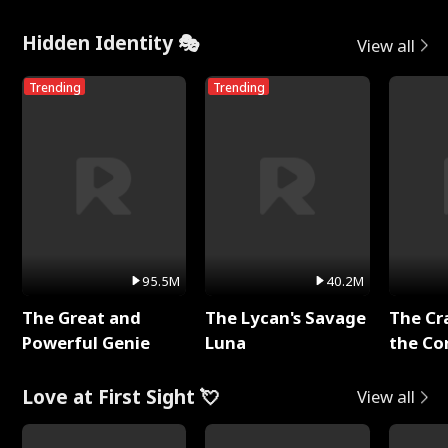
Hidden Identity 🎭
View all
Trending
Trending
95.5M
40.2M
The Great and
The Lycan's Savage
The Cr
Powerful Genie
Luna
the Co
Love at First Sight 💘
View all