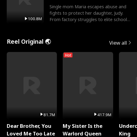
Single mom Maria escapes abuse and
fights to protect her daughter, Judy.
100.8M
From factory struggles to elite schools,
she faces enemie
Reel Original 🌏
View all
Hot
81.7M
417.9M
Dear Brother, You
My Sister Is the
Underc
Loved Me Too Late
Warlord Queen
King