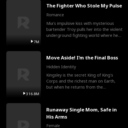
The Fighter Who Stole My Pulse
Romance
Mia's impulsive kiss with mysterious
bartender Troy pulls her into the violent
underground fighting world where he
reigns undefeat
7M
Move Aside! I'm the Final Boss
Hidden Identity
Kingsley is the secret King of King's
Corps and the richest man on Earth,
but when he returns from the
battlefield, his childhood
316.8M
Runaway Single Mom, Safe in
His Arms
Female