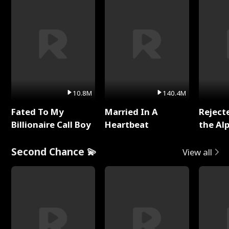
10.8M
140.4M
Fated To My
Married In A
Reject
Billionaire Call Boy
Heartbeat
the Al
Second Chance 💫
View all