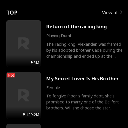
Love
TOP
View all
Return of the racing king
Playing Dumb
The racing king, Alexander, was framed
by his adopted brother Cade during the
championship and ended up at the
Apollo Club, workin
3M
Hot
My Secret Lover Is His Brother
Female
To forgive Piper's family debt, she's
promised to marry one of the Bellfort
brothers. Will she choose the star
lacrosse player Dre
129.2M