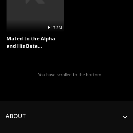
17.3M
Mated to the Alpha
and His Beta
(Updating) Full Series
You have scrolled to the bottom
ABOUT