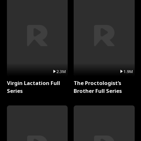
2.3M
1.9M
Virgin Lactation Full
The Proctologist's
Series
Brother Full Series