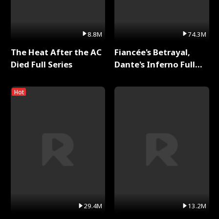
8.8M
74.3M
The Heat After the AC
Fiancée's Betrayal,
Died Full Series
Dante's Inferno Full
Series
Hot
29.4M
13.2M