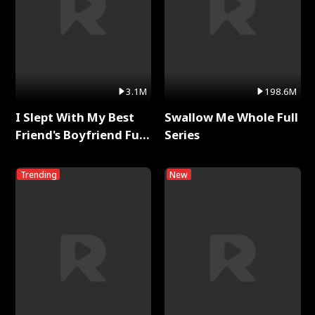
3.1M
198.6M
I Slept With My Best
Swallow Me Whole Full
Friend's Boyfriend Full
Series
Series
Trending
New