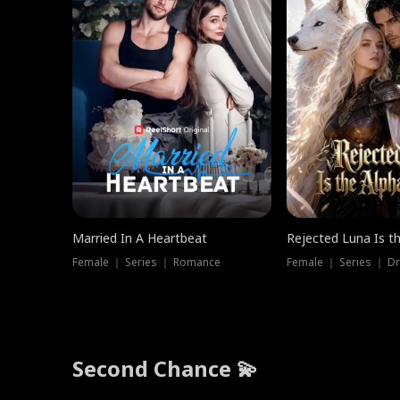
Married In A Heartbeat
Rejected Luna Is t
Female ｜ Series ｜ Romance
Female ｜ Series ｜ D
Second Chance 💫