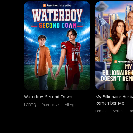
Waterboy: Second Down
My Billionaire Hus
Remember Me
LGBTQ ｜ Interactive ｜ All Ages
Female ｜ Series ｜ R