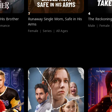
3
4
 His Brother
Runaway Single Mom, Safe in His
The Reckoning
Arms
omance
Male ｜ Female 
Female ｜ Series ｜ All Ages