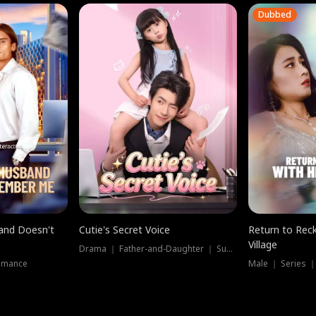
Dubbed
band Doesn't
Cutie's Secret Voice
Return to Reck
Village
Drama ｜ Father-and-Daughter ｜ Supernatural
omance
Male ｜ Series 