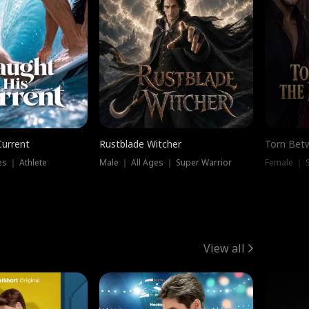
Current
Rustblade Witcher
Torn Bet
s ｜ Athlete
Male ｜ All Ages ｜ Super Warrior
Female ｜ 
View all