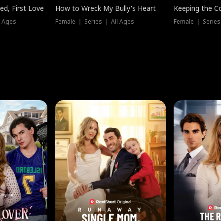
ed, First Love
How to Wreck My Bully's Heart
Keeping the C
l Ages
Female ｜ Series ｜ All Ages
Female ｜ Series