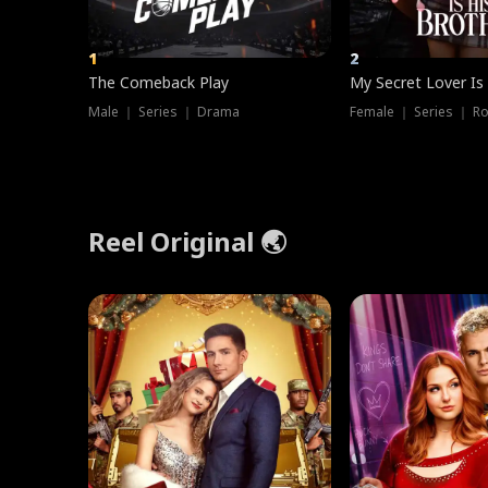
1
2
The Comeback Play
My Secret Lover Is
Male ｜ Series ｜ Drama
Female ｜ Series ｜ R
Reel Original 🌏