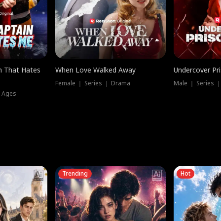
n That Hates
When Love Walked Away
Undercover Pr
Female ｜ Series ｜ Drama
Male ｜ Series 
l Ages
Trending
Hot