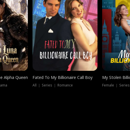
he Alpha Queen
Fated To My Billionaire Call Boy
My Stolen Billi
rama
All ｜ Series ｜ Romance
Female ｜ Serie