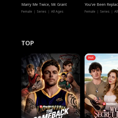
Marry Me Twice, Mr. Grant
You've Been Replac
Female ｜ Series ｜ All Ages
Female ｜ Series ｜ Al
TOP
Hot