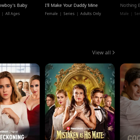
owboy's Baby
I'll Make Your Daddy Mine
Nothing 
 ｜ All Ages
Female ｜ Series ｜ Adults Only
Male ｜ Ser
View all