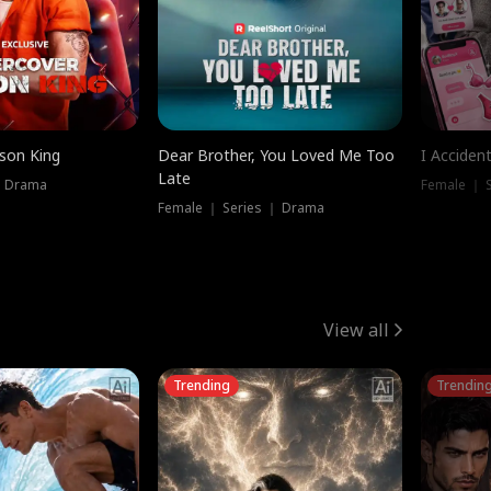
ison King
Dear Brother, You Loved Me Too
I Acciden
Late
｜ Drama
Female ｜ S
Female ｜ Series ｜ Drama
View all
Trending
Trendin