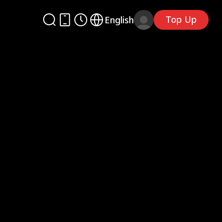
Top Up
English