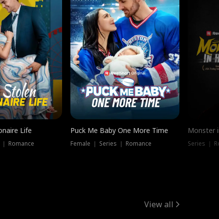
onaire Life
Puck Me Baby One More Time
Monster i
s ｜ Romance
Female ｜ Series ｜ Romance
Series ｜ R
View all