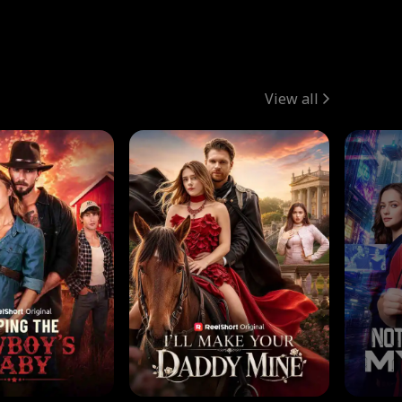
View all