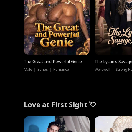
The Great and Powerful Genie
The Lycan's Savag
Male ｜ Series ｜ Romance
Love at First Sight 💘