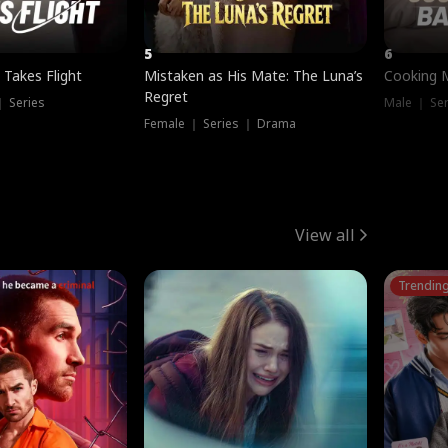
5
6
 Takes Flight
Mistaken as His Mate: The Luna’s
Cooking 
Regret
｜ Series
Male ｜ Se
Female ｜ Series ｜ Drama
View all
Trendin