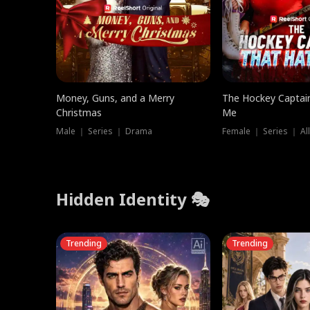
Money, Guns, and a Merry
The Hockey Captai
Christmas
Me
Male ｜ Series ｜ Drama
Female ｜ Series ｜ Al
Hidden Identity 🎭
Trending
Trending