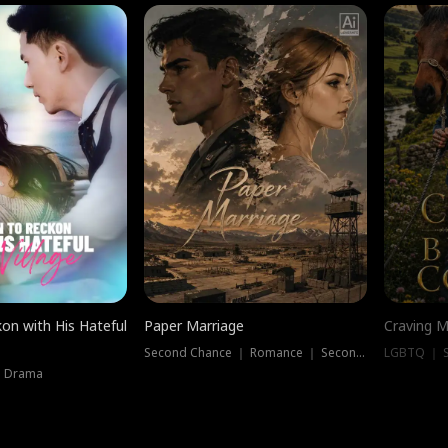
on with His Hateful
Paper Marriage
Craving M
Second Chance ｜ Romance ｜ Second Chance
LGBTQ ｜ S
｜ Drama