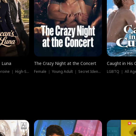
e Luna
The Crazy Night at the Concert
Caught in His 
Werewolf ｜ Strong Heroine ｜ High-Stakes
Female ｜ Young Adult ｜ Secret Identity
LGBTQ ｜ All Age