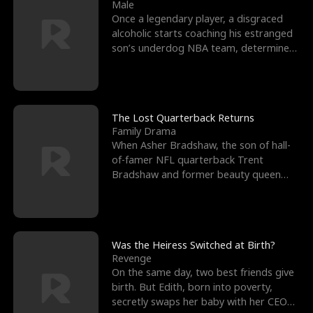
l
o
o
e
Male
Once a legendary player, a disgraced
f
u
f
n
alcoholic starts coaching his estranged
son’s underdog NBA team, determined
K
g
W
d
to prove to his h
i
h
a
n
Y
r
The Lost Quarterback Returns
Family Drama
g
o
When Asher Bradshaw, the son of hall-
of-famer NFL quarterback Trent
u
Bradshaw and former beauty queen
Krista, goes missing in a dev
Was the Heiress Switched at Birth?
Revenge
On the same day, two best friends give
birth. But Edith, born into poverty,
secretly swaps her baby with her CEO