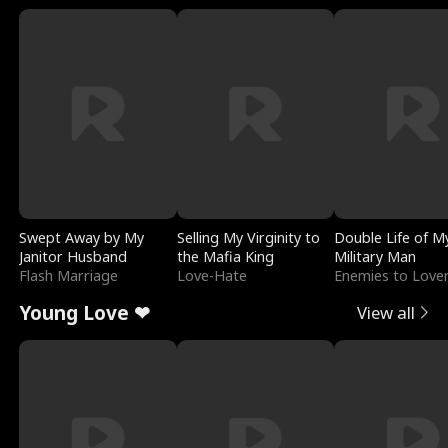
Swept Away by My
Selling My Virginity to
Double Life of M
Janitor Husband
the Mafia King
Military Man
Flash Marriage
Love-Hate
Enemies to Love
Young Love ❤
View all