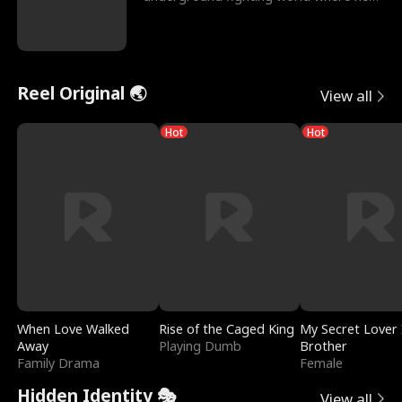
reigns undefeat
Reel Original 🌏
View all
Hot
Hot
When Love Walked
Rise of the Caged King
My Secret Lover 
Away
Playing Dumb
Brother
Family Drama
Female
Hidden Identity 🎭
View all