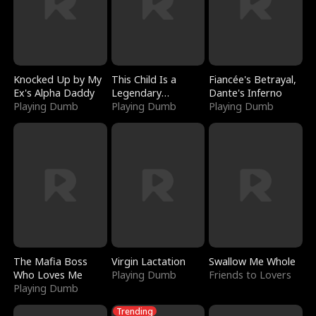
Knocked Up by My
This Child Is a
Fiancée's Betrayal,
Ex's Alpha Daddy
Legendary
Dante's Inferno
Playing Dumb
Sorcerer
Playing Dumb
Playing Dumb
The Mafia Boss
Virgin Lactation
Swallow Me Whole
Who Loves Me
Playing Dumb
Friends to Lovers
Playing Dumb
Trending