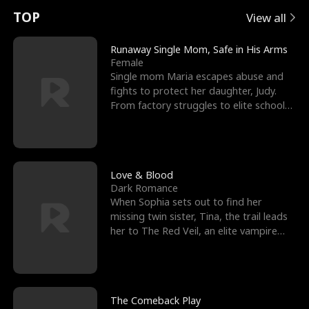
t
e
o
E
n
p
s
TOP
View all
u
e
r
x
e
e
Runaway Single Mom, Safe in His Arms
Female
r
s
c
'
l
Single mom Maria escapes abuse and
fights to protect her daughter, Judy.
n
R
e
s
l
From factory struggles to elite schools,
she faces enemie
o
i
s
B
f
g
t
e
t
h
h
s
Love & Blood
Dark Romance
h
t
e
t
When Sophia sets out to find her
missing twin sister, Tina, the trail leads
e
T
G
F
her to The Red Veil, an elite vampire
nightclub ruled
W
h
o
r
o
r
d
i
The Comeback Play