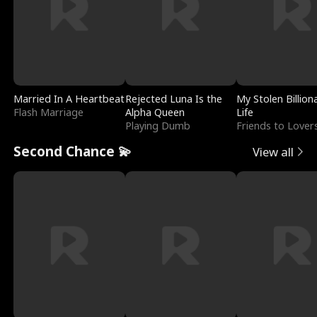
Married In A Heartbeat
Rejected Luna Is the
My Stolen Billion
Flash Marriage
Alpha Queen
Life
Playing Dumb
Friends to Lover
Second Chance 💫
View all