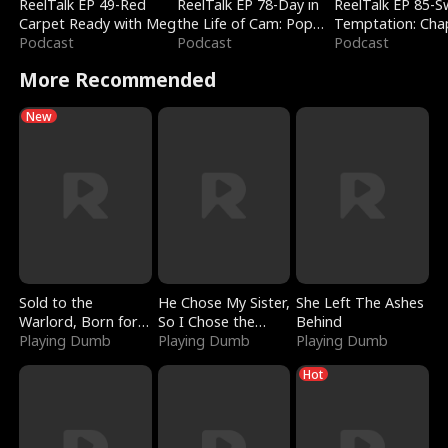
ReelTalk EP 49-Red
ReelTalk EP 78-Day in
ReelTalk EP 85-
Carpet Ready with Meg
the Life of Cam: Pop
Temptation: Cha
Podcast
Mart & Untold Stories
Podcast
Reading with Jes
Podcast
Morales
More Recommended
New
Sold to the
He Chose My Sister,
She Left The Ashes
Warlord, Born for
So I Chose the
Behind
the Sky
Playing Dumb
Serpent King
Playing Dumb
Playing Dumb
Hot