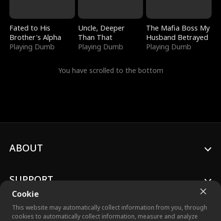
Fated to His
Uncle, Deeper
The Mafia Boss My
Brother's Alpha
Than That
Husband Betrayed
Playing Dumb
Playing Dumb
Playing Dumb
You have scrolled to the bottom
ABOUT
SUPPORT
Cookie
This website may automatically collect information from you, through
cookies to automatically collect information, measure and analyze