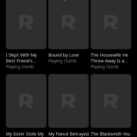
I Slept With My
Bound by Love
The Housewife He
Best Friend's
Playing Dumb
Threw Away Is a
Boyfriend
Playing Dumb
Billionaire
Playing Dumb
My Sister Stole My
My Fiancé Betrayed
The Blacksmith You