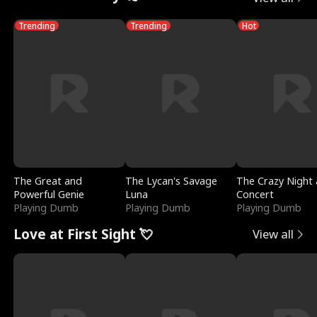
Trending
Trending
Hot
The Great and
The Lycan's Savage
The Crazy Night 
Powerful Genie
Luna
Concert
Playing Dumb
Playing Dumb
Playing Dumb
Love at First Sight 💘
View all