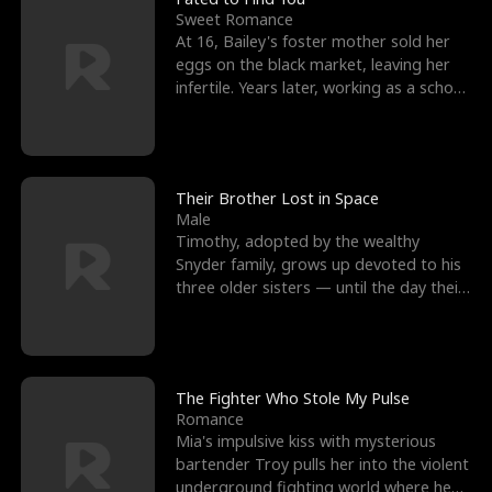
Sweet Romance
At 16, Bailey's foster mother sold her
eggs on the black market, leaving her
infertile. Years later, working as a school
janitor,
Their Brother Lost in Space
Male
Timothy, adopted by the wealthy
Snyder family, grows up devoted to his
three older sisters — until the day their
biological son, M
The Fighter Who Stole My Pulse
Romance
Mia's impulsive kiss with mysterious
bartender Troy pulls her into the violent
underground fighting world where he