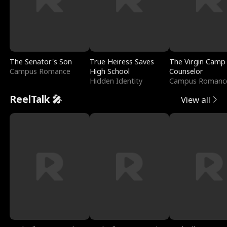
The Senator's Son
True Heiress Saves
The Virgin Camp
Campus Romance
High School
Counselor
Hidden Identity
Campus Romanc
ReelTalk 🎤
View all