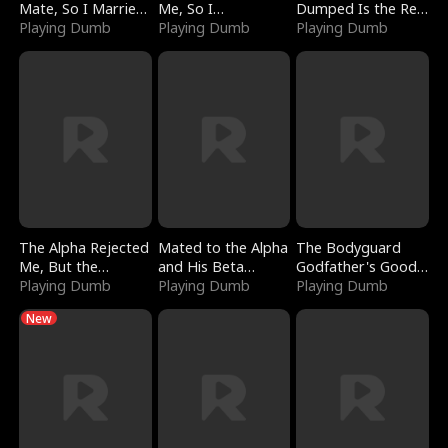
Mate, So I Married
Me, So I
Dumped Is the Red
a King
Playing Dumb
Bankrupted Him
Playing Dumb
Dragon King
Playing Dumb
The Alpha Rejected
Mated to the Alpha
The Bodyguard
Me, But the
and His Beta
Godfather's Good
Dragon King
Playing Dumb
(Updating)
Playing Dumb
Girl
Playing Dumb
Claimed Me
New