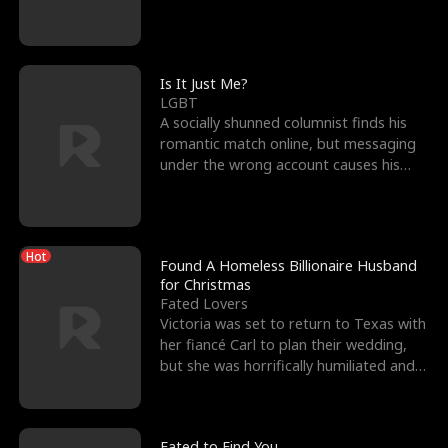
friend’s—hoping t
Is It Just Me?
LGBT
A socially shunned columnist finds his
romantic match online, but messaging
under the wrong account causes his
sleazy roommate's p
Hot
Found A Homeless Billionaire Husband
for Christmas
Fated Lovers
Victoria was set to return to Texas with
her fiancé Carl to plan their wedding,
but she was horrifically humiliated and
betrayed b
Fated to Find You