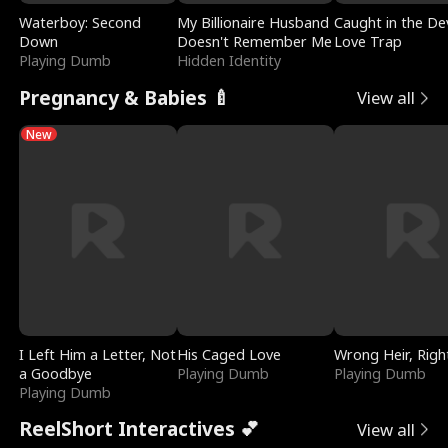
Waterboy: Second
My Billionaire Husband
Caught in the Dev
Down
Doesn't Remember Me
Love Trap
Playing Dumb
Hidden Identity
Pregnancy & Babies 🍼
View all
New
I Left Him a Letter, Not
His Caged Love
Wrong Heir, Righ
a Goodbye
Playing Dumb
Playing Dumb
Playing Dumb
ReelShort Interactives 💕
View all