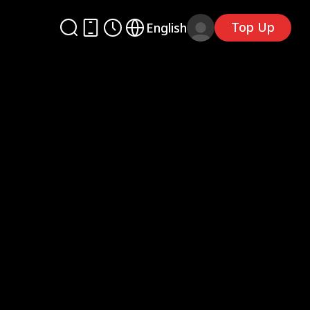
Top Up
English