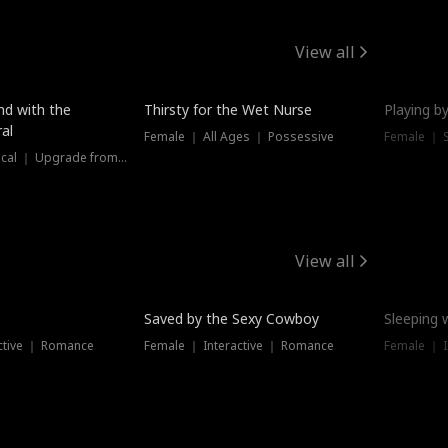
View all
New
nd with the
Thirsty for the Wet Nurse
Playing by
al
Female ｜ All Ages ｜ Possessive
Female ｜ 
Female ｜ Historical ｜ Upgrade from Ex
View all
Saved by the Sexy Cowboy
Sleeping 
ctive ｜ Romance
Female ｜ Interactive ｜ Romance
Female ｜ I