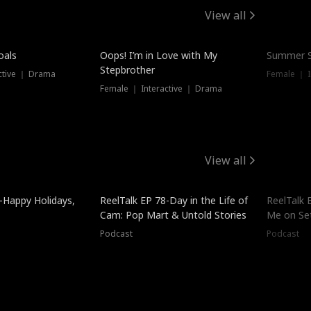
View all
oals
Oops! I’m in Love with My
Summer S
Stepbrother
ctive ｜ Drama
Female ｜ I
Female ｜ Interactive ｜ Drama
View all
-Happy Holidays,
ReelTalk EP 78-Day in the Life of
ReelTalk 
Cam: Pop Mart & Untold Stories
Me on Se
Podcast
Podcast