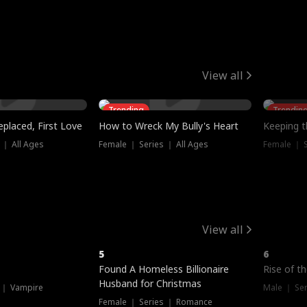
View all
Trending
Trendin
placed, First Love
How to Wreck My Bully's Heart
Keeping 
 ｜ All Ages
Female ｜ Series ｜ All Ages
Female ｜ S
View all
5
6
Hot
Found A Homeless Billionaire
Rise of t
Husband for Christmas
 ｜ Vampire
Male ｜ Se
Female ｜ Series ｜ Romance