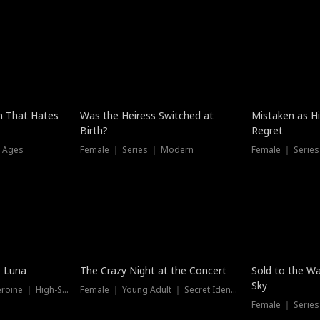
n That Hates
Was the Heiress Switched at
Mistaken as H
Birth?
Regret
l Ages
Female ｜ Series ｜ Modern
Female ｜ Serie
New
e Luna
The Crazy Night at the Concert
Sold to the Wa
Sky
Werewolf ｜ Strong Heroine ｜ High-Stakes
Female ｜ Young Adult ｜ Secret Identity
Female ｜ Series