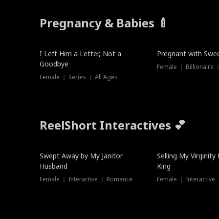
Pregnancy & Babies 🍼
New
New
I Left Him a Letter, Not a
Pregnant with Swee
Goodbye
Female ｜ Series ｜ All Ages
ReelShort Interactives 💕
Swept Away by My Janitor
Selling My Virginity
Husband
King
Female ｜ Interactive ｜ Romance
Female ｜ Interactive