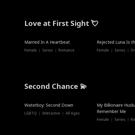
Love at First Sight 💘
Married In A Heartbeat
Rejected Luna Is t
Female ｜ Series ｜ Romance
Female ｜ Series ｜ D
Second Chance 💫
Waterboy: Second Down
My Billionaire Hus
Remember Me
LGBTQ ｜ Interactive ｜ All Ages
Female ｜ Series ｜ R