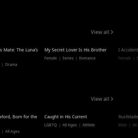
View all
Hot
Trendin
is Mate: The Luna’s
My Secret Lover Is His Brother
I Acciden
Female ｜ Series ｜ Romance
Female ｜ S
s ｜ Drama
View all
Trending
Trendin
rlord, Born for the
Caught in His Current
Rustblade
LGBTQ ｜ All Ages ｜ Athlete
Male ｜ All
 ｜ All Ages