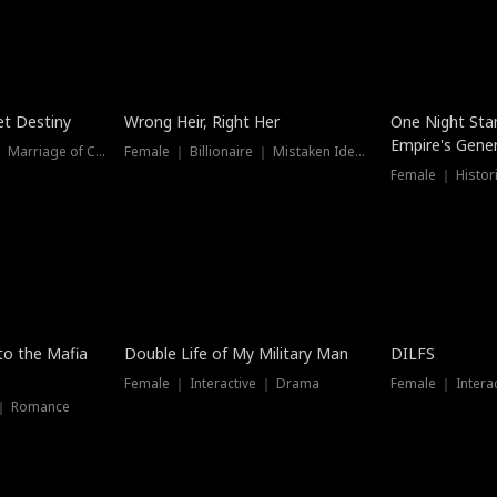
t Destiny
Wrong Heir, Right Her
One Night Sta
Empire's Gener
Female ｜ Billionaire ｜ Marriage of Convenience
Female ｜ Billionaire ｜ Mistaken Identity
 to the Mafia
Double Life of My Military Man
DILFS
Female ｜ Interactive ｜ Drama
Female ｜ Intera
 ｜ Romance