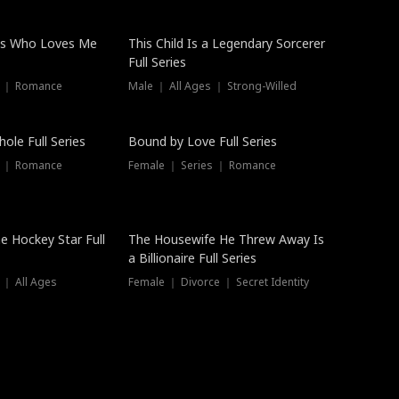
ss Who Loves Me
This Child Is a Legendary Sorcerer
Full Series
s ｜ Romance
Male ｜ All Ages ｜ Strong-Willed
Trending
ole Full Series
Bound by Love Full Series
s ｜ Romance
Female ｜ Series ｜ Romance
he Hockey Star Full
The Housewife He Threw Away Is
a Billionaire Full Series
 ｜ All Ages
Female ｜ Divorce ｜ Secret Identity