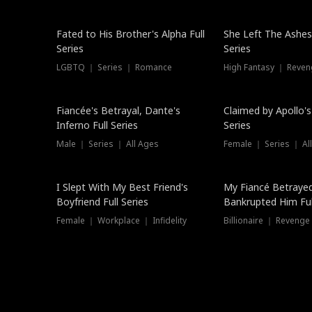
New
Fated to His Brother's Alpha Full
She Left The Ashes
Series
Series
LGBTQ ｜ Series ｜ Romance
High Fantasy ｜ Reve
Hot
Fiancée's Betrayal, Dante's
Claimed by Apollo's
Inferno Full Series
Series
Male ｜ Series ｜ All Ages
Female ｜ Series ｜ Al
I Slept With My Best Friend's
My Fiancé Betrayed
Boyfriend Full Series
Bankrupted Him Ful
Female ｜ Workplace ｜ Infidelity
Billionaire ｜ Reveng