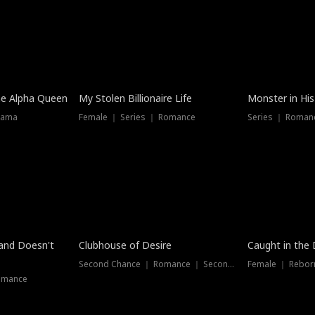
he Alpha Queen
My Stolen Billionaire Life
Monster in His
rama
Female ｜ Series ｜ Romance
Series ｜ Romanc
band Doesn't
Clubhouse of Desire
Caught in the 
Second Chance ｜ Romance ｜ Second Chance
Female ｜ Rebor
omance