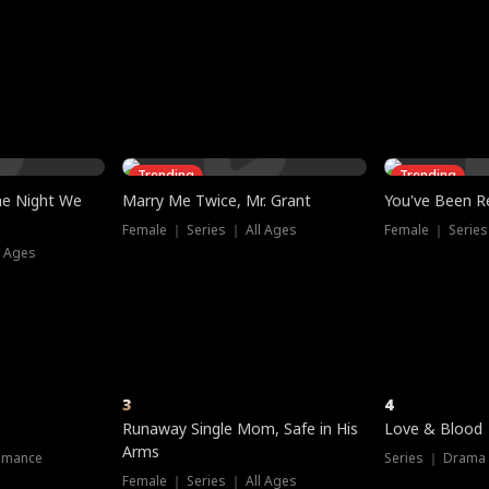
three sacred
le, as the God
t friends decide
l his refusal to
ex Tristan
y turns on Reed —
 greater threat.
e?
genius the whole
s secretly been
econd chance. Two
ck and humiliates
gret it too late.
Trending
Trending
he Night We
Marry Me Twice, Mr. Grant
You've Been Re
Female ｜ Series ｜ All Ages
Female ｜ Series
l Ages
3
4
Runaway Single Mom, Safe in His
Love & Blood
Arms
omance
Series ｜ Drama
Female ｜ Series ｜ All Ages