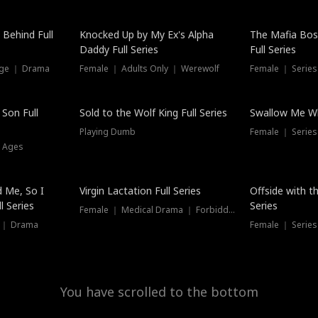
Hot
 Behind Full
Knocked Up by My Ex's Alpha
The Mafia Bo
Daddy Full Series
Full Series
nge ｜ Drama
Female ｜ Adults Only ｜ Werewolf
Female ｜ Serie
New
 Son Full
Sold to the Wolf King Full Series
Swallow Me Wh
Playing Dumb
Female ｜ Serie
l Ages
New
 Me, So I
Virgin Lactation Full Series
Offside with t
l Series
Series
Female ｜ Medical Drama ｜ Forbidden Love
e ｜ Drama
Female ｜ Series
You have scrolled to the bottom