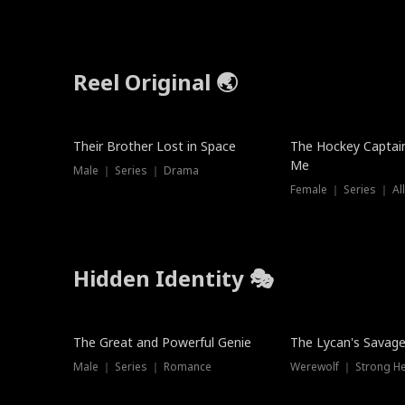
Reel Original 🌏
Their Brother Lost in Space
The Hockey Captai
Me
Male ｜ Series ｜ Drama
Female ｜ Series ｜ Al
Hidden Identity 🎭
Trending
Trending
The Great and Powerful Genie
The Lycan's Savag
Male ｜ Series ｜ Romance