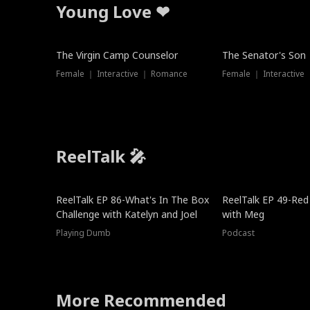
Young Love ❤
The Virgin Camp Counselor
The Senator's Son
Female ｜ Interactive ｜ Romance
Female ｜ Interactive
ReelTalk 🎤
New
ReelTalk EP 86-What's In The Box
ReelTalk EP 49-Red
Challenge with Katelyn and Joel
with Meg
Playing Dumb
Podcast
More Recommended