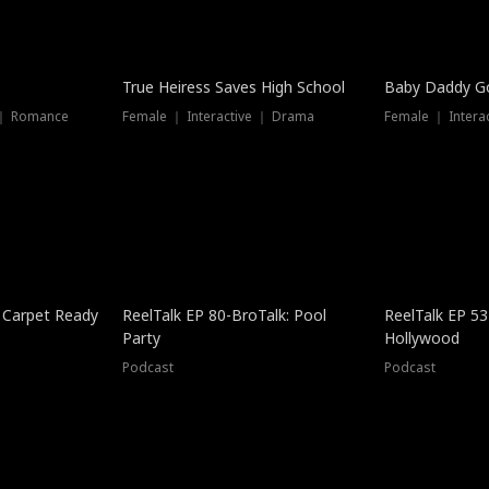
True Heiress Saves High School
Baby Daddy G
 ｜ Romance
Female ｜ Interactive ｜ Drama
Female ｜ Intera
 Carpet Ready
ReelTalk EP 80-BroTalk: Pool
ReelTalk EP 53
Party
Hollywood
Podcast
Podcast