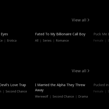
View all
 Eyes
Fated To My Billionaire Call Boy
Puck Me 
e ｜ Erotica
All ｜ Series ｜ Romance
Female ｜ 
View all
Devil's Love Trap
I Married the Alpha They Threw
Pucked in
Away
n ｜ Second Chance
Female ｜ 
Werewolf ｜ Second Chance ｜ Drama