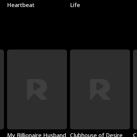
Heartbeat
Life
Play
Play
My Billionaire Husband
Clubhouse of Desire
C