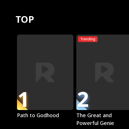
TOP
Trending
1
2
Play
Play
Path to Godhood
The Great and
Powerful Genie