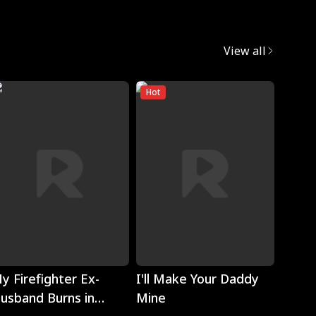
View all
Hot
Hot
Play
Play
y Firefighter Ex-
I'll Make Your Daddy
Noth
usband Burns in
Mine
Eyes