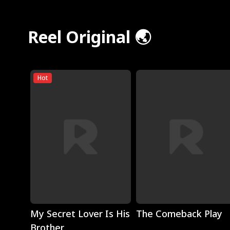
Reel Original 🌏
Hot
Play
Play
My Secret Lover Is His
The Comeback Play
Brother