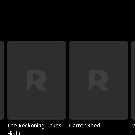
Play
Play
The Reckoning Takes
Carter Reed
M
Flight
T