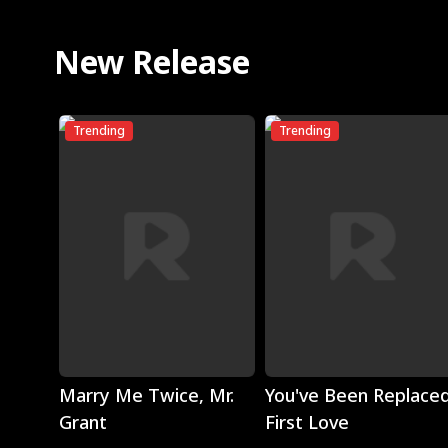
New Release
Trending
Trending
Play
Play
Marry Me Twice, Mr.
You've Been Replaced
Grant
First Love