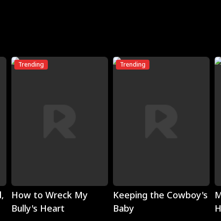
Trending
Trending
Play
Play
,
How to Wreck My
Keeping the Cowboy's
M
Bully's Heart
Baby
H