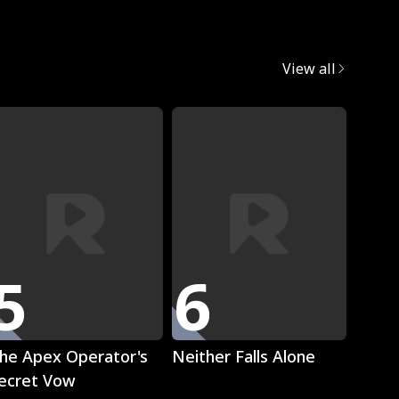
egret
View all
Trend
5
6
7
Play
Play
he Apex Operator's
Neither Falls Alone
The L
ecret Vow
Luna