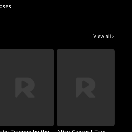
oses
Cowb
View all
Play
Play
aby Trapped by the
After Cancer I Turn
Spoil