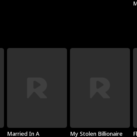
M
Play
Play
Married In A
My Stolen Billionaire
F