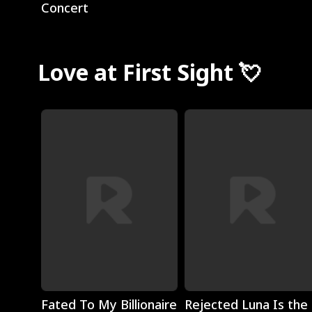
Concert
Love at First Sight 💘
Play
Play
Fated To My Billionaire
Rejected Luna Is the