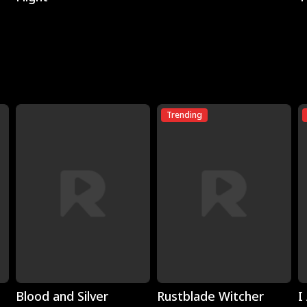
Trending
Play
Play
Blood and Silver
Rustblade Witcher
I