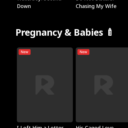
Down
Chasing My Wife
Pregnancy & Babies 🍼
New
New
Play
Play
I Left Him a Letter,
His Caged Love