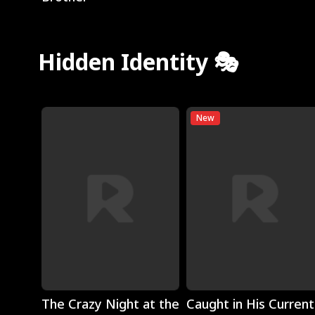
Hidden Identity 🎭
New
Play
Play
The Crazy Night at the
Caught in His Current