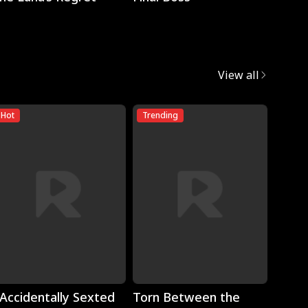
View all
Hot
Trending
Play
Play
 Accidentally Sexted
Torn Between the
The 