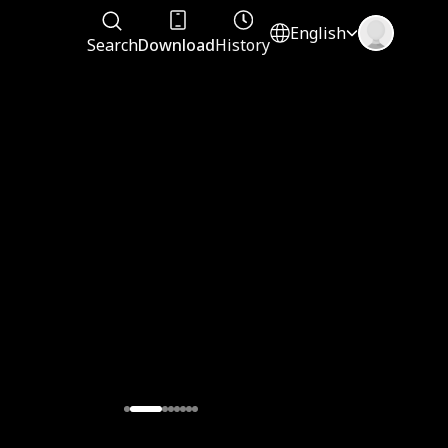
English
Search
Download
History