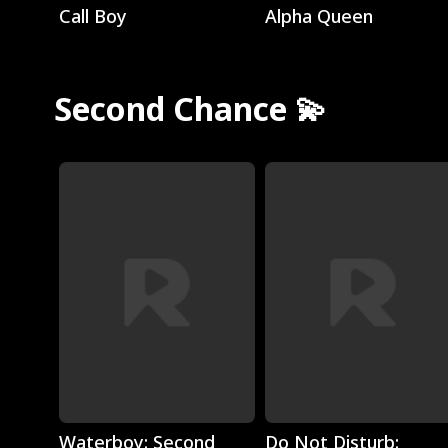
Call Boy
Alpha Queen
Second Chance 💫
Play
Play
Waterboy: Second
Do Not Disturb: