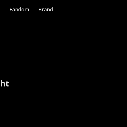
Fandom
Brand
e