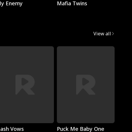
y Enemy
Mafia Twins
Brok
View all
Play
Play
lash Vows
Puck Me Baby One
Monst