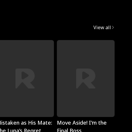
View all
Play
Play
istaken as His Mate:
Move Aside! I'm the
Runaw
he Luna’s Regret
Final Boss
Safe 