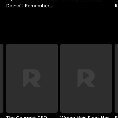
Doesn't Remember
R
Me
Play
Play
The Gourmet CEO
Wrong Heir, Right Her
B