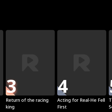
R
3
4
Play
Play
Return of the racing
Acting for Real-He Fell
T
king
First
S