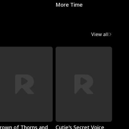
More Time
View all
Play
Play
rown of Thorns and
Cutie's Secret Voice
Cravi