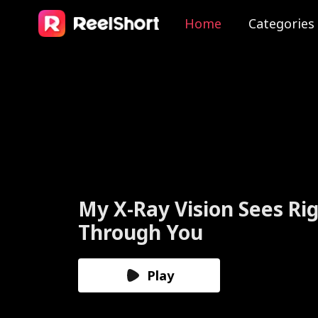
Home
Categories
The Valkyrie Divorces th
God of War
Play