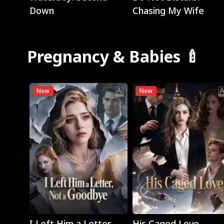
Down
Chasing My Wife
Pregnancy & Babies 🍼
New
New
Play
Play
I Left Him a Letter,
His Caged Love