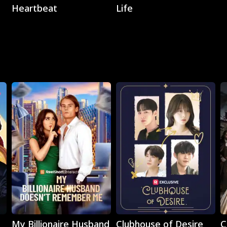
Heartbeat
Life
Play
Play
My Billionaire Husband
Clubhouse of Desire
C