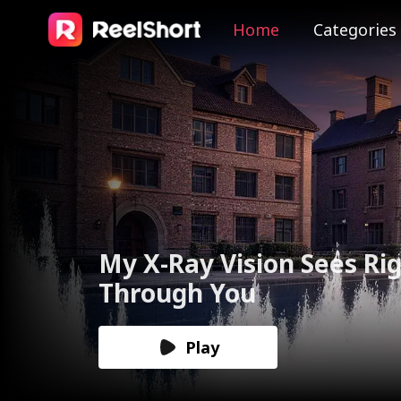
Home
Categories
The Valkyrie Divorces th
God of War
Play