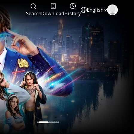
English
Search
Download
History