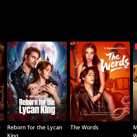
Play
Play
e
Reborn for the Lycan
The Words
M
King
W