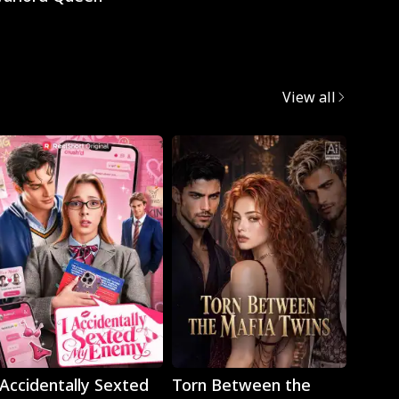
View all
Play
Play
 Accidentally Sexted
Torn Between the
The 