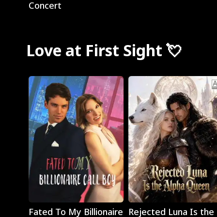
Concert
Love at First Sight 💘
Play
Play
Fated To My Billionaire
Rejected Luna Is the