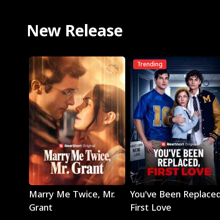
New Release
Trending
Play
Play
Marry Me Twice, Mr.
You've Been Replaced
Grant
First Love