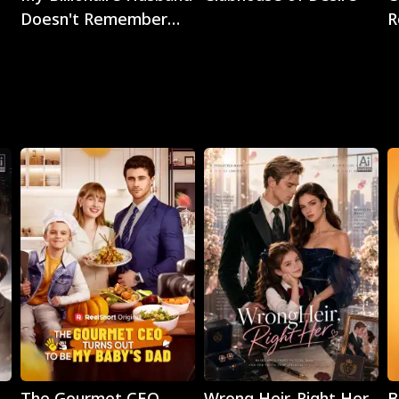
Doesn't Remember
R
Me
Play
Play
The Gourmet CEO
Wrong Heir, Right Her
B