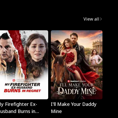
View all
Play
Play
y Firefighter Ex-
I'll Make Your Daddy
Noth
usband Burns in
Mine
Eyes