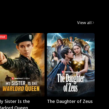
View all
Hot
Play
Play
y Sister Is the
The Daughter of Zeus
Wron
arlord Queen