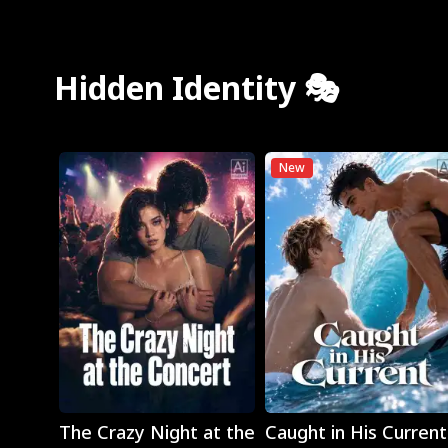
Hidden Identity 🎭
New
Play
Play
The Crazy Night at the
Caught in His Current