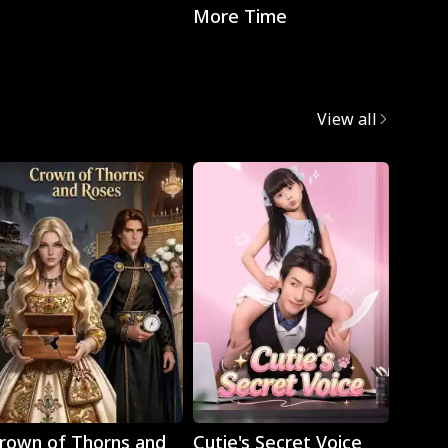
More Time
with t
CEO
View all
Play
Play
rown of Thorns and
Cutie's Secret Voice
Cravi