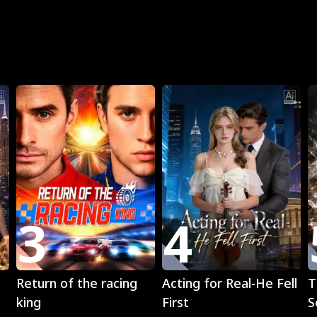
R
3
4
Play
Play
Return of the racing
Acting for Real-He Fell
T
king
First
S