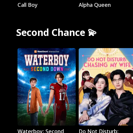
Call Boy
Alpha Queen
Second Chance 💫
Play
Play
Waterboy: Second
Do Not Disturb: