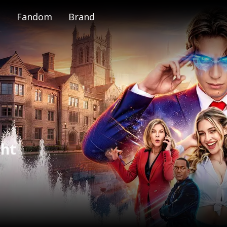
Fandom
Brand
e