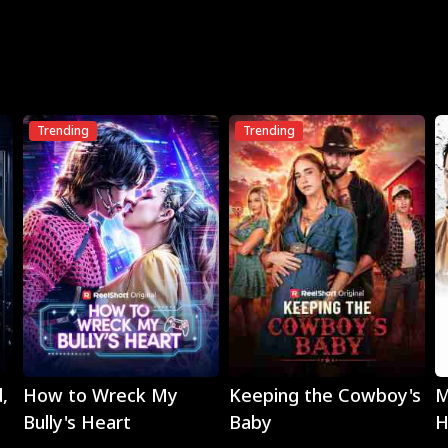
Trending
Trending
Play
Play
,
How to Wreck My
Keeping the Cowboy's
M
Bully's Heart
Baby
H