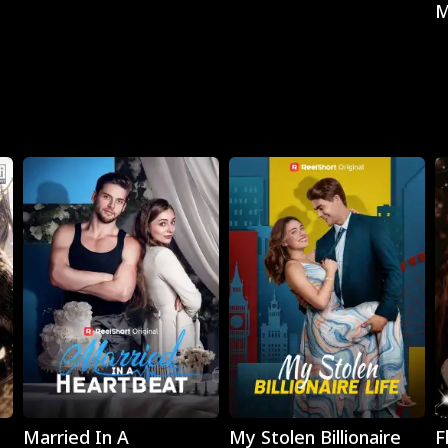
M
Play
Play
Married In A
My Stolen Billionaire
F