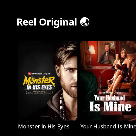
Reel Original 🌏
Play
Play
Monster in His Eyes
Your Husband Is Min