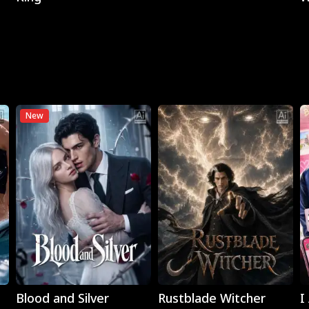
New
Play
Play
Blood and Silver
Rustblade Witcher
I