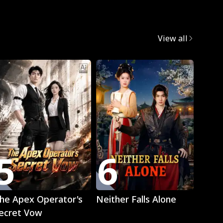
egret
View all
Trend
5
6
7
Play
Play
he Apex Operator's
Neither Falls Alone
The L
ecret Vow
Luna