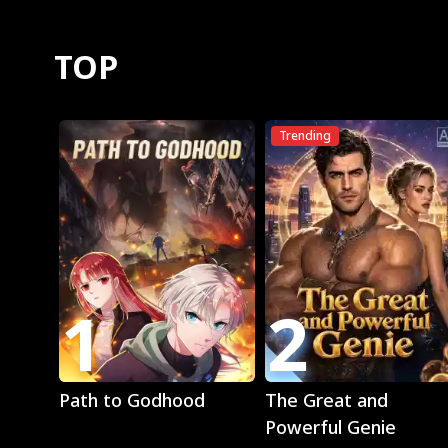
TOP
Trending
1
2
Play
Play
Path to Godhood
The Great and
Powerful Genie