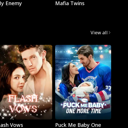
y Enemy
Mafia Twins
Brok
View all
Play
Play
lash Vows
Puck Me Baby One
My Su