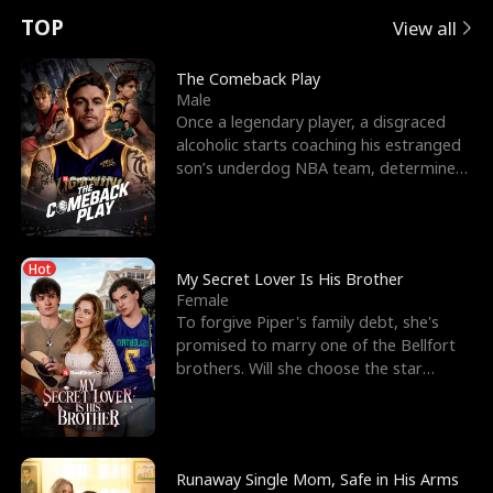
t
e
o
E
n
p
s
TOP
View all
u
e
r
x
e
e
The Comeback Play
Male
r
s
c
'
l
Once a legendary player, a disgraced
alcoholic starts coaching his estranged
n
R
e
s
l
son’s underdog NBA team, determined
to prove to his h
o
i
s
B
f
g
t
e
Hot
t
h
h
s
My Secret Lover Is His Brother
Female
h
t
e
t
To forgive Piper's family debt, she's
promised to marry one of the Bellfort
e
T
G
F
brothers. Will she choose the star
lacrosse player Dre
W
h
o
r
o
r
d
i
Runaway Single Mom, Safe in His Arms