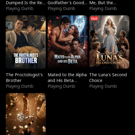
Dumped Is the Red
Godfather's Good
Me, But the
Dragon King
Playing Dumb
Girl
Playing Dumb
Dragon King
Playing Dumb
Claimed Me
Hot
The Proctologist's
Mated to the Alpha
The Luna's Second
Brother
and His Beta
Choice
Playing Dumb
(Updating)
Playing Dumb
Playing Dumb