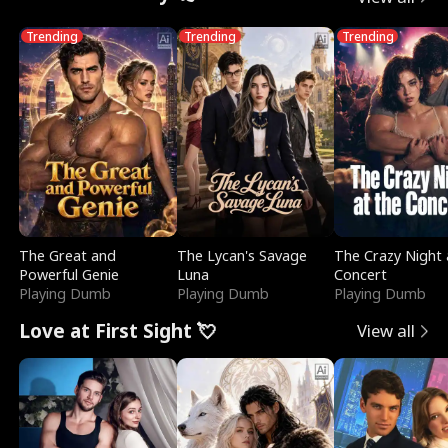
Trending
Trending
Trending
The Great and
The Lycan's Savage
The Crazy Night 
Powerful Genie
Luna
Concert
Playing Dumb
Playing Dumb
Playing Dumb
Love at First Sight 💘
View all