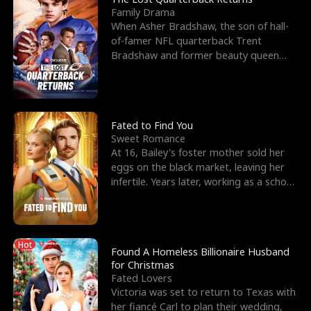
Family Drama
When Asher Bradshaw, the son of hall-
of-famer NFL quarterback Trent
Bradshaw and former beauty queen
Krista, goes missing in a dev
Fated to Find You
Sweet Romance
At 16, Bailey's foster mother sold her
eggs on the black market, leaving her
infertile. Years later, working as a school
janitor,
Hot
Found A Homeless Billionaire Husband
for Christmas
Fated Lovers
Victoria was set to return to Texas with
her fiancé Carl to plan their wedding,