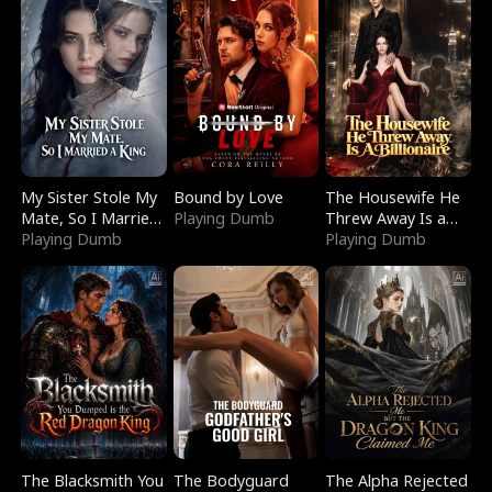
My Sister Stole My
Bound by Love
The Housewife He
Mate, So I Married
Playing Dumb
Threw Away Is a
a King
Playing Dumb
Billionaire
Playing Dumb
The Blacksmith You
The Bodyguard
The Alpha Rejected