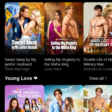
Swept Away by My
Selling My Virginity to
Double Life of M
Janitor Husband
the Mafia King
Military Man
Flash Marriage
Love-Hate
Enemies to Love
Young Love ❤
View all