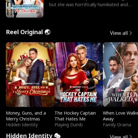
but she was horrifically humiliated and
betrayed b
Reel Original 🌏
View all
Money, Guns, and a
The Hockey Captain
When Love Walk
Merry Christmas
That Hates Me
Away
Hidden Identity
Playing Dumb
Family Drama
Hidden Identity 🎭
View all