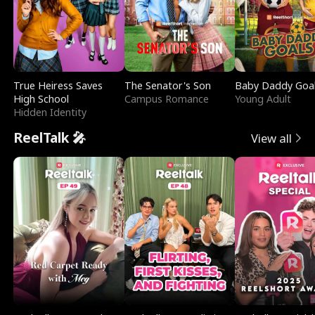
True Heiress Saves
The Senator's Son
Baby Daddy Goa
High School
Campus Romance
Young Adult
Hidden Identity
ReelTalk 🎤
View all