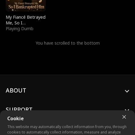
My Fiancé Betrayed
Me, So I
Bankrupted Him
Playing Dumb
You have scrolled to the bottom
ABOUT
SUPPORT
Cookie
This website may automatically collect information from you, through
cookies to automatically collect information, measure and analyze