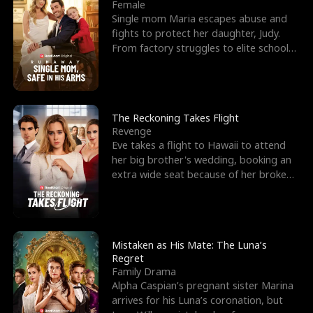
l
o
o
e
Female
Single mom Maria escapes abuse and
f
u
f
n
fights to protect her daughter, Judy.
From factory struggles to elite schools,
K
g
W
d
she faces enemie
i
h
a
n
Y
r
The Reckoning Takes Flight
Revenge
g
o
Eve takes a flight to Hawaii to attend
her big brother's wedding, booking an
u
extra wide seat because of her broken
leg in a cast.
Mistaken as His Mate: The Luna’s
Regret
Family Drama
Alpha Caspian’s pregnant sister Marina
arrives for his Luna’s coronation, but