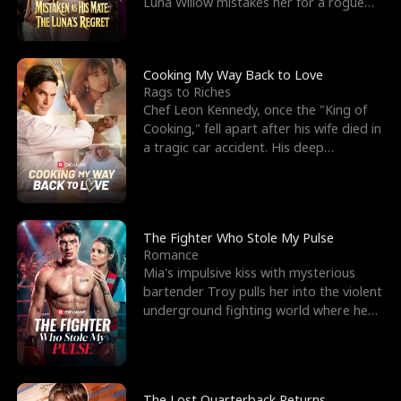
Luna Willow mistakes her for a rogue
mistress. In a
Cooking My Way Back to Love
Rags to Riches
Chef Leon Kennedy, once the "King of
Cooking," fell apart after his wife died in
a tragic car accident. His deep
depression led hi
The Fighter Who Stole My Pulse
Romance
Mia's impulsive kiss with mysterious
bartender Troy pulls her into the violent
underground fighting world where he
reigns undefeat
The Lost Quarterback Returns