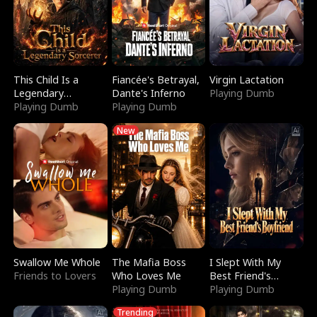
This Child Is a
Fiancée's Betrayal,
Virgin Lactation
Legendary
Dante's Inferno
Playing Dumb
Sorcerer
Playing Dumb
Playing Dumb
New
Swallow Me Whole
The Mafia Boss
I Slept With My
Friends to Lovers
Who Loves Me
Best Friend's
Playing Dumb
Boyfriend
Playing Dumb
Trending