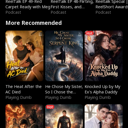
ReelTalk EP 49-Red
ReelTalk EP 48-Flirting,
Reeltalk Special 
Carpet Ready with Meg
First Kisses, and
ReelShort Award
Podcast
Fighting
Podcast
Podcast
More Recommended
Hot
The Heat After the
He Chose My Sister,
Knocked Up by My
AC Died
So I Chose the
Ex's Alpha Daddy
Playing Dumb
Serpent King
Playing Dumb
Playing Dumb
Hot