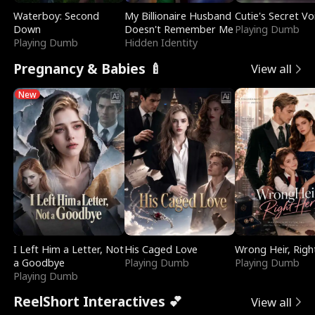
Waterboy: Second
My Billionaire Husband
Cutie's Secret Vo
Down
Doesn't Remember Me
Playing Dumb
Playing Dumb
Hidden Identity
Pregnancy & Babies 🍼
View all
New
I Left Him a Letter, Not
His Caged Love
Wrong Heir, Righ
a Goodbye
Playing Dumb
Playing Dumb
Playing Dumb
ReelShort Interactives 💕
View all