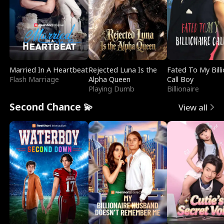
Married In A Heartbeat
Rejected Luna Is the
Fated To My Billi
Flash Marriage
Alpha Queen
Call Boy
Playing Dumb
Billionaire
Second Chance 💫
View all