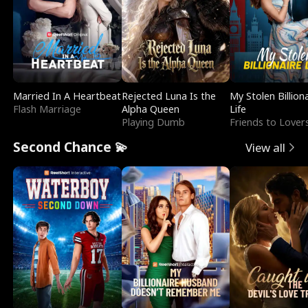
Married In A Heartbeat
Rejected Luna Is the
My Stolen Billion
Flash Marriage
Alpha Queen
Life
Playing Dumb
Friends to Lover
Second Chance 💫
View all