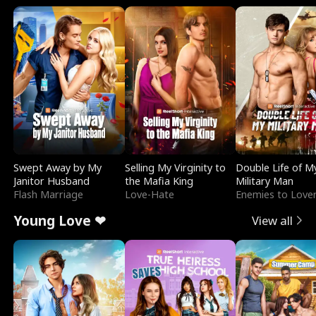
Swept Away by My
Selling My Virginity to
Double Life of M
Janitor Husband
the Mafia King
Military Man
Flash Marriage
Love-Hate
Enemies to Love
Young Love ❤
View all