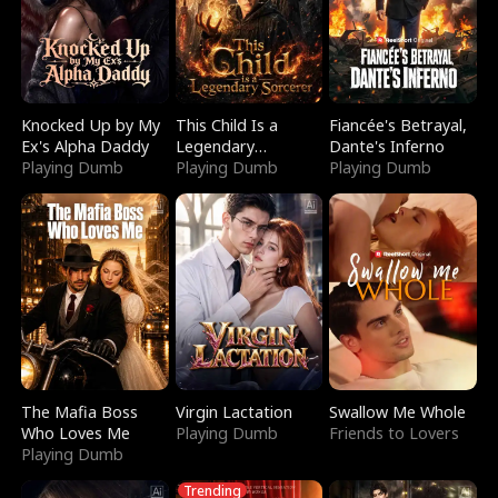
Knocked Up by My
This Child Is a
Fiancée's Betrayal,
Ex's Alpha Daddy
Legendary
Dante's Inferno
Playing Dumb
Sorcerer
Playing Dumb
Playing Dumb
The Mafia Boss
Virgin Lactation
Swallow Me Whole
Who Loves Me
Playing Dumb
Friends to Lovers
Playing Dumb
Trending