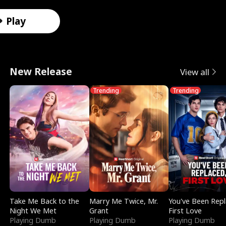
r
X
e
k
i
e
e
u
Male
Male
Male
Female
Female
Female
Female
Male
o
-
V
i
d
e
F
l
Play
t
R
a
n
e
t
a
e
o
a
l
g
s
T
k
r
New Release
View all
A
y
k
I
i
e
e
i
Trending
Trending
l
V
y
t
n
m
D
n
p
i
r
w
S
p
a
D
h
s
i
i
m
t
t
i
a
i
e
t
o
a
i
s
:
o
D
h
k
t
n
g
R
n
i
M
e
i
g
u
Take Me Back to the
Marry Me Twice, Mr.
You've Been Rep
Night We Met
Grant
First Love
e
S
v
y
o
S
i
Playing Dumb
Playing Dumb
Playing Dumb