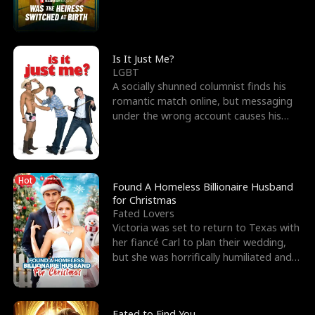
friend’s—hoping t
Is It Just Me?
LGBT
A socially shunned columnist finds his
romantic match online, but messaging
under the wrong account causes his
sleazy roommate's p
Hot
Found A Homeless Billionaire Husband
for Christmas
Fated Lovers
Victoria was set to return to Texas with
her fiancé Carl to plan their wedding,
but she was horrifically humiliated and
betrayed b
Fated to Find You