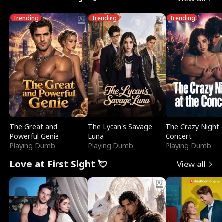
Trending
Trending
Trending
The Great and
The Lycan's Savage
The Crazy Night 
Powerful Genie
Luna
Concert
Playing Dumb
Playing Dumb
Playing Dumb
Love at First Sight 💘
View all