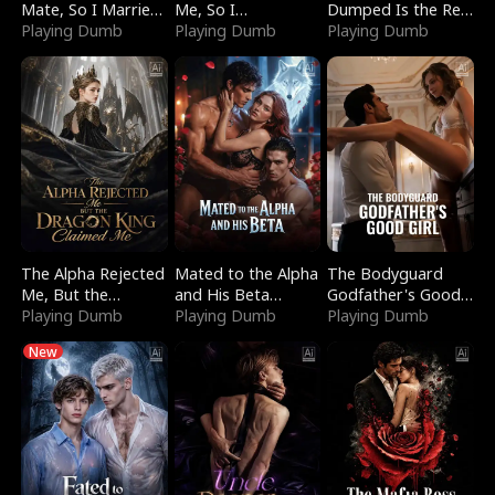
Mate, So I Married
Me, So I
Dumped Is the Red
a King
Playing Dumb
Bankrupted Him
Playing Dumb
Dragon King
Playing Dumb
The Alpha Rejected
Mated to the Alpha
The Bodyguard
Me, But the
and His Beta
Godfather's Good
Dragon King
Playing Dumb
(Updating)
Playing Dumb
Girl
Playing Dumb
Claimed Me
New