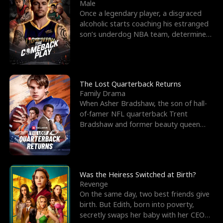
l
o
o
e
Male
Once a legendary player, a disgraced
f
u
f
n
alcoholic starts coaching his estranged
son’s underdog NBA team, determined
K
g
W
d
to prove to his h
i
h
a
n
Y
r
The Lost Quarterback Returns
Family Drama
g
o
When Asher Bradshaw, the son of hall-
of-famer NFL quarterback Trent
u
Bradshaw and former beauty queen
Krista, goes missing in a dev
Was the Heiress Switched at Birth?
Revenge
On the same day, two best friends give
birth. But Edith, born into poverty,
secretly swaps her baby with her CEO