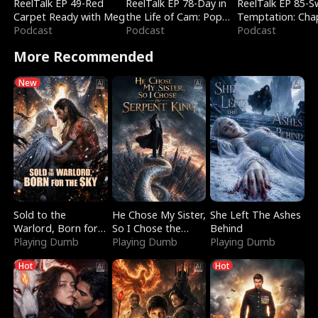
ReelTalk EP 49-Red
ReelTalk EP 78-Day in
ReelTalk EP 85-
Carpet Ready with Meg
the Life of Cam: Pop
Temptation: Cha
Podcast
Mart & Untold Stories
Podcast
Reading with Jes
Podcast
Morales
More Recommended
New
Sold to the
He Chose My Sister,
She Left The Ashes
Warlord, Born for
So I Chose the
Behind
the Sky
Playing Dumb
Serpent King
Playing Dumb
Playing Dumb
Hot
Hot