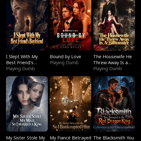
I Slept With My
Bound by Love
The Housewife He
Best Friend's
Playing Dumb
Threw Away Is a
Boyfriend
Playing Dumb
Billionaire
Playing Dumb
My Sister Stole My
My Fiancé Betrayed
The Blacksmith You