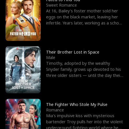
Sweet Romance
At 16, Bailey's foster mother sold her
eggs on the black market, leaving her
infertile. Years later, working as a school
janitor,
Their Brother Lost in Space
Male
Timothy, adopted by the wealthy
Snyder family, grows up devoted to his
three older sisters — until the day their
biological son, M
The Fighter Who Stole My Pulse
Romance
Mia's impulsive kiss with mysterious
bartender Troy pulls her into the violent
underground fighting world where he