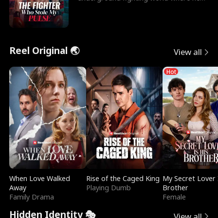
reigns undefeat
Reel Original 🌏
View all
Hot
When Love Walked
Rise of the Caged King
My Secret Lover 
Away
Playing Dumb
Brother
Family Drama
Female
Hidden Identity 🎭
View all