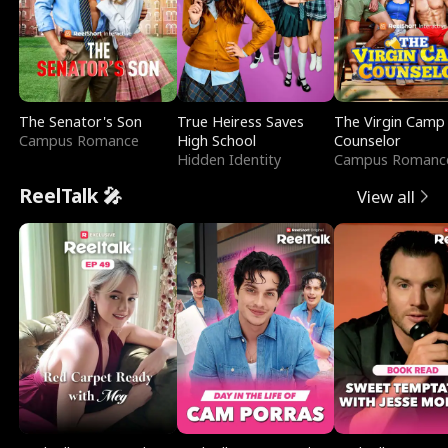
The Senator's Son
True Heiress Saves
The Virgin Camp
Campus Romance
High School
Counselor
Hidden Identity
Campus Romanc
ReelTalk 🎤
View all