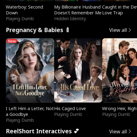
Waterboy: Second
My Billionaire Husband
Caught in the Dev
Down
Doesn't Remember Me
Love Trap
Playing Dumb
Hidden Identity
Pregnancy & Babies 🍼
View all
New
I Left Him a Letter, Not
His Caged Love
Wrong Heir, Righ
a Goodbye
Playing Dumb
Playing Dumb
Playing Dumb
ReelShort Interactives 💕
View all