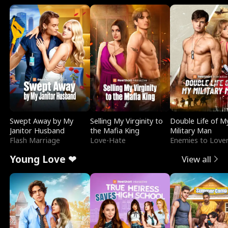
Swept Away by My
Selling My Virginity to
Double Life of M
Janitor Husband
the Mafia King
Military Man
Flash Marriage
Love-Hate
Enemies to Love
Young Love ❤
View all