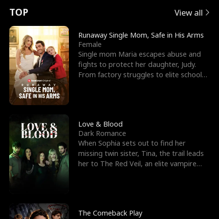
t
e
o
E
n
p
s
TOP
View all
u
e
r
x
e
e
Runaway Single Mom, Safe in His Arms
Female
r
s
c
'
l
Single mom Maria escapes abuse and
fights to protect her daughter, Judy.
n
R
e
s
l
From factory struggles to elite schools,
she faces enemie
o
i
s
B
f
g
t
e
t
h
h
s
Love & Blood
Dark Romance
h
t
e
t
When Sophia sets out to find her
missing twin sister, Tina, the trail leads
e
T
G
F
her to The Red Veil, an elite vampire
nightclub ruled
W
h
o
r
o
r
d
i
The Comeback Play