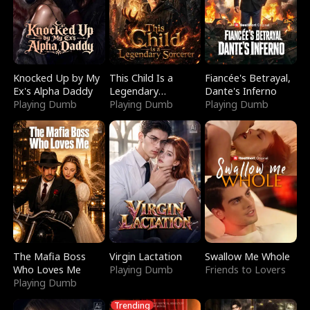
Knocked Up by My
This Child Is a
Fiancée's Betrayal,
Ex's Alpha Daddy
Legendary
Dante's Inferno
Playing Dumb
Sorcerer
Playing Dumb
Playing Dumb
The Mafia Boss
Virgin Lactation
Swallow Me Whole
Who Loves Me
Playing Dumb
Friends to Lovers
Playing Dumb
Trending