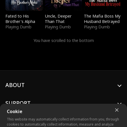
Fated to His
Uncle, Deeper
The Mafia Boss My
Brother's Alpha
Than That
Husband Betrayed
Playing Dumb
Playing Dumb
Playing Dumb
You have scrolled to the bottom
ABOUT
SUPPORT
Cookie
This website may automatically collect information from you, through
cookies to automatically collect information, measure and analyze