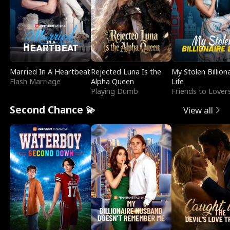
Married In A Heartbeat
Rejected Luna Is the
My Stolen Billion
Flash Marriage
Alpha Queen
Life
Playing Dumb
Friends to Lover
Second Chance 💫
View all