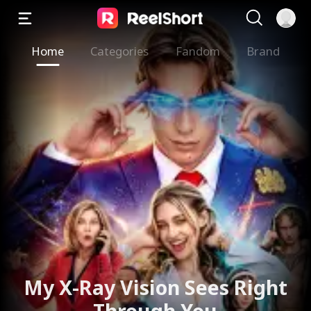
Home
Categories
Fandom
Brand
My X-Ray Vision Sees Right
Through You