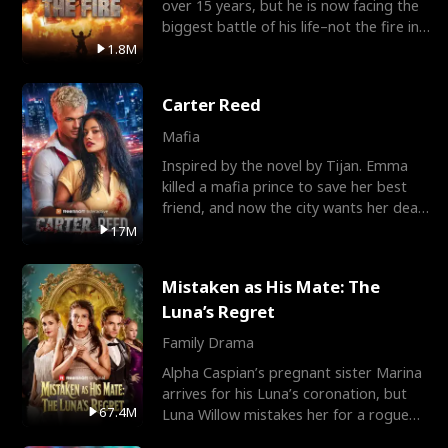
over 15 years, but he is now facing the
biggest battle of his life–not the fire in
the field
1.8M
Carter Reed
Mafia
Inspired by the novel by Tijan. Emma
killed a mafia prince to save her best
friend, and now the city wants her dead.
There’s only
17M
Mistaken as His Mate: The
Luna’s Regret
Family Drama
Alpha Caspian’s pregnant sister Marina
arrives for his Luna’s coronation, but
67.4M
Luna Willow mistakes her for a rogue
mistress. In a