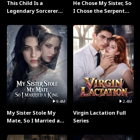
This Child Is a
He Chose My Sister, So
Legendary Sorcerer
I Chose the Serpent
Full Series
King Full Series
9.4M
2.4M
My Sister Stole My
Virgin Lactation Full
Mate, So I Married a
Series
King Full Series