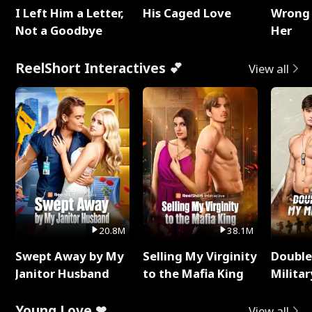
I Left Him a Letter,
His Caged Love
Wrong 
Not a Goodbye
Her
ReelShort Interactives 💕
View all
20.8M
38.1M
Swept Away by My
Selling My Virginity
Double
Janitor Husband
to the Mafia King
Milita
Young Love ❤
View all