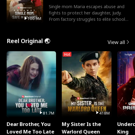
Single mom Maria escapes abuse and
fights to protect her daughter, Judy.
100.9M
From factory struggles to elite schools,
she faces enemie
Reel Original 🌏
View all
Hot
81.7M
418M
Dear Brother, You
My Sister Is the
Underc
Loved Me Too Late
Warlord Queen
King