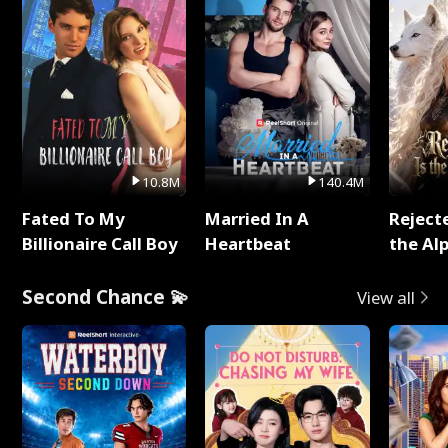
10.8M
140.4M
Fated To My
Married In A
Reject
Billionaire Call Boy
Heartbeat
the Al
Second Chance 💫
View all