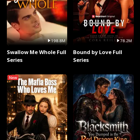
198.8M
78.2M
Swallow Me Whole Full
Bound by Love Full
Series
Series
New