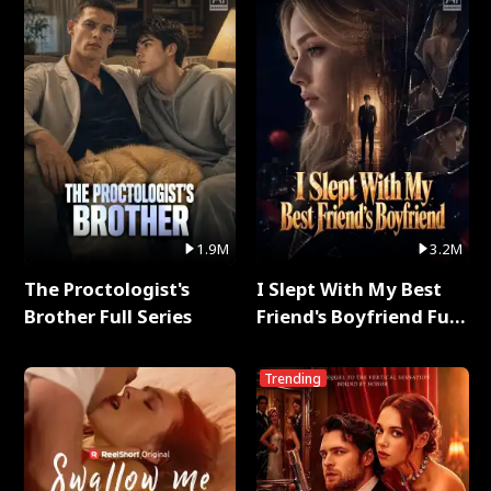
1.9M
3.2M
The Proctologist's
I Slept With My Best
Brother Full Series
Friend's Boyfriend Full
Series
Trending