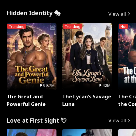
Hidden Identity 🎭
View all
Trending
Trending
Hot
99.7M
42M
The Great and
The Lycan's Savage
The Cr
Powerful Genie
Luna
the Co
Love at First Sight 💘
View all