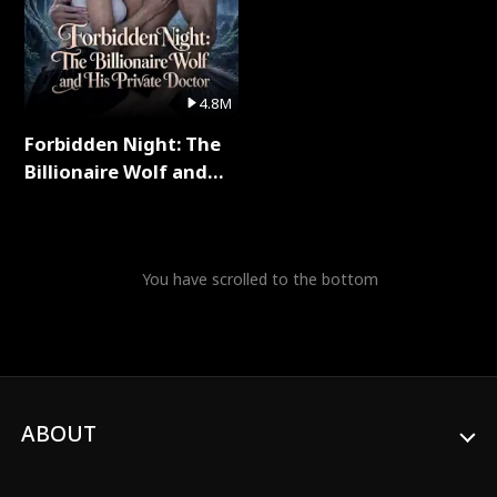
4.8M
Forbidden Night: The
Billionaire Wolf and
His Private Doctor Full
Series
You have scrolled to the bottom
ABOUT