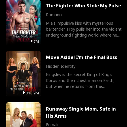
The Fighter Who Stole My Pulse
Romance
Mia's impulsive kiss with mysterious
bartender Troy pulls her into the violent
underground fighting world where he
reigns undefeat
7M
Move Aside! I'm the Final Boss
Hidden Identity
Kingsley is the secret King of King's
Corps and the richest man on Earth,
but when he returns from the
battlefield, his childhood
316.9M
Runaway Single Mom, Safe in
His Arms
Female