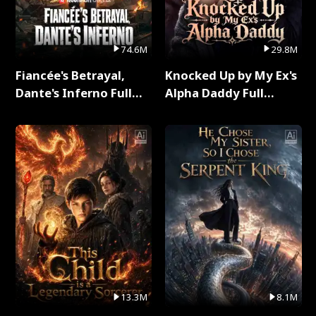
74.6M
29.8M
Fiancée's Betrayal,
Knocked Up by My Ex's
Dante's Inferno Full
Alpha Daddy Full
Series
Series
13.3M
8.1M