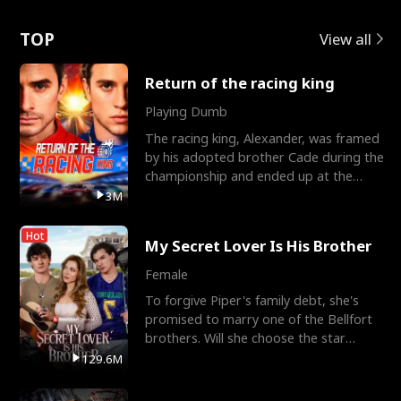
Love
TOP
View all
Return of the racing king
Playing Dumb
The racing king, Alexander, was framed
by his adopted brother Cade during the
championship and ended up at the
Apollo Club, workin
3M
Hot
My Secret Lover Is His Brother
Female
To forgive Piper's family debt, she's
promised to marry one of the Bellfort
brothers. Will she choose the star
lacrosse player Dre
129.6M