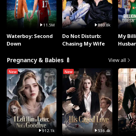
11.5M
880.8k
Waterboy: Second
Do Not Disturb:
My Bill
Down
Chasing My Wife
Husban
Remem
Pregnancy & Babies 🍼
View all
New
New
912.1k
536.4k