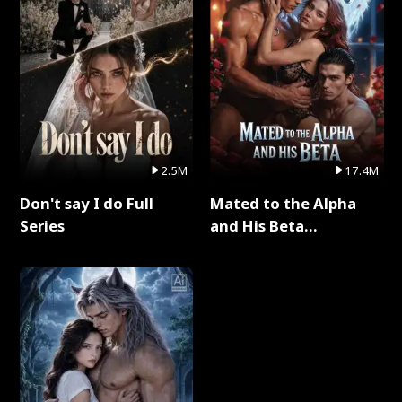
2.5M
17.4M
Don't say I do Full
Mated to the Alpha
Series
and His Beta
(Updating) Full Series