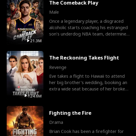
The Comeback Play
Male
Once a legendary player, a disgraced
alcoholic starts coaching his estranged
son’s underdog NBA team, determined
to prove to his h
21.3M
The Reckoning Takes Flight
Revenge
Eve takes a flight to Hawaii to attend
her big brother's wedding, booking an
extra wide seat because of her broken
leg in a cast.
124.6M
Fighting the Fire
Drama
Brian Cook has been a firefighter for