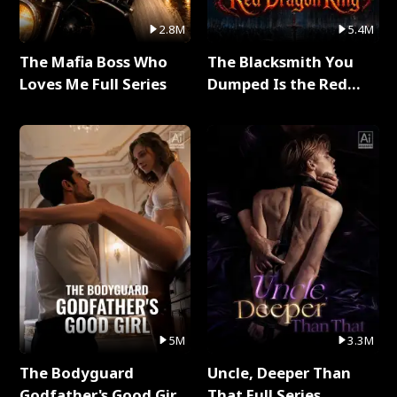
2.8M
5.4M
The Mafia Boss Who
The Blacksmith You
Loves Me Full Series
Dumped Is the Red
Dragon King Full Series
5M
3.3M
The Bodyguard
Uncle, Deeper Than
Godfather's Good Girl
That Full Series