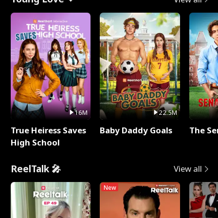
16M
22.5M
True Heiress Saves
Baby Daddy Goals
The Se
High School
ReelTalk 🎤
View all
New