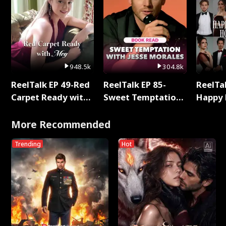
948.5k
304.8k
ReelTalk EP 49-Red
ReelTalk EP 85-
ReelTal
Carpet Ready with
Sweet Temptation:
Happy 
Meg
Chapter Reading
Holly
with Jesse Morales
More Recommended
Trending
Hot