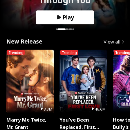
Play
New Release
View all
Trending
Trending
Trendin
8.3M
46.6M
Marry Me Twice,
You've Been
How t
Mr. Grant
Replaced, First
Bully's