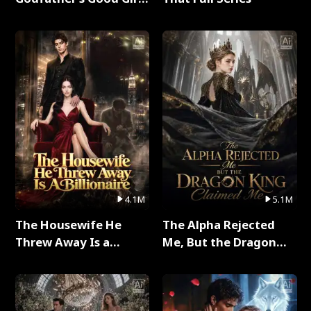
Full Series
4.1M
5.1M
The Housewife He
The Alpha Rejected
Threw Away Is a
Me, But the Dragon
Billionaire Full Series
King Claimed Me Full
Series