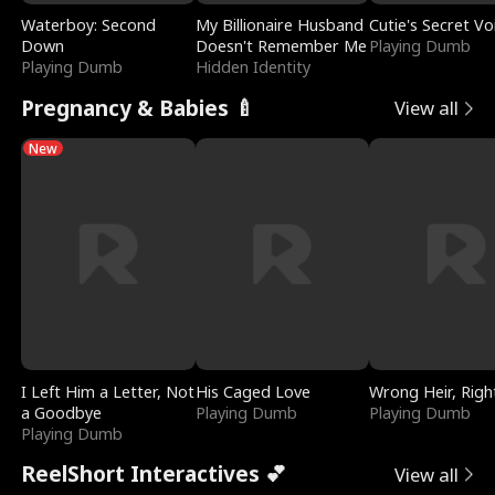
Waterboy: Second
My Billionaire Husband
Cutie's Secret Vo
Down
Doesn't Remember Me
Playing Dumb
Playing Dumb
Hidden Identity
Pregnancy & Babies 🍼
View all
New
I Left Him a Letter, Not
His Caged Love
Wrong Heir, Righ
a Goodbye
Playing Dumb
Playing Dumb
Playing Dumb
ReelShort Interactives 💕
View all