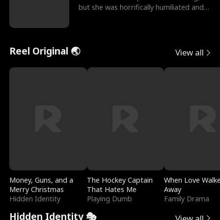
but she was horrifically humiliated and
betrayed b
Reel Original 🌏
View all
Money, Guns, and a
The Hockey Captain
When Love Walk
Merry Christmas
That Hates Me
Away
Hidden Identity
Playing Dumb
Family Drama
Hidden Identity 🎭
View all