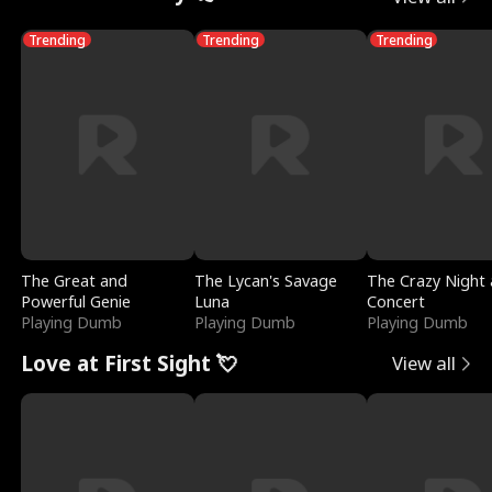
Trending
Trending
Trending
The Great and
The Lycan's Savage
The Crazy Night 
Powerful Genie
Luna
Concert
Playing Dumb
Playing Dumb
Playing Dumb
Love at First Sight 💘
View all