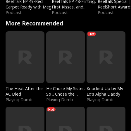
ReelTalk EP 49-Red
ReelTalk EP 48-Flirting,
Reeltalk Special 
Carpet Ready with Meg
First Kisses, and
ReelShort Award
Podcast
Fighting
Podcast
Podcast
More Recommended
Hot
The Heat After the
He Chose My Sister,
Knocked Up by My
AC Died
So I Chose the
Ex's Alpha Daddy
Playing Dumb
Serpent King
Playing Dumb
Playing Dumb
Hot