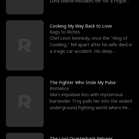
Luna Willow mistakes her for a rogue
mistress. In a
Cooking My Way Back to Love
Rags to Riches
Chef Leon Kennedy, once the "King of
Cooking," fell apart after his wife died in
a tragic car accident. His deep
depression led hi
The Fighter Who Stole My Pulse
Romance
Mia's impulsive kiss with mysterious
bartender Troy pulls her into the violent
underground fighting world where he
reigns undefeat
The Lost Quarterback Returns