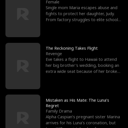
l
o
o
e
Female
Single mom Maria escapes abuse and
f
u
f
n
fights to protect her daughter, Judy.
From factory struggles to elite schools,
K
g
W
d
she faces enemie
i
h
a
n
Y
r
The Reckoning Takes Flight
Revenge
g
o
Eve takes a flight to Hawaii to attend
her big brother's wedding, booking an
u
extra wide seat because of her broken
leg in a cast.
Mistaken as His Mate: The Luna’s
Regret
Family Drama
Alpha Caspian’s pregnant sister Marina
arrives for his Luna’s coronation, but