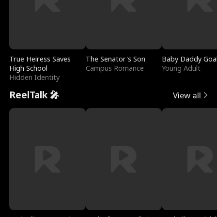
True Heiress Saves
The Senator's Son
Baby Daddy Goa
High School
Campus Romance
Young Adult
Hidden Identity
ReelTalk 🎤
View all