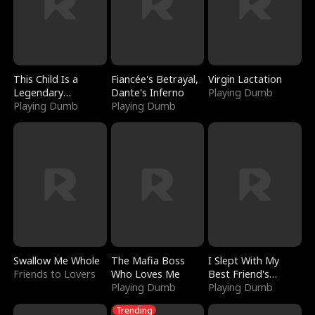
This Child Is a
Fiancée's Betrayal,
Virgin Lactation
Legendary
Dante's Inferno
Playing Dumb
Sorcerer
Playing Dumb
Playing Dumb
Swallow Me Whole
The Mafia Boss
I Slept With My
Friends to Lovers
Who Loves Me
Best Friend's
Playing Dumb
Boyfriend
Playing Dumb
Trending