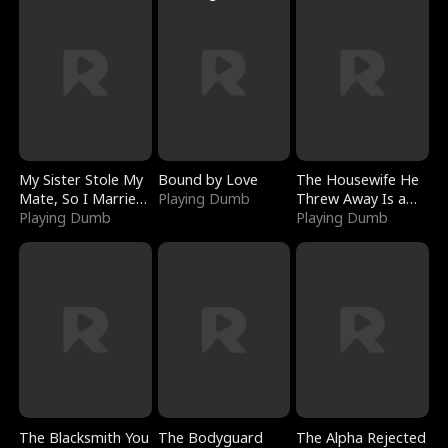
My Sister Stole My
Bound by Love
The Housewife He
Mate, So I Married
Playing Dumb
Threw Away Is a
a King
Playing Dumb
Billionaire
Playing Dumb
The Blacksmith You
The Bodyguard
The Alpha Rejected