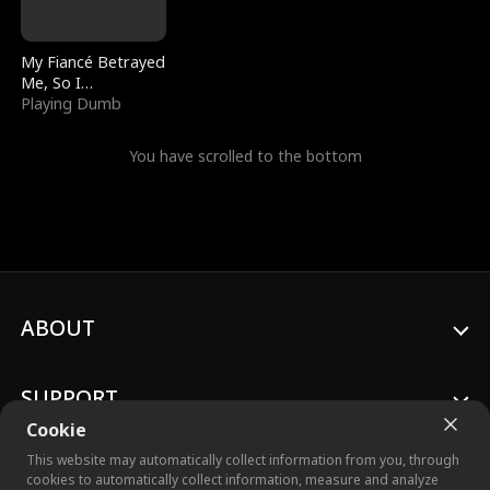
My Fiancé Betrayed
Me, So I
Bankrupted Him
Playing Dumb
You have scrolled to the bottom
ABOUT
SUPPORT
Cookie
This website may automatically collect information from you, through
cookies to automatically collect information, measure and analyze