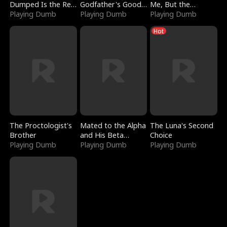
Dumped Is the Red
Godfather's Good
Me, But the
Dragon King
Playing Dumb
Girl
Playing Dumb
Dragon King
Playing Dumb
Claimed Me
Hot
The Proctologist's
Mated to the Alpha
The Luna's Second
Brother
and His Beta
Choice
Playing Dumb
(Updating)
Playing Dumb
Playing Dumb