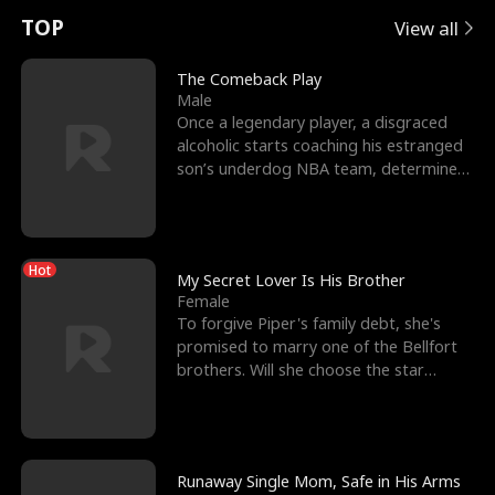
t
e
o
E
n
p
s
TOP
View all
u
e
r
x
e
e
The Comeback Play
Male
r
s
c
'
l
Once a legendary player, a disgraced
alcoholic starts coaching his estranged
n
R
e
s
l
son’s underdog NBA team, determined
to prove to his h
o
i
s
B
f
g
t
e
Hot
t
h
h
s
My Secret Lover Is His Brother
Female
h
t
e
t
To forgive Piper's family debt, she's
promised to marry one of the Bellfort
e
T
G
F
brothers. Will she choose the star
lacrosse player Dre
W
h
o
r
o
r
d
i
Runaway Single Mom, Safe in His Arms