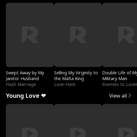
Swept Away by My
Selling My Virginity to
Double Life of M
Janitor Husband
the Mafia King
Military Man
Flash Marriage
Love-Hate
Enemies to Love
Young Love ❤
View all