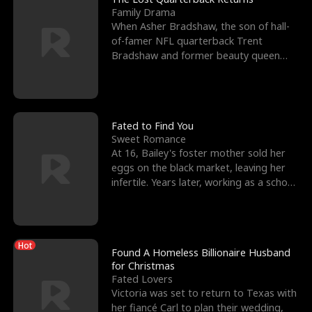
Family Drama
When Asher Bradshaw, the son of hall-
of-famer NFL quarterback Trent
Bradshaw and former beauty queen
Krista, goes missing in a dev
Fated to Find You
Sweet Romance
At 16, Bailey's foster mother sold her
eggs on the black market, leaving her
infertile. Years later, working as a school
janitor,
Hot
Found A Homeless Billionaire Husband
for Christmas
Fated Lovers
Victoria was set to return to Texas with
her fiancé Carl to plan their wedding,