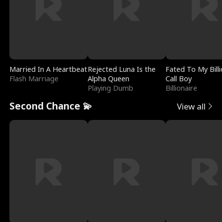
Married In A Heartbeat
Rejected Luna Is the
Fated To My Billi
Flash Marriage
Alpha Queen
Call Boy
Playing Dumb
Billionaire
Second Chance 💫
View all