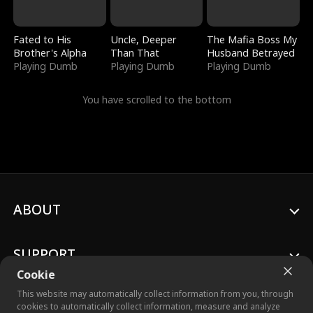
Fated to His
Uncle, Deeper
The Mafia Boss My
Brother's Alpha
Than That
Husband Betrayed
Playing Dumb
Playing Dumb
Playing Dumb
You have scrolled to the bottom
ABOUT
SUPPORT
Cookie
This website may automatically collect information from you, through
cookies to automatically collect information, measure and analyze