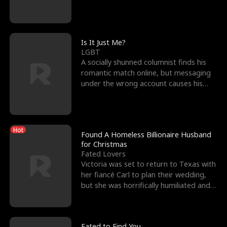
friend’s—hoping t
Is It Just Me?
LGBT
A socially shunned columnist finds his
romantic match online, but messaging
under the wrong account causes his
sleazy roommate's p
Hot
Found A Homeless Billionaire Husband
for Christmas
Fated Lovers
Victoria was set to return to Texas with
her fiancé Carl to plan their wedding,
but she was horrifically humiliated and
betrayed b
Fated to Find You