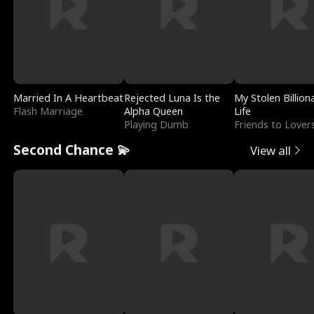
Married In A Heartbeat
Rejected Luna Is the
My Stolen Billion
Flash Marriage
Alpha Queen
Life
Playing Dumb
Friends to Lover
Second Chance 💫
View all