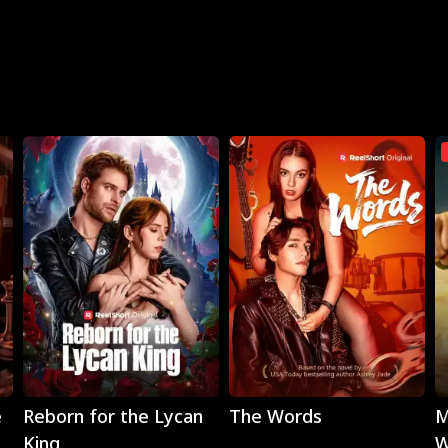
Play
Play
e
Reborn for the Lycan
The Words
M
King
W