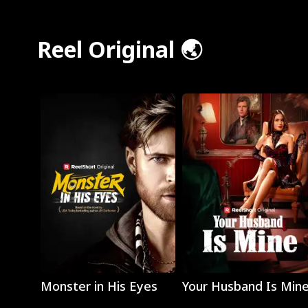
Reel Original 🌏
Play
Play
Monster in His Eyes
Your Husband Is Min