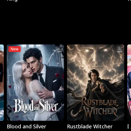
New
Play
Play
Blood and Silver
Rustblade Witcher
I