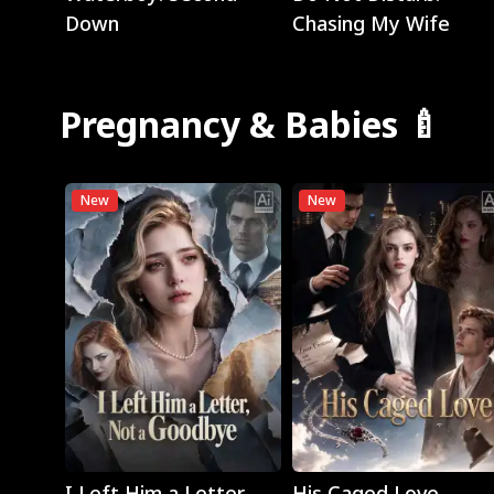
Down
Chasing My Wife
Pregnancy & Babies 🍼
New
New
Play
Play
I Left Him a Letter,
His Caged Love