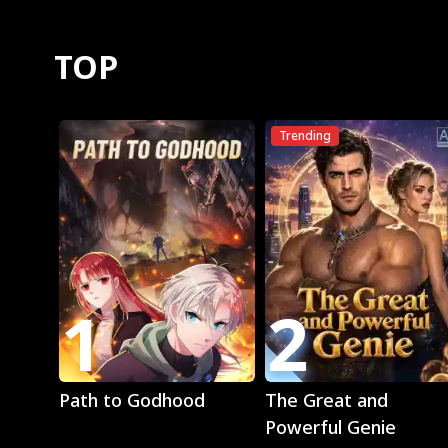
TOP
Trending
1
2
Play
Play
Path to Godhood
The Great and
Powerful Genie