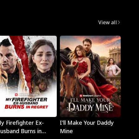
View all
Play
Play
y Firefighter Ex-
I'll Make Your Daddy
Noth
usband Burns in
Mine
Eyes