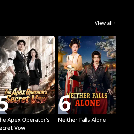
egret
View all
Trend
5
6
7
Play
Play
he Apex Operator's
Neither Falls Alone
The L
ecret Vow
Luna