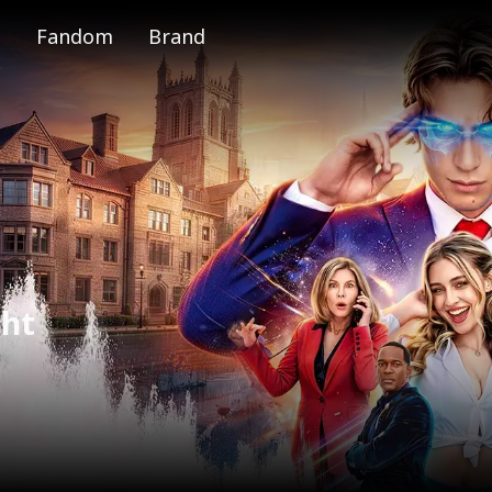
Fandom
Brand
e