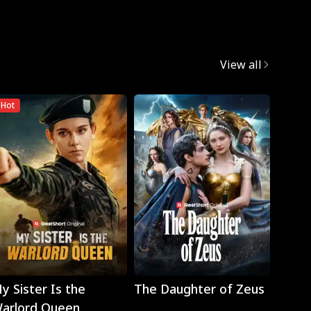
View all
Hot
Play
Play
y Sister Is the
The Daughter of Zeus
Wron
arlord Queen