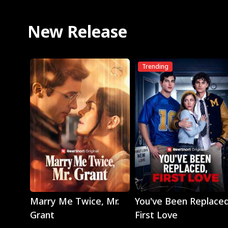
New Release
Trending
Play
Play
Marry Me Twice, Mr.
You've Been Replaced
Grant
First Love