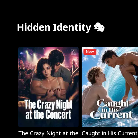
Hidden Identity 🎭
New
Play
Play
The Crazy Night at the
Caught in His Current