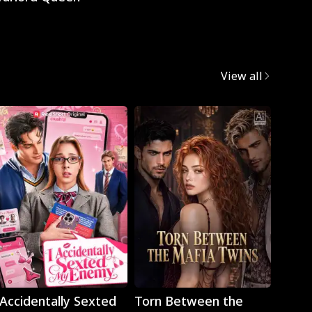
View all
Play
Play
 Accidentally Sexted
Torn Between the
The 