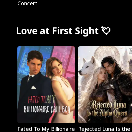
Concert
Love at First Sight 💘
Play
Play
Fated To My Billionaire
Rejected Luna Is the