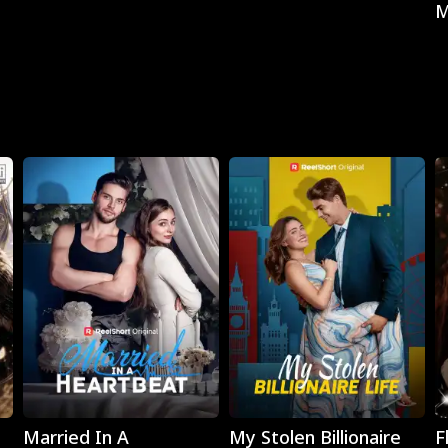
M
Play
Play
Married In A
My Stolen Billionaire
F