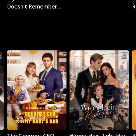
Doesn't Remember
R
Me
Play
Play
The Gourmet CEO
Wrong Heir, Right Her
B