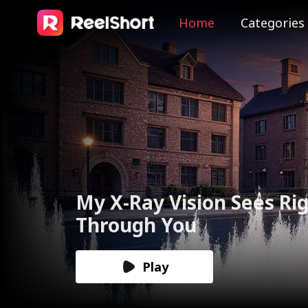
Home
Categories
The Valkyrie Divorces th
God of War
Play