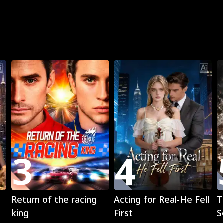
R
3
4
Play
Play
Return of the racing
Acting for Real-He Fell
T
king
First
S