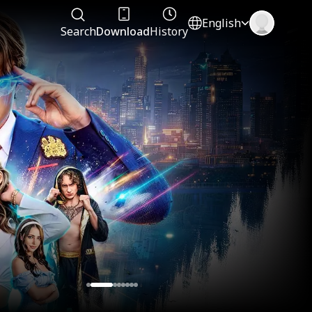
English
Search
Download
History