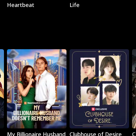
Heartbeat
Life
Play
Play
My Billionaire Husband
Clubhouse of Desire
C