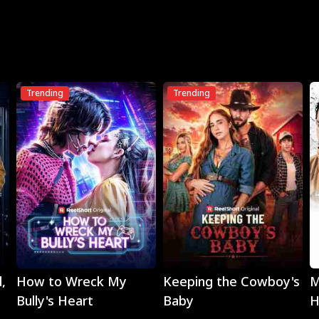
Trending
Trending
Play
Play
,
How to Wreck My
Keeping the Cowboy's
M
Bully's Heart
Baby
H