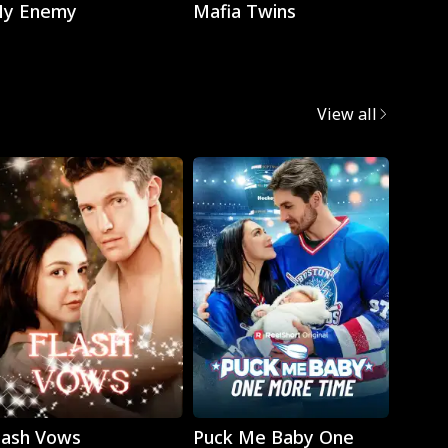
y Enemy
Mafia Twins
Brok
View all
Play
Play
lash Vows
Puck Me Baby One
My Su