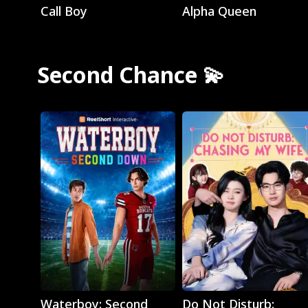
Call Boy
Alpha Queen
Second Chance 💫
Play
Play
Waterboy: Second
Do Not Disturb: