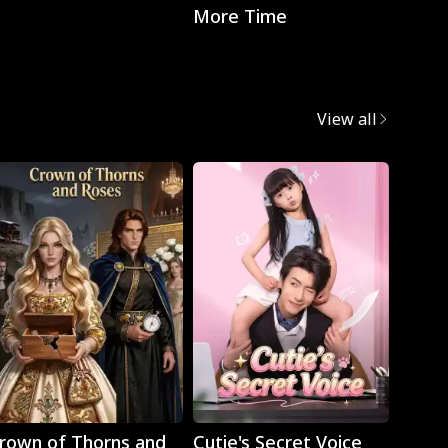
More Time
with t
CEO
View all
Play
Play
rown of Thorns and
Cutie's Secret Voice
Cravi