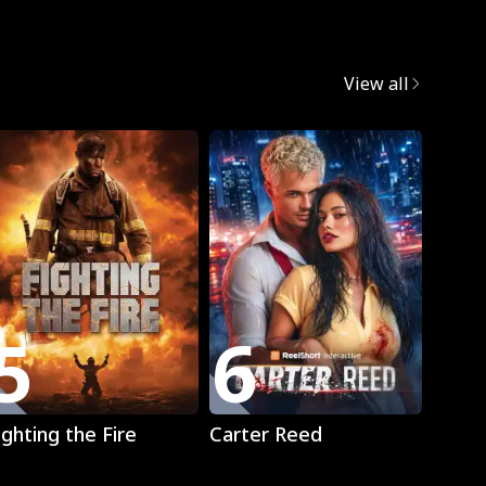
egret
View all
5
6
7
Play
Play
ighting the Fire
Carter Reed
Mista
The L