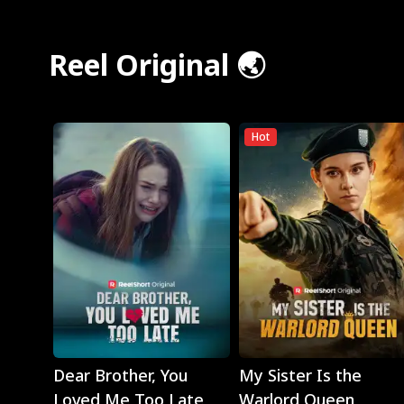
Reel Original 🌏
Hot
Play
Play
Dear Brother, You
My Sister Is the
Loved Me Too Late
Warlord Queen