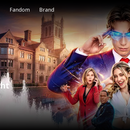
Fandom
Brand
e