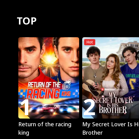
TOP
Hot
1
2
Play
Play
Return of the racing
My Secret Lover Is H
king
Brother