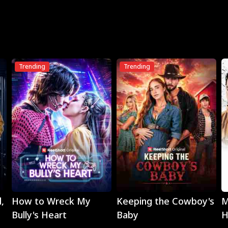
Trending
Trending
Play
Play
,
How to Wreck My
Keeping the Cowboy's
M
Bully's Heart
Baby
H