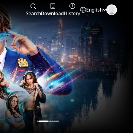
English
Search
Download
History