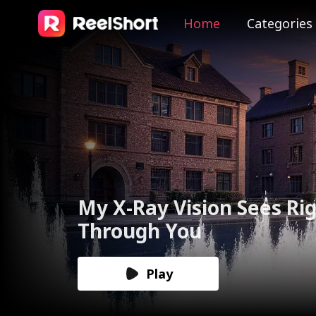
Home
Categories
The Valkyrie Divorces th
God of War
Play