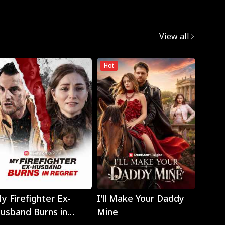
View all
Hot
Play
Play
y Firefighter Ex-
I'll Make Your Daddy
Noth
usband Burns in
Mine
Eyes