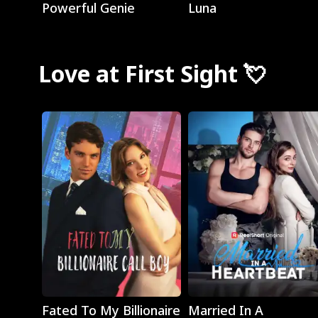
Powerful Genie
Luna
Love at First Sight 💘
Play
Play
Fated To My Billionaire
Married In A