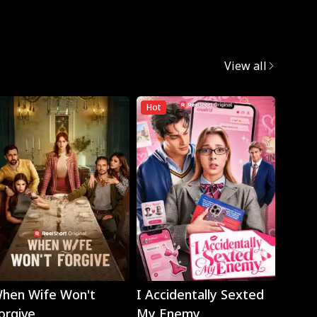
View all
Hot
Play
Play
hen Wife Won't
I Accidentally Sexted
Fated
orgive
My Enemy