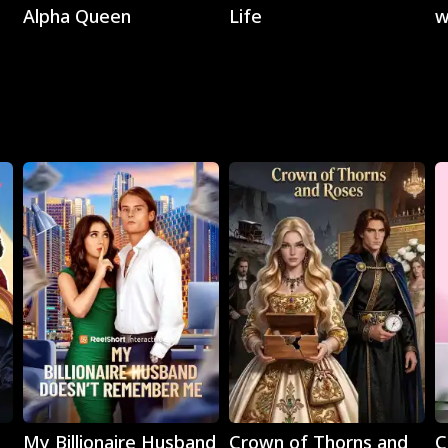
Alpha Queen
Life
w
C
Play
Play
My Billionaire Husband
Crown of Thorns and
C