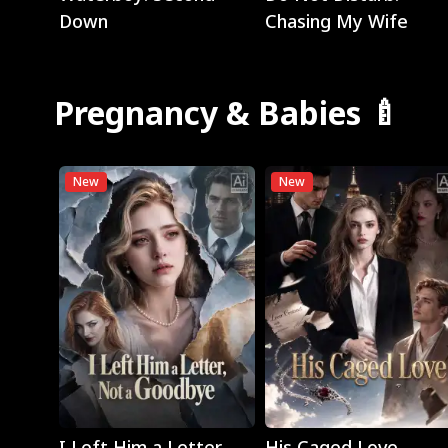
Down
Chasing My Wife
Pregnancy & Babies 🍼
New
New
Play
Play
I Left Him a Letter,
His Caged Love