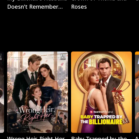
Doesn't Remember
Roses
Me
Play
Play
Wrong Heir, Right Her
Baby Trapped by the
A