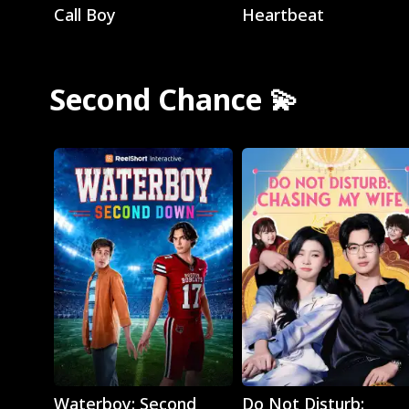
Call Boy
Heartbeat
Second Chance 💫
Play
Play
Waterboy: Second
Do Not Disturb: