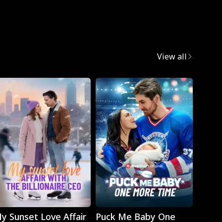
Mafia
View all
Play
Play
y Sunset Love Affair
Puck Me Baby One
Monst