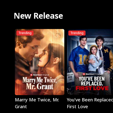
New Release
Trending
Trending
Play
Play
Marry Me Twice, Mr.
You've Been Replaced
Grant
First Love