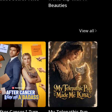
Beauties
His H
View all
New
Play
Play
fter Cancer I Turn
My Telepathic Pup
Marri