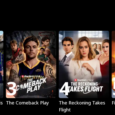
R
3
4
Play
Play
is
The Comeback Play
The Reckoning Takes
F
Flight