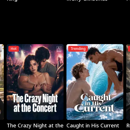
Hot
Trending
Play
Play
The Crazy Night at the
Caught in His Current
R