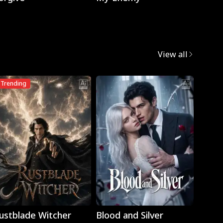
View all
Trending
Trend
Play
Play
ustblade Witcher
Blood and Silver
Torn 