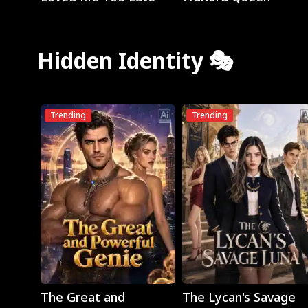
Hidden Identity 🎭
Trending
Trending
Play
Play
The Great and
The Lycan's Savage