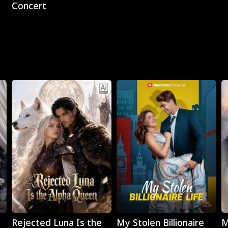
Concert
Play
Play
Rejected Luna Is the
My Stolen Billionaire
M