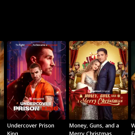
Play
Play
Undercover Prison
Money, Guns, and a
W
King
Merry Christmas
F