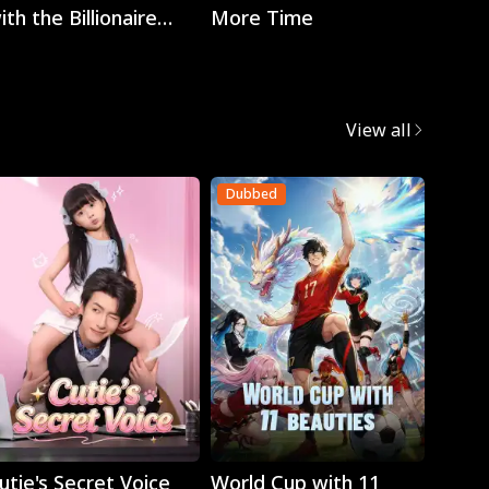
ith the Billionaire
More Time
EO
View all
Dubbed
Dubb
Play
Play
utie's Secret Voice
World Cup with 11
Retur