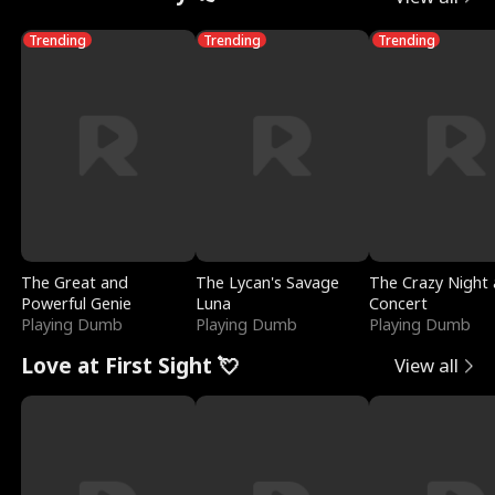
Trending
Trending
Trending
The Great and
The Lycan's Savage
The Crazy Night 
Powerful Genie
Luna
Concert
Playing Dumb
Playing Dumb
Playing Dumb
Love at First Sight 💘
View all