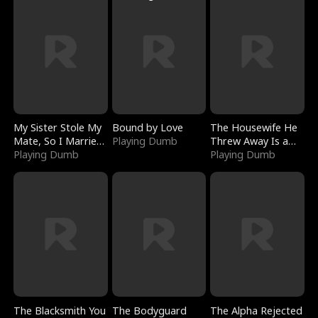
My Sister Stole My
Bound by Love
The Housewife He
Mate, So I Married
Playing Dumb
Threw Away Is a
a King
Playing Dumb
Billionaire
Playing Dumb
The Blacksmith You
The Bodyguard
The Alpha Rejected