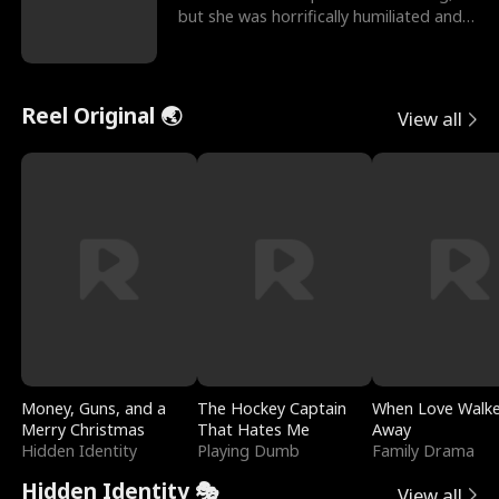
but she was horrifically humiliated and
betrayed b
Reel Original 🌏
View all
Money, Guns, and a
The Hockey Captain
When Love Walk
Merry Christmas
That Hates Me
Away
Hidden Identity
Playing Dumb
Family Drama
Hidden Identity 🎭
View all