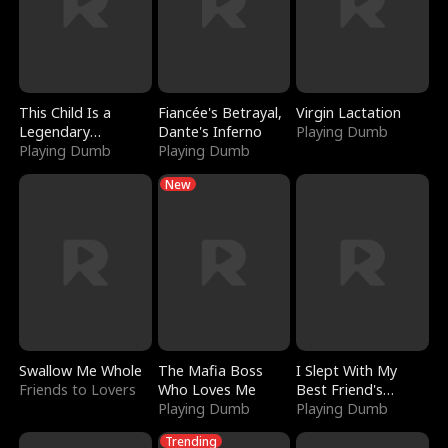
This Child Is a
Fiancée's Betrayal,
Virgin Lactation
Legendary
Dante's Inferno
Playing Dumb
Sorcerer
Playing Dumb
Playing Dumb
New
Swallow Me Whole
The Mafia Boss
I Slept With My
Friends to Lovers
Who Loves Me
Best Friend's
Playing Dumb
Boyfriend
Playing Dumb
Trending