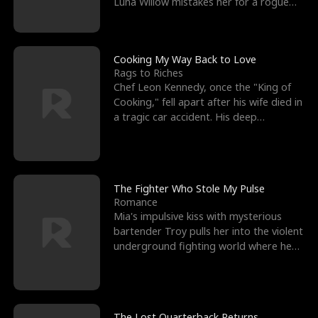
Luna Willow mistakes her for a rogue
mistress. In a
Cooking My Way Back to Love
Rags to Riches
Chef Leon Kennedy, once the "King of
Cooking," fell apart after his wife died in
a tragic car accident. His deep
depression led hi
The Fighter Who Stole My Pulse
Romance
Mia's impulsive kiss with mysterious
bartender Troy pulls her into the violent
underground fighting world where he
reigns undefeat
The Lost Quarterback Returns