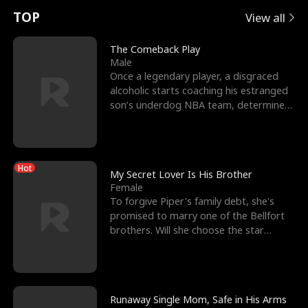
t
e
o
E
n
p
s
TOP
View all
u
e
r
x
e
e
The Comeback Play
Male
r
s
c
'
l
Once a legendary player, a disgraced
alcoholic starts coaching his estranged
n
R
e
s
l
son’s underdog NBA team, determined
to prove to his h
o
i
s
B
f
g
t
e
Hot
t
h
h
s
My Secret Lover Is His Brother
Female
h
t
e
t
To forgive Piper's family debt, she's
promised to marry one of the Bellfort
e
T
G
F
brothers. Will she choose the star
lacrosse player Dre
W
h
o
r
o
r
d
i
Runaway Single Mom, Safe in His Arms