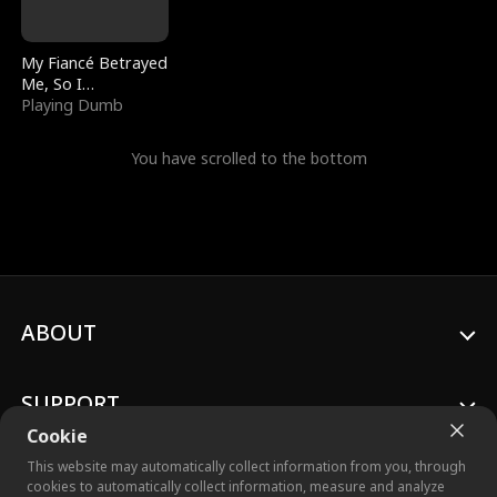
My Fiancé Betrayed
Me, So I
Bankrupted Him
Playing Dumb
You have scrolled to the bottom
ABOUT
SUPPORT
Cookie
This website may automatically collect information from you, through
cookies to automatically collect information, measure and analyze