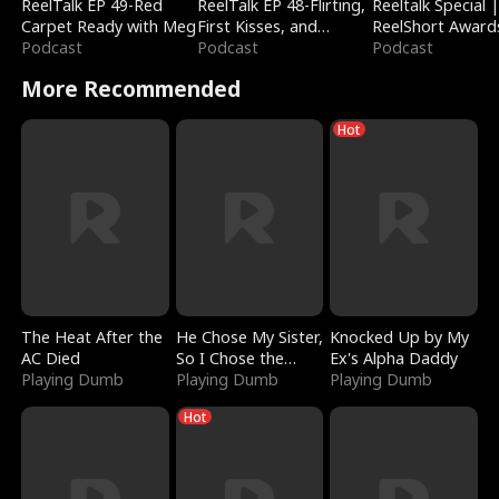
ReelTalk EP 49-Red
ReelTalk EP 48-Flirting,
Reeltalk Special 
Carpet Ready with Meg
First Kisses, and
ReelShort Award
Podcast
Fighting
Podcast
Podcast
More Recommended
Hot
The Heat After the
He Chose My Sister,
Knocked Up by My
AC Died
So I Chose the
Ex's Alpha Daddy
Playing Dumb
Serpent King
Playing Dumb
Playing Dumb
Hot