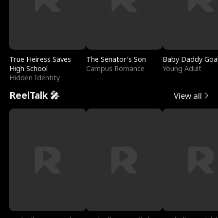
True Heiress Saves
The Senator's Son
Baby Daddy Goa
High School
Campus Romance
Young Adult
Hidden Identity
ReelTalk 🎤
View all