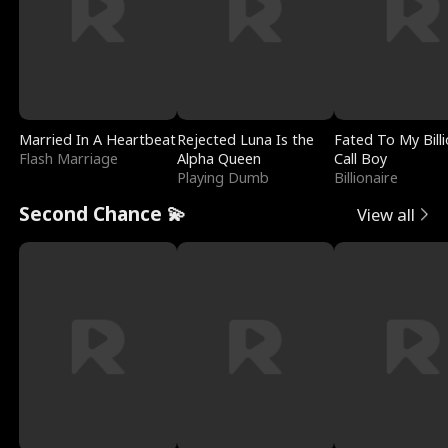
Married In A Heartbeat
Rejected Luna Is the
Fated To My Billi
Flash Marriage
Alpha Queen
Call Boy
Playing Dumb
Billionaire
Second Chance 💫
View all