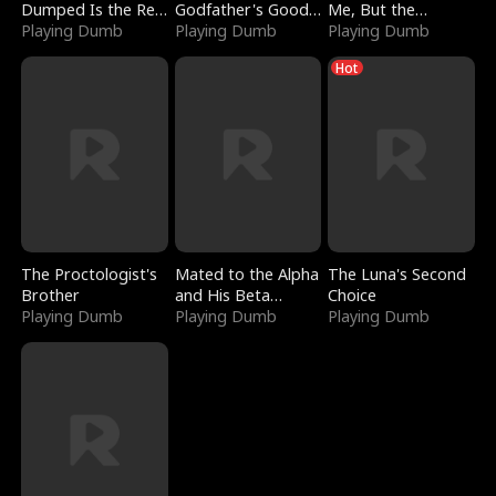
Dumped Is the Red
Godfather's Good
Me, But the
Dragon King
Playing Dumb
Girl
Playing Dumb
Dragon King
Playing Dumb
Claimed Me
Hot
The Proctologist's
Mated to the Alpha
The Luna's Second
Brother
and His Beta
Choice
Playing Dumb
(Updating)
Playing Dumb
Playing Dumb