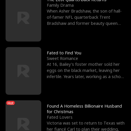
Family Drama
When Asher Bradshaw, the son of hall-
of-famer NFL quarterback Trent
Bradshaw and former beauty queen
Krista, goes missing in a dev
Fated to Find You
Sweet Romance
At 16, Bailey's foster mother sold her
eggs on the black market, leaving her
infertile. Years later, working as a school
janitor,
Hot
Found A Homeless Billionaire Husband
for Christmas
Fated Lovers
Victoria was set to return to Texas with
her fiancé Carl to plan their wedding,