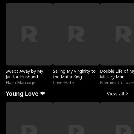
Swept Away by My
Selling My Virginity to
Double Life of M
Janitor Husband
the Mafia King
Military Man
Flash Marriage
Love-Hate
Enemies to Love
Young Love ❤
View all