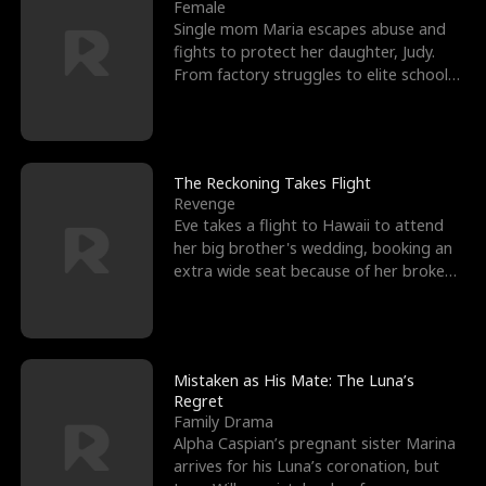
l
o
o
e
Female
Single mom Maria escapes abuse and
f
u
f
n
fights to protect her daughter, Judy.
From factory struggles to elite schools,
K
g
W
d
she faces enemie
i
h
a
n
Y
r
The Reckoning Takes Flight
Revenge
g
o
Eve takes a flight to Hawaii to attend
her big brother's wedding, booking an
u
extra wide seat because of her broken
leg in a cast.
Mistaken as His Mate: The Luna’s
Regret
Family Drama
Alpha Caspian’s pregnant sister Marina
arrives for his Luna’s coronation, but