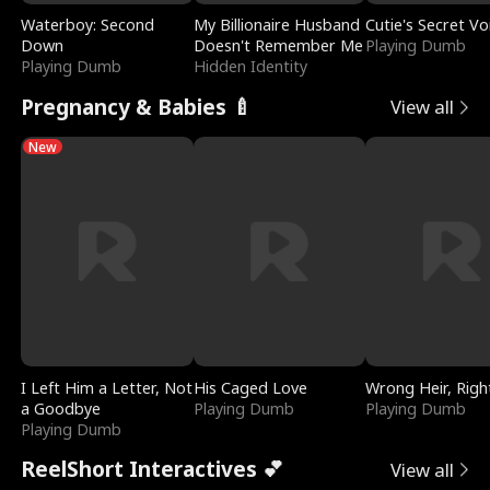
Waterboy: Second
My Billionaire Husband
Cutie's Secret Vo
Down
Doesn't Remember Me
Playing Dumb
Playing Dumb
Hidden Identity
Pregnancy & Babies 🍼
View all
New
I Left Him a Letter, Not
His Caged Love
Wrong Heir, Righ
a Goodbye
Playing Dumb
Playing Dumb
Playing Dumb
ReelShort Interactives 💕
View all