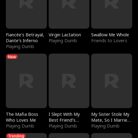
Fiancée's Betrayal,
Virgin Lactation
Swallow Me Whole
Dante's Inferno
Playing Dumb
Friends to Lovers
Playing Dumb
New
The Mafia Boss
I Slept With My
My Sister Stole My
Who Loves Me
Best Friend's
Mate, So I Married
Playing Dumb
Boyfriend
Playing Dumb
a King
Playing Dumb
Trending