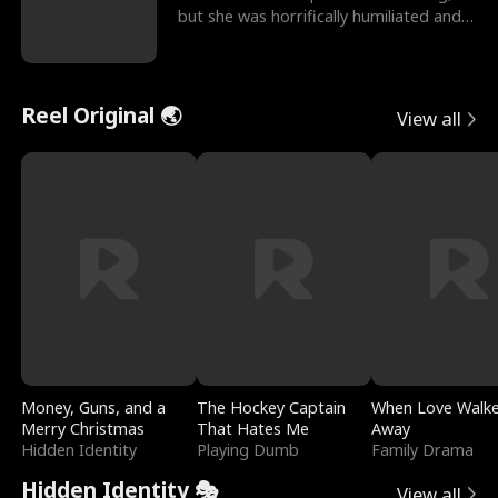
but she was horrifically humiliated and
betrayed b
Reel Original 🌏
View all
Money, Guns, and a
The Hockey Captain
When Love Walk
Merry Christmas
That Hates Me
Away
Hidden Identity
Playing Dumb
Family Drama
Hidden Identity 🎭
View all