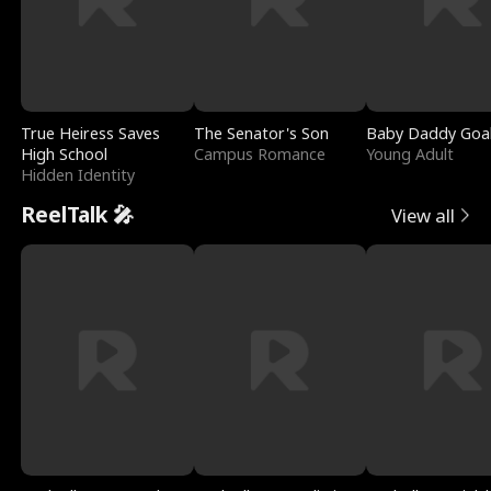
True Heiress Saves
The Senator's Son
Baby Daddy Goa
High School
Campus Romance
Young Adult
Hidden Identity
ReelTalk 🎤
View all