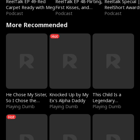
ReelTalk EP 49-Red
ReelTalk EP 48-Flirting,
Reeltalk Special 
Carpet Ready with Meg
First Kisses, and
ReelShort Award
Podcast
Fighting
Podcast
Podcast
More Recommended
Hot
He Chose My Sister,
Knocked Up by My
This Child Is a
So I Chose the
Ex's Alpha Daddy
Legendary
Serpent King
Playing Dumb
Playing Dumb
Sorcerer
Playing Dumb
Hot