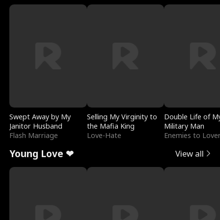
Swept Away by My
Selling My Virginity to
Double Life of M
Janitor Husband
the Mafia King
Military Man
Flash Marriage
Love-Hate
Enemies to Love
Young Love ❤
View all