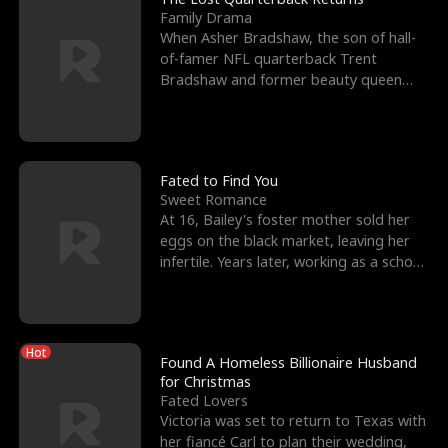
Family Drama
When Asher Bradshaw, the son of hall-
of-famer NFL quarterback Trent
Bradshaw and former beauty queen
Krista, goes missing in a dev
Fated to Find You
Sweet Romance
At 16, Bailey's foster mother sold her
eggs on the black market, leaving her
infertile. Years later, working as a school
janitor,
Hot
Found A Homeless Billionaire Husband
for Christmas
Fated Lovers
Victoria was set to return to Texas with
her fiancé Carl to plan their wedding,