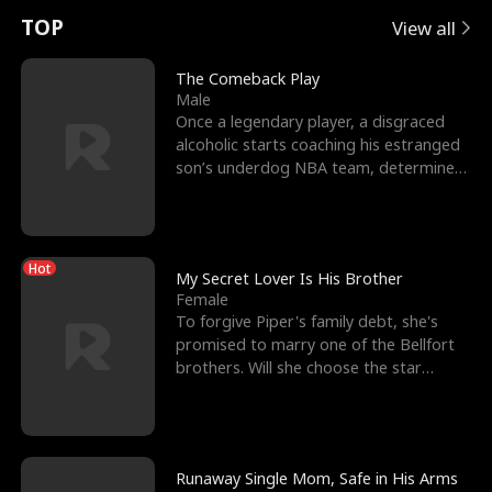
t
e
o
E
n
p
s
TOP
View all
u
e
r
x
e
e
The Comeback Play
Male
r
s
c
'
l
Once a legendary player, a disgraced
alcoholic starts coaching his estranged
n
R
e
s
l
son’s underdog NBA team, determined
to prove to his h
o
i
s
B
f
g
t
e
Hot
t
h
h
s
My Secret Lover Is His Brother
Female
h
t
e
t
To forgive Piper's family debt, she's
promised to marry one of the Bellfort
e
T
G
F
brothers. Will she choose the star
lacrosse player Dre
W
h
o
r
o
r
d
i
Runaway Single Mom, Safe in His Arms