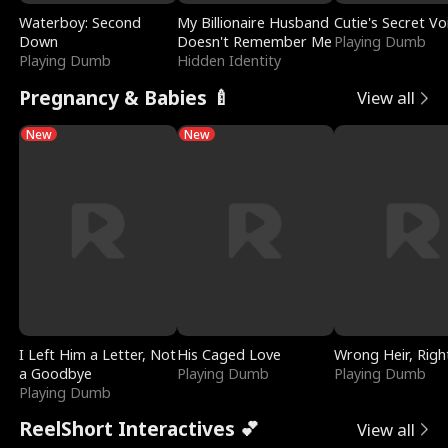
Waterboy: Second
My Billionaire Husband
Cutie's Secret Vo
Down
Doesn't Remember Me
Playing Dumb
Playing Dumb
Hidden Identity
Pregnancy & Babies 🍼
View all
New
New
I Left Him a Letter, Not
His Caged Love
Wrong Heir, Righ
a Goodbye
Playing Dumb
Playing Dumb
Playing Dumb
ReelShort Interactives 💕
View all