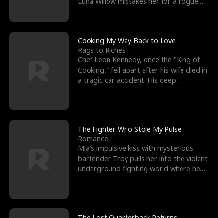
Luna Willow mistakes her for a rogue
mistress. In a
Cooking My Way Back to Love
Rags to Riches
Chef Leon Kennedy, once the "King of
Cooking," fell apart after his wife died in
a tragic car accident. His deep
depression led hi
The Fighter Who Stole My Pulse
Romance
Mia's impulsive kiss with mysterious
bartender Troy pulls her into the violent
underground fighting world where he
reigns undefeat
The Lost Quarterback Returns