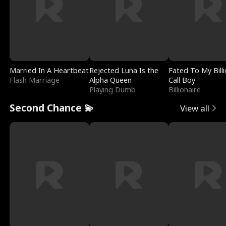
Married In A Heartbeat
Rejected Luna Is the
Fated To My Billi
Flash Marriage
Alpha Queen
Call Boy
Playing Dumb
Billionaire
Second Chance 💫
View all