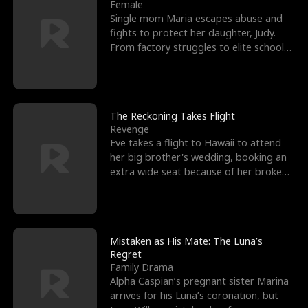
l
o
o
e
Female
Single mom Maria escapes abuse and
f
u
f
n
fights to protect her daughter, Judy.
From factory struggles to elite schools,
K
g
W
d
she faces enemie
i
h
a
n
Y
r
The Reckoning Takes Flight
Revenge
g
o
Eve takes a flight to Hawaii to attend
her big brother's wedding, booking an
u
extra wide seat because of her broken
leg in a cast.
Mistaken as His Mate: The Luna’s
Regret
Family Drama
Alpha Caspian’s pregnant sister Marina
arrives for his Luna’s coronation, but