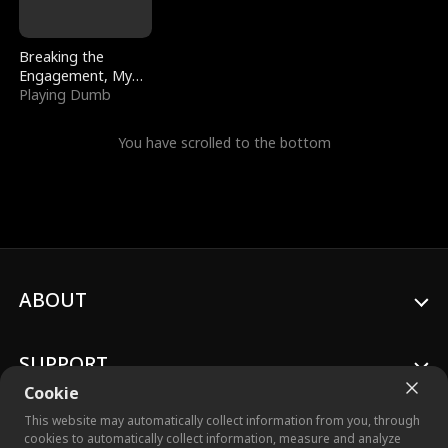
Breaking the
Engagement, My
Stepfather Wants
Playing Dumb
Me Back
You have scrolled to the bottom
ABOUT
SUPPORT
Cookie
This website may automatically collect information from you, through
cookies to automatically collect information, measure and analyze