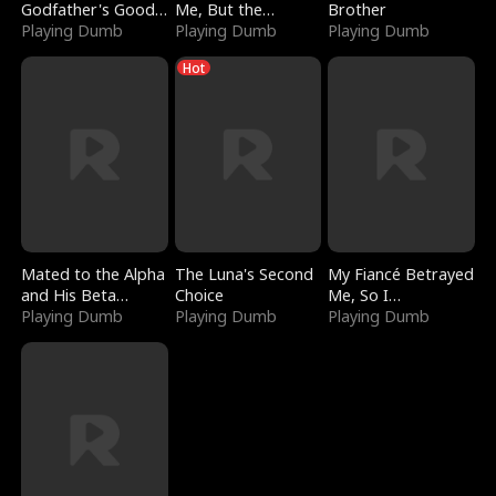
Godfather's Good
Me, But the
Brother
Girl
Playing Dumb
Dragon King
Playing Dumb
Playing Dumb
Claimed Me
Hot
Mated to the Alpha
The Luna's Second
My Fiancé Betrayed
and His Beta
Choice
Me, So I
(Updating)
Playing Dumb
Playing Dumb
Bankrupted Him
Playing Dumb