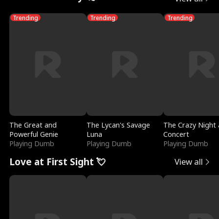
Trending
Trending
Trending
The Great and
The Lycan's Savage
The Crazy Night 
Powerful Genie
Luna
Concert
Playing Dumb
Playing Dumb
Playing Dumb
Love at First Sight 💘
View all