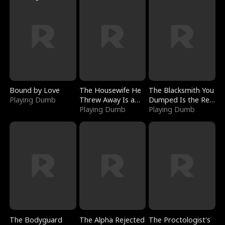
Bound by Love
The Housewife He
The Blacksmith You
Playing Dumb
Threw Away Is a
Dumped Is the Red
Billionaire
Playing Dumb
Dragon King
Playing Dumb
The Bodyguard
The Alpha Rejected
The Proctologist's