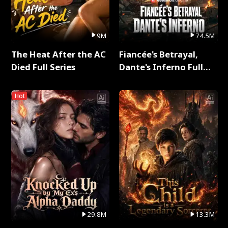
9M
74.5M
The Heat After the AC
Fiancée's Betrayal,
Died Full Series
Dante's Inferno Full
Series
Hot
29.8M
13.3M