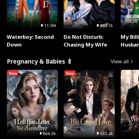
11.5M
880.7k
Waterboy: Second
Do Not Disturb:
My Bill
Down
Chasing My Wife
Husban
Remem
Pregnancy & Babies 🍼
View all
New
New
866.3k
535.2k