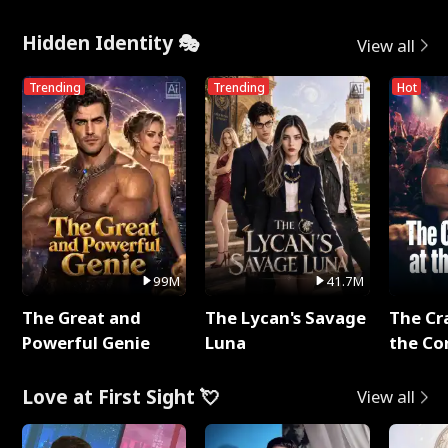
Hidden Identity 🎭
View all
Trending
Trending
Hot
99M
41.7M
The Great and
The Lycan's Savage
The Cr
Powerful Genie
Luna
the Co
Love at First Sight 💘
View all