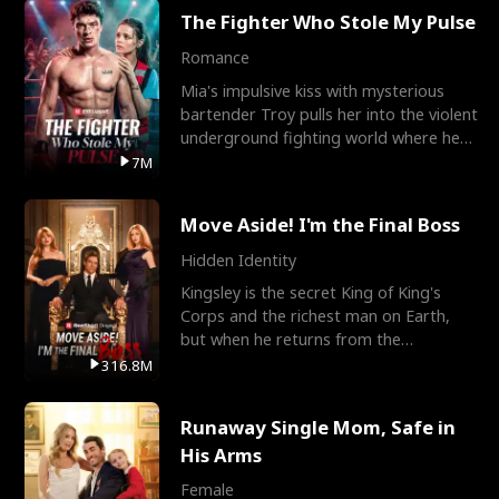
The Fighter Who Stole My Pulse
Romance
Mia's impulsive kiss with mysterious
bartender Troy pulls her into the violent
underground fighting world where he
reigns undefeat
7M
Move Aside! I'm the Final Boss
Hidden Identity
Kingsley is the secret King of King's
Corps and the richest man on Earth,
but when he returns from the
battlefield, his childhood
316.8M
Runaway Single Mom, Safe in
His Arms
Female