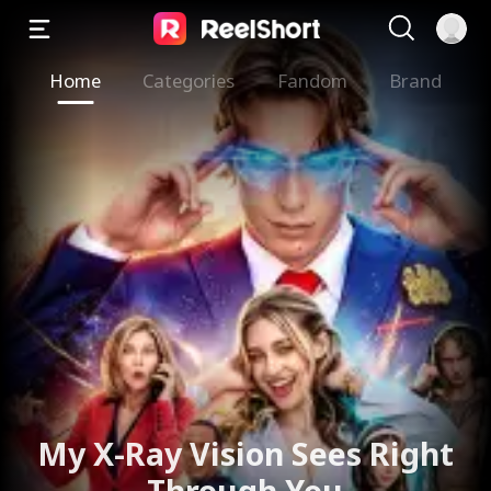
Home
Categories
Fandom
Brand
My X-Ray Vision Sees Right
Through You