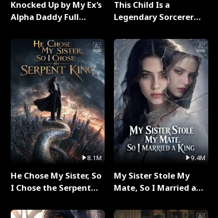
Knocked Up by My Ex's
This Child Is a
Alpha Daddy Full
Legendary Sorcerer
Series
Full Series
8.1M
9.4M
He Chose My Sister, So
My Sister Stole My
I Chose the Serpent
Mate, So I Married a
King Full Series
King Full Series