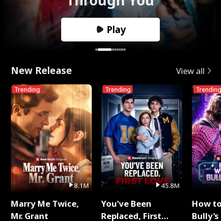
Play
New Release
View all
Trending
Trending
Trendin
8.1M
45.8M
Marry Me Twice,
You've Been
How t
Mr. Grant
Replaced, First
Bully's