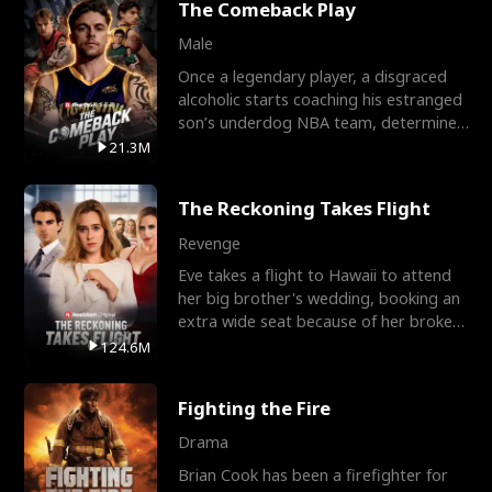
The Comeback Play
Male
Once a legendary player, a disgraced
alcoholic starts coaching his estranged
son’s underdog NBA team, determined
to prove to his h
21.3M
The Reckoning Takes Flight
Revenge
Eve takes a flight to Hawaii to attend
her big brother's wedding, booking an
extra wide seat because of her broken
leg in a cast.
124.6M
Fighting the Fire
Drama
Brian Cook has been a firefighter for