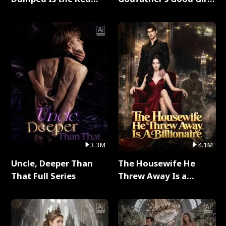
Dragon King Full Series
Full Series
3.3M
4.1M
Uncle, Deeper Than
The Housewife He
That Full Series
Threw Away Is a
Billionaire Full Series