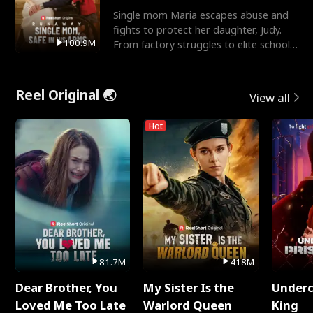
Single mom Maria escapes abuse and
fights to protect her daughter, Judy.
100.9M
From factory struggles to elite schools,
she faces enemie
Reel Original 🌏
View all
Hot
81.7M
418M
Dear Brother, You
My Sister Is the
Underc
Loved Me Too Late
Warlord Queen
King