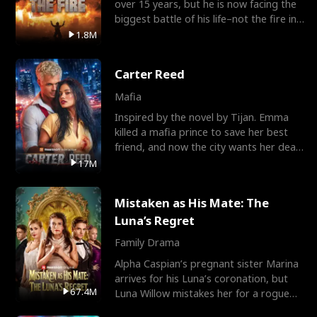
over 15 years, but he is now facing the
biggest battle of his life–not the fire in
the field
1.8M
Carter Reed
Mafia
Inspired by the novel by Tijan. Emma
killed a mafia prince to save her best
friend, and now the city wants her dead.
There’s only
17M
Mistaken as His Mate: The
Luna’s Regret
Family Drama
Alpha Caspian’s pregnant sister Marina
arrives for his Luna’s coronation, but
67.4M
Luna Willow mistakes her for a rogue
mistress. In a