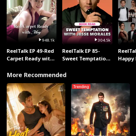
948.1k
304.5k
ReelTalk EP 49-Red
ReelTalk EP 85-
ReelTal
Carpet Ready with
Sweet Temptation:
Happy 
Meg
Chapter Reading
Holly
with Jesse Morales
More Recommended
Trending