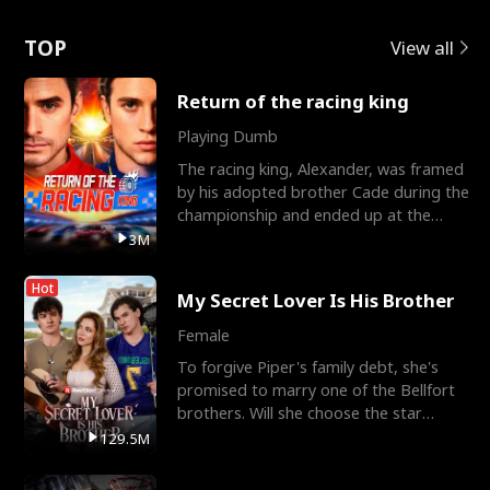
Love
TOP
View all
Return of the racing king
Playing Dumb
The racing king, Alexander, was framed
by his adopted brother Cade during the
championship and ended up at the
Apollo Club, workin
3M
Hot
My Secret Lover Is His Brother
Female
To forgive Piper's family debt, she's
promised to marry one of the Bellfort
brothers. Will she choose the star
lacrosse player Dre
129.5M