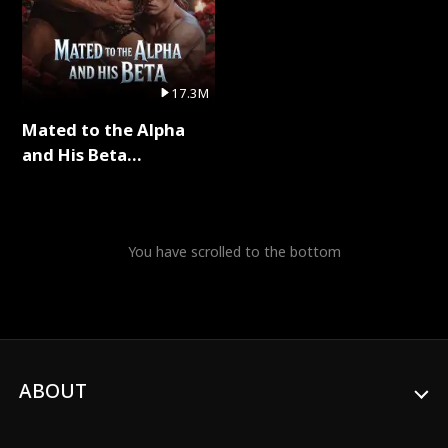
17.3M
Mated to the Alpha
and His Beta
(Updating) Full Series
You have scrolled to the bottom
ABOUT