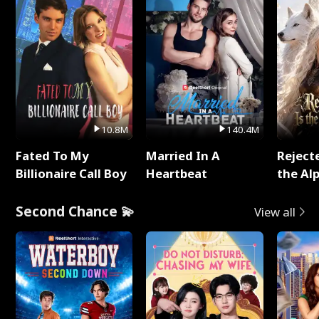
10.8M
140.4M
Fated To My
Married In A
Reject
Billionaire Call Boy
Heartbeat
the Al
Second Chance 💫
View all