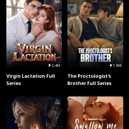
2.4M
1.9M
Virgin Lactation Full
The Proctologist's
Series
Brother Full Series