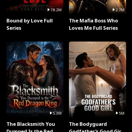
78.2M
2.7M
Bound by Love Full
The Mafia Boss Who
Series
Loves Me Full Series
5.3M
5M
The Blacksmith You
The Bodyguard
Dumped Is the Red
Godfather's Good Girl