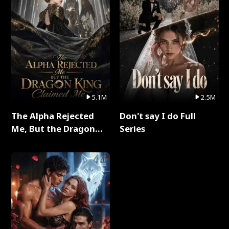
5.1M
2.5M
The Alpha Rejected
Don't say I do Full
Me, But the Dragon
Series
King Claimed Me Full
Series