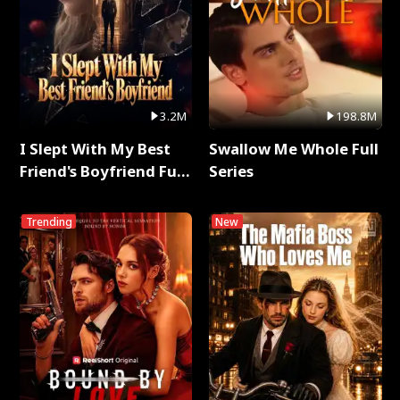
3.2M
198.8M
I Slept With My Best
Swallow Me Whole Full
Friend's Boyfriend Full
Series
Series
Trending
New