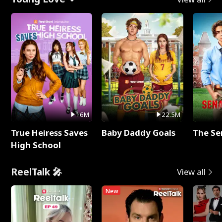
16M
22.5M
True Heiress Saves
Baby Daddy Goals
The Se
High School
ReelTalk 🎤
View all
New