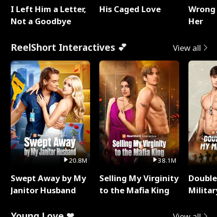
I Left Him a Letter,
His Caged Love
Wrong 
Not a Goodbye
Her
ReelShort Interactives 💕
View all
20.8M
38.1M
Swept Away by My
Selling My Virginity
Double
Janitor Husband
to the Mafia King
Milita
Young Love ❤
View all