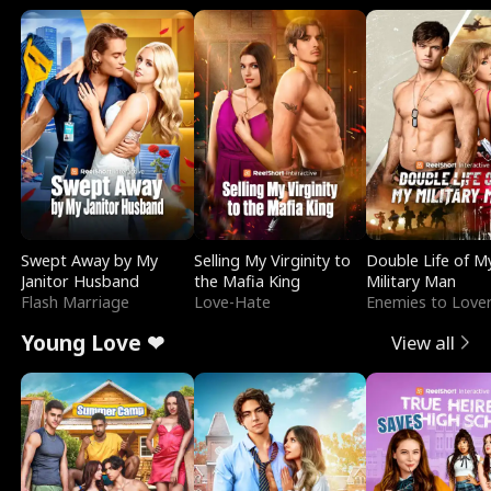
Swept Away by My
Selling My Virginity to
Double Life of M
Janitor Husband
the Mafia King
Military Man
Flash Marriage
Love-Hate
Enemies to Love
Young Love ❤
View all