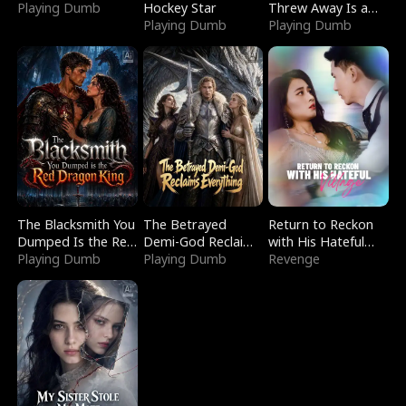
Playing Dumb
Hockey Star
Threw Away Is a
Playing Dumb
Billionaire
Playing Dumb
The Blacksmith You
The Betrayed
Return to Reckon
Dumped Is the Red
Demi-God Reclaims
with His Hateful
Dragon King
Playing Dumb
Everything
Playing Dumb
Village
Revenge