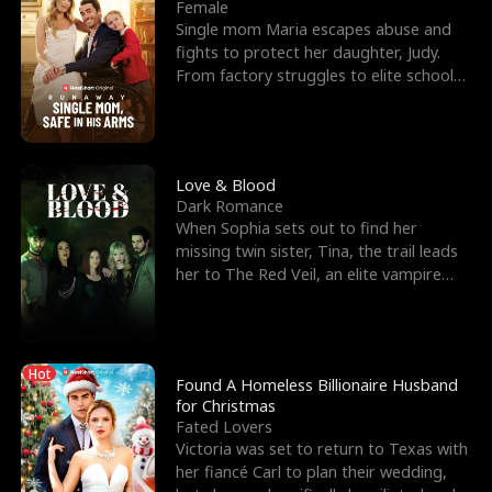
l
o
o
e
Female
Single mom Maria escapes abuse and
f
u
f
n
fights to protect her daughter, Judy.
From factory struggles to elite schools,
K
g
W
d
she faces enemie
i
h
a
n
Y
r
Love & Blood
Dark Romance
g
o
When Sophia sets out to find her
missing twin sister, Tina, the trail leads
u
her to The Red Veil, an elite vampire
nightclub ruled
Hot
Found A Homeless Billionaire Husband
for Christmas
Fated Lovers
Victoria was set to return to Texas with
her fiancé Carl to plan their wedding,