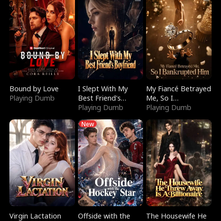
Bound by Love
I Slept With My
My Fiancé Betrayed
Playing Dumb
Best Friend's
Me, So I
Boyfriend
Playing Dumb
Bankrupted Him
Playing Dumb
New
Virgin Lactation
Offside with the
The Housewife He