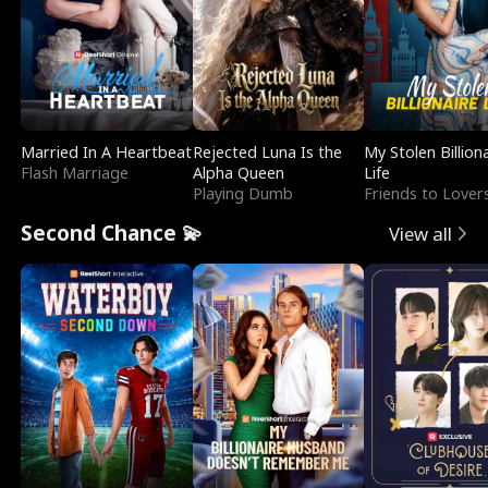
Married In A Heartbeat
Rejected Luna Is the
My Stolen Billion
Flash Marriage
Alpha Queen
Life
Playing Dumb
Friends to Lover
Second Chance 💫
View all