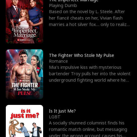
Playing Dumb
Based on the novel by L. Steele. After
her fiancé cheats on her, Vivian flash
marries a hot silver fox… only to realize
he’s her e
The Fighter Who Stole My Pulse
Romance
Mia's impulsive kiss with mysterious
bartender Troy pulls her into the violent
underground fighting world where he
reigns undefeat
Is It Just Me?
LGBT
A socially shunned columnist finds his
romantic match online, but messaging
under the wrong account causes his