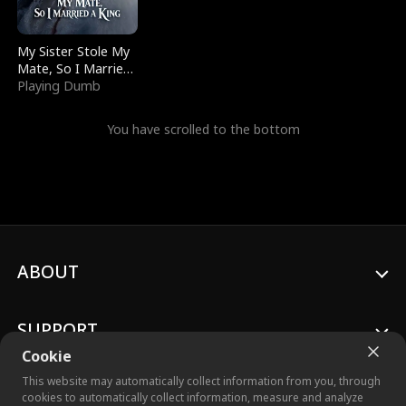
My Sister Stole My
Mate, So I Married
a King
Playing Dumb
You have scrolled to the bottom
ABOUT
SUPPORT
Cookie
This website may automatically collect information from you, through
cookies to automatically collect information, measure and analyze