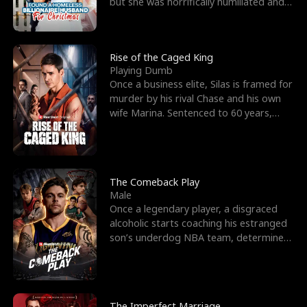
but she was horrifically humiliated and
betrayed b
Rise of the Caged King
Playing Dumb
Once a business elite, Silas is framed for
murder by his rival Chase and his own
wife Marina. Sentenced to 60 years,
Silas endures
The Comeback Play
Male
Once a legendary player, a disgraced
alcoholic starts coaching his estranged
son’s underdog NBA team, determined
to prove to his h
The Imperfect Marriage