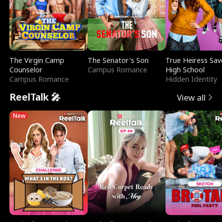
The Virgin Camp
The Senator's Son
True Heiress Sav
Counselor
Campus Romance
High School
Campus Romance
Hidden Identity
ReelTalk 🎤
View all
New