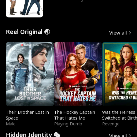
sleazy roommate's p
Reel Original 🌏
View all
Their Brother Lost in
The Hockey Captain
Was the Heiress
Space
That Hates Me
Switched at Birt
Male
Playing Dumb
Revenge
Hidden Identity 🎭
View all