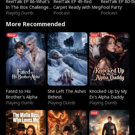
ReelTalk EP 86-What's
ReelTalk EP 49-Red
ReelTalk EP 80-B
In The Box Challenge
Carpet Ready with Meg
Pool Party
with Katelyn and Joel
Playing Dumb
Podcast
Podcast
More Recommended
New
Hot
Fated to His
She Left The Ashes
Knocked Up by My
Brother's Alpha
Behind
Ex's Alpha Daddy
Playing Dumb
Playing Dumb
Playing Dumb
Hot