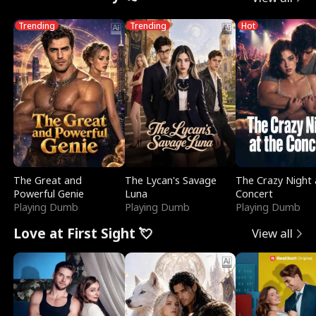
Trending
Trending
Hot
The Great and
The Lycan's Savage
The Crazy Night 
Powerful Genie
Luna
Concert
Playing Dumb
Playing Dumb
Playing Dumb
Love at First Sight 💘
View all