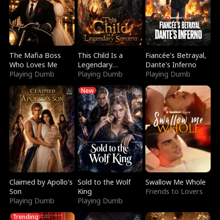
The Mafia Boss
This Child Is a
Fiancée's Betrayal,
Who Loves Me
Legendary
Dante's Inferno
Playing Dumb
Sorcerer
Playing Dumb
Playing Dumb
New
Claimed by Apollo's
Sold to the Wolf
Swallow Me Whole
Son
King
Friends to Lovers
Playing Dumb
Playing Dumb
Trending