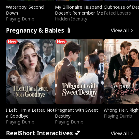
Waterboy: Second
My Billionaire Husband
Clubhouse of Des
Down
Doesn't Remember Me
Fated Lovers
Playing Dumb
Hidden Identity
Pregnancy & Babies 🍼
View all
New
New
I Left Him a Letter, Not
Pregnant with Sweet
Wrong Heir, Righ
a Goodbye
Destiny
Playing Dumb
Playing Dumb
Playing Dumb
ReelShort Interactives 💕
View all