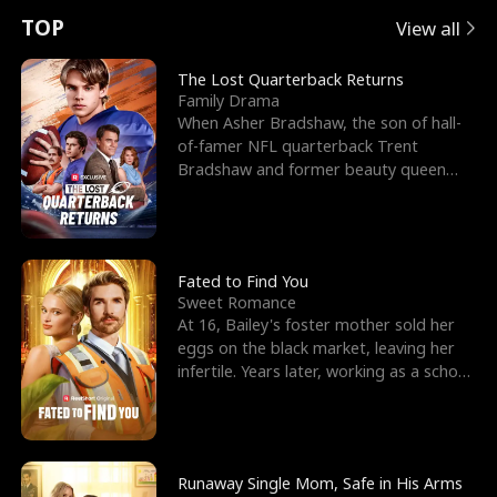
t
e
o
E
n
p
s
TOP
View all
u
e
r
x
e
e
The Lost Quarterback Returns
Family Drama
r
s
c
'
l
When Asher Bradshaw, the son of hall-
of-famer NFL quarterback Trent
n
R
e
s
l
Bradshaw and former beauty queen
Krista, goes missing in a dev
o
i
s
B
f
g
t
e
t
h
h
s
Fated to Find You
Sweet Romance
h
t
e
t
At 16, Bailey's foster mother sold her
eggs on the black market, leaving her
e
T
G
F
infertile. Years later, working as a school
janitor,
W
h
o
r
o
r
d
i
Runaway Single Mom, Safe in His Arms